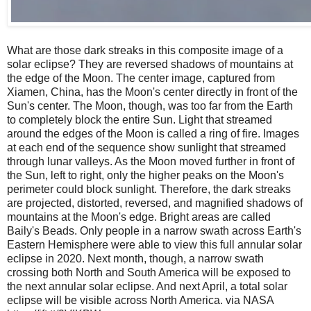
What are those dark streaks in this composite image of a
solar eclipse? They are reversed shadows of mountains at
the edge of the Moon. The center image, captured from
Xiamen, China, has the Moon's center directly in front of the
Sun's center. The Moon, though, was too far from the Earth
to completely block the entire Sun. Light that streamed
around the edges of the Moon is called a ring of fire. Images
at each end of the sequence show sunlight that streamed
through lunar valleys. As the Moon moved further in front of
the Sun, left to right, only the higher peaks on the Moon's
perimeter could block sunlight. Therefore, the dark streaks
are projected, distorted, reversed, and magnified shadows of
mountains at the Moon's edge. Bright areas are called
Baily's Beads. Only people in a narrow swath across Earth's
Eastern Hemisphere were able to view this full annular solar
eclipse in 2020. Next month, though, a narrow swath
crossing both North and South America will be exposed to
the next annular solar eclipse. And next April, a total solar
eclipse will be visible across North America. via NASA