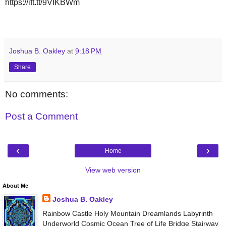
https://ift.tt/9VIKBWm
Joshua B. Oakley
at
9:18 PM
Share
No comments:
Post a Comment
‹
›
Home
View web version
About Me
Joshua B. Oakley
Rainbow Castle Holy Mountain Dreamlands Labyrinth
Underworld Cosmic Ocean Tree of Life Bridge Stairway