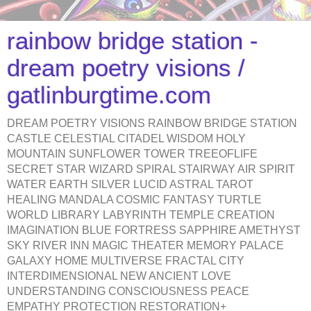
rainbow bridge station -
dream poetry visions /
gatlinburgtime.com
DREAM POETRY VISIONS RAINBOW BRIDGE STATION
CASTLE CELESTIAL CITADEL WISDOM HOLY
MOUNTAIN SUNFLOWER TOWER TREEOFLIFE
SECRET STAR WIZARD SPIRAL STAIRWAY AIR SPIRIT
WATER EARTH SILVER LUCID ASTRAL TAROT
HEALING MANDALA COSMIC FANTASY TURTLE
WORLD LIBRARY LABYRINTH TEMPLE CREATION
IMAGINATION BLUE FORTRESS SAPPHIRE AMETHYST
SKY RIVER INN MAGIC THEATER MEMORY PALACE
GALAXY HOME MULTIVERSE FRACTAL CITY
INTERDIMENSIONAL NEW ANCIENT LOVE
UNDERSTANDING CONSCIOUSNESS PEACE
EMPATHY PROTECTION RESTORATION+