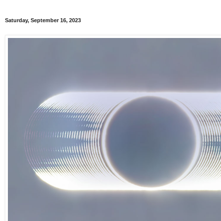
Saturday, September 16, 2023