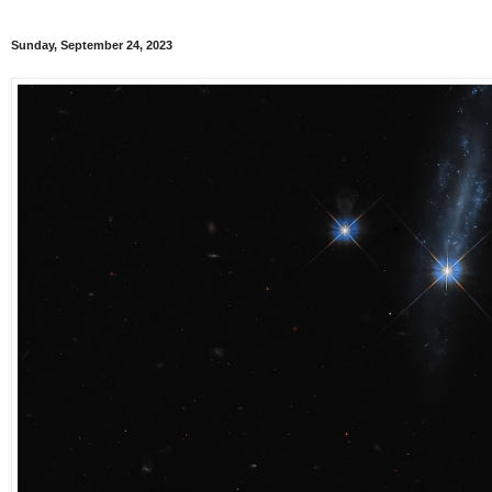
Sunday, September 24, 2023