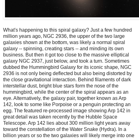
What's happening to this spiral galaxy? Just a few hundred
million years ago, NGC 2936, the upper of the two large
galaxies shown at the bottom, was likely a normal spiral
galaxy -- spinning, creating stars -- and minding its own
business. But then it got too close to the massive elliptical
galaxy NGC 2937, just below, and took a turn. Sometimes
dubbed the Hummingbird Galaxy for its iconic shape, NGC
2936 is not only being deflected but also being distorted by
the close gravitational interaction. Behind filaments of dark
interstellar dust, bright blue stars form the nose of the
hummingbird, while the center of the spiral appears as an
eye. Alternatively, the galaxy pair, together known as Arp
142, look to some like Porpoise or a penguin protecting an
egg. The featured re-processed image showing Arp 142 in
great detail was taken recently by the Hubble Space
Telescope. Arp 142 lies about 300 million light years away
toward the constellation of the Water Snake (Hydra). In a
billion years or so the two galaxies will likely merge into one