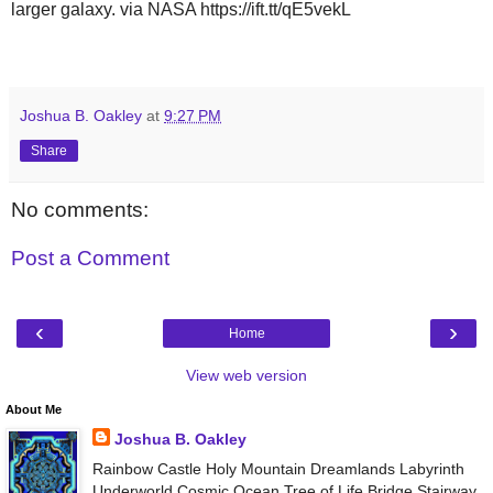
larger galaxy. via NASA https://ift.tt/qE5vekL
Joshua B. Oakley
at
9:27 PM
Share
No comments:
Post a Comment
‹
›
Home
View web version
About Me
Joshua B. Oakley
Rainbow Castle Holy Mountain Dreamlands Labyrinth
Underworld Cosmic Ocean Tree of Life Bridge Stairway