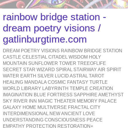
rainbow bridge station -
dream poetry visions /
gatlinburgtime.com
DREAM POETRY VISIONS RAINBOW BRIDGE STATION
CASTLE CELESTIAL CITADEL WISDOM HOLY
MOUNTAIN SUNFLOWER TOWER TREEOFLIFE
SECRET STAR WIZARD SPIRAL STAIRWAY AIR SPIRIT
WATER EARTH SILVER LUCID ASTRAL TAROT
HEALING MANDALA COSMIC FANTASY TURTLE
WORLD LIBRARY LABYRINTH TEMPLE CREATION
IMAGINATION BLUE FORTRESS SAPPHIRE AMETHYST
SKY RIVER INN MAGIC THEATER MEMORY PALACE
GALAXY HOME MULTIVERSE FRACTAL CITY
INTERDIMENSIONAL NEW ANCIENT LOVE
UNDERSTANDING CONSCIOUSNESS PEACE
EMPATHY PROTECTION RESTORATION+