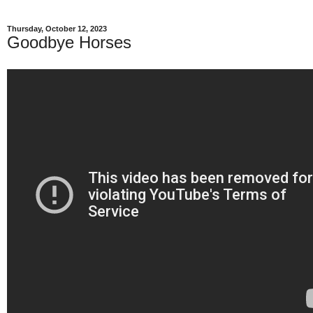
Thursday, October 12, 2023
Goodbye Horses