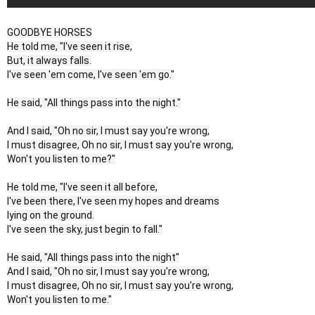
GOODBYE HORSES
He told me, "I've seen it rise,
But, it always falls.
I've seen 'em come, I've seen 'em go."
He said, "All things pass into the night."
And I said, "Oh no sir, I must say you're wrong,
I must disagree, Oh no sir, I must say you're wrong,
Won't you listen to me?"
He told me, "I've seen it all before,
I've been there, I've seen my hopes and dreams
lying on the ground.
I've seen the sky, just begin to fall."
He said, "All things pass into the night"
And I said, "Oh no sir, I must say you're wrong,
I must disagree, Oh no sir, I must say you're wrong,
Won't you listen to me."