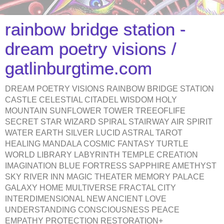
rainbow bridge station -
dream poetry visions /
gatlinburgtime.com
DREAM POETRY VISIONS RAINBOW BRIDGE STATION
CASTLE CELESTIAL CITADEL WISDOM HOLY
MOUNTAIN SUNFLOWER TOWER TREEOFLIFE
SECRET STAR WIZARD SPIRAL STAIRWAY AIR SPIRIT
WATER EARTH SILVER LUCID ASTRAL TAROT
HEALING MANDALA COSMIC FANTASY TURTLE
WORLD LIBRARY LABYRINTH TEMPLE CREATION
IMAGINATION BLUE FORTRESS SAPPHIRE AMETHYST
SKY RIVER INN MAGIC THEATER MEMORY PALACE
GALAXY HOME MULTIVERSE FRACTAL CITY
INTERDIMENSIONAL NEW ANCIENT LOVE
UNDERSTANDING CONSCIOUSNESS PEACE
EMPATHY PROTECTION RESTORATION+