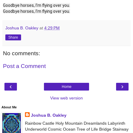
Goodbye horses, I'm flying over you.
Goodbye horses, I'm flying over you.
Joshua B. Oakley
at
4:29 PM
Share
No comments:
Post a Comment
‹
›
Home
View web version
About Me
Joshua B. Oakley
Rainbow Castle Holy Mountain Dreamlands Labyrinth
Underworld Cosmic Ocean Tree of Life Bridge Stairway