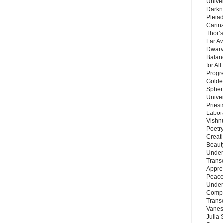
Unive
Darkn
Pleiad
Carin
Thor’s
Far A
Dwarv
Balan
for Al
Progre
Golde
Sphere
Unive
Priest
Labor
Vishn
Poetry
Creat
Beaut
Under
Trans
Appre
Peace 
Under
Compa
Trans
Vanes
Julia 