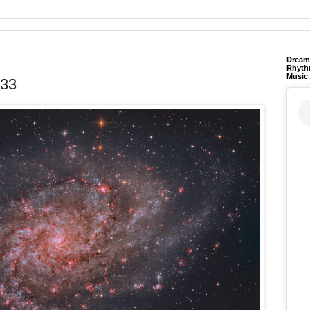
Dream 
Rhyth
Music
M33