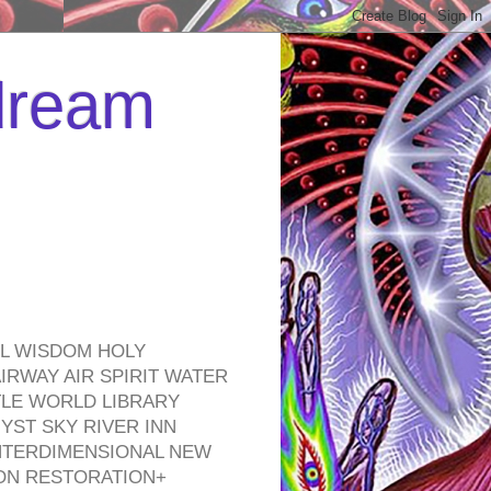
 dream
EL WISDOM HOLY
RWAY AIR SPIRIT WATER
TLE WORLD LIBRARY
YST SKY RIVER INN
NTERDIMENSIONAL NEW
ON RESTORATION+