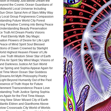
sion of Reality Just Below Dream the
Beyond the Cosmic Ocean Guardians of
Midworld Local Universe Including
Sun Orion Spiral Arm of Stars Milky Way
y Local Group Forgiveness Compassion
tanding Future World City Forest
ing Paradise Coming into Being Peace
Understanding Beauty Preservation
e Truth Art Dream Poetry Visions
 Past Eternity Myth Sky Magic
ation Flowers of Desire for Life Light
eace of Mind Spirit Soul Blessed
ctions of Dawn Crowned by Starlight
World Highest Heaven Flower of Life
Love Truth Wisdom Silver Star of Earth
Fire Air Spirit Sky Wind Magic Visions of
and Darkness Justice Art Sun World
rse Spring and Sophia Appear Again for
irst Time Moon Ocean Star Goddess
Dreams Art Myth Philosophy Poetry
Light Beyond Humanity Out of the Past
resence of Truth Hope for Future
htenment Transcendence Peace Love
standing Truth Justice Spring Sophia
s Again for the First Time Always
ing New Silver Wizard City of Earth
tlantis Eldren and Gianthome Above
elow Crossroads City World of Worlds