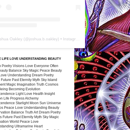
shua Oakley
(@
joshua.b.oakley
) • Instagram photos and videos
 LIFE LOVE UNDERSTANDING BEAUTY
 Poetry Visions Love Everyone Often
Beauty Balance Sky Magic Peace Beauty
 Love Understanding Dream Poetry
 Future Past Eternity Myth Sky Island
nent Magic Imagination Truth Cosmos
 Being Becoming Evolution
cendence Light Love Health Insight
ion Life Progress Alchemy
cendence Starlight Moon Sun Universe
s Peace Love Understanding Beauty
vation Balance Truth Art Dream Poetry
s Future Past Eternity Myth Sky Magic
nation World Peace Love
standing Ultramarine Heart