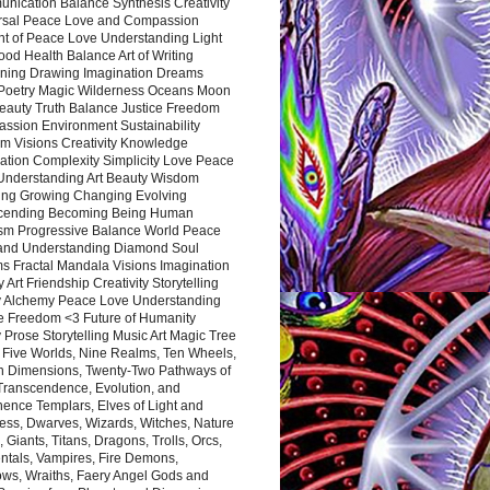
nication Balance Synthesis Creativity
rsal Peace Love and Compassion
nt of Peace Love Understanding Light
ood Health Balance Art of Writing
ning Drawing Imagination Dreams
 Poetry Magic Wilderness Oceans Moon
eauty Truth Balance Justice Freedom
ssion Environment Sustainability
m Visions Creativity Knowledge
ation Complexity Simplicity Love Peace
Understanding Art Beauty Wisdom
ing Growing Changing Evolving
cending Becoming Being Human
ism Progressive Balance World Peace
and Understanding Diamond Soul
s Fractal Mandala Visions Imagination
 Art Friendship Creativity Storytelling
y Alchemy Peace Love Understanding
ce Freedom <3 Future of Humanity
 Prose Storytelling Music Art Magic Tree
e Five Worlds, Nine Realms, Ten Wheels,
n Dimensions, Twenty-Two Pathways of
 Transcendence, Evolution, and
ence Templars, Elves of Light and
ess, Dwarves, Wizards, Witches, Nature
s, Giants, Titans, Dragons, Trolls, Orcs,
ntals, Vampires, Fire Demons,
ws, Wraiths, Faery Angel Gods and