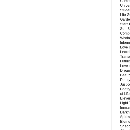
Commu
Unive
Stude
Life G
Garde
Stars
Sun B
Compa
Wisdo
Inform
Love 
Learn
Trans
Futur
Love 
Dream
Beauty
Poetr
Justi
Poetry
of Lif
Eleve
Light
Imman
Darkn
Spirit
Eleme
Shado