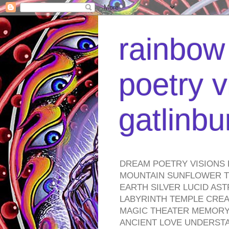
rainbow 
poetry v
gatlinb
DREAM POETRY VISIONS 
MOUNTAIN SUNFLOWER TO
EARTH SILVER LUCID AS
LABYRINTH TEMPLE CREA
MAGIC THEATER MEMORY 
ANCIENT LOVE UNDERST