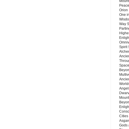
Mount
Peace
Orion
One in
Wisdo
Way S
Parti
Highes
Enlig
Omnive
Spirit
Alche
Ancie
Throu
Space
Beyond
Multiv
Ancie
Worlds
Angels
Dwarv
Mount
Beyon
Enligh
Consc
Citie
Asgard
Gods 