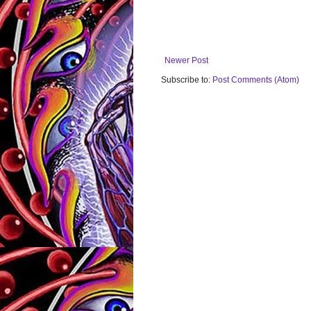
Newer Post
Subscribe to:
Post Comments (Atom)