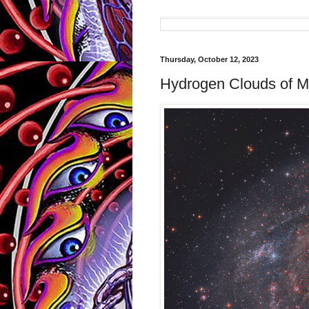
Thursday, October 12, 2023
Hydrogen Clouds of 