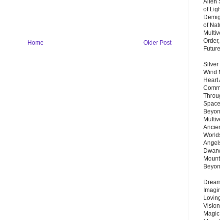
Alien
of Lig
Demigo
of Nat
Multi
Order,
Home
Older Post
Futur
Silver
Wind 
Heart
Commu
Throu
Space
Beyond
Multiv
Ancie
Worlds
Angels
Dwarv
Mount
Beyo
Dream 
Imagi
Lovin
Vision
Magic