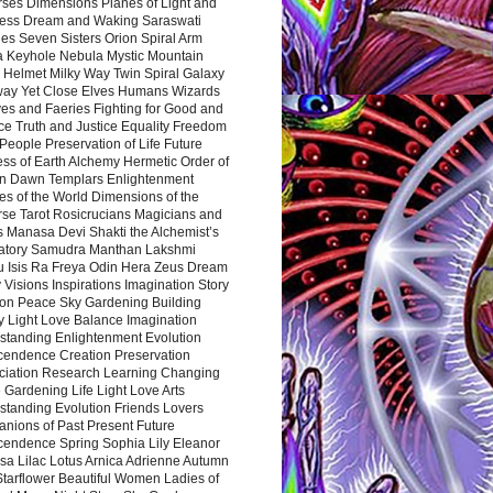
rses Dimensions Planes of Light and
ess Dream and Waking Saraswati
es Seven Sisters Orion Spiral Arm
a Keyhole Nebula Mystic Mountain
 Helmet Milky Way Twin Spiral Galaxy
way Yet Close Elves Humans Wizards
es and Faeries Fighting for Good and
ce Truth and Justice Equality Freedom
l People Preservation of Life Future
ss of Earth Alchemy Hermetic Order of
n Dawn Templars Enlightenment
s of the World Dimensions of the
rse Tarot Rosicrucians Magicians and
s Manasa Devi Shakti the Alchemist’s
atory Samudra Manthan Lakshmi
u Isis Ra Freya Odin Hera Zeus Dream
 Visions Inspirations Imagination Story
ion Peace Sky Gardening Building
y Light Love Balance Imagination
standing Enlightenment Evolution
cendence Creation Preservation
ciation Research Learning Changing
Gardening Life Light Love Arts
standing Evolution Friends Lovers
nions of Past Present Future
cendence Spring Sophia Lily Eleanor
sa Lilac Lotus Arnica Adrienne Autumn
Starflower Beautiful Women Ladies of