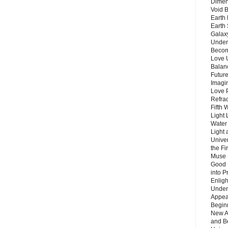
Dimen
Void 
Earth 
Earth 
Galax
Unders
Becom
Love 
Balanc
Future
Imagin
Love P
Refra
Fifth 
Light 
Water 
Light 
Unive
the F
Muse 
Good 
into P
Enlig
Under
Appear
Beginn
New A
and B