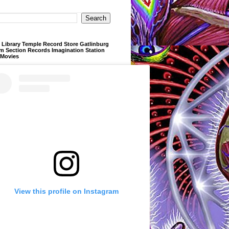
Library Temple Record Store Gatlinburg
m Section Records Imagination Station
 Movies
View this profile on Instagram