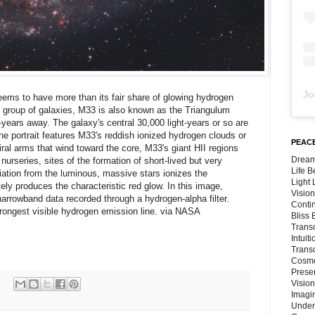
Jo
ems to have more than its fair share of glowing hydrogen
 group of galaxies, M33 is also known as the Triangulum
t-years away. The galaxy's central 30,000 light-years or so are
The portrait features M33's reddish ionized hydrogen clouds or
PEACE
iral arms that wind toward the core, M33's giant HII regions
Dream
nurseries, sites of the formation of short-lived but very
Life 
diation from the luminous, massive stars ionizes the
Light
ly produces the characteristic red glow. In this image,
Vision
rrowband data recorded through a hydrogen-alpha filter.
Conti
 strongest visible hydrogen emission line. via NASA
Bliss
Trans
Intuit
Trans
Cosmo
Preser
Vision
Imagi
Under