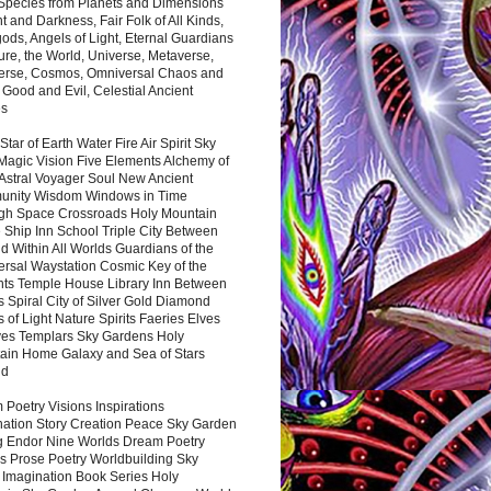
 Species from Planets and Dimensions
ht and Darkness, Fair Folk of All Kinds,
ds, Angels of Light, Eternal Guardians
ure, the World, Universe, Metaverse,
verse, Cosmos, Omniversal Chaos and
 Good and Evil, Celestial Ancient
es
 Star of Earth Water Fire Air Spirit Sky
Magic Vision Five Elements Alchemy of
 Astral Voyager Soul New Ancient
nity Wisdom Windows in Time
gh Space Crossroads Holy Mountain
 Ship Inn School Triple City Between
 Within All Worlds Guardians of the
ersal Waystation Cosmic Key of the
nts Temple House Library Inn Between
 Spiral City of Silver Gold Diamond
 of Light Nature Spirits Faeries Elves
es Templars Sky Gardens Holy
ain Home Galaxy and Sea of Stars
nd
Poetry Visions Inspirations
nation Story Creation Peace Sky Garden
g Endor Nine Worlds Dream Poetry
s Prose Poetry Worldbuilding Sky
 Imagination Book Series Holy