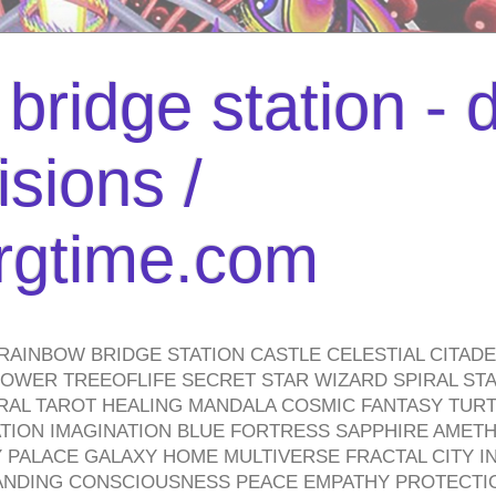
bridge station -
isions /
urgtime.com
RAINBOW BRIDGE STATION CASTLE CELESTIAL CITAD
WER TREEOFLIFE SECRET STAR WIZARD SPIRAL STAI
TRAL TAROT HEALING MANDALA COSMIC FANTASY TUR
TION IMAGINATION BLUE FORTRESS SAPPHIRE AMETH
PALACE GALAXY HOME MULTIVERSE FRACTAL CITY I
ANDING CONSCIOUSNESS PEACE EMPATHY PROTECTI