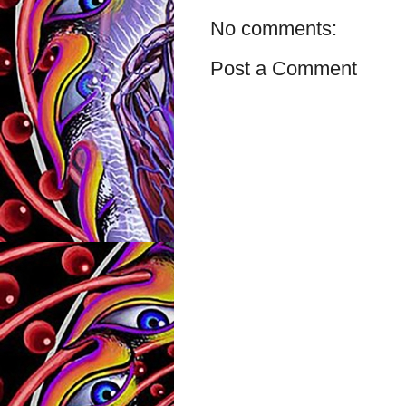
No comments:
Post a Comment