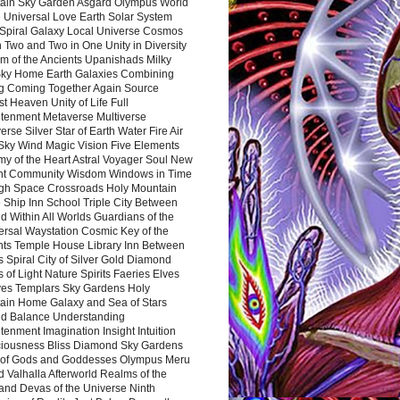
ain Sky Garden Asgard Olympus World
 Universal Love Earth Solar System
 Spiral Galaxy Local Universe Cosmos
 Two and Two in One Unity in Diversity
m of the Ancients Upanishads Milky
ky Home Earth Galaxies Combining
ng Coming Together Again Source
t Heaven Unity of Life Full
htenment Metaverse Multiverse
rse Silver Star of Earth Water Fire Air
 Sky Wind Magic Vision Five Elements
my of the Heart Astral Voyager Soul New
nt Community Wisdom Windows in Time
gh Space Crossroads Holy Mountain
 Ship Inn School Triple City Between
 Within All Worlds Guardians of the
ersal Waystation Cosmic Key of the
nts Temple House Library Inn Between
 Spiral City of Silver Gold Diamond
 of Light Nature Spirits Faeries Elves
es Templars Sky Gardens Holy
ain Home Galaxy and Sea of Stars
d Balance Understanding
tenment Imagination Insight Intuition
iousness Bliss Diamond Sky Gardens
s of Gods and Goddesses Olympus Meru
 Valhalla Afterworld Realms of the
and Devas of the Universe Ninth