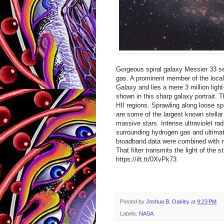
Gorgeous spiral galaxy Messier 33 se
gas. A prominent member of the local
Galaxy and lies a mere 3 million ligh
shown in this sharp galaxy portrait. 
HII regions. Sprawling along loose sp
are some of the largest known stellar 
massive stars. Intense ultraviolet ra
surrounding hydrogen gas and ultimate
broadband data were combined with na
That filter transmits the light of the
https://ift.tt/0XvPk73
Posted by
Joshua B. Oakley
at
9:23 PM
Labels:
NASA