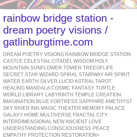
rainbow bridge station -
dream poetry visions /
gatlinburgtime.com
DREAM POETRY VISIONS RAINBOW BRIDGE STATION
CASTLE CELESTIAL CITADEL WISDOM HOLY
MOUNTAIN SUNFLOWER TOWER TREEOFLIFE
SECRET STAR WIZARD SPIRAL STAIRWAY AIR SPIRIT
WATER EARTH SILVER LUCID ASTRAL TAROT
HEALING MANDALA COSMIC FANTASY TURTLE
WORLD LIBRARY LABYRINTH TEMPLE CREATION
IMAGINATION BLUE FORTRESS SAPPHIRE AMETHYST
SKY RIVER INN MAGIC THEATER MEMORY PALACE
GALAXY HOME MULTIVERSE FRACTAL CITY
INTERDIMENSIONAL NEW ANCIENT LOVE
UNDERSTANDING CONSCIOUSNESS PEACE
EMPATHY PROTECTION RESTORATION+