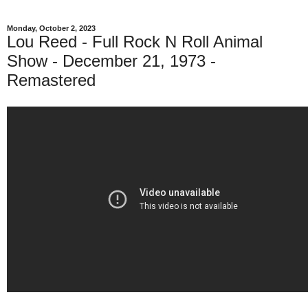
Monday, October 2, 2023
Lou Reed - Full Rock N Roll Animal
Show - December 21, 1973 -
Remastered