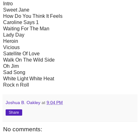
Intro
Sweet Jane
How Do You Think It Feels
Caroline Says 1
Waiting For The Man
Lady Day
Heroin
Vicious
Satellite Of Love
Walk On The Wild Side
Oh Jim
Sad Song
White Light White Heat
Rock n Roll
Joshua B. Oakley
at
9:04 PM
Share
No comments: