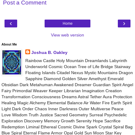
Post a Comment
‹
›
Home
View web version
About Me
Joshua B. Oakley
Rainbow Castle Holy Mountain Dreamlands Labyrinth
Underworld Cosmic Ocean Tree of Life Bridge Stairway
Floating Islands Citadel Nexus Mystic Mountains Dragon
Sapphire Diamond Golden Silver Amethyst Emerald
Obsidian Dark Metahuman Awakened Dreamer Guardian Spirit Angel
Fairy Primordial Weaver Keeper Librarian Imagination Creation
Transformation Consciousness Dreams Astral Tether Aura Protection
Healing Magic Alchemy Elemental Balance Air Water Fire Earth Spirit
Light Dark Order Chaos Inner Darkness Outer Multiverse Peace
Love Wisdom Truth Justice Sacred Geometry Surreal Psychedelic
Exploration Discovery Memory Growth Serenity Hope Sacrifice
Redemption Liminal Ethereal Cosmic Divine Spark Crystal Spiral Bag
Blue Spiral Eternal Flame Armor Opal Gold Sun Moon Star Key