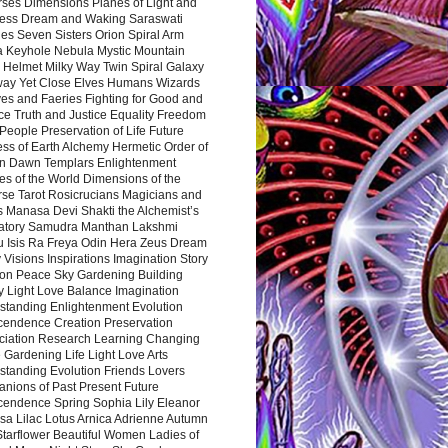
rses Dimensions Planes of Light and
ess Dream and Waking Saraswati
es Seven Sisters Orion Spiral Arm
a Keyhole Nebula Mystic Mountain
 Helmet Milky Way Twin Spiral Galaxy
way Yet Close Elves Humans Wizards
es and Faeries Fighting for Good and
ce Truth and Justice Equality Freedom
l People Preservation of Life Future
ss of Earth Alchemy Hermetic Order of
n Dawn Templars Enlightenment
s of the World Dimensions of the
rse Tarot Rosicrucians Magicians and
s Manasa Devi Shakti the Alchemist’s
atory Samudra Manthan Lakshmi
u Isis Ra Freya Odin Hera Zeus Dream
 Visions Inspirations Imagination Story
ion Peace Sky Gardening Building
y Light Love Balance Imagination
standing Enlightenment Evolution
cendence Creation Preservation
ciation Research Learning Changing
Gardening Life Light Love Arts
standing Evolution Friends Lovers
nions of Past Present Future
cendence Spring Sophia Lily Eleanor
sa Lilac Lotus Arnica Adrienne Autumn
Starflower Beautiful Women Ladies of