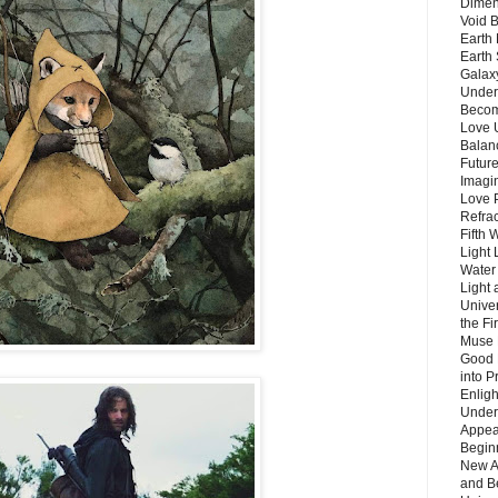
Dimen
Void 
Earth 
Earth 
Galax
Unders
Becom
Love 
Balanc
Future
Imagin
Love P
Refra
Fifth 
Light 
Water 
Light 
Unive
the F
Muse 
Good 
into P
Enlig
Under
Appear
Beginn
New A
and B