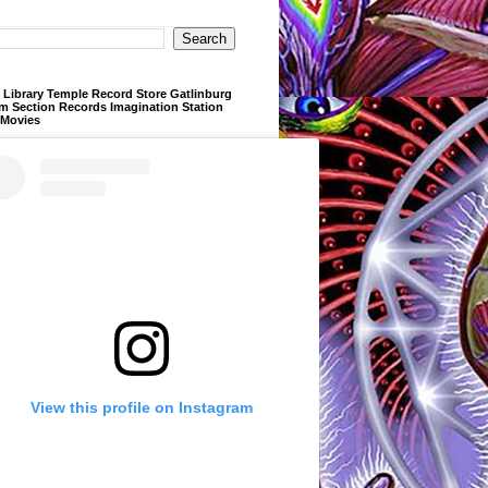
Library Temple Record Store Gatlinburg
m Section Records Imagination Station
 Movies
View this profile on Instagram