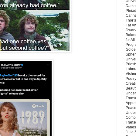
Unive
Darkn
Pleiad
Carin
Thor’s
Far A
Dwarv
Balan
for Al
Progre
Golde
Sphere
Unive
Priest
Labor
Vishn
Poetry
Creat
Beaut
Under
Trans
Appre
Peace 
Under
Compa
Trans
Vanes
Julia 