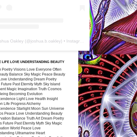
shua Oakley
(@
joshua.b.oakley
) • Instagram photos and videos
 LIFE LOVE UNDERSTANDING BEAUTY
 Poetry Visions Love Everyone Often
Beauty Balance Sky Magic Peace Beauty
 Love Understanding Dream Poetry
 Future Past Eternity Myth Sky Island
nent Magic Imagination Truth Cosmos
 Being Becoming Evolution
cendence Light Love Health Insight
ion Life Progress Alchemy
cendence Starlight Moon Sun Universe
s Peace Love Understanding Beauty
vation Balance Truth Art Dream Poetry
s Future Past Eternity Myth Sky Magic
nation World Peace Love
standing Ultramarine Heart