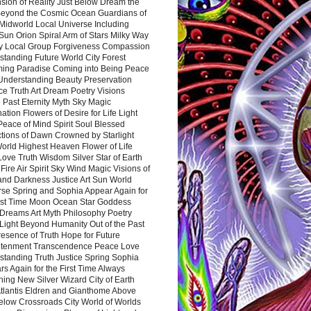
sion of Reality Just Below Dream the
Beyond the Cosmic Ocean Guardians of
Midworld Local Universe Including
Sun Orion Spiral Arm of Stars Milky Way
y Local Group Forgiveness Compassion
tanding Future World City Forest
ing Paradise Coming into Being Peace
Understanding Beauty Preservation
e Truth Art Dream Poetry Visions
 Past Eternity Myth Sky Magic
ation Flowers of Desire for Life Light
eace of Mind Spirit Soul Blessed
ctions of Dawn Crowned by Starlight
World Highest Heaven Flower of Life
Love Truth Wisdom Silver Star of Earth
Fire Air Spirit Sky Wind Magic Visions of
and Darkness Justice Art Sun World
rse Spring and Sophia Appear Again for
irst Time Moon Ocean Star Goddess
Dreams Art Myth Philosophy Poetry
Light Beyond Humanity Out of the Past
resence of Truth Hope for Future
htenment Transcendence Peace Love
standing Truth Justice Spring Sophia
s Again for the First Time Always
ing New Silver Wizard City of Earth
tlantis Eldren and Gianthome Above
elow Crossroads City World of Worlds