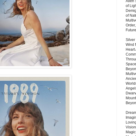
Alien
of Lig
Demigo
of Nat
Multi
Order,
Futur
Silver
Wind 
Heart
Commu
Throu
Space
Beyond
Multiv
Ancie
Worlds
Angels
Dwarv
Mount
Beyo
Dream 
Imagi
Lovin
Vision
Magic