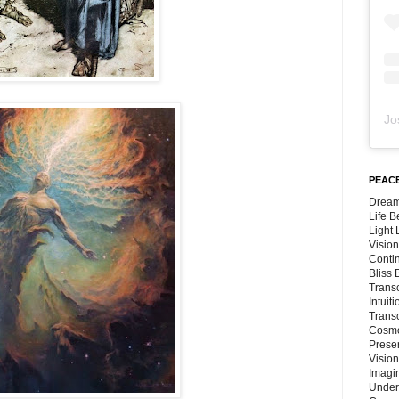
Jo
PEACE
Dream
Life 
Light
Vision
Conti
Bliss
Trans
Intuit
Trans
Cosmo
Preser
Vision
Imagi
Under