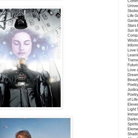
Commu
Unive
Stude
Life G
Garde
Stars
Sun B
Compa
Wisdo
Inform
Love 
Learn
Trans
Futur
Love 
Dream
Beauty
Poetr
Justi
Poetry
of Lif
Eleve
Light
Imman
Darkn
Spirit
Eleme
Shado