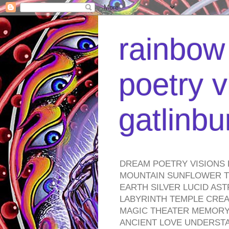
rainbow 
poetry v
gatlinb
DREAM POETRY VISIONS 
MOUNTAIN SUNFLOWER TO
EARTH SILVER LUCID AS
LABYRINTH TEMPLE CREA
MAGIC THEATER MEMORY 
ANCIENT LOVE UNDERST