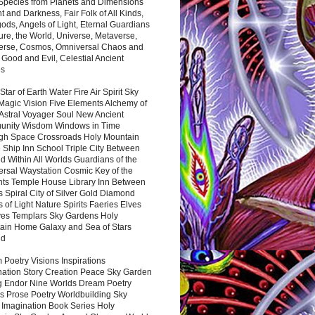
 Species from Planets and Dimensions
ht and Darkness, Fair Folk of All Kinds,
ds, Angels of Light, Eternal Guardians
ure, the World, Universe, Metaverse,
verse, Cosmos, Omniversal Chaos and
 Good and Evil, Celestial Ancient
es
 Star of Earth Water Fire Air Spirit Sky
Magic Vision Five Elements Alchemy of
 Astral Voyager Soul New Ancient
nity Wisdom Windows in Time
gh Space Crossroads Holy Mountain
 Ship Inn School Triple City Between
 Within All Worlds Guardians of the
ersal Waystation Cosmic Key of the
nts Temple House Library Inn Between
 Spiral City of Silver Gold Diamond
 of Light Nature Spirits Faeries Elves
es Templars Sky Gardens Holy
ain Home Galaxy and Sea of Stars
nd
Poetry Visions Inspirations
nation Story Creation Peace Sky Garden
g Endor Nine Worlds Dream Poetry
s Prose Poetry Worldbuilding Sky
 Imagination Book Series Holy