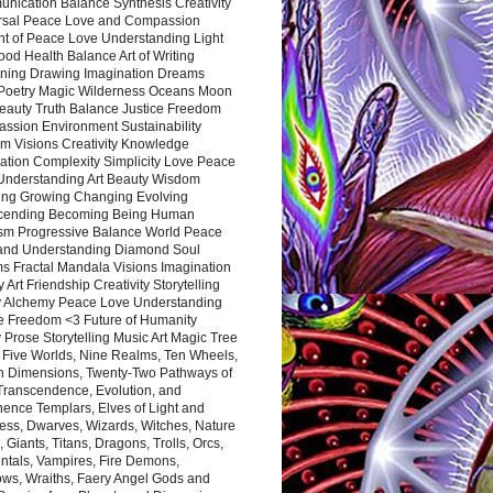
nication Balance Synthesis Creativity
rsal Peace Love and Compassion
nt of Peace Love Understanding Light
ood Health Balance Art of Writing
ning Drawing Imagination Dreams
 Poetry Magic Wilderness Oceans Moon
eauty Truth Balance Justice Freedom
ssion Environment Sustainability
m Visions Creativity Knowledge
ation Complexity Simplicity Love Peace
Understanding Art Beauty Wisdom
ing Growing Changing Evolving
cending Becoming Being Human
ism Progressive Balance World Peace
and Understanding Diamond Soul
s Fractal Mandala Visions Imagination
 Art Friendship Creativity Storytelling
y Alchemy Peace Love Understanding
ce Freedom <3 Future of Humanity
 Prose Storytelling Music Art Magic Tree
e Five Worlds, Nine Realms, Ten Wheels,
n Dimensions, Twenty-Two Pathways of
 Transcendence, Evolution, and
ence Templars, Elves of Light and
ess, Dwarves, Wizards, Witches, Nature
s, Giants, Titans, Dragons, Trolls, Orcs,
ntals, Vampires, Fire Demons,
ws, Wraiths, Faery Angel Gods and