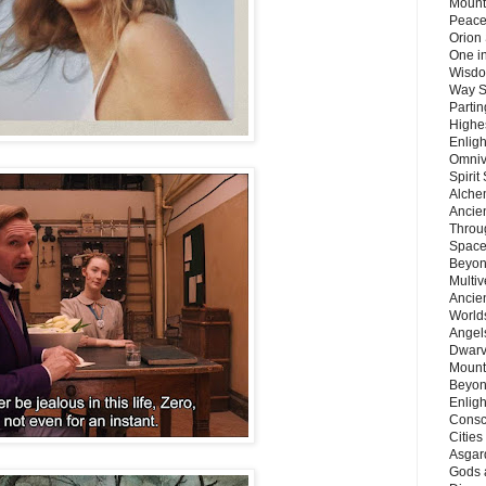
Mount
Peace
Orion
One in
Wisdo
Way S
Parti
Highes
Enlig
Omnive
Spirit
Alche
Ancie
Throu
Space
Beyond
Multiv
Ancie
Worlds
Angels
Dwarv
Mount
Beyon
Enligh
Consc
Citie
Asgard
Gods 