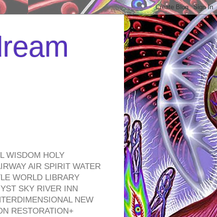
 dream
EL WISDOM HOLY
RWAY AIR SPIRIT WATER
TLE WORLD LIBRARY
YST SKY RIVER INN
NTERDIMENSIONAL NEW
ON RESTORATION+