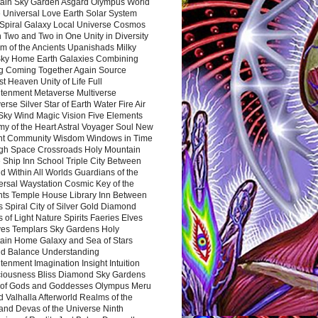
ain Sky Garden Asgard Olympus World
 Universal Love Earth Solar System
 Spiral Galaxy Local Universe Cosmos
 Two and Two in One Unity in Diversity
m of the Ancients Upanishads Milky
ky Home Earth Galaxies Combining
ng Coming Together Again Source
t Heaven Unity of Life Full
htenment Metaverse Multiverse
rse Silver Star of Earth Water Fire Air
 Sky Wind Magic Vision Five Elements
my of the Heart Astral Voyager Soul New
nt Community Wisdom Windows in Time
gh Space Crossroads Holy Mountain
 Ship Inn School Triple City Between
 Within All Worlds Guardians of the
ersal Waystation Cosmic Key of the
nts Temple House Library Inn Between
 Spiral City of Silver Gold Diamond
 of Light Nature Spirits Faeries Elves
es Templars Sky Gardens Holy
ain Home Galaxy and Sea of Stars
d Balance Understanding
tenment Imagination Insight Intuition
iousness Bliss Diamond Sky Gardens
s of Gods and Goddesses Olympus Meru
 Valhalla Afterworld Realms of the
and Devas of the Universe Ninth