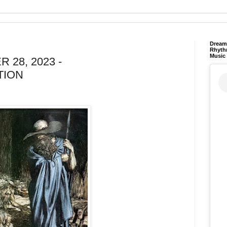
Dream 
Rhyth
Music
 28, 2023 -
TION