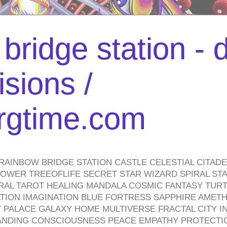
bridge station -
isions /
urgtime.com
RAINBOW BRIDGE STATION CASTLE CELESTIAL CITAD
WER TREEOFLIFE SECRET STAR WIZARD SPIRAL STAI
TRAL TAROT HEALING MANDALA COSMIC FANTASY TUR
TION IMAGINATION BLUE FORTRESS SAPPHIRE AMETH
PALACE GALAXY HOME MULTIVERSE FRACTAL CITY I
ANDING CONSCIOUSNESS PEACE EMPATHY PROTECTI