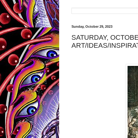
Sunday, October 29, 2023
SATURDAY, OCTOBER
ART/IDEAS/INSPIRA