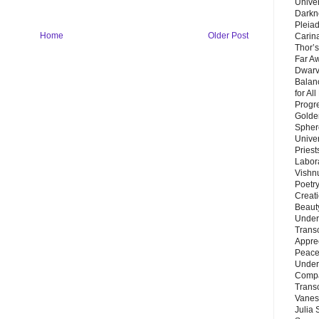
Unive
Darkn
Pleiad
Home
Older Post
Carin
Thor’s
Far A
Dwarv
Balan
for Al
Progre
Golde
Sphere
Unive
Priest
Labor
Vishn
Poetry
Creat
Beaut
Under
Trans
Appre
Peace 
Under
Compa
Trans
Vanes
Julia 