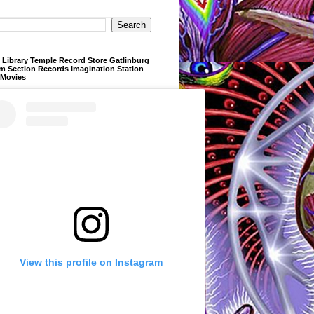
Library Temple Record Store Gatlinburg
m Section Records Imagination Station
 Movies
View this profile on Instagram