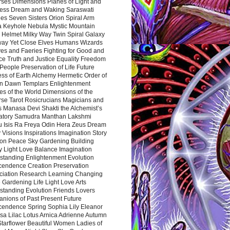
rses Dimensions Planes of Light and
ess Dream and Waking Saraswati
es Seven Sisters Orion Spiral Arm
a Keyhole Nebula Mystic Mountain
 Helmet Milky Way Twin Spiral Galaxy
way Yet Close Elves Humans Wizards
es and Faeries Fighting for Good and
ce Truth and Justice Equality Freedom
l People Preservation of Life Future
ss of Earth Alchemy Hermetic Order of
n Dawn Templars Enlightenment
s of the World Dimensions of the
rse Tarot Rosicrucians Magicians and
s Manasa Devi Shakti the Alchemist’s
atory Samudra Manthan Lakshmi
u Isis Ra Freya Odin Hera Zeus Dream
 Visions Inspirations Imagination Story
ion Peace Sky Gardening Building
y Light Love Balance Imagination
standing Enlightenment Evolution
cendence Creation Preservation
ciation Research Learning Changing
Gardening Life Light Love Arts
standing Evolution Friends Lovers
nions of Past Present Future
cendence Spring Sophia Lily Eleanor
sa Lilac Lotus Arnica Adrienne Autumn
Starflower Beautiful Women Ladies of