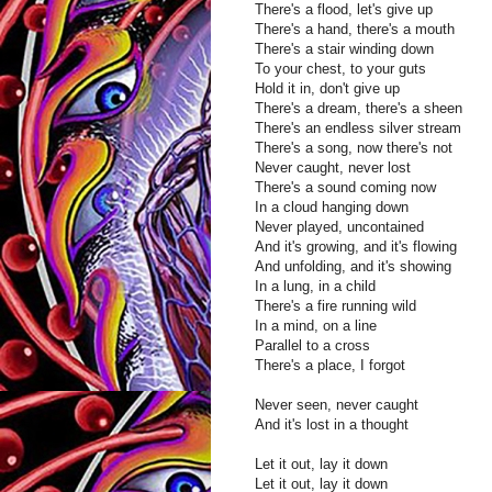
There's a flood, let's give up
There's a hand, there's a mouth
There's a stair winding down
To your chest, to your guts
Hold it in, don't give up
There's a dream, there's a sheen
There's an endless silver stream
There's a song, now there's not
Never caught, never lost
There's a sound coming now
In a cloud hanging down
Never played, uncontained
And it's growing, and it's flowing
And unfolding, and it's showing
In a lung, in a child
There's a fire running wild
In a mind, on a line
Parallel to a cross
There's a place, I forgot
Never seen, never caught
And it's lost in a thought
Let it out, lay it down
Let it out, lay it down