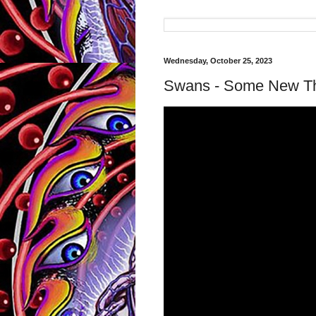
Wednesday, October 25, 2023
Swans - Some New Th