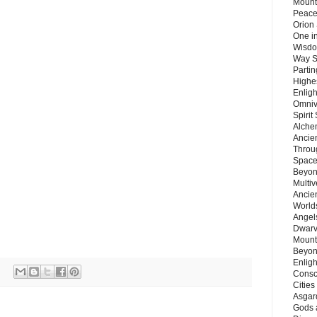
Mount
Peace
Orion
One in
Wisdo
Way S
Parti
Highes
Enlig
Omnive
Spirit
Alche
Ancie
Throu
Space
Beyond
Multiv
Ancie
Worlds
Angels
Dwarv
Mount
Beyon
Enligh
Consc
Citie
Asgard
Gods 