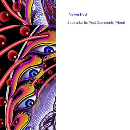
Newer Post
Subscribe to:
Post Comments (Atom)