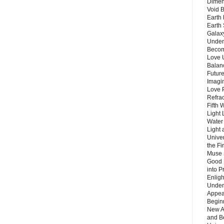
Dimen
Void 
Earth 
Earth 
Galax
Unders
Becom
Love 
Balanc
Future
Imagin
Love P
Refra
Fifth 
Light 
Water 
Light 
Unive
the F
Muse 
Good 
into P
Enlig
Under
Appear
Beginn
New A
and B