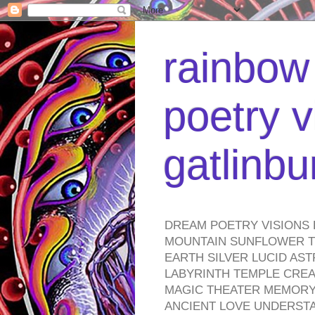
rainbow 
poetry v
gatlinb
DREAM POETRY VISIONS 
MOUNTAIN SUNFLOWER TO
EARTH SILVER LUCID AS
LABYRINTH TEMPLE CREA
MAGIC THEATER MEMORY 
ANCIENT LOVE UNDERST