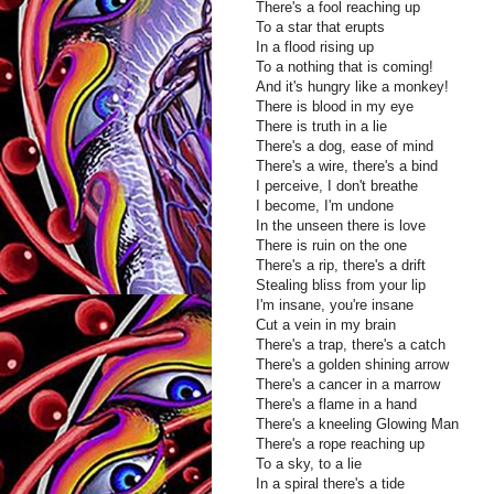
There's a fool reaching up
To a star that erupts
In a flood rising up
To a nothing that is coming!
And it's hungry like a monkey!
There is blood in my eye
There is truth in a lie
There's a dog, ease of mind
There's a wire, there's a bind
I perceive, I don't breathe
I become, I'm undone
In the unseen there is love
There is ruin on the one
There's a rip, there's a drift
Stealing bliss from your lip
I'm insane, you're insane
Cut a vein in my brain
There's a trap, there's a catch
There's a golden shining arrow
There's a cancer in a marrow
There's a flame in a hand
There's a kneeling Glowing Man
There's a rope reaching up
To a sky, to a lie
In a spiral there's a tide