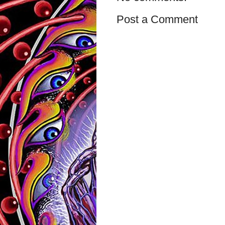
Post a Comment