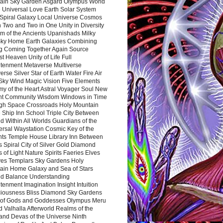
ain Sky Garden Asgard Olympus World
 Universal Love Earth Solar System
 Spiral Galaxy Local Universe Cosmos
 Two and Two in One Unity in Diversity
m of the Ancients Upanishads Milky
ky Home Earth Galaxies Combining
ng Coming Together Again Source
t Heaven Unity of Life Full
htenment Metaverse Multiverse
rse Silver Star of Earth Water Fire Air
 Sky Wind Magic Vision Five Elements
my of the Heart Astral Voyager Soul New
nt Community Wisdom Windows in Time
gh Space Crossroads Holy Mountain
 Ship Inn School Triple City Between
 Within All Worlds Guardians of the
ersal Waystation Cosmic Key of the
nts Temple House Library Inn Between
 Spiral City of Silver Gold Diamond
 of Light Nature Spirits Faeries Elves
es Templars Sky Gardens Holy
ain Home Galaxy and Sea of Stars
d Balance Understanding
tenment Imagination Insight Intuition
iousness Bliss Diamond Sky Gardens
s of Gods and Goddesses Olympus Meru
 Valhalla Afterworld Realms of the
and Devas of the Universe Ninth