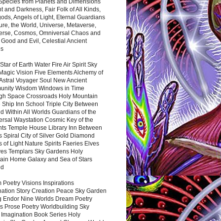
 Species from Planets and Dimensions
ht and Darkness, Fair Folk of All Kinds,
ds, Angels of Light, Eternal Guardians
ure, the World, Universe, Metaverse,
verse, Cosmos, Omniversal Chaos and
 Good and Evil, Celestial Ancient
es
 Star of Earth Water Fire Air Spirit Sky
Magic Vision Five Elements Alchemy of
 Astral Voyager Soul New Ancient
nity Wisdom Windows in Time
gh Space Crossroads Holy Mountain
 Ship Inn School Triple City Between
 Within All Worlds Guardians of the
ersal Waystation Cosmic Key of the
nts Temple House Library Inn Between
 Spiral City of Silver Gold Diamond
 of Light Nature Spirits Faeries Elves
es Templars Sky Gardens Holy
ain Home Galaxy and Sea of Stars
nd
Poetry Visions Inspirations
nation Story Creation Peace Sky Garden
g Endor Nine Worlds Dream Poetry
s Prose Poetry Worldbuilding Sky
 Imagination Book Series Holy