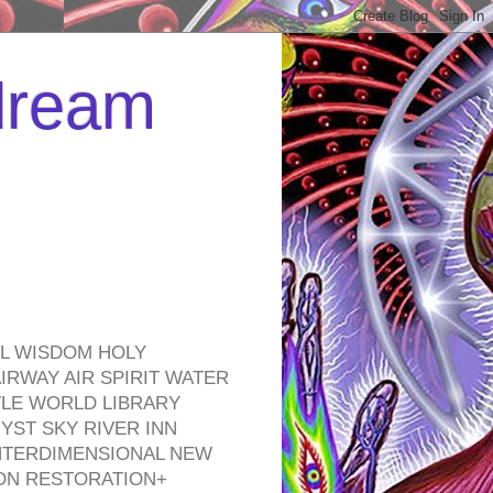
 dream
EL WISDOM HOLY
RWAY AIR SPIRIT WATER
TLE WORLD LIBRARY
YST SKY RIVER INN
NTERDIMENSIONAL NEW
ON RESTORATION+