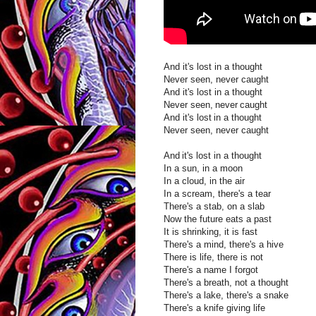
And it's lost in a thought
Never seen, never caught
And it's lost in a thought
Never seen, never caught
And it's lost in a thought
Never seen, never caught
And it's lost in a thought
In a sun, in a moon
In a cloud, in the air
In a scream, there's a tear
There's a stab, on a slab
Now the future eats a past
It is shrinking, it is fast
There's a mind, there's a hive
There is life, there is not
There's a name I forgot
There's a breath, not a thought
There's a lake, there's a snake
There's a knife giving life