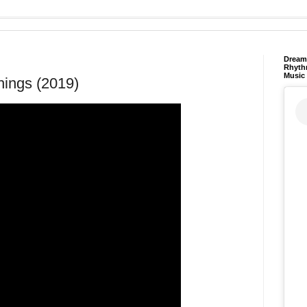
Dream 
Rhyth
Music
ings (2019)