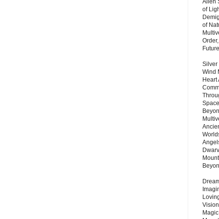
Alien
of Lig
Demigo
of Nat
Multi
Order,
Futur
Silver
Wind 
Heart
Commu
Throu
Space
Beyond
Multiv
Ancie
Worlds
Angels
Dwarv
Mount
Beyo
Dream 
Imagi
Lovin
Vision
Magic