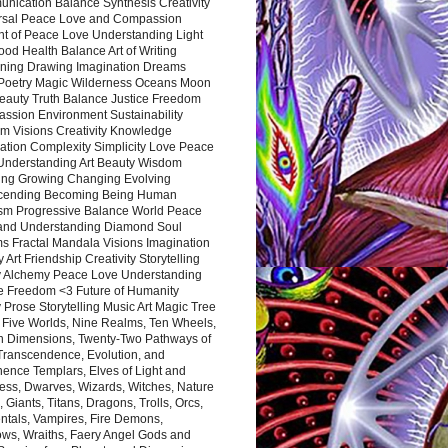
nication Balance Synthesis Creativity
rsal Peace Love and Compassion
nt of Peace Love Understanding Light
ood Health Balance Art of Writing
ning Drawing Imagination Dreams
 Poetry Magic Wilderness Oceans Moon
eauty Truth Balance Justice Freedom
ssion Environment Sustainability
m Visions Creativity Knowledge
ation Complexity Simplicity Love Peace
Understanding Art Beauty Wisdom
ing Growing Changing Evolving
cending Becoming Being Human
ism Progressive Balance World Peace
and Understanding Diamond Soul
s Fractal Mandala Visions Imagination
 Art Friendship Creativity Storytelling
y Alchemy Peace Love Understanding
ce Freedom <3 Future of Humanity
 Prose Storytelling Music Art Magic Tree
e Five Worlds, Nine Realms, Ten Wheels,
n Dimensions, Twenty-Two Pathways of
 Transcendence, Evolution, and
ence Templars, Elves of Light and
ess, Dwarves, Wizards, Witches, Nature
s, Giants, Titans, Dragons, Trolls, Orcs,
ntals, Vampires, Fire Demons,
ws, Wraiths, Faery Angel Gods and