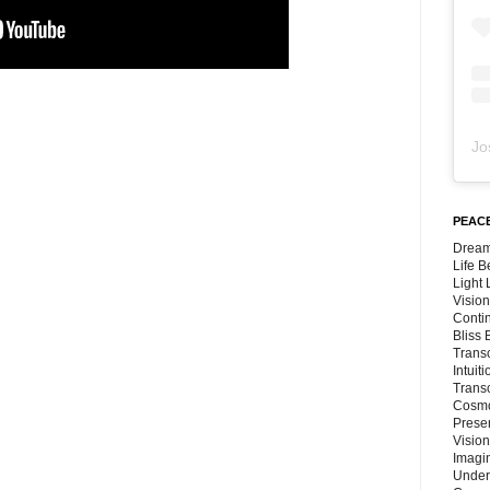
Jo
PEACE
Dream
Life 
Light
Vision
Conti
Bliss
Trans
Intuit
Trans
Cosmo
Preser
Vision
Imagi
Under