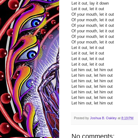
Let it out, lay it down
Let it out, let it out
Of your mouth, let it out
Of your mouth, let it out
Of your mouth, let it out
Of your mouth, let it out
Of your mouth, let it out
Of your mouth, let it out
Let it out, let it out
Let it out, let it out
Let it out, let it out
Let it out, let it out
Let him out, let him out
Let him out, let him out
Let him out, let him out
Let him out, let him out
Let him out, let him out
Let him out, let him out
Let him out, let him out
Posted by
Joshua B. Oakley
at
8:19 PM
No comments: