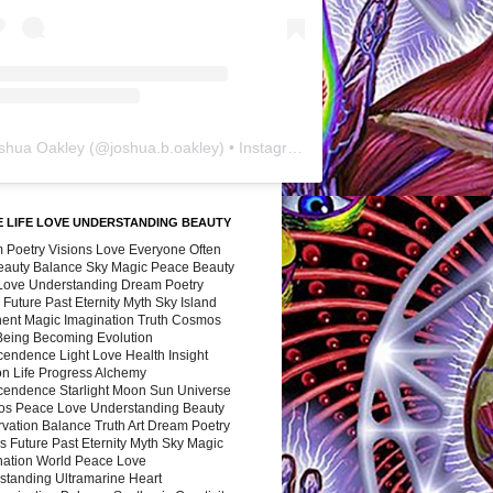
shua Oakley
(@
joshua.b.oakley
) • Instagram photos and videos
 LIFE LOVE UNDERSTANDING BEAUTY
 Poetry Visions Love Everyone Often
Beauty Balance Sky Magic Peace Beauty
 Love Understanding Dream Poetry
 Future Past Eternity Myth Sky Island
nent Magic Imagination Truth Cosmos
 Being Becoming Evolution
cendence Light Love Health Insight
ion Life Progress Alchemy
cendence Starlight Moon Sun Universe
s Peace Love Understanding Beauty
vation Balance Truth Art Dream Poetry
s Future Past Eternity Myth Sky Magic
nation World Peace Love
standing Ultramarine Heart