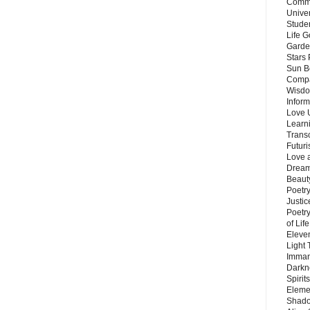
Commu
Unive
Stude
Life G
Garde
Stars
Sun B
Compa
Wisdo
Inform
Love 
Learn
Trans
Futur
Love 
Dream
Beauty
Poetr
Justi
Poetry
of Lif
Eleve
Light
Imman
Darkn
Spirit
Eleme
Shado