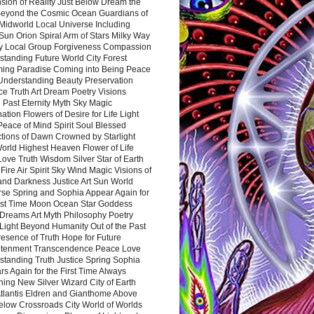
sion of Reality Just Below Dream the
Beyond the Cosmic Ocean Guardians of
Midworld Local Universe Including
Sun Orion Spiral Arm of Stars Milky Way
y Local Group Forgiveness Compassion
tanding Future World City Forest
ing Paradise Coming into Being Peace
Understanding Beauty Preservation
e Truth Art Dream Poetry Visions
 Past Eternity Myth Sky Magic
ation Flowers of Desire for Life Light
eace of Mind Spirit Soul Blessed
ctions of Dawn Crowned by Starlight
World Highest Heaven Flower of Life
Love Truth Wisdom Silver Star of Earth
Fire Air Spirit Sky Wind Magic Visions of
and Darkness Justice Art Sun World
rse Spring and Sophia Appear Again for
irst Time Moon Ocean Star Goddess
Dreams Art Myth Philosophy Poetry
Light Beyond Humanity Out of the Past
resence of Truth Hope for Future
htenment Transcendence Peace Love
standing Truth Justice Spring Sophia
s Again for the First Time Always
ing New Silver Wizard City of Earth
tlantis Eldren and Gianthome Above
elow Crossroads City World of Worlds