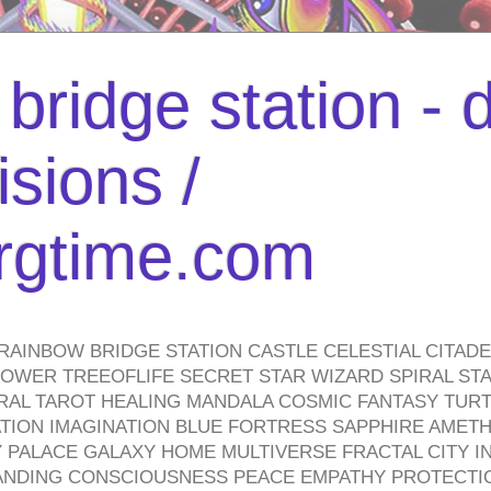
bridge station -
isions /
urgtime.com
RAINBOW BRIDGE STATION CASTLE CELESTIAL CITAD
WER TREEOFLIFE SECRET STAR WIZARD SPIRAL STAI
TRAL TAROT HEALING MANDALA COSMIC FANTASY TUR
TION IMAGINATION BLUE FORTRESS SAPPHIRE AMETH
PALACE GALAXY HOME MULTIVERSE FRACTAL CITY I
ANDING CONSCIOUSNESS PEACE EMPATHY PROTECTI