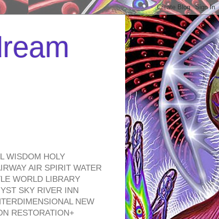
 dream
EL WISDOM HOLY
RWAY AIR SPIRIT WATER
TLE WORLD LIBRARY
YST SKY RIVER INN
NTERDIMENSIONAL NEW
ON RESTORATION+