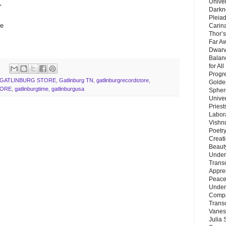
Unive
"
Darkn
Pleiad
me
Carin
Thor’s
Far A
Dwarv
Balan
for Al
Progre
GATLINBURG STORE
,
Gatlinburg TN
,
gatlinburgrecordstore
,
Golde
TORE
,
gatlinburgtime
,
gatlinburgusa
Sphere
Unive
Priest
Labor
Vishn
Poetry
Creat
Beaut
Under
Trans
Appre
Peace 
Under
Compa
Trans
Vanes
Julia 