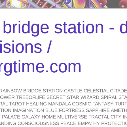
bridge station -
isions /
urgtime.com
RAINBOW BRIDGE STATION CASTLE CELESTIAL CITAD
WER TREEOFLIFE SECRET STAR WIZARD SPIRAL STAI
TRAL TAROT HEALING MANDALA COSMIC FANTASY TUR
TION IMAGINATION BLUE FORTRESS SAPPHIRE AMETH
PALACE GALAXY HOME MULTIVERSE FRACTAL CITY I
ANDING CONSCIOUSNESS PEACE EMPATHY PROTECTI