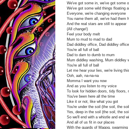
We've got some in, we've got some o
We've got some wild things floating 
Everyone, we're changing everyone
You name them all, we've had them 
And the real stars are still to appear
(All change!)
Feel your body melt
Mum to mud to mad to dad
Dad diddley office, Dad diddley office
You're all full of ball
Dad to dam to dumb to mum
Mum diddley washing, Mum diddley 
You're all full of ball
Let me hear your lies, we're living th
Ooh, aah, na-na-na
Momma I want you now
And as you listen to my voice
To look for hidden doors, tidy floors
You've been here all the time
Like it or not, like what you got
You're under the soil (the soil, the soil
Yes, deep in the soil (the soil, the soil
So we'll end with a whistle and end w
And all of us fit in our places
With the guards of Magog, swarming