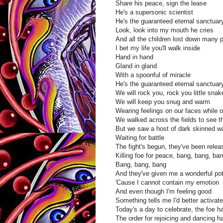
Share his peace, sign the lease
He's a supersonic scientist
He's the guaranteed eternal sanctua
Look, look into my mouth he cries
And all the children lost down many 
I bet my life you'll walk inside
Hand in hand
Gland in gland
With a spoonful of miracle
He's the guaranteed eternal sanctuar
We will rock you, rock you little snak
We will keep you snug and warm
Wearing feelings on our faces while o
We walked across the fields to see t
But we saw a host of dark skinned war
Waiting for battle
The fight's begun, they've been relea
Killing foe for peace, bang, bang, ba
Bang, bang, bang
And they've given me a wonderful pot
'Cause I cannot contain my emotion
And even though I'm feeling good
Something tells me I'd better activa
Today's a day to celebrate, the foe h
The order for rejoicing and dancing 