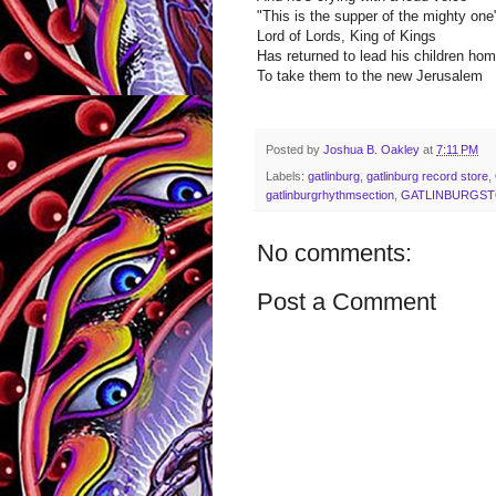
"This is the supper of the mighty one
Lord of Lords, King of Kings
Has returned to lead his children ho
To take them to the new Jerusalem
Posted by
Joshua B. Oakley
at
7:11 PM
Labels:
gatlinburg
,
gatlinburg record store
,
gatlinburgrhythmsection
,
GATLINBURGS
No comments:
Post a Comment