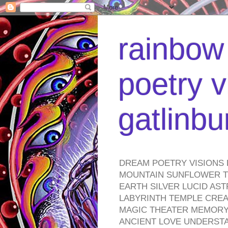
rainbow 
poetry v
gatlinb
DREAM POETRY VISIONS 
MOUNTAIN SUNFLOWER TO
EARTH SILVER LUCID AS
LABYRINTH TEMPLE CREA
MAGIC THEATER MEMORY 
ANCIENT LOVE UNDERST