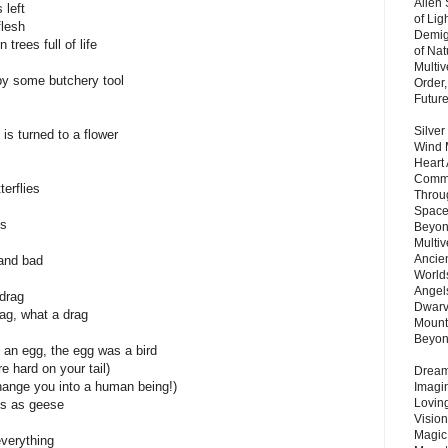
Alien
 left
of Lig
flesh
Demigo
trees full of life
of Nat
Multi
y some butchery tool
Order,
Futur
Silver
is turned to a flower
Wind 
Heart
Commu
terflies
Throu
Space
ks
Beyond
Multiv
Ancie
and bad
Worlds
Angels
 drag
Dwarv
bag, what a drag
Mount
Beyo
 an egg, the egg was a bird
re hard on your tail)
Dream 
change you into a human being!)
Imagi
Lovin
us as geese
Vision
Magic
everything