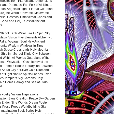
 Species from Planets and Dimensions
ht and Darkness, Fair Folk of All Kinds,
ds, Angels of Light, Eternal Guardians
ure, the World, Universe, Metaverse,
verse, Cosmos, Omniversal Chaos and
 Good and Evil, Celestial Ancient
es
 Star of Earth Water Fire Air Spirit Sky
Magic Vision Five Elements Alchemy of
 Astral Voyager Soul New Ancient
nity Wisdom Windows in Time
gh Space Crossroads Holy Mountain
 Ship Inn School Triple City Between
 Within All Worlds Guardians of the
ersal Waystation Cosmic Key of the
nts Temple House Library Inn Between
 Spiral City of Silver Gold Diamond
 of Light Nature Spirits Faeries Elves
es Templars Sky Gardens Holy
ain Home Galaxy and Sea of Stars
nd
Poetry Visions Inspirations
nation Story Creation Peace Sky Garden
g Endor Nine Worlds Dream Poetry
s Prose Poetry Worldbuilding Sky
 Imagination Book Series Holy