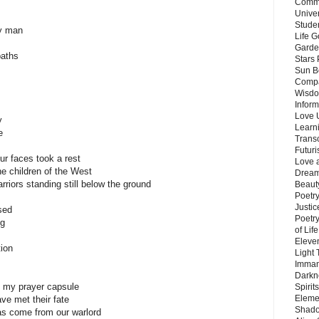
Commu
Unive
Stude
ry man
Life G
Garde
paths
Stars
Sun B
Compa
Wisdo
Inform
Love 
y
Learn
e
Trans
Futur
ur faces took a rest
Love 
he children of the West
Dream
riors standing still below the ground
Beauty
Poetr
Justi
sed
Poetry
ng
of Lif
Eleve
ion
Light
Imman
Darkn
te my prayer capsule
Spirit
Eleme
ave met their fate
Shado
has come from our warlord