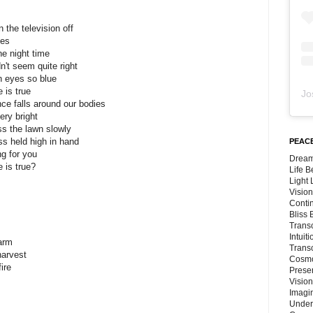
 the television off
yes
he night time
n't seem quite right
an eyes so blue
 is true
Jo
ce falls around our bodies
ry bright
s the lawn slowly
ss held high in hand
PEACE
ng for you
Dream
 is true?
Life 
Light
Vision
Conti
Bliss
Trans
Intuit
farm
Trans
harvest
Cosmo
ire
Preser
Vision
Imagi
Under