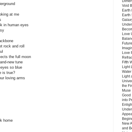
Dimen
derground
Void 
Earth 
oking at me
Earth 
s
Galax
Unders
ook in human eyes
Becom
asy
Love 
Balanc
backbone
Future
 rock and roll
Imagin
ul
Love P
lects the full moon
Refra
brand-new tune
Fifth 
Light 
 eyes so blue
Water 
 is true?
Light 
our loving arms
Unive
the F
Muse 
Good 
into P
Enlig
Under
Appear
Beginn
ack home
New A
and B