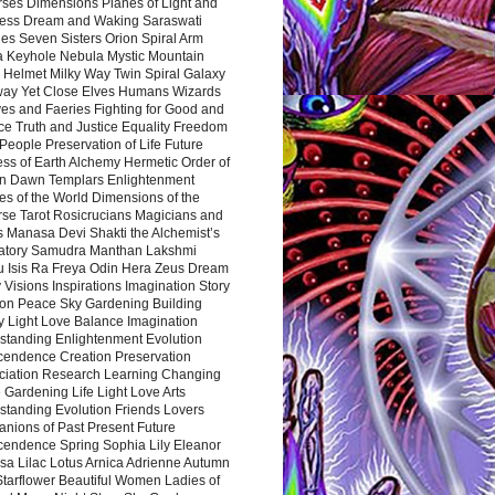
rses Dimensions Planes of Light and
ess Dream and Waking Saraswati
es Seven Sisters Orion Spiral Arm
a Keyhole Nebula Mystic Mountain
 Helmet Milky Way Twin Spiral Galaxy
way Yet Close Elves Humans Wizards
es and Faeries Fighting for Good and
ce Truth and Justice Equality Freedom
l People Preservation of Life Future
ss of Earth Alchemy Hermetic Order of
n Dawn Templars Enlightenment
s of the World Dimensions of the
rse Tarot Rosicrucians Magicians and
s Manasa Devi Shakti the Alchemist’s
atory Samudra Manthan Lakshmi
u Isis Ra Freya Odin Hera Zeus Dream
 Visions Inspirations Imagination Story
ion Peace Sky Gardening Building
y Light Love Balance Imagination
standing Enlightenment Evolution
cendence Creation Preservation
ciation Research Learning Changing
Gardening Life Light Love Arts
standing Evolution Friends Lovers
nions of Past Present Future
cendence Spring Sophia Lily Eleanor
sa Lilac Lotus Arnica Adrienne Autumn
Starflower Beautiful Women Ladies of