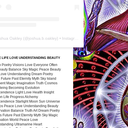
shua Oakley
(@
joshua.b.oakley
) • Instagram photos and videos
 LIFE LOVE UNDERSTANDING BEAUTY
 Poetry Visions Love Everyone Often
Beauty Balance Sky Magic Peace Beauty
 Love Understanding Dream Poetry
 Future Past Eternity Myth Sky Island
nent Magic Imagination Truth Cosmos
 Being Becoming Evolution
cendence Light Love Health Insight
ion Life Progress Alchemy
cendence Starlight Moon Sun Universe
s Peace Love Understanding Beauty
vation Balance Truth Art Dream Poetry
s Future Past Eternity Myth Sky Magic
nation World Peace Love
standing Ultramarine Heart