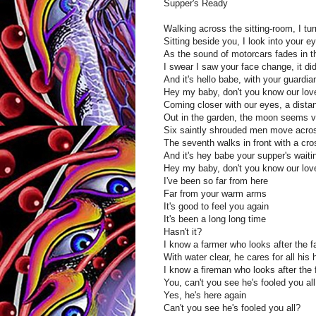
Supper's Ready
Walking across the sitting-room, I turn
Sitting beside you, I look into your e
As the sound of motorcars fades in t
I swear I saw your face change, it did
And it's hello babe, with your guardi
Hey my baby, don't you know our love
Coming closer with our eyes, a distan
Out in the garden, the moon seems ve
Six saintly shrouded men move acros
The seventh walks in front with a cro
And it's hey babe your supper's waiti
Hey my baby, don't you know our love
I've been so far from here
Far from your warm arms
It's good to feel you again
It's been a long long time
Hasn't it?
I know a farmer who looks after the 
With water clear, he cares for all his 
I know a fireman who looks after the f
You, can't you see he's fooled you all
Yes, he's here again
Can't you see he's fooled you all?