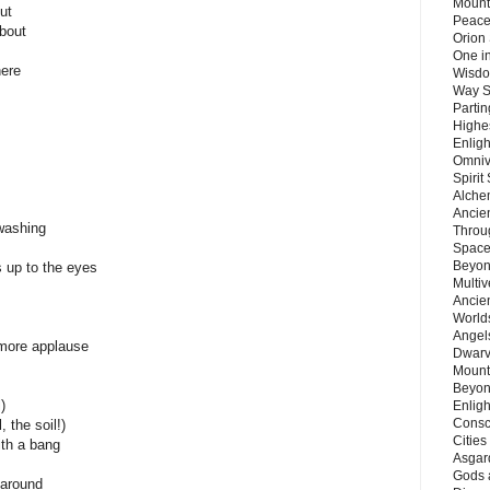
Mount
ut
Peace
about
Orion
One in
here
Wisdo
Way S
Parti
Highes
Enlig
Omnive
Spirit
Alche
Ancie
washing
Throu
Space
Beyond
is up to the eyes
Multiv
Ancie
Worlds
Angels
, more applause
Dwarv
Mount
Beyon
)
Enligh
Consc
, the soil!)
Citie
ith a bang
Asgard
Gods 
 around