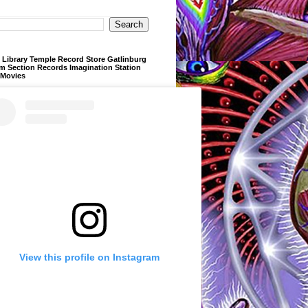
Library Temple Record Store Gatlinburg
m Section Records Imagination Station
 Movies
View this profile on Instagram