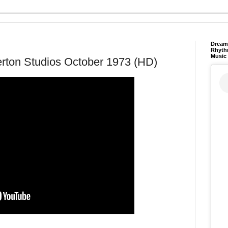
Dream 
Rhyth
Music
erton Studios October 1973 (HD)