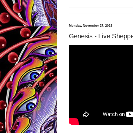
Monday, November 27, 2023
Genesis - Live Shepp