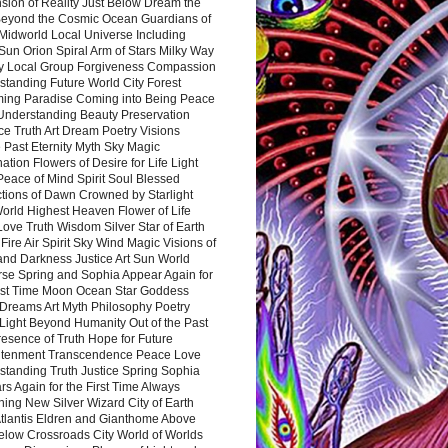
sion of Reality Just Below Dream the
Beyond the Cosmic Ocean Guardians of
Midworld Local Universe Including
Sun Orion Spiral Arm of Stars Milky Way
y Local Group Forgiveness Compassion
tanding Future World City Forest
ing Paradise Coming into Being Peace
Understanding Beauty Preservation
e Truth Art Dream Poetry Visions
 Past Eternity Myth Sky Magic
ation Flowers of Desire for Life Light
eace of Mind Spirit Soul Blessed
ctions of Dawn Crowned by Starlight
World Highest Heaven Flower of Life
Love Truth Wisdom Silver Star of Earth
Fire Air Spirit Sky Wind Magic Visions of
and Darkness Justice Art Sun World
rse Spring and Sophia Appear Again for
irst Time Moon Ocean Star Goddess
Dreams Art Myth Philosophy Poetry
Light Beyond Humanity Out of the Past
resence of Truth Hope for Future
htenment Transcendence Peace Love
standing Truth Justice Spring Sophia
s Again for the First Time Always
ing New Silver Wizard City of Earth
tlantis Eldren and Gianthome Above
elow Crossroads City World of Worlds