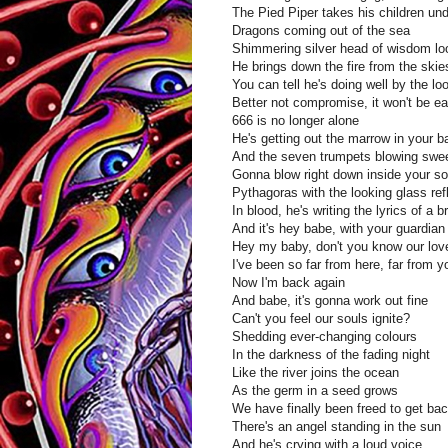
The Pied Piper takes his children un
Dragons coming out of the sea
Shimmering silver head of wisdom lo
He brings down the fire from the skie
You can tell he's doing well by the l
Better not compromise, it won't be e
666 is no longer alone
He's getting out the marrow in your 
And the seven trumpets blowing sweet
Gonna blow right down inside your so
Pythagoras with the looking glass ref
In blood, he's writing the lyrics of a 
And it's hey babe, with your guardian
Hey my baby, don't you know our love
I've been so far from here, far from y
Now I'm back again
And babe, it's gonna work out fine
Can't you feel our souls ignite?
Shedding ever-changing colours
In the darkness of the fading night
Like the river joins the ocean
As the germ in a seed grows
We have finally been freed to get b
There's an angel standing in the sun
And he's crying with a loud voice