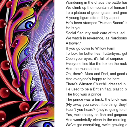
Wandering in the chaos the battle has
We climb up the mountain of human 
To a plateau of green grass, and green 
A young figure sits still by a pool
He's been stamped "Human Bacon" b
He is you
Social Security took care of this lad
We watch in reverence, as Narcissus 
A flower?
If you go down to Willow Farm
To look for butterflies, flutterbyes, gut
Open your eyes, it's full of surprise
Everyone lies like the fox on the roc
And the musical box
Oh, there's Mum and Dad, and good 
And everyone's happy to be here
There's Winston Churchill dressed in
He used to be a British flag, plastic 
The frog was a prince
The prince was a brick, the brick was
(Fly away you sweet little thing, they'
Hadn't you heard? (they're going to 
Yes, we're happy as fish and gorgeo
And wonderfully clean in the morning
We've got everything, we're growing 