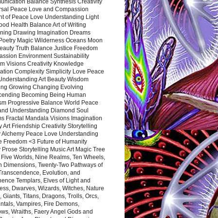
nication Balance Synthesis Creativity
rsal Peace Love and Compassion
nt of Peace Love Understanding Light
ood Health Balance Art of Writing
ning Drawing Imagination Dreams
 Poetry Magic Wilderness Oceans Moon
eauty Truth Balance Justice Freedom
ssion Environment Sustainability
m Visions Creativity Knowledge
ation Complexity Simplicity Love Peace
Understanding Art Beauty Wisdom
ing Growing Changing Evolving
cending Becoming Being Human
ism Progressive Balance World Peace
and Understanding Diamond Soul
s Fractal Mandala Visions Imagination
 Art Friendship Creativity Storytelling
y Alchemy Peace Love Understanding
ce Freedom <3 Future of Humanity
 Prose Storytelling Music Art Magic Tree
e Five Worlds, Nine Realms, Ten Wheels,
n Dimensions, Twenty-Two Pathways of
 Transcendence, Evolution, and
ence Templars, Elves of Light and
ess, Dwarves, Wizards, Witches, Nature
s, Giants, Titans, Dragons, Trolls, Orcs,
ntals, Vampires, Fire Demons,
ws, Wraiths, Faery Angel Gods and