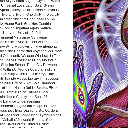
ain Sky Garden Asgard Olympus World
 Universal Love Earth Solar System
 Spiral Galaxy Local Universe Cosmos
 Two and Two in One Unity in Diversity
m of the Ancients Upanishads Milky
ky Home Earth Galaxies Combining
ng Coming Together Again Source
t Heaven Unity of Life Full
htenment Metaverse Multiverse
rse Silver Star of Earth Water Fire Air
 Sky Wind Magic Vision Five Elements
my of the Heart Astral Voyager Soul New
nt Community Wisdom Windows in Time
gh Space Crossroads Holy Mountain
 Ship Inn School Triple City Between
 Within All Worlds Guardians of the
ersal Waystation Cosmic Key of the
nts Temple House Library Inn Between
 Spiral City of Silver Gold Diamond
 of Light Nature Spirits Faeries Elves
es Templars Sky Gardens Holy
ain Home Galaxy and Sea of Stars
d Balance Understanding
tenment Imagination Insight Intuition
iousness Bliss Diamond Sky Gardens
s of Gods and Goddesses Olympus Meru
 Valhalla Afterworld Realms of the
and Devas of the Universe Ninth