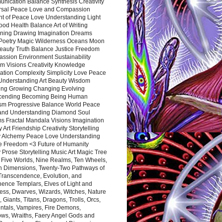
nication Balance Synthesis Creativity
rsal Peace Love and Compassion
nt of Peace Love Understanding Light
ood Health Balance Art of Writing
ning Drawing Imagination Dreams
 Poetry Magic Wilderness Oceans Moon
eauty Truth Balance Justice Freedom
ssion Environment Sustainability
m Visions Creativity Knowledge
ation Complexity Simplicity Love Peace
Understanding Art Beauty Wisdom
ing Growing Changing Evolving
cending Becoming Being Human
ism Progressive Balance World Peace
and Understanding Diamond Soul
s Fractal Mandala Visions Imagination
 Art Friendship Creativity Storytelling
y Alchemy Peace Love Understanding
ce Freedom <3 Future of Humanity
 Prose Storytelling Music Art Magic Tree
e Five Worlds, Nine Realms, Ten Wheels,
n Dimensions, Twenty-Two Pathways of
 Transcendence, Evolution, and
ence Templars, Elves of Light and
ess, Dwarves, Wizards, Witches, Nature
s, Giants, Titans, Dragons, Trolls, Orcs,
ntals, Vampires, Fire Demons,
ws, Wraiths, Faery Angel Gods and