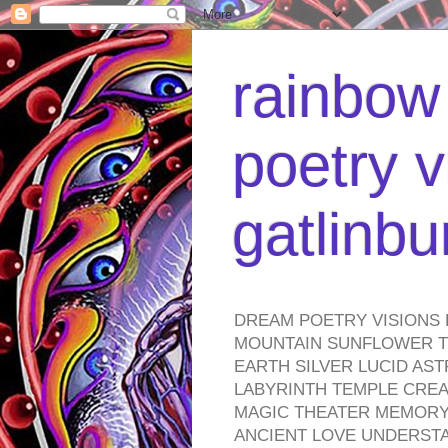
rainbow 
poetry v
gatlinb
DREAM POETRY VISIONS 
MOUNTAIN SUNFLOWER TO
EARTH SILVER LUCID AS
LABYRINTH TEMPLE CREA
MAGIC THEATER MEMORY 
ANCIENT LOVE UNDERST