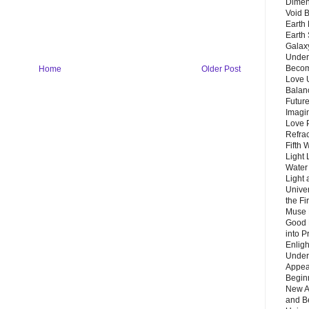
Dimen
Void 
Earth 
Earth 
Galax
Unders
Becom
Home
Older Post
Love 
Balanc
Future
Imagin
Love P
Refra
Fifth 
Light 
Water 
Light 
Unive
the F
Muse 
Good 
into P
Enlig
Under
Appear
Beginn
New A
and B