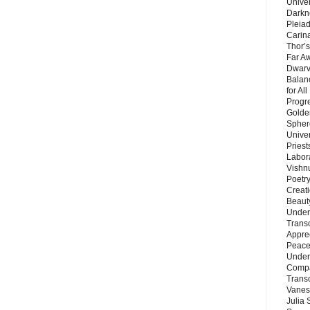
Unive
Darkn
Pleiad
Carin
Thor’s
Far A
Dwarv
Balan
for Al
Progre
Golde
Sphere
Unive
Priest
Labor
Vishn
Poetry
Creat
Beaut
Under
Trans
Appre
Peace 
Under
Compa
Trans
Vanes
Julia 