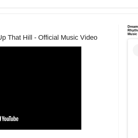
Dream 
Rhyth
Music
 That Hill - Official Music Video