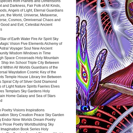
 Species from Planets and Dimensions
ht and Darkness, Fair Folk of All Kinds,
ds, Angels of Light, Eternal Guardians
ure, the World, Universe, Metaverse,
verse, Cosmos, Omniversal Chaos and
 Good and Evil, Celestial Ancient
es
 Star of Earth Water Fire Air Spirit Sky
Magic Vision Five Elements Alchemy of
 Astral Voyager Soul New Ancient
nity Wisdom Windows in Time
gh Space Crossroads Holy Mountain
 Ship Inn School Triple City Between
 Within All Worlds Guardians of the
ersal Waystation Cosmic Key of the
nts Temple House Library Inn Between
 Spiral City of Silver Gold Diamond
 of Light Nature Spirits Faeries Elves
es Templars Sky Gardens Holy
ain Home Galaxy and Sea of Stars
nd
Poetry Visions Inspirations
nation Story Creation Peace Sky Garden
g Endor Nine Worlds Dream Poetry
s Prose Poetry Worldbuilding Sky
 Imagination Book Series Holy