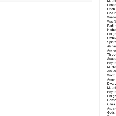
Mount
Peace
Orion
One in
Wisdo
Way S
Parti
Highes
Enlig
Omnive
Spirit
Alche
Ancie
Throu
Space
Beyond
Multiv
Ancie
Worlds
Angels
Dwarv
Mount
Beyon
Enligh
Consc
Citie
Asgard
Gods 