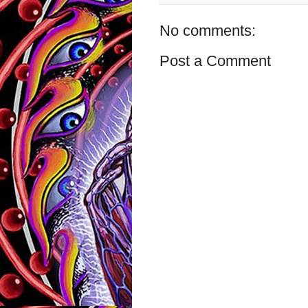
No comments:
Post a Comment