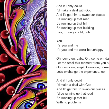
And if I only could
I'd make a deal with God
And I'd get him to swap our places
Be running up that road
Be running up that hill
Be running up that building
Say, if I only could, ooh
You
It's you and me
It's you and me won't be unhappy
Oh, come on, baby. Oh, come on, dar
Let me steal this moment from you 
Oh, come on, angel. Come on, come 
Let's exchange the experience, ooh
And if I only could
I'd make a deal with God
And I'd get him to swap our places
I'd be running up that road
Be running up that hill
With no problems