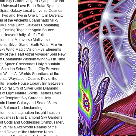
ain Sky Garden Asgard Olympus World
 Universal Love Earth Solar System
 Spiral Galaxy Local Universe Cosmos
 Two and Two in One Unity in Diversity
m of the Ancients Upanishads Milky
ky Home Earth Galaxies Combining
ng Coming Together Again Source
t Heaven Unity of Life Full
htenment Metaverse Multiverse
rse Silver Star of Earth Water Fire Air
 Sky Wind Magic Vision Five Elements
my of the Heart Astral Voyager Soul New
nt Community Wisdom Windows in Time
gh Space Crossroads Holy Mountain
 Ship Inn School Triple City Between
 Within All Worlds Guardians of the
ersal Waystation Cosmic Key of the
nts Temple House Library Inn Between
 Spiral City of Silver Gold Diamond
 of Light Nature Spirits Faeries Elves
es Templars Sky Gardens Holy
ain Home Galaxy and Sea of Stars
d Balance Understanding
tenment Imagination Insight Intuition
iousness Bliss Diamond Sky Gardens
s of Gods and Goddesses Olympus Meru
 Valhalla Afterworld Realms of the
and Devas of the Universe Ninth