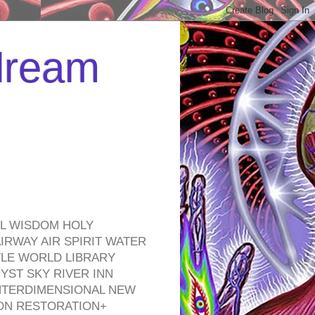
 dream
EL WISDOM HOLY
RWAY AIR SPIRIT WATER
TLE WORLD LIBRARY
YST SKY RIVER INN
NTERDIMENSIONAL NEW
ON RESTORATION+