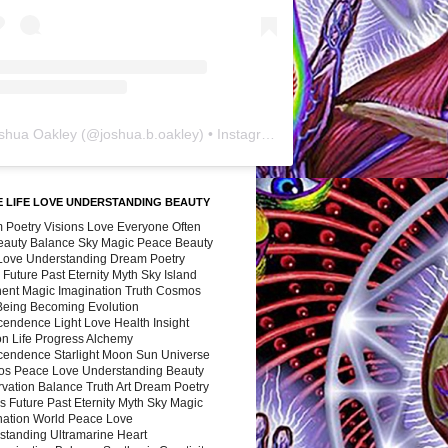
shua Oakley
(@
joshua.b.oakley
) • Instagram photos and videos
 LIFE LOVE UNDERSTANDING BEAUTY
 Poetry Visions Love Everyone Often
Beauty Balance Sky Magic Peace Beauty
 Love Understanding Dream Poetry
 Future Past Eternity Myth Sky Island
nent Magic Imagination Truth Cosmos
 Being Becoming Evolution
cendence Light Love Health Insight
ion Life Progress Alchemy
cendence Starlight Moon Sun Universe
s Peace Love Understanding Beauty
vation Balance Truth Art Dream Poetry
s Future Past Eternity Myth Sky Magic
nation World Peace Love
standing Ultramarine Heart