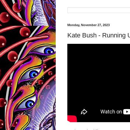
Monday, November 27, 2023
Kate Bush - Running Up