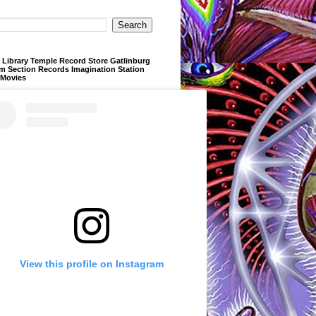
Library Temple Record Store Gatlinburg
m Section Records Imagination Station
 Movies
View this profile on Instagram