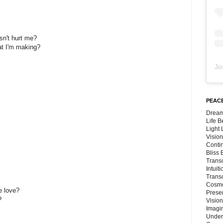
sn't hurt me?
at I'm making?
Jo
PEACE
Dream
Life 
Light
Vision
Conti
Bliss
Trans
Intuit
Trans
Cosmo
e love?
Preser
?
Vision
Imagi
Under