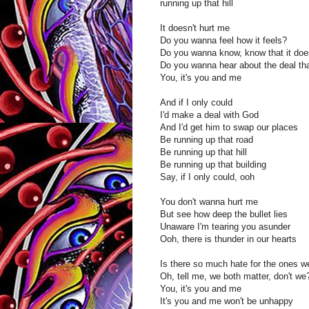
running up that hill
It doesn't hurt me
Do you wanna feel how it feels?
Do you wanna know, know that it doe
Do you wanna hear about the deal th
You, it's you and me
And if I only could
I'd make a deal with God
And I'd get him to swap our places
Be running up that road
Be running up that hill
Be running up that building
Say, if I only could, ooh
You don't wanna hurt me
But see how deep the bullet lies
Unaware I'm tearing you asunder
Ooh, there is thunder in our hearts
Is there so much hate for the ones w
Oh, tell me, we both matter, don't we
You, it's you and me
It's you and me won't be unhappy