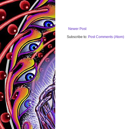
Newer Post
Subscribe to:
Post Comments (Atom)