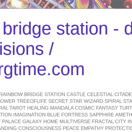
bridge station -
isions /
urgtime.com
RAINBOW BRIDGE STATION CASTLE CELESTIAL CITAD
WER TREEOFLIFE SECRET STAR WIZARD SPIRAL STAI
TRAL TAROT HEALING MANDALA COSMIC FANTASY TUR
TION IMAGINATION BLUE FORTRESS SAPPHIRE AMETH
PALACE GALAXY HOME MULTIVERSE FRACTAL CITY I
ANDING CONSCIOUSNESS PEACE EMPATHY PROTECTI