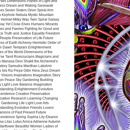
rses Dimensions Planes of Light and
ess Dream and Waking Saraswati
es Seven Sisters Orion Spiral Arm
a Keyhole Nebula Mystic Mountain
 Helmet Milky Way Twin Spiral Galaxy
way Yet Close Elves Humans Wizards
es and Faeries Fighting for Good and
ce Truth and Justice Equality Freedom
l People Preservation of Life Future
ss of Earth Alchemy Hermetic Order of
n Dawn Templars Enlightenment
s of the World Dimensions of the
rse Tarot Rosicrucians Magicians and
s Manasa Devi Shakti the Alchemist’s
atory Samudra Manthan Lakshmi
u Isis Ra Freya Odin Hera Zeus Dream
 Visions Inspirations Imagination Story
ion Peace Sky Gardening Building
y Light Love Balance Imagination
standing Enlightenment Evolution
cendence Creation Preservation
ciation Research Learning Changing
Gardening Life Light Love Arts
standing Evolution Friends Lovers
nions of Past Present Future
cendence Spring Sophia Lily Eleanor
sa Lilac Lotus Arnica Adrienne Autumn
Starflower Beautiful Women Ladies of