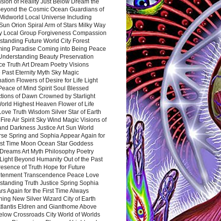
sion of Reality Just Below Dream the
Beyond the Cosmic Ocean Guardians of
Midworld Local Universe Including
Sun Orion Spiral Arm of Stars Milky Way
y Local Group Forgiveness Compassion
tanding Future World City Forest
ing Paradise Coming into Being Peace
Understanding Beauty Preservation
e Truth Art Dream Poetry Visions
 Past Eternity Myth Sky Magic
ation Flowers of Desire for Life Light
eace of Mind Spirit Soul Blessed
ctions of Dawn Crowned by Starlight
World Highest Heaven Flower of Life
Love Truth Wisdom Silver Star of Earth
Fire Air Spirit Sky Wind Magic Visions of
and Darkness Justice Art Sun World
rse Spring and Sophia Appear Again for
irst Time Moon Ocean Star Goddess
Dreams Art Myth Philosophy Poetry
Light Beyond Humanity Out of the Past
resence of Truth Hope for Future
htenment Transcendence Peace Love
standing Truth Justice Spring Sophia
s Again for the First Time Always
ing New Silver Wizard City of Earth
tlantis Eldren and Gianthome Above
elow Crossroads City World of Worlds