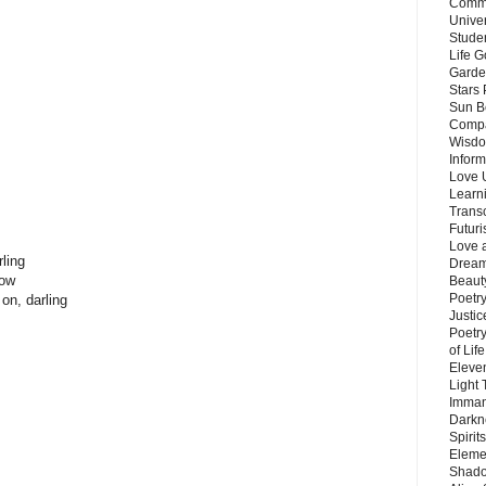
Commu
Unive
Stude
Life G
Garde
Stars
Sun B
Compa
Wisdo
Inform
Love 
Learn
Trans
Futur
Love 
ling
Dream
now
Beauty
Poetr
on, darling
Justi
Poetry
of Lif
Eleve
Light
Imman
Darkn
Spirit
Eleme
Shado