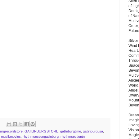
Alien
of Lig
Demigo
of Nat
Multi
Order,
Futur
Silver
Wind 
Heart
Commu
Throu
Space
Beyond
Multiv
Ancie
Worlds
Angels
Dwarv
Mount
Beyo
Dream 
Imagi
Lovin
Vision
burgrecordstore
,
GATLINBURGSTORE
,
gatlinburgtime
,
gatlinburgusa
,
Magic
,
musikmovies
,
rhythmsectiongatlinburg
,
rhythmsectiontn