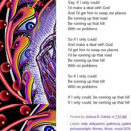
Say, if I only could
I'd make a deal with God
And I'd get him to swap our places
Be running up that road
Be running up that hill
With no problems
So if I only could
And make a deal with God
I'd get him to swap our places
I'd be running up that road
Be running up that hill
With no problems
So if I only could
Be running up that hill
With no problems
If I only could, be running up that hill
If I only could, be running up that hill
Posted by
Joshua B. Oakley
at
7:57 AM
Labels:
dolly
,
dollyparton
,
gatlinburg
,
gatlin
joshuastarlight
,
Movies
,
Music
,
music1978