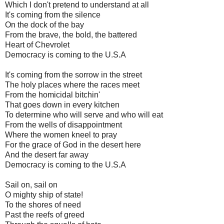
Which I don't pretend to understand at all
It's coming from the silence
On the dock of the bay
From the brave, the bold, the battered
Heart of Chevrolet
Democracy is coming to the U.S.A
It's coming from the sorrow in the street
The holy places where the races meet
From the homicidal bitchin'
That goes down in every kitchen
To determine who will serve and who will eat
From the wells of disappointment
Where the women kneel to pray
For the grace of God in the desert here
And the desert far away
Democracy is coming to the U.S.A
Sail on, sail on
O mighty ship of state!
To the shores of need
Past the reefs of greed