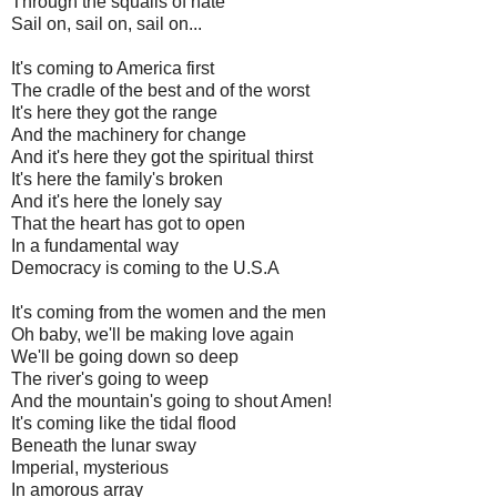
Through the squalls of hate
Sail on, sail on, sail on...
It's coming to America first
The cradle of the best and of the worst
It's here they got the range
And the machinery for change
And it's here they got the spiritual thirst
It's here the family's broken
And it's here the lonely say
That the heart has got to open
In a fundamental way
Democracy is coming to the U.S.A
It's coming from the women and the men
Oh baby, we'll be making love again
We'll be going down so deep
The river's going to weep
And the mountain's going to shout Amen!
It's coming like the tidal flood
Beneath the lunar sway
Imperial, mysterious
In amorous array