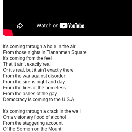
It's coming through a hole in the air
From those nights in Tiananmen Square
It's coming from the feel
That it ain't exactly real
Or it's real, but it ain't exactly there
From the war against disorder
From the sirens night and day
From the fires of the homeless
From the ashes of the gay
Democracy is coming to the U.S.A
It's coming through a crack in the wall
On a visionary flood of alcohol
From the staggering account
Of the Sermon on the Mount