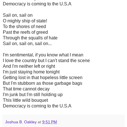
Democracy is coming to the U.S.A
Sail on, sail on
O mighty ship of state!
To the shores of need
Past the reefs of greed
Through the squalls of hate
Sail on, sail on, sail on...
I'm sentimental, if you know what I mean
I love the country but I can't stand the scene
And I'm neither left or right
I'm just staying home tonight
Getting lost in that hopeless little screen
But I'm stubborn as those garbage bags
That time cannot decay
I'm junk but I'm still holding up
This little wild bouquet
Democracy is coming to the U.S.A
Joshua B. Oakley
at
9:51 PM