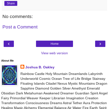
Share
No comments:
Post a Comment
‹
›
Home
View web version
About Me
Joshua B. Oakley
Rainbow Castle Holy Mountain Dreamlands Labyrinth
Underworld Cosmic Ocean Tree of Life Bridge Stairway
Floating Islands Citadel Nexus Mystic Mountains Dragon
Sapphire Diamond Golden Silver Amethyst Emerald
Obsidian Dark Metahuman Awakened Dreamer Guardian Spirit Angel
Fairy Primordial Weaver Keeper Librarian Imagination Creation
Transformation Consciousness Dreams Astral Tether Aura Protection
Healing Magic Alchemy Elemental Balance Air Water Fire Earth Spirit