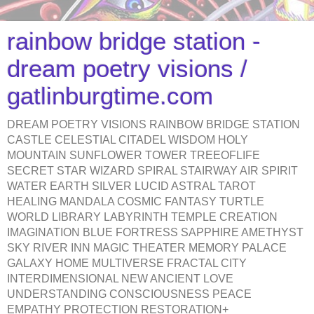
rainbow bridge station -
dream poetry visions /
gatlinburgtime.com
DREAM POETRY VISIONS RAINBOW BRIDGE STATION
CASTLE CELESTIAL CITADEL WISDOM HOLY
MOUNTAIN SUNFLOWER TOWER TREEOFLIFE
SECRET STAR WIZARD SPIRAL STAIRWAY AIR SPIRIT
WATER EARTH SILVER LUCID ASTRAL TAROT
HEALING MANDALA COSMIC FANTASY TURTLE
WORLD LIBRARY LABYRINTH TEMPLE CREATION
IMAGINATION BLUE FORTRESS SAPPHIRE AMETHYST
SKY RIVER INN MAGIC THEATER MEMORY PALACE
GALAXY HOME MULTIVERSE FRACTAL CITY
INTERDIMENSIONAL NEW ANCIENT LOVE
UNDERSTANDING CONSCIOUSNESS PEACE
EMPATHY PROTECTION RESTORATION+