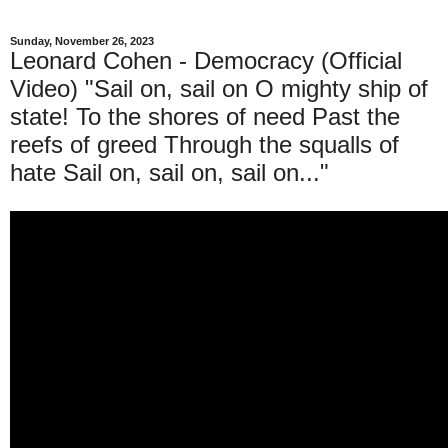
Sunday, November 26, 2023
Leonard Cohen - Democracy (Official
Video) "Sail on, sail on O mighty ship of
state! To the shores of need Past the
reefs of greed Through the squalls of
hate Sail on, sail on, sail on..."