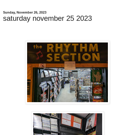
Sunday, November 26, 2023
saturday november 25 2023