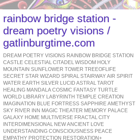
rainbow bridge station -
dream poetry visions /
gatlinburgtime.com
DREAM POETRY VISIONS RAINBOW BRIDGE STATION
CASTLE CELESTIAL CITADEL WISDOM HOLY
MOUNTAIN SUNFLOWER TOWER TREEOFLIFE
SECRET STAR WIZARD SPIRAL STAIRWAY AIR SPIRIT
WATER EARTH SILVER LUCID ASTRAL TAROT
HEALING MANDALA COSMIC FANTASY TURTLE
WORLD LIBRARY LABYRINTH TEMPLE CREATION
IMAGINATION BLUE FORTRESS SAPPHIRE AMETHYST
SKY RIVER INN MAGIC THEATER MEMORY PALACE
GALAXY HOME MULTIVERSE FRACTAL CITY
INTERDIMENSIONAL NEW ANCIENT LOVE
UNDERSTANDING CONSCIOUSNESS PEACE
EMPATHY PROTECTION RESTORATION+