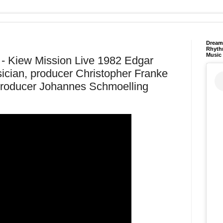
Dream 
Rhyth
Music
Kiew Mission Live 1982 Edgar
cian, producer Christopher Franke
producer Johannes Schmoelling