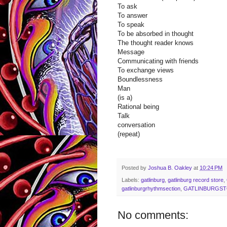
To ask
To answer
To speak
To be absorbed in thought
The thought reader knows
Message
Communicating with friends
To exchange views
Boundlessness
Man
(is a)
Rational being
Talk
conversation
(repeat)
Posted by
Joshua B. Oakley
at
10:24 PM
Labels:
gatlinburg
,
gatlinburg record store
,
gatlinburgrhythmsection
,
GATLINBURGS
No comments: