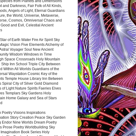
 Species from Planets and Dimensions
ht and Darkness, Fair Folk of All Kinds,
ds, Angels of Light, Eternal Guardians
ure, the World, Universe, Metaverse,
verse, Cosmos, Omniversal Chaos and
 Good and Evil, Celestial Ancient
es
 Star of Earth Water Fire Air Spirit Sky
Magic Vision Five Elements Alchemy of
 Astral Voyager Soul New Ancient
nity Wisdom Windows in Time
gh Space Crossroads Holy Mountain
 Ship Inn School Triple City Between
 Within All Worlds Guardians of the
ersal Waystation Cosmic Key of the
nts Temple House Library Inn Between
 Spiral City of Silver Gold Diamond
 of Light Nature Spirits Faeries Elves
es Templars Sky Gardens Holy
ain Home Galaxy and Sea of Stars
nd
Poetry Visions Inspirations
nation Story Creation Peace Sky Garden
g Endor Nine Worlds Dream Poetry
s Prose Poetry Worldbuilding Sky
 Imagination Book Series Holy