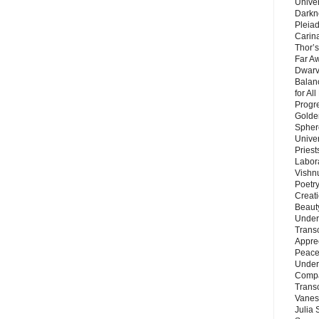
Unive
Darkn
Pleiad
Carin
Thor’s
Far A
Dwarv
Balan
for Al
Progre
Golde
Sphere
Unive
Priest
Labor
Vishn
Poetry
Creat
Beaut
Under
Trans
Appre
Peace 
Under
Compa
Trans
Vanes
Julia 