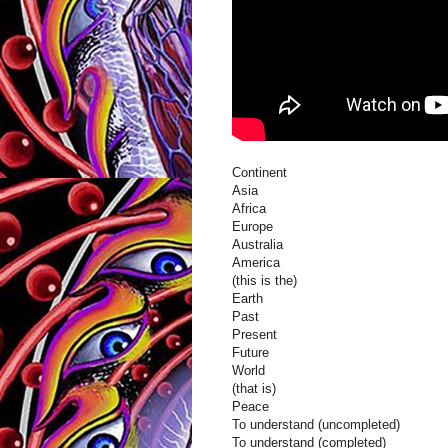
Continent
Asia
Africa
Europe
Australia
America
(this is the)
Earth
Past
Present
Future
World
(that is)
Peace
To understand (uncompleted)
To understand (completed)