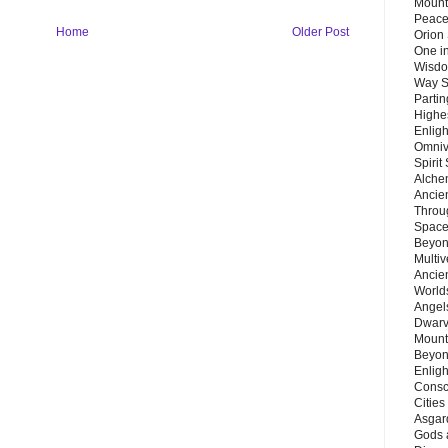
Mount
Peace
Home
Older Post
Orion
One in
Wisdo
Way S
Parti
Highes
Enlig
Omnive
Spirit
Alche
Ancie
Throu
Space
Beyond
Multiv
Ancie
Worlds
Angels
Dwarv
Mount
Beyon
Enligh
Consc
Citie
Asgard
Gods 