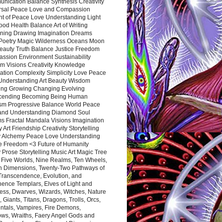
nication Balance Synthesis Creativity
rsal Peace Love and Compassion
nt of Peace Love Understanding Light
ood Health Balance Art of Writing
ning Drawing Imagination Dreams
 Poetry Magic Wilderness Oceans Moon
eauty Truth Balance Justice Freedom
ssion Environment Sustainability
m Visions Creativity Knowledge
ation Complexity Simplicity Love Peace
Understanding Art Beauty Wisdom
ing Growing Changing Evolving
cending Becoming Being Human
ism Progressive Balance World Peace
and Understanding Diamond Soul
s Fractal Mandala Visions Imagination
 Art Friendship Creativity Storytelling
y Alchemy Peace Love Understanding
ce Freedom <3 Future of Humanity
 Prose Storytelling Music Art Magic Tree
e Five Worlds, Nine Realms, Ten Wheels,
n Dimensions, Twenty-Two Pathways of
 Transcendence, Evolution, and
ence Templars, Elves of Light and
ess, Dwarves, Wizards, Witches, Nature
s, Giants, Titans, Dragons, Trolls, Orcs,
ntals, Vampires, Fire Demons,
ws, Wraiths, Faery Angel Gods and