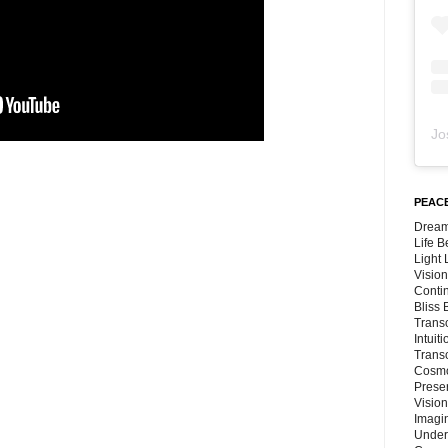
Jo
PEACE
Dream
Life 
Light
Vision
Conti
Bliss
Trans
Intuit
Trans
Cosmo
Preser
Vision
Imagi
Under