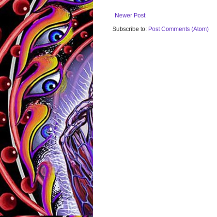
Newer Post
Subscribe to:
Post Comments (Atom)