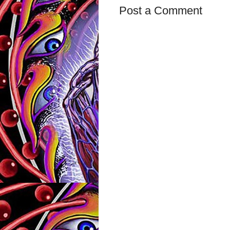
Post a Comment