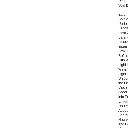
Dimen
Void 
Earth 
Earth 
Galax
Unders
Becom
Love 
Balanc
Future
Imagin
Love P
Refra
Fifth 
Light 
Water 
Light 
Unive
the F
Muse 
Good 
into P
Enlig
Under
Appear
Beginn
New A
and B