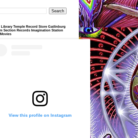
Library Temple Record Store Gatlinburg
m Section Records Imagination Station
 Movies
View this profile on Instagram