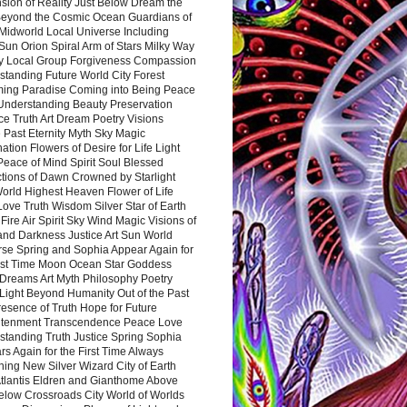
sion of Reality Just Below Dream the
Beyond the Cosmic Ocean Guardians of
Midworld Local Universe Including
Sun Orion Spiral Arm of Stars Milky Way
y Local Group Forgiveness Compassion
tanding Future World City Forest
ing Paradise Coming into Being Peace
Understanding Beauty Preservation
e Truth Art Dream Poetry Visions
 Past Eternity Myth Sky Magic
ation Flowers of Desire for Life Light
eace of Mind Spirit Soul Blessed
ctions of Dawn Crowned by Starlight
World Highest Heaven Flower of Life
Love Truth Wisdom Silver Star of Earth
Fire Air Spirit Sky Wind Magic Visions of
and Darkness Justice Art Sun World
rse Spring and Sophia Appear Again for
irst Time Moon Ocean Star Goddess
Dreams Art Myth Philosophy Poetry
Light Beyond Humanity Out of the Past
resence of Truth Hope for Future
htenment Transcendence Peace Love
standing Truth Justice Spring Sophia
s Again for the First Time Always
ing New Silver Wizard City of Earth
tlantis Eldren and Gianthome Above
elow Crossroads City World of Worlds