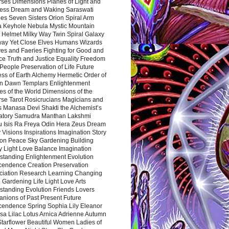
rses Dimensions Planes of Light and
ess Dream and Waking Saraswati
es Seven Sisters Orion Spiral Arm
a Keyhole Nebula Mystic Mountain
 Helmet Milky Way Twin Spiral Galaxy
way Yet Close Elves Humans Wizards
es and Faeries Fighting for Good and
ce Truth and Justice Equality Freedom
l People Preservation of Life Future
ss of Earth Alchemy Hermetic Order of
n Dawn Templars Enlightenment
s of the World Dimensions of the
rse Tarot Rosicrucians Magicians and
s Manasa Devi Shakti the Alchemist’s
atory Samudra Manthan Lakshmi
u Isis Ra Freya Odin Hera Zeus Dream
 Visions Inspirations Imagination Story
ion Peace Sky Gardening Building
y Light Love Balance Imagination
standing Enlightenment Evolution
cendence Creation Preservation
ciation Research Learning Changing
Gardening Life Light Love Arts
standing Evolution Friends Lovers
nions of Past Present Future
cendence Spring Sophia Lily Eleanor
sa Lilac Lotus Arnica Adrienne Autumn
Starflower Beautiful Women Ladies of