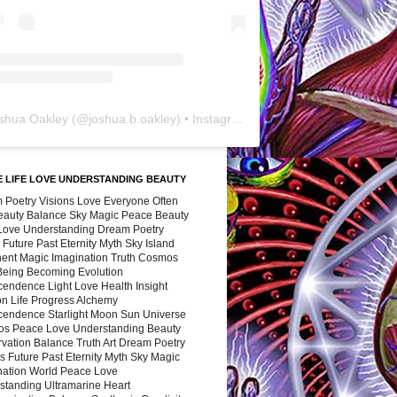
shua Oakley
(@
joshua.b.oakley
) • Instagram photos and videos
 LIFE LOVE UNDERSTANDING BEAUTY
 Poetry Visions Love Everyone Often
Beauty Balance Sky Magic Peace Beauty
 Love Understanding Dream Poetry
 Future Past Eternity Myth Sky Island
nent Magic Imagination Truth Cosmos
 Being Becoming Evolution
cendence Light Love Health Insight
ion Life Progress Alchemy
cendence Starlight Moon Sun Universe
s Peace Love Understanding Beauty
vation Balance Truth Art Dream Poetry
s Future Past Eternity Myth Sky Magic
nation World Peace Love
standing Ultramarine Heart