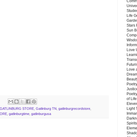
Commu
Unive
Stude
Life G
Garde
Stars
Sun B
Compa
Wisdo
Inform
Love 
Learn
Trans
Futur
Love 
Dream
Beauty
Poetr
Justi
Poetry
of Lif
Eleve
Light
GATLINBURG STORE
,
Gatlinburg TN
,
gatlinburgrecordstore
,
Imman
TORE
,
gatlinburgtime
,
gatlinburgusa
Darkn
Spirit
Eleme
Shado