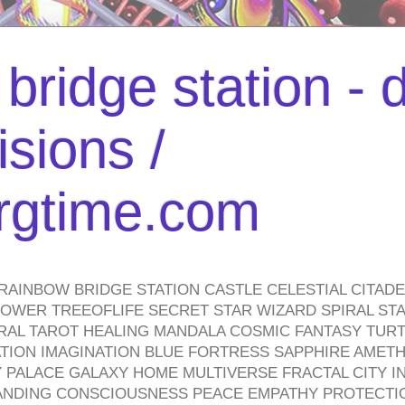
bridge station -
isions /
urgtime.com
RAINBOW BRIDGE STATION CASTLE CELESTIAL CITAD
WER TREEOFLIFE SECRET STAR WIZARD SPIRAL STAI
TRAL TAROT HEALING MANDALA COSMIC FANTASY TUR
TION IMAGINATION BLUE FORTRESS SAPPHIRE AMETH
PALACE GALAXY HOME MULTIVERSE FRACTAL CITY I
ANDING CONSCIOUSNESS PEACE EMPATHY PROTECTI