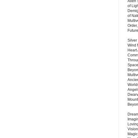
Alien
of Lig
Demigo
of Nat
Multi
Order,
Futur
Silver
Wind 
Heart
Commu
Throu
Space
Beyond
Multiv
Ancie
Worlds
Angels
Dwarv
Mount
Beyo
Dream 
Imagi
Lovin
Vision
Magic