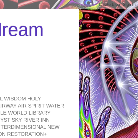
 dream
EL WISDOM HOLY
RWAY AIR SPIRIT WATER
TLE WORLD LIBRARY
YST SKY RIVER INN
NTERDIMENSIONAL NEW
ON RESTORATION+