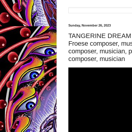
Sunday, November 26, 2023
TANGERINE DREAM - 
Froese composer, musi
composer, musician, 
composer, musician