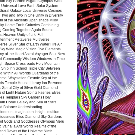
ain Sky Garden Asgard Olympus World
 Universal Love Earth Solar System
 Spiral Galaxy Local Universe Cosmos
 Two and Two in One Unity in Diversity
m of the Ancients Upanishads Milky
ky Home Earth Galaxies Combining
ng Coming Together Again Source
t Heaven Unity of Life Full
htenment Metaverse Multiverse
rse Silver Star of Earth Water Fire Air
 Sky Wind Magic Vision Five Elements
my of the Heart Astral Voyager Soul New
nt Community Wisdom Windows in Time
gh Space Crossroads Holy Mountain
 Ship Inn School Triple City Between
 Within All Worlds Guardians of the
ersal Waystation Cosmic Key of the
nts Temple House Library Inn Between
 Spiral City of Silver Gold Diamond
 of Light Nature Spirits Faeries Elves
es Templars Sky Gardens Holy
ain Home Galaxy and Sea of Stars
d Balance Understanding
tenment Imagination Insight Intuition
iousness Bliss Diamond Sky Gardens
s of Gods and Goddesses Olympus Meru
 Valhalla Afterworld Realms of the
and Devas of the Universe Ninth