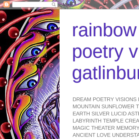
rainbow 
poetry v
gatlinb
DREAM POETRY VISIONS 
MOUNTAIN SUNFLOWER TO
EARTH SILVER LUCID AS
LABYRINTH TEMPLE CREA
MAGIC THEATER MEMORY 
ANCIENT LOVE UNDERST