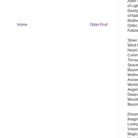
Alien
of Lig
Demigo
of Nat
Multi
Home
Older Post
Order,
Futur
Silver
Wind 
Heart
Commu
Throu
Space
Beyond
Multiv
Ancie
Worlds
Angels
Dwarv
Mount
Beyo
Dream 
Imagi
Lovin
Vision
Magic