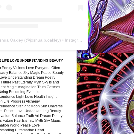
shua Oakley
(@
joshua.b.oakley
) • Instagram photos and videos
 LIFE LOVE UNDERSTANDING BEAUTY
 Poetry Visions Love Everyone Often
Beauty Balance Sky Magic Peace Beauty
 Love Understanding Dream Poetry
 Future Past Eternity Myth Sky Island
nent Magic Imagination Truth Cosmos
 Being Becoming Evolution
cendence Light Love Health Insight
ion Life Progress Alchemy
cendence Starlight Moon Sun Universe
s Peace Love Understanding Beauty
vation Balance Truth Art Dream Poetry
s Future Past Eternity Myth Sky Magic
nation World Peace Love
standing Ultramarine Heart