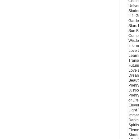
Commu
Unive
Stude
Life G
Garde
Stars
Sun B
Compa
Wisdo
Inform
Love 
Learn
Trans
Futur
Love 
Dream
Beauty
Poetr
Justi
Poetry
of Lif
Eleve
Light
Imman
Darkn
Spirit
Eleme
Shado