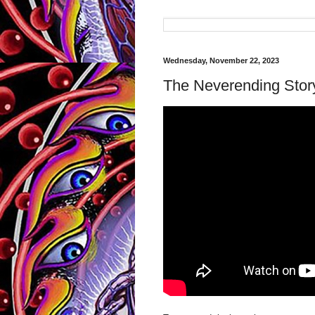
Wednesday, November 22, 2023
The Neverending Stor