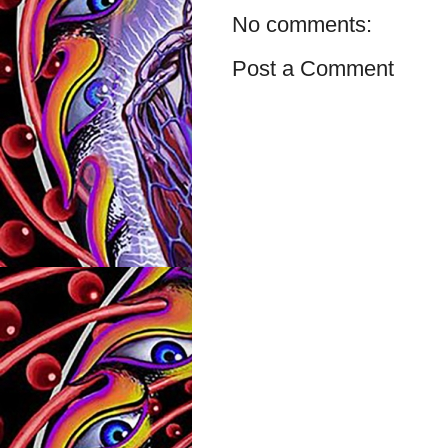
No comments:
Post a Comment