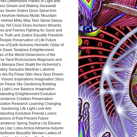
rses Dimensions Planes of Light and
ess Dream and Waking Saraswati
es Seven Sisters Orion Spiral Arm
a Keyhole Nebula Mystic Mountain
 Helmet Milky Way Twin Spiral Galaxy
way Yet Close Elves Humans Wizards
es and Faeries Fighting for Good and
ce Truth and Justice Equality Freedom
l People Preservation of Life Future
ss of Earth Alchemy Hermetic Order of
n Dawn Templars Enlightenment
s of the World Dimensions of the
rse Tarot Rosicrucians Magicians and
s Manasa Devi Shakti the Alchemist’s
atory Samudra Manthan Lakshmi
u Isis Ra Freya Odin Hera Zeus Dream
 Visions Inspirations Imagination Story
ion Peace Sky Gardening Building
y Light Love Balance Imagination
standing Enlightenment Evolution
cendence Creation Preservation
ciation Research Learning Changing
Gardening Life Light Love Arts
standing Evolution Friends Lovers
nions of Past Present Future
cendence Spring Sophia Lily Eleanor
sa Lilac Lotus Arnica Adrienne Autumn
Starflower Beautiful Women Ladies of