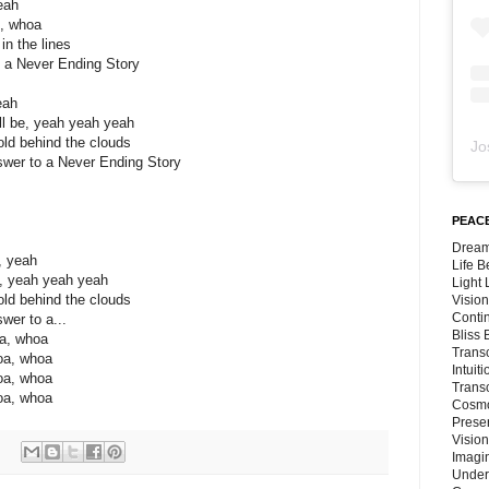
eah
s, whoa
in the lines
o a Never Ending Story
eah
l be, yeah yeah yeah
fold behind the clouds
Jo
swer to a Never Ending Story
PEACE
Dream
, yeah
Life 
y, yeah yeah yeah
Light
fold behind the clouds
Vision
Conti
wer to a...
Bliss
oa, whoa
Trans
oa, whoa
Intuit
oa, whoa
Trans
oa, whoa
Cosmo
Preser
Vision
Imagi
Under