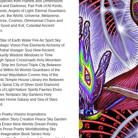
 Species from Planets and Dimensions
ht and Darkness, Fair Folk of All Kinds,
ds, Angels of Light, Eternal Guardians
ure, the World, Universe, Metaverse,
verse, Cosmos, Omniversal Chaos and
 Good and Evil, Celestial Ancient
es
 Star of Earth Water Fire Air Spirit Sky
Magic Vision Five Elements Alchemy of
 Astral Voyager Soul New Ancient
nity Wisdom Windows in Time
gh Space Crossroads Holy Mountain
 Ship Inn School Triple City Between
 Within All Worlds Guardians of the
ersal Waystation Cosmic Key of the
nts Temple House Library Inn Between
 Spiral City of Silver Gold Diamond
 of Light Nature Spirits Faeries Elves
es Templars Sky Gardens Holy
ain Home Galaxy and Sea of Stars
nd
Poetry Visions Inspirations
nation Story Creation Peace Sky Garden
g Endor Nine Worlds Dream Poetry
s Prose Poetry Worldbuilding Sky
 Imagination Book Series Holy