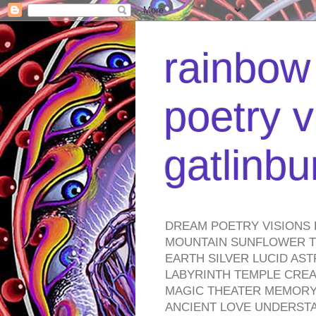
rainbow 
poetry v
gatlinb
DREAM POETRY VISIONS 
MOUNTAIN SUNFLOWER TO
EARTH SILVER LUCID AS
LABYRINTH TEMPLE CREA
MAGIC THEATER MEMORY 
ANCIENT LOVE UNDERST