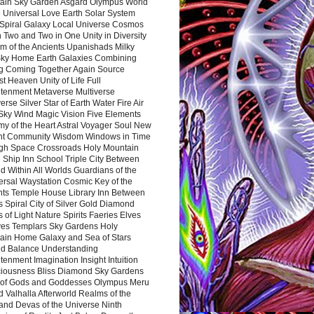
ain Sky Garden Asgard Olympus World
 Universal Love Earth Solar System
 Spiral Galaxy Local Universe Cosmos
 Two and Two in One Unity in Diversity
m of the Ancients Upanishads Milky
ky Home Earth Galaxies Combining
ng Coming Together Again Source
t Heaven Unity of Life Full
htenment Metaverse Multiverse
rse Silver Star of Earth Water Fire Air
 Sky Wind Magic Vision Five Elements
my of the Heart Astral Voyager Soul New
nt Community Wisdom Windows in Time
gh Space Crossroads Holy Mountain
 Ship Inn School Triple City Between
 Within All Worlds Guardians of the
ersal Waystation Cosmic Key of the
nts Temple House Library Inn Between
 Spiral City of Silver Gold Diamond
 of Light Nature Spirits Faeries Elves
es Templars Sky Gardens Holy
ain Home Galaxy and Sea of Stars
d Balance Understanding
tenment Imagination Insight Intuition
iousness Bliss Diamond Sky Gardens
s of Gods and Goddesses Olympus Meru
 Valhalla Afterworld Realms of the
and Devas of the Universe Ninth