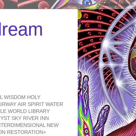
 dream
EL WISDOM HOLY
RWAY AIR SPIRIT WATER
TLE WORLD LIBRARY
YST SKY RIVER INN
NTERDIMENSIONAL NEW
ON RESTORATION+