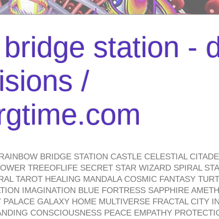
bridge station -
isions /
urgtime.com
RAINBOW BRIDGE STATION CASTLE CELESTIAL CITAD
WER TREEOFLIFE SECRET STAR WIZARD SPIRAL STAI
TRAL TAROT HEALING MANDALA COSMIC FANTASY TUR
TION IMAGINATION BLUE FORTRESS SAPPHIRE AMETH
PALACE GALAXY HOME MULTIVERSE FRACTAL CITY I
ANDING CONSCIOUSNESS PEACE EMPATHY PROTECTI