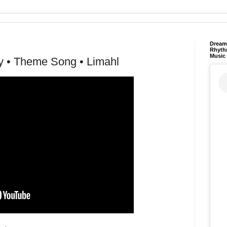
Dream 
Rhyth
Music
y • Theme Song • Limahl