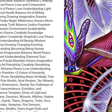
nication Balance Synthesis Creativity
rsal Peace Love and Compassion
nt of Peace Love Understanding Light
ood Health Balance Art of Writing
ning Drawing Imagination Dreams
 Poetry Magic Wilderness Oceans Moon
eauty Truth Balance Justice Freedom
ssion Environment Sustainability
m Visions Creativity Knowledge
ation Complexity Simplicity Love Peace
Understanding Art Beauty Wisdom
ing Growing Changing Evolving
cending Becoming Being Human
ism Progressive Balance World Peace
and Understanding Diamond Soul
s Fractal Mandala Visions Imagination
 Art Friendship Creativity Storytelling
y Alchemy Peace Love Understanding
ce Freedom <3 Future of Humanity
 Prose Storytelling Music Art Magic Tree
e Five Worlds, Nine Realms, Ten Wheels,
n Dimensions, Twenty-Two Pathways of
 Transcendence, Evolution, and
ence Templars, Elves of Light and
ess, Dwarves, Wizards, Witches, Nature
s, Giants, Titans, Dragons, Trolls, Orcs,
ntals, Vampires, Fire Demons,
ws, Wraiths, Faery Angel Gods and