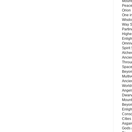
Mount
Peace
Orion
One in
Wisdo
Way S
Parti
Highes
Enlig
Omnive
Spirit
Alche
Ancie
Throu
Space
Beyond
Multiv
Ancie
Worlds
Angels
Dwarv
Mount
Beyon
Enligh
Consc
Citie
Asgard
Gods 