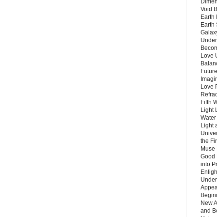
Dimen
Void 
Earth 
Earth 
Galax
Unders
Becom
Love 
Balanc
Future
Imagin
Love P
Refra
Fifth 
Light 
Water 
Light 
Unive
the F
Muse 
Good 
into P
Enlig
Under
Appear
Beginn
New A
and B