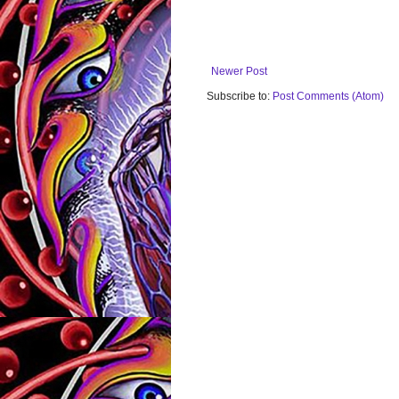
Newer Post
Subscribe to:
Post Comments (Atom)