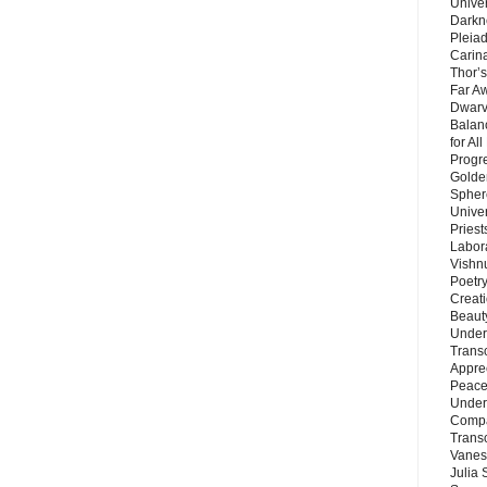
Unive
Darkn
Pleiad
Carin
Thor’s
Far A
Dwarv
Balan
for Al
Progre
Golde
Sphere
Unive
Priest
Labor
Vishn
Poetry
Creat
Beaut
Under
Trans
Appre
Peace 
Under
Compa
Trans
Vanes
Julia 