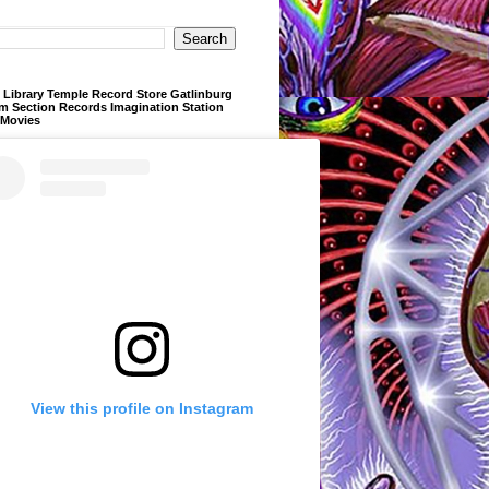
Library Temple Record Store Gatlinburg
m Section Records Imagination Station
 Movies
View this profile on Instagram