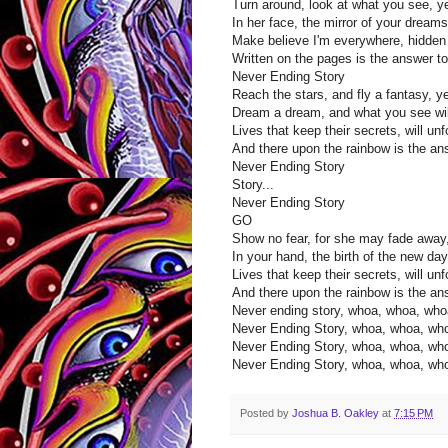
Turn around, look at what you see, y
In her face, the mirror of your dream
Make believe I'm everywhere, hidden 
Written on the pages is the answer t
Never Ending Story
Reach the stars, and fly a fantasy, y
Dream a dream, and what you see wil
Lives that keep their secrets, will un
And there upon the rainbow is the an
Never Ending Story
Story...
Never Ending Story
GO
Show no fear, for she may fade away
In your hand, the birth of the new da
Lives that keep their secrets, will un
And there upon the rainbow is the ans
Never ending story, whoa, whoa, wh
Never Ending Story, whoa, whoa, wh
Never Ending Story, whoa, whoa, wh
Never Ending Story, whoa, whoa, wh
Posted by
Joshua B. Oakley
at
7:15 PM