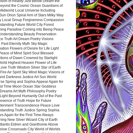
sion of Reality Just Below Dream the
Beyond the Cosmic Ocean Guardians of
Midworld Local Universe Including
Sun Orion Spiral Arm of Stars Milky Way
y Local Group Forgiveness Compassion
tanding Future World City Forest
ing Paradise Coming into Being Peace
Understanding Beauty Preservation
e Truth Art Dream Poetry Visions
 Past Eternity Myth Sky Magic
ation Flowers of Desire for Life Light
eace of Mind Spirit Soul Blessed
ctions of Dawn Crowned by Starlight
World Highest Heaven Flower of Life
Love Truth Wisdom Silver Star of Earth
Fire Air Spirit Sky Wind Magic Visions of
and Darkness Justice Art Sun World
rse Spring and Sophia Appear Again for
irst Time Moon Ocean Star Goddess
Dreams Art Myth Philosophy Poetry
Light Beyond Humanity Out of the Past
resence of Truth Hope for Future
htenment Transcendence Peace Love
standing Truth Justice Spring Sophia
s Again for the First Time Always
ing New Silver Wizard City of Earth
tlantis Eldren and Gianthome Above
elow Crossroads City World of Worlds