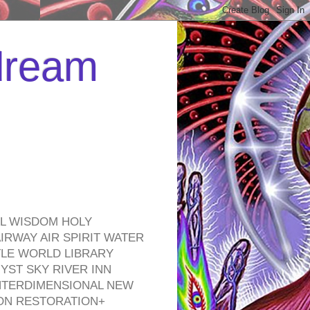
 dream
EL WISDOM HOLY
RWAY AIR SPIRIT WATER
TLE WORLD LIBRARY
YST SKY RIVER INN
NTERDIMENSIONAL NEW
ON RESTORATION+