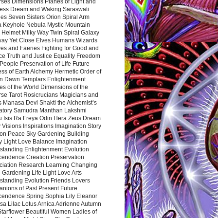
rses Dimensions Planes of Light and
ess Dream and Waking Saraswati
es Seven Sisters Orion Spiral Arm
a Keyhole Nebula Mystic Mountain
 Helmet Milky Way Twin Spiral Galaxy
way Yet Close Elves Humans Wizards
es and Faeries Fighting for Good and
ce Truth and Justice Equality Freedom
l People Preservation of Life Future
ss of Earth Alchemy Hermetic Order of
n Dawn Templars Enlightenment
s of the World Dimensions of the
rse Tarot Rosicrucians Magicians and
s Manasa Devi Shakti the Alchemist’s
atory Samudra Manthan Lakshmi
u Isis Ra Freya Odin Hera Zeus Dream
 Visions Inspirations Imagination Story
ion Peace Sky Gardening Building
y Light Love Balance Imagination
standing Enlightenment Evolution
cendence Creation Preservation
ciation Research Learning Changing
Gardening Life Light Love Arts
standing Evolution Friends Lovers
nions of Past Present Future
cendence Spring Sophia Lily Eleanor
sa Lilac Lotus Arnica Adrienne Autumn
Starflower Beautiful Women Ladies of