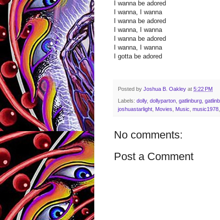
I wanna be adored
I wanna, I wanna
I wanna be adored
I wanna, I wanna
I wanna be adored
I wanna, I wanna
I gotta be adored
Posted by
Joshua B. Oakley
at
5:22 PM
Labels:
dolly
,
dollyparton
,
gatlinburg
,
gatlin
joshuastarlight
,
Movies
,
Music
,
music1978
No comments:
Post a Comment