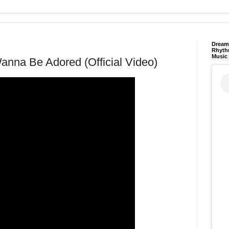
Dream 
Rhyth
Music
anna Be Adored (Official Video)