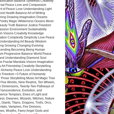
nication Balance Synthesis Creativity
rsal Peace Love and Compassion
nt of Peace Love Understanding Light
ood Health Balance Art of Writing
ning Drawing Imagination Dreams
 Poetry Magic Wilderness Oceans Moon
eauty Truth Balance Justice Freedom
ssion Environment Sustainability
m Visions Creativity Knowledge
ation Complexity Simplicity Love Peace
Understanding Art Beauty Wisdom
ing Growing Changing Evolving
cending Becoming Being Human
ism Progressive Balance World Peace
and Understanding Diamond Soul
s Fractal Mandala Visions Imagination
 Art Friendship Creativity Storytelling
y Alchemy Peace Love Understanding
ce Freedom <3 Future of Humanity
 Prose Storytelling Music Art Magic Tree
e Five Worlds, Nine Realms, Ten Wheels,
n Dimensions, Twenty-Two Pathways of
 Transcendence, Evolution, and
ence Templars, Elves of Light and
ess, Dwarves, Wizards, Witches, Nature
s, Giants, Titans, Dragons, Trolls, Orcs,
ntals, Vampires, Fire Demons,
ws, Wraiths, Faery Angel Gods and