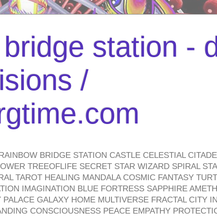
bridge station -
isions /
urgtime.com
RAINBOW BRIDGE STATION CASTLE CELESTIAL CITAD
WER TREEOFLIFE SECRET STAR WIZARD SPIRAL STAI
TRAL TAROT HEALING MANDALA COSMIC FANTASY TUR
TION IMAGINATION BLUE FORTRESS SAPPHIRE AMETH
PALACE GALAXY HOME MULTIVERSE FRACTAL CITY I
ANDING CONSCIOUSNESS PEACE EMPATHY PROTECTI