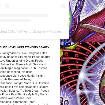
shua Oakley
(@
joshua.b.oakley
) • Instagram photos and videos
 LIFE LOVE UNDERSTANDING BEAUTY
 Poetry Visions Love Everyone Often
Beauty Balance Sky Magic Peace Beauty
 Love Understanding Dream Poetry
 Future Past Eternity Myth Sky Island
nent Magic Imagination Truth Cosmos
 Being Becoming Evolution
cendence Light Love Health Insight
ion Life Progress Alchemy
cendence Starlight Moon Sun Universe
s Peace Love Understanding Beauty
vation Balance Truth Art Dream Poetry
s Future Past Eternity Myth Sky Magic
nation World Peace Love
standing Ultramarine Heart