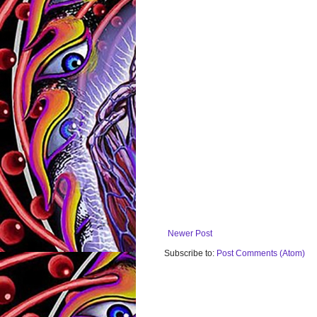
Newer Post
Subscribe to:
Post Comments (Atom)