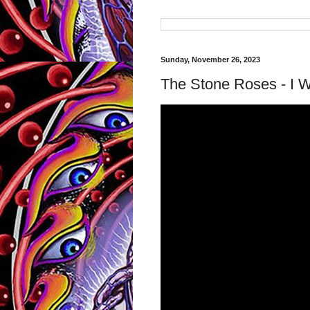
Sunday, November 26, 2023
The Stone Roses - I W