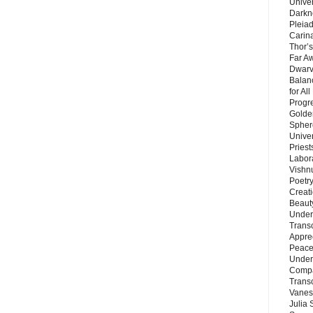
Unive
Darkn
Pleiad
Carin
Thor’s
Far A
Dwarv
Balan
for Al
Progre
Golde
Sphere
Unive
Priest
Labor
Vishn
Poetry
Creat
Beaut
Under
Trans
Appre
Peace 
Under
Compa
Trans
Vanes
Julia 