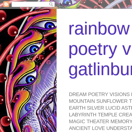
rainbow 
poetry v
gatlinb
DREAM POETRY VISIONS 
MOUNTAIN SUNFLOWER TO
EARTH SILVER LUCID AS
LABYRINTH TEMPLE CREA
MAGIC THEATER MEMORY 
ANCIENT LOVE UNDERST