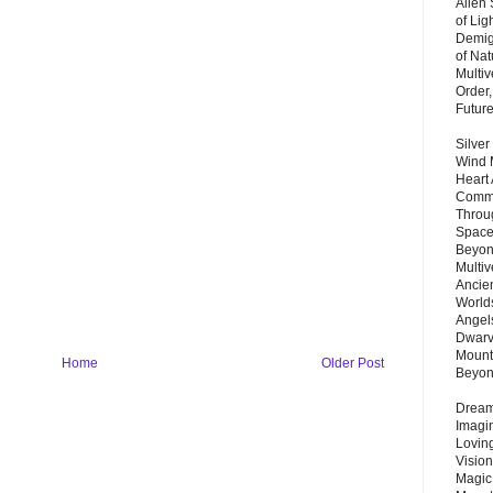
Alien
of Lig
Demigo
of Nat
Multi
Order,
Futur
Silver
Wind 
Heart
Commu
Throu
Space
Beyond
Multiv
Ancie
Worlds
Angels
Dwarv
Mount
Home
Older Post
Beyo
Dream 
Imagi
Lovin
Vision
Magic