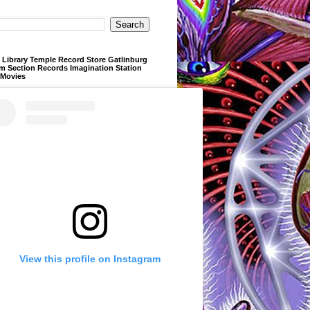
Library Temple Record Store Gatlinburg
m Section Records Imagination Station
 Movies
View this profile on Instagram