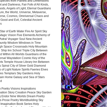
 Species from Planets and Dimensions
ht and Darkness, Fair Folk of All Kinds,
ds, Angels of Light, Eternal Guardians
ure, the World, Universe, Metaverse,
verse, Cosmos, Omniversal Chaos and
 Good and Evil, Celestial Ancient
es
 Star of Earth Water Fire Air Spirit Sky
Magic Vision Five Elements Alchemy of
 Astral Voyager Soul New Ancient
nity Wisdom Windows in Time
gh Space Crossroads Holy Mountain
 Ship Inn School Triple City Between
 Within All Worlds Guardians of the
ersal Waystation Cosmic Key of the
nts Temple House Library Inn Between
 Spiral City of Silver Gold Diamond
 of Light Nature Spirits Faeries Elves
es Templars Sky Gardens Holy
ain Home Galaxy and Sea of Stars
nd
Poetry Visions Inspirations
nation Story Creation Peace Sky Garden
g Endor Nine Worlds Dream Poetry
s Prose Poetry Worldbuilding Sky
 Imagination Book Series Holy