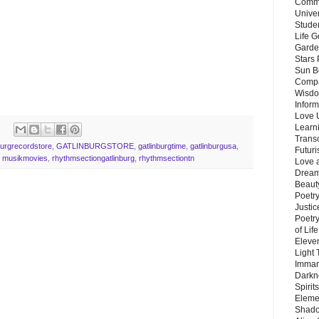
Commu
Unive
Stude
Life G
Garde
Stars
Sun B
Compa
Wisdo
Inform
Love 
Learn
Trans
burgrecordstore
,
GATLINBURGSTORE
,
gatlinburgtime
,
gatlinburgusa
,
Futur
,
musikmovies
,
rhythmsectiongatlinburg
,
rhythmsectiontn
Love 
Dream
Beauty
Poetr
Justi
Poetry
of Lif
Eleve
Light
Imman
Darkn
Spirit
Eleme
Shado