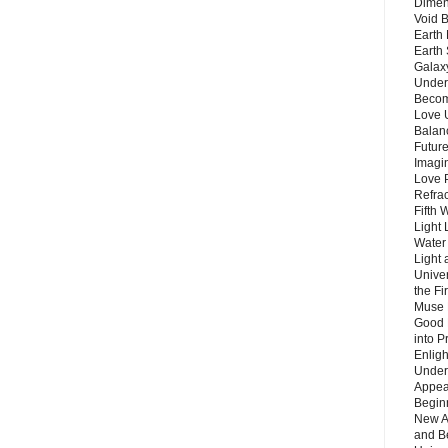
Dimen
Void 
Earth 
Earth 
Galax
Unders
Becom
Love 
Balanc
Future
Imagin
Love P
Refra
Fifth 
Light 
Water 
Light 
Unive
the F
Muse 
Good 
into P
Enlig
Under
Appear
Beginn
New A
and B