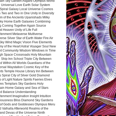
ain Sky Garden Asgard Olympus World
 Universal Love Earth Solar System
 Spiral Galaxy Local Universe Cosmos
 Two and Two in One Unity in Diversity
m of the Ancients Upanishads Milky
ky Home Earth Galaxies Combining
ng Coming Together Again Source
t Heaven Unity of Life Full
htenment Metaverse Multiverse
rse Silver Star of Earth Water Fire Air
 Sky Wind Magic Vision Five Elements
my of the Heart Astral Voyager Soul New
nt Community Wisdom Windows in Time
gh Space Crossroads Holy Mountain
 Ship Inn School Triple City Between
 Within All Worlds Guardians of the
ersal Waystation Cosmic Key of the
nts Temple House Library Inn Between
 Spiral City of Silver Gold Diamond
 of Light Nature Spirits Faeries Elves
es Templars Sky Gardens Holy
ain Home Galaxy and Sea of Stars
d Balance Understanding
tenment Imagination Insight Intuition
iousness Bliss Diamond Sky Gardens
s of Gods and Goddesses Olympus Meru
 Valhalla Afterworld Realms of the
and Devas of the Universe Ninth