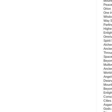
Mount
Peace
Orion
One in
Wisdo
Way S
Parti
Highes
Enlig
Omnive
Spirit
Alche
Ancie
Throu
Space
Beyond
Multiv
Ancie
Worlds
Angels
Dwarv
Mount
Beyon
Enligh
Consc
Citie
Asgard
Gods 