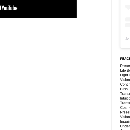
Jo
PEACE
Dream
Life 
Light
Vision
Conti
Bliss
Trans
Intuit
Trans
Cosmo
Preser
Vision
Imagi
Under