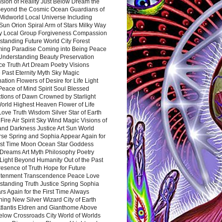
sion of Reality Just Below Dream the
Beyond the Cosmic Ocean Guardians of
Midworld Local Universe Including
Sun Orion Spiral Arm of Stars Milky Way
y Local Group Forgiveness Compassion
tanding Future World City Forest
ing Paradise Coming into Being Peace
Understanding Beauty Preservation
e Truth Art Dream Poetry Visions
 Past Eternity Myth Sky Magic
ation Flowers of Desire for Life Light
eace of Mind Spirit Soul Blessed
ctions of Dawn Crowned by Starlight
World Highest Heaven Flower of Life
Love Truth Wisdom Silver Star of Earth
Fire Air Spirit Sky Wind Magic Visions of
and Darkness Justice Art Sun World
rse Spring and Sophia Appear Again for
irst Time Moon Ocean Star Goddess
Dreams Art Myth Philosophy Poetry
Light Beyond Humanity Out of the Past
resence of Truth Hope for Future
htenment Transcendence Peace Love
standing Truth Justice Spring Sophia
s Again for the First Time Always
ing New Silver Wizard City of Earth
tlantis Eldren and Gianthome Above
elow Crossroads City World of Worlds