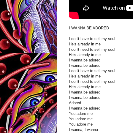
I WANNA BE ADORED
I don't have to sell my soul
He's already in me
I don't need to sell my soul
He's already in me
I wanna be adored
I wanna be adored
I don't have to sell my soul
He's already in me
I don't need to sell my soul
He's already in me
I wanna be adored
I wanna be adored
Adored
I wanna be adored
You adore me
You adore me
You adore me
I wanna, I wanna