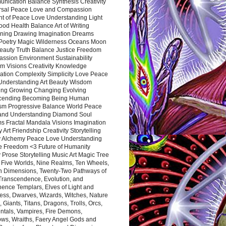
nication Balance Synthesis Creativity
rsal Peace Love and Compassion
nt of Peace Love Understanding Light
ood Health Balance Art of Writing
ning Drawing Imagination Dreams
 Poetry Magic Wilderness Oceans Moon
eauty Truth Balance Justice Freedom
ssion Environment Sustainability
m Visions Creativity Knowledge
ation Complexity Simplicity Love Peace
Understanding Art Beauty Wisdom
ing Growing Changing Evolving
cending Becoming Being Human
ism Progressive Balance World Peace
and Understanding Diamond Soul
s Fractal Mandala Visions Imagination
 Art Friendship Creativity Storytelling
y Alchemy Peace Love Understanding
ce Freedom <3 Future of Humanity
 Prose Storytelling Music Art Magic Tree
e Five Worlds, Nine Realms, Ten Wheels,
n Dimensions, Twenty-Two Pathways of
 Transcendence, Evolution, and
ence Templars, Elves of Light and
ess, Dwarves, Wizards, Witches, Nature
s, Giants, Titans, Dragons, Trolls, Orcs,
ntals, Vampires, Fire Demons,
ws, Wraiths, Faery Angel Gods and