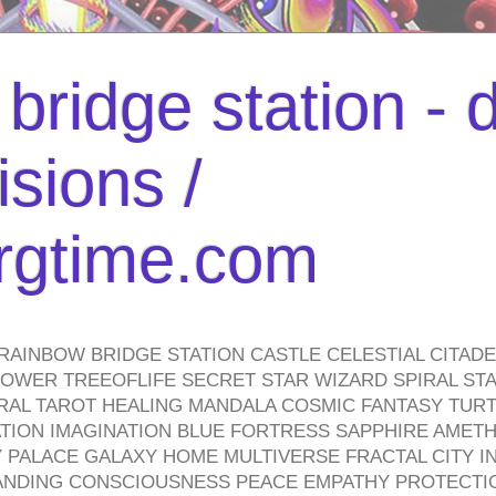
bridge station -
isions /
urgtime.com
RAINBOW BRIDGE STATION CASTLE CELESTIAL CITAD
WER TREEOFLIFE SECRET STAR WIZARD SPIRAL STAI
TRAL TAROT HEALING MANDALA COSMIC FANTASY TUR
TION IMAGINATION BLUE FORTRESS SAPPHIRE AMETH
PALACE GALAXY HOME MULTIVERSE FRACTAL CITY I
ANDING CONSCIOUSNESS PEACE EMPATHY PROTECTI