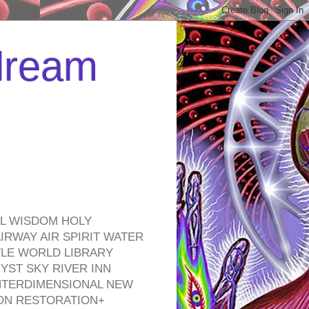
 dream
EL WISDOM HOLY
RWAY AIR SPIRIT WATER
TLE WORLD LIBRARY
YST SKY RIVER INN
NTERDIMENSIONAL NEW
ON RESTORATION+