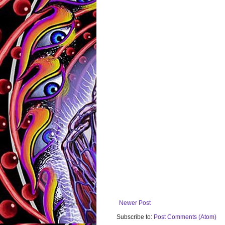
Newer Post
Subscribe to:
Post Comments (Atom)