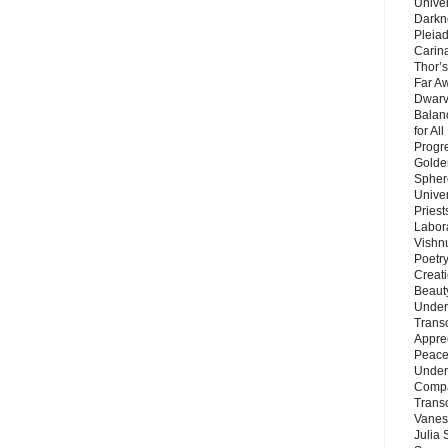
Unive
Darkn
Pleiad
Carin
Thor’s
Far A
Dwarv
Balan
for Al
Progre
Golde
Sphere
Unive
Priest
Labor
Vishn
Poetry
Creat
Beaut
Under
Trans
Appre
Peace 
Under
Compa
Trans
Vanes
Julia 