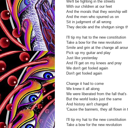
We'll be fighting in the streets
With our children at our feet
And the morals that they worship wil
And the men who spurred us on
Sit in judgment of all wrong
They decide and the shotgun sings t
I'll tip my hat to the new constitution
Take a bow for the new revolution
Smile and grin at the change all aro
Pick up my guitar and play
Just like yesterday
And I'll get on my knees and pray
We don't get fooled again
Don't get fooled again
Change it had to come
We knew it all along
We were liberated from the fall that's 
But the world looks just the same
And history ain't changed
'Cause the banners, they all flown in 
I'll tip my hat to the new constitution
Take a bow for the new revolution