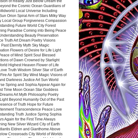
sion of Reality Just Below Dream the
Beyond the Cosmic Ocean Guardians of
Midworld Local Universe Including
Sun Orion Spiral Arm of Stars Milky Way
y Local Group Forgiveness Compassion
tanding Future World City Forest
ing Paradise Coming into Being Peace
Understanding Beauty Preservation
e Truth Art Dream Poetry Visions
 Past Eternity Myth Sky Magic
ation Flowers of Desire for Life Light
eace of Mind Spirit Soul Blessed
ctions of Dawn Crowned by Starlight
World Highest Heaven Flower of Life
Love Truth Wisdom Silver Star of Earth
Fire Air Spirit Sky Wind Magic Visions of
and Darkness Justice Art Sun World
rse Spring and Sophia Appear Again for
irst Time Moon Ocean Star Goddess
Dreams Art Myth Philosophy Poetry
Light Beyond Humanity Out of the Past
resence of Truth Hope for Future
htenment Transcendence Peace Love
standing Truth Justice Spring Sophia
s Again for the First Time Always
ing New Silver Wizard City of Earth
tlantis Eldren and Gianthome Above
elow Crossroads City World of Worlds