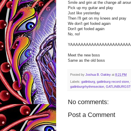
Smile and grin at the change all aro
Pick up my guitar and play
Just like yesterday
Then I'll get on my knees and pray
We don't get fooled again
Don't get fooled again
No, no!
YAAAAAAAAAAAAAAAAAAAAAAA
Meet the new boss
Same as the old boss
Posted by
Joshua B. Oakley
at
8:21 PM
Labels:
gatlinburg
,
gatlinburg record store
,
gatlinburgrhythmsection
,
GATLINBURGS
No comments:
Post a Comment