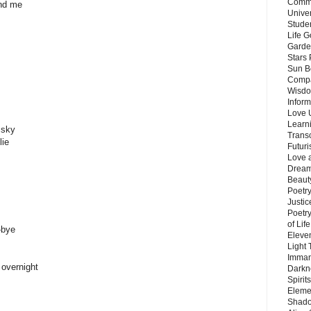
Commu
und me
Unive
Stude
Life G
Garde
Stars
Sun B
Compa
Wisdo
Inform
Love 
Learn
 sky
Trans
lie
Futur
Love 
Dream
Beauty
Poetr
Justi
Poetry
of Lif
-bye
Eleve
Light
Imman
 overnight
Darkn
Spirit
Eleme
Shado