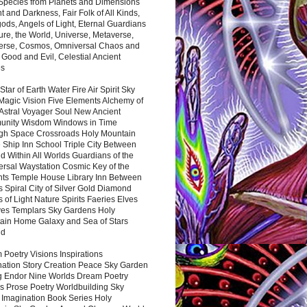
 Species from Planets and Dimensions
ht and Darkness, Fair Folk of All Kinds,
ds, Angels of Light, Eternal Guardians
ure, the World, Universe, Metaverse,
verse, Cosmos, Omniversal Chaos and
 Good and Evil, Celestial Ancient
es
 Star of Earth Water Fire Air Spirit Sky
Magic Vision Five Elements Alchemy of
 Astral Voyager Soul New Ancient
nity Wisdom Windows in Time
gh Space Crossroads Holy Mountain
 Ship Inn School Triple City Between
 Within All Worlds Guardians of the
ersal Waystation Cosmic Key of the
nts Temple House Library Inn Between
 Spiral City of Silver Gold Diamond
 of Light Nature Spirits Faeries Elves
es Templars Sky Gardens Holy
ain Home Galaxy and Sea of Stars
nd
Poetry Visions Inspirations
nation Story Creation Peace Sky Garden
g Endor Nine Worlds Dream Poetry
s Prose Poetry Worldbuilding Sky
 Imagination Book Series Holy