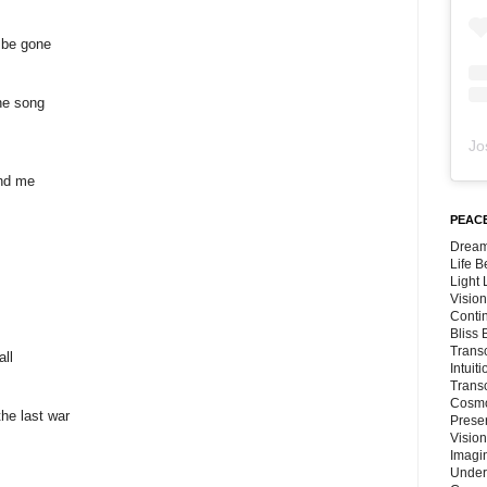
l be gone
he song
Jo
und me
PEACE
Dream
Life 
Light
Vision
Conti
Bliss
Trans
all
Intuit
Trans
Cosmo
the last war
Preser
Vision
Imagi
Under