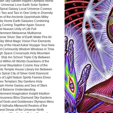
ain Sky Garden Asgard Olympus World
 Universal Love Earth Solar System
 Spiral Galaxy Local Universe Cosmos
 Two and Two in One Unity in Diversity
m of the Ancients Upanishads Milky
ky Home Earth Galaxies Combining
ng Coming Together Again Source
t Heaven Unity of Life Full
htenment Metaverse Multiverse
rse Silver Star of Earth Water Fire Air
 Sky Wind Magic Vision Five Elements
my of the Heart Astral Voyager Soul New
nt Community Wisdom Windows in Time
gh Space Crossroads Holy Mountain
 Ship Inn School Triple City Between
 Within All Worlds Guardians of the
ersal Waystation Cosmic Key of the
nts Temple House Library Inn Between
 Spiral City of Silver Gold Diamond
 of Light Nature Spirits Faeries Elves
es Templars Sky Gardens Holy
ain Home Galaxy and Sea of Stars
d Balance Understanding
tenment Imagination Insight Intuition
iousness Bliss Diamond Sky Gardens
s of Gods and Goddesses Olympus Meru
 Valhalla Afterworld Realms of the
and Devas of the Universe Ninth