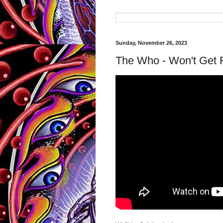
Sunday, November 26, 2023
The Who - Won't Get 