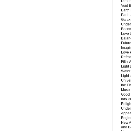
Dimen
Void 
Earth 
Earth 
Galax
Unders
Becom
Love 
Balanc
Future
Imagin
Love P
Refra
Fifth 
Light 
Water 
Light 
Unive
the F
Muse 
Good 
into P
Enlig
Under
Appear
Beginn
New A
and B