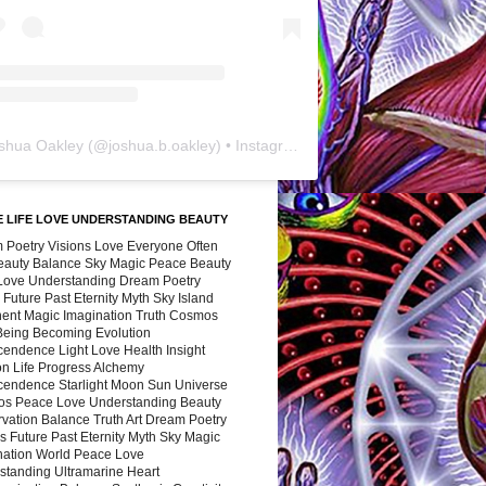
shua Oakley
(@
joshua.b.oakley
) • Instagram photos and videos
 LIFE LOVE UNDERSTANDING BEAUTY
 Poetry Visions Love Everyone Often
Beauty Balance Sky Magic Peace Beauty
 Love Understanding Dream Poetry
 Future Past Eternity Myth Sky Island
nent Magic Imagination Truth Cosmos
 Being Becoming Evolution
cendence Light Love Health Insight
ion Life Progress Alchemy
cendence Starlight Moon Sun Universe
s Peace Love Understanding Beauty
vation Balance Truth Art Dream Poetry
s Future Past Eternity Myth Sky Magic
nation World Peace Love
standing Ultramarine Heart