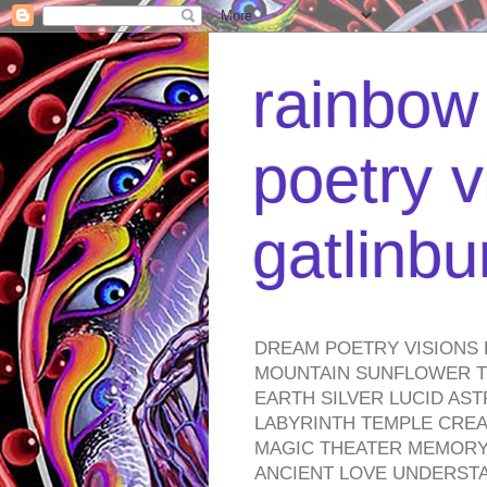
rainbow 
poetry v
gatlinb
DREAM POETRY VISIONS 
MOUNTAIN SUNFLOWER TO
EARTH SILVER LUCID AS
LABYRINTH TEMPLE CREA
MAGIC THEATER MEMORY 
ANCIENT LOVE UNDERST