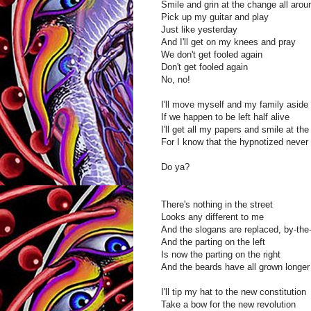
Smile and grin at the change all aro
Pick up my guitar and play
Just like yesterday
And I'll get on my knees and pray
We don't get fooled again
Don't get fooled again
No, no!
I'll move myself and my family aside
If we happen to be left half alive
I'll get all my papers and smile at the
For I know that the hypnotized never 
Do ya?
There's nothing in the street
Looks any different to me
And the slogans are replaced, by-the
And the parting on the left
Is now the parting on the right
And the beards have all grown longer
I'll tip my hat to the new constitution
Take a bow for the new revolution