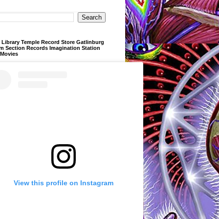
Library Temple Record Store Gatlinburg
m Section Records Imagination Station
 Movies
View this profile on Instagram