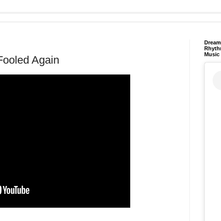
Dream 
Rhyth
Music
Fooled Again