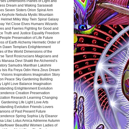
rses Dimensions Planes of Light and
ess Dream and Waking Saraswati
es Seven Sisters Orion Spiral Arm
a Keyhole Nebula Mystic Mountain
 Helmet Milky Way Twin Spiral Galaxy
way Yet Close Elves Humans Wizards
es and Faeries Fighting for Good and
ce Truth and Justice Equality Freedom
l People Preservation of Life Future
ss of Earth Alchemy Hermetic Order of
n Dawn Templars Enlightenment
s of the World Dimensions of the
rse Tarot Rosicrucians Magicians and
s Manasa Devi Shakti the Alchemist’s
atory Samudra Manthan Lakshmi
u Isis Ra Freya Odin Hera Zeus Dream
 Visions Inspirations Imagination Story
ion Peace Sky Gardening Building
y Light Love Balance Imagination
standing Enlightenment Evolution
cendence Creation Preservation
ciation Research Learning Changing
Gardening Life Light Love Arts
standing Evolution Friends Lovers
nions of Past Present Future
cendence Spring Sophia Lily Eleanor
sa Lilac Lotus Arnica Adrienne Autumn
Starflower Beautiful Women Ladies of