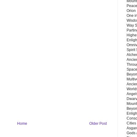
Mount
Peace
Orion
One in
Wisdo
Way S
Parti
Highes
Enlig
Omnive
Spirit
Alche
Ancie
Throu
Space
Beyond
Multiv
Ancie
Worlds
Angels
Dwarv
Mount
Beyon
Enligh
Consc
Citie
Home
Older Post
Asgard
Gods 