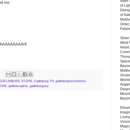
Alien
und me
of Lig
Demigo
of Nat
Multi
Order,
Futur
Silver
Wind 
AAAAAAAAAH!
Heart
Commu
Throu
Space
Beyond
Multiv
Ancie
Worlds
GATLINBURG STORE
,
Gatlinburg TN
,
gatlinburgrecordstore
,
Angels
TORE
,
gatlinburgtime
,
gatlinburgusa
Dwarv
Mount
Beyo
Dream 
Imagi
Lovin
Vision
Magic