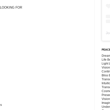
M LOOKING FOR
s
Jo
PEACE
Dream
Life 
Light
Vision
Conti
Bliss
Trans
Intuit
Trans
Cosmo
Preser
Vision
Imagi
ls
Under