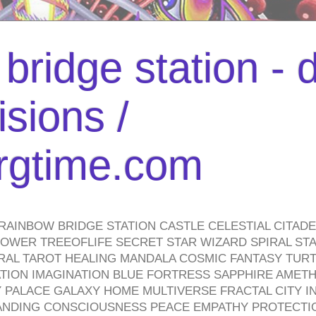
bridge station -
isions /
urgtime.com
RAINBOW BRIDGE STATION CASTLE CELESTIAL CITAD
WER TREEOFLIFE SECRET STAR WIZARD SPIRAL STAI
TRAL TAROT HEALING MANDALA COSMIC FANTASY TUR
TION IMAGINATION BLUE FORTRESS SAPPHIRE AMETH
PALACE GALAXY HOME MULTIVERSE FRACTAL CITY I
ANDING CONSCIOUSNESS PEACE EMPATHY PROTECTI