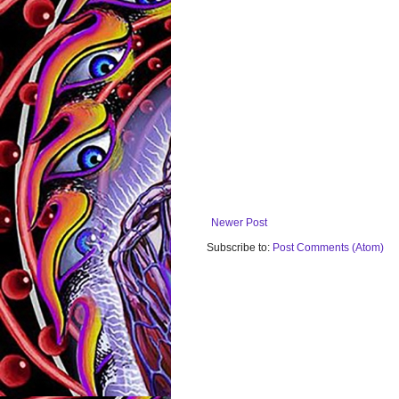
Newer Post
Subscribe to:
Post Comments (Atom)