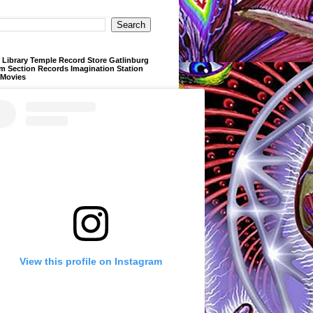
Library Temple Record Store Gatlinburg
m Section Records Imagination Station
 Movies
View this profile on Instagram