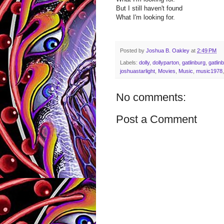
But I still haven't found
What I'm looking for.
Posted by
Joshua B. Oakley
at
2:49 PM
Labels:
dolly
,
dollyparton
,
gatlinburg
,
gatlin
joshuastarlight
,
Movies
,
Music
,
music1978
No comments:
Post a Comment