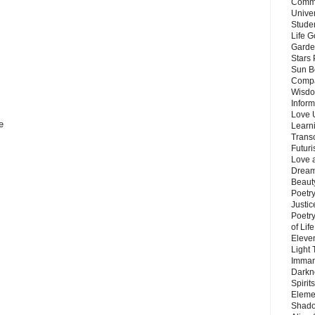
Commu
Unive
Stude
Life G
Garde
Stars
Sun B
Compa
Wisdo
Inform
Love 
e
Learn
Trans
Futur
Love 
Dream
Beauty
Poetr
Justi
Poetry
of Lif
Eleve
Light
Imman
Darkn
Spirit
Eleme
Shado