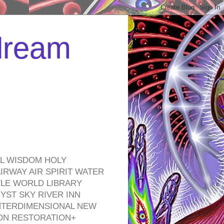
 dream
EL WISDOM HOLY
RWAY AIR SPIRIT WATER
TLE WORLD LIBRARY
YST SKY RIVER INN
NTERDIMENSIONAL NEW
ON RESTORATION+