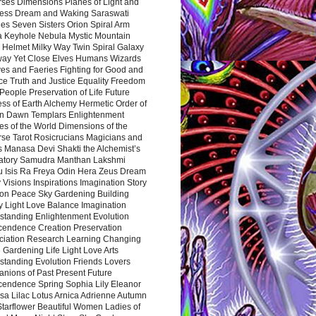
rses Dimensions Planes of Light and
ess Dream and Waking Saraswati
es Seven Sisters Orion Spiral Arm
a Keyhole Nebula Mystic Mountain
 Helmet Milky Way Twin Spiral Galaxy
way Yet Close Elves Humans Wizards
es and Faeries Fighting for Good and
ce Truth and Justice Equality Freedom
l People Preservation of Life Future
ss of Earth Alchemy Hermetic Order of
n Dawn Templars Enlightenment
s of the World Dimensions of the
rse Tarot Rosicrucians Magicians and
s Manasa Devi Shakti the Alchemist’s
atory Samudra Manthan Lakshmi
u Isis Ra Freya Odin Hera Zeus Dream
 Visions Inspirations Imagination Story
ion Peace Sky Gardening Building
y Light Love Balance Imagination
standing Enlightenment Evolution
cendence Creation Preservation
ciation Research Learning Changing
Gardening Life Light Love Arts
standing Evolution Friends Lovers
nions of Past Present Future
cendence Spring Sophia Lily Eleanor
sa Lilac Lotus Arnica Adrienne Autumn
Starflower Beautiful Women Ladies of