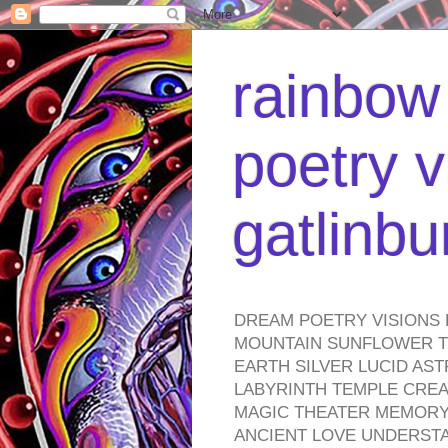
rainbow 
poetry v
gatlinb
DREAM POETRY VISIONS 
MOUNTAIN SUNFLOWER TO
EARTH SILVER LUCID AS
LABYRINTH TEMPLE CREA
MAGIC THEATER MEMORY 
ANCIENT LOVE UNDERST