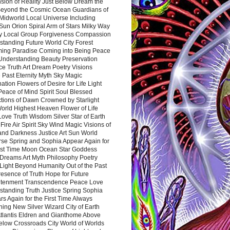
sion of Reality Just Below Dream the
Beyond the Cosmic Ocean Guardians of
Midworld Local Universe Including
Sun Orion Spiral Arm of Stars Milky Way
y Local Group Forgiveness Compassion
tanding Future World City Forest
ing Paradise Coming into Being Peace
Understanding Beauty Preservation
e Truth Art Dream Poetry Visions
 Past Eternity Myth Sky Magic
ation Flowers of Desire for Life Light
eace of Mind Spirit Soul Blessed
ctions of Dawn Crowned by Starlight
World Highest Heaven Flower of Life
Love Truth Wisdom Silver Star of Earth
Fire Air Spirit Sky Wind Magic Visions of
and Darkness Justice Art Sun World
rse Spring and Sophia Appear Again for
irst Time Moon Ocean Star Goddess
Dreams Art Myth Philosophy Poetry
Light Beyond Humanity Out of the Past
resence of Truth Hope for Future
htenment Transcendence Peace Love
standing Truth Justice Spring Sophia
s Again for the First Time Always
ing New Silver Wizard City of Earth
tlantis Eldren and Gianthome Above
elow Crossroads City World of Worlds