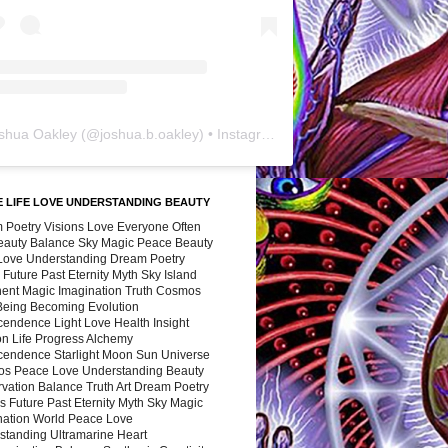
shua Oakley
(@
joshua.b.oakley
) • Instagram photos and videos
 LIFE LOVE UNDERSTANDING BEAUTY
 Poetry Visions Love Everyone Often
Beauty Balance Sky Magic Peace Beauty
 Love Understanding Dream Poetry
 Future Past Eternity Myth Sky Island
nent Magic Imagination Truth Cosmos
 Being Becoming Evolution
cendence Light Love Health Insight
ion Life Progress Alchemy
cendence Starlight Moon Sun Universe
s Peace Love Understanding Beauty
vation Balance Truth Art Dream Poetry
s Future Past Eternity Myth Sky Magic
nation World Peace Love
standing Ultramarine Heart