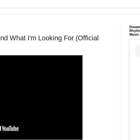
Dream 
Rhyth
Music
und What I'm Looking For (Official