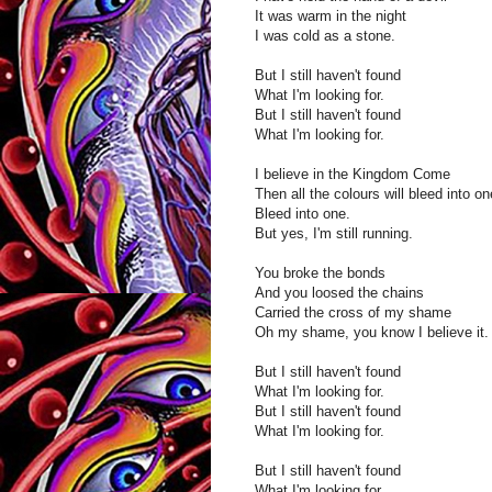
It was warm in the night
I was cold as a stone.
But I still haven't found
What I'm looking for.
But I still haven't found
What I'm looking for.
I believe in the Kingdom Come
Then all the colours will bleed into on
Bleed into one.
But yes, I'm still running.
You broke the bonds
And you loosed the chains
Carried the cross of my shame
Oh my shame, you know I believe it.
But I still haven't found
What I'm looking for.
But I still haven't found
What I'm looking for.
But I still haven't found
What I'm looking for.