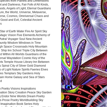
 Species from Planets and Dimensions
ht and Darkness, Fair Folk of All Kinds,
ds, Angels of Light, Eternal Guardians
ure, the World, Universe, Metaverse,
verse, Cosmos, Omniversal Chaos and
 Good and Evil, Celestial Ancient
es
 Star of Earth Water Fire Air Spirit Sky
Magic Vision Five Elements Alchemy of
 Astral Voyager Soul New Ancient
nity Wisdom Windows in Time
gh Space Crossroads Holy Mountain
 Ship Inn School Triple City Between
 Within All Worlds Guardians of the
ersal Waystation Cosmic Key of the
nts Temple House Library Inn Between
 Spiral City of Silver Gold Diamond
 of Light Nature Spirits Faeries Elves
es Templars Sky Gardens Holy
ain Home Galaxy and Sea of Stars
nd
Poetry Visions Inspirations
nation Story Creation Peace Sky Garden
g Endor Nine Worlds Dream Poetry
s Prose Poetry Worldbuilding Sky
 Imagination Book Series Holy