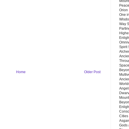
Mount
Peace
Orion
One in
Wisdo
Way S
Parti
Highes
Enlig
Omnive
Spirit
Alche
Ancie
Throu
Space
Beyond
Home
Older Post
Multiv
Ancie
Worlds
Angels
Dwarv
Mount
Beyon
Enligh
Consc
Citie
Asgard
Gods 