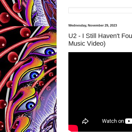
Wednesday, November 29, 2023
U2 - I Still Haven't Fo
Music Video)