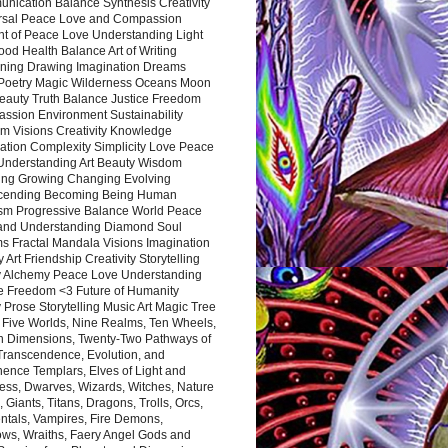
nication Balance Synthesis Creativity
rsal Peace Love and Compassion
nt of Peace Love Understanding Light
ood Health Balance Art of Writing
ning Drawing Imagination Dreams
 Poetry Magic Wilderness Oceans Moon
eauty Truth Balance Justice Freedom
ssion Environment Sustainability
m Visions Creativity Knowledge
ation Complexity Simplicity Love Peace
Understanding Art Beauty Wisdom
ing Growing Changing Evolving
cending Becoming Being Human
ism Progressive Balance World Peace
and Understanding Diamond Soul
s Fractal Mandala Visions Imagination
 Art Friendship Creativity Storytelling
y Alchemy Peace Love Understanding
ce Freedom <3 Future of Humanity
 Prose Storytelling Music Art Magic Tree
e Five Worlds, Nine Realms, Ten Wheels,
n Dimensions, Twenty-Two Pathways of
 Transcendence, Evolution, and
ence Templars, Elves of Light and
ess, Dwarves, Wizards, Witches, Nature
s, Giants, Titans, Dragons, Trolls, Orcs,
ntals, Vampires, Fire Demons,
ws, Wraiths, Faery Angel Gods and