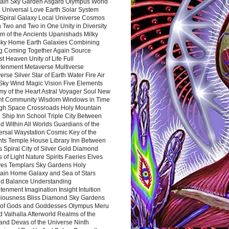
ain Sky Garden Asgard Olympus World
 Universal Love Earth Solar System
 Spiral Galaxy Local Universe Cosmos
 Two and Two in One Unity in Diversity
m of the Ancients Upanishads Milky
ky Home Earth Galaxies Combining
ng Coming Together Again Source
t Heaven Unity of Life Full
htenment Metaverse Multiverse
rse Silver Star of Earth Water Fire Air
 Sky Wind Magic Vision Five Elements
my of the Heart Astral Voyager Soul New
nt Community Wisdom Windows in Time
gh Space Crossroads Holy Mountain
 Ship Inn School Triple City Between
 Within All Worlds Guardians of the
ersal Waystation Cosmic Key of the
nts Temple House Library Inn Between
 Spiral City of Silver Gold Diamond
 of Light Nature Spirits Faeries Elves
es Templars Sky Gardens Holy
ain Home Galaxy and Sea of Stars
d Balance Understanding
tenment Imagination Insight Intuition
iousness Bliss Diamond Sky Gardens
s of Gods and Goddesses Olympus Meru
 Valhalla Afterworld Realms of the
and Devas of the Universe Ninth