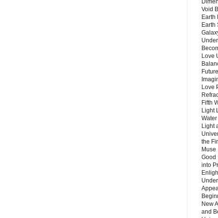
Dimen
Void 
Earth 
Earth 
Galax
Unders
Becom
Love 
Balanc
Future
Imagin
Love P
Refra
Fifth 
Light 
Water 
Light 
Unive
the F
Muse 
Good 
into P
Enlig
Under
Appear
Beginn
New A
and B