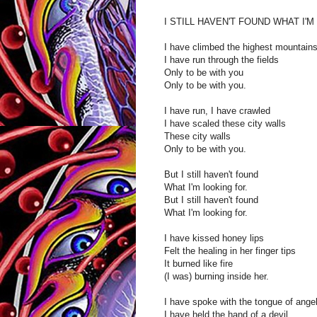
I STILL HAVEN'T FOUND WHAT I'
I have climbed the highest mountain
I have run through the fields
Only to be with you
Only to be with you.
I have run, I have crawled
I have scaled these city walls
These city walls
Only to be with you.
But I still haven't found
What I'm looking for.
But I still haven't found
What I'm looking for.
I have kissed honey lips
Felt the healing in her finger tips
It burned like fire
(I was) burning inside her.
I have spoke with the tongue of ange
I have held the hand of a devil