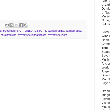
Alien
of Lig
Demigo
of Nat
Multi
Order,
Futur
burgrecordstore
,
GATLINBURGSTORE
,
gatlinburgtime
,
gatlinburgusa
,
Silver
,
musikmovies
,
rhythmsectiongatlinburg
,
rhythmsectiontn
Wind 
Heart
Commu
Throu
Space
Beyond
Multiv
Ancie
Worlds
Angels
Dwarv
Mount
Beyo
Dream 
Imagi
Lovin
Vision
Magic