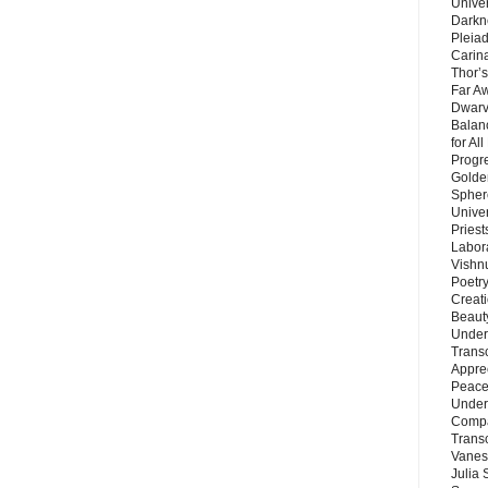
Unive
Darkn
Pleiad
Carin
Thor’s
Far A
Dwarv
Balan
for Al
Progre
Golde
Sphere
Unive
Priest
Labor
Vishn
Poetry
Creat
Beaut
Under
Trans
Appre
Peace 
Under
Compa
Trans
Vanes
Julia 