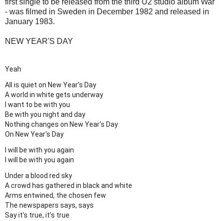
first single to be released from the third U2 studio album War
- was filmed in Sweden in December 1982 and released in
January 1983.
NEW YEAR'S DAY
Yeah
All is quiet on New Year's Day
A world in white gets underway
I want to be with you
Be with you night and day
Nothing changes on New Year's Day
On New Year's Day
I will be with you again
I will be with you again
Under a blood red sky
A crowd has gathered in black and white
Arms entwined, the chosen few
The newspapers says, says
Say it's true, it's true