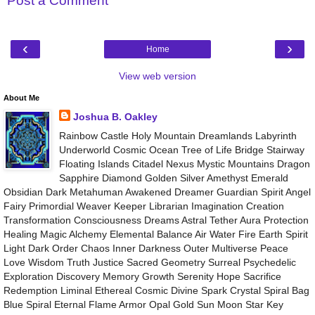
Post a Comment
‹
›
Home
View web version
About Me
Joshua B. Oakley
Rainbow Castle Holy Mountain Dreamlands Labyrinth
Underworld Cosmic Ocean Tree of Life Bridge Stairway
Floating Islands Citadel Nexus Mystic Mountains Dragon
Sapphire Diamond Golden Silver Amethyst Emerald
Obsidian Dark Metahuman Awakened Dreamer Guardian Spirit Angel
Fairy Primordial Weaver Keeper Librarian Imagination Creation
Transformation Consciousness Dreams Astral Tether Aura Protection
Healing Magic Alchemy Elemental Balance Air Water Fire Earth Spirit
Light Dark Order Chaos Inner Darkness Outer Multiverse Peace
Love Wisdom Truth Justice Sacred Geometry Surreal Psychedelic
Exploration Discovery Memory Growth Serenity Hope Sacrifice
Redemption Liminal Ethereal Cosmic Divine Spark Crystal Spiral Bag
Blue Spiral Eternal Flame Armor Opal Gold Sun Moon Star Key