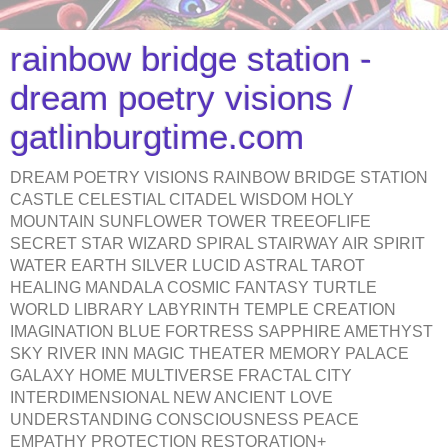
rainbow bridge station -
dream poetry visions /
gatlinburgtime.com
DREAM POETRY VISIONS RAINBOW BRIDGE STATION
CASTLE CELESTIAL CITADEL WISDOM HOLY
MOUNTAIN SUNFLOWER TOWER TREEOFLIFE
SECRET STAR WIZARD SPIRAL STAIRWAY AIR SPIRIT
WATER EARTH SILVER LUCID ASTRAL TAROT
HEALING MANDALA COSMIC FANTASY TURTLE
WORLD LIBRARY LABYRINTH TEMPLE CREATION
IMAGINATION BLUE FORTRESS SAPPHIRE AMETHYST
SKY RIVER INN MAGIC THEATER MEMORY PALACE
GALAXY HOME MULTIVERSE FRACTAL CITY
INTERDIMENSIONAL NEW ANCIENT LOVE
UNDERSTANDING CONSCIOUSNESS PEACE
EMPATHY PROTECTION RESTORATION+