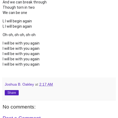
And we can break through
Though torn in two
We can be one
I, I will begin again
I, I will begin again
Oh-oh, oh-oh, oh-oh
I will be with you again
I will be with you again
I will be with you again
I will be with you again
I will be with you again
Joshua B. Oakley
at
2:17 AM
Share
No comments: