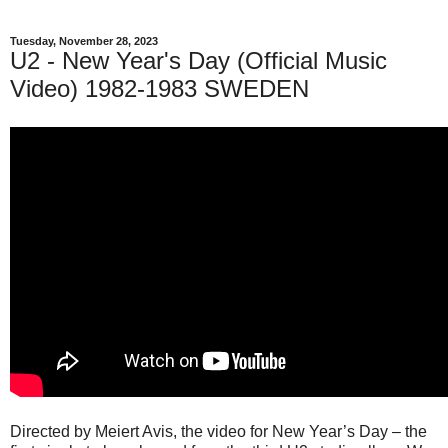
Tuesday, November 28, 2023
U2 - New Year's Day (Official Music
Video) 1982-1983 SWEDEN
Directed by Meiert Avis, the video for New Year’s Day – the