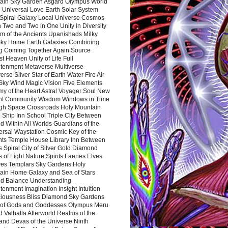
ain Sky Garden Asgard Olympus World
 Universal Love Earth Solar System
 Spiral Galaxy Local Universe Cosmos
 Two and Two in One Unity in Diversity
m of the Ancients Upanishads Milky
ky Home Earth Galaxies Combining
ng Coming Together Again Source
t Heaven Unity of Life Full
htenment Metaverse Multiverse
rse Silver Star of Earth Water Fire Air
 Sky Wind Magic Vision Five Elements
my of the Heart Astral Voyager Soul New
nt Community Wisdom Windows in Time
gh Space Crossroads Holy Mountain
 Ship Inn School Triple City Between
 Within All Worlds Guardians of the
ersal Waystation Cosmic Key of the
nts Temple House Library Inn Between
 Spiral City of Silver Gold Diamond
 of Light Nature Spirits Faeries Elves
es Templars Sky Gardens Holy
ain Home Galaxy and Sea of Stars
d Balance Understanding
tenment Imagination Insight Intuition
iousness Bliss Diamond Sky Gardens
s of Gods and Goddesses Olympus Meru
 Valhalla Afterworld Realms of the
and Devas of the Universe Ninth