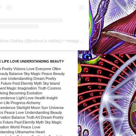
shua Oakley
(@
joshua.b.oakley
) • Instagram photos and videos
 LIFE LOVE UNDERSTANDING BEAUTY
 Poetry Visions Love Everyone Often
Beauty Balance Sky Magic Peace Beauty
 Love Understanding Dream Poetry
 Future Past Eternity Myth Sky Island
nent Magic Imagination Truth Cosmos
 Being Becoming Evolution
cendence Light Love Health Insight
ion Life Progress Alchemy
cendence Starlight Moon Sun Universe
s Peace Love Understanding Beauty
vation Balance Truth Art Dream Poetry
s Future Past Eternity Myth Sky Magic
nation World Peace Love
standing Ultramarine Heart