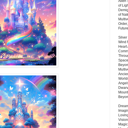
Alien
of Lig
Demigo
of Nat
Multi
Order,
Futur
Silver
Wind 
Heart
Commu
Throu
Space
Beyond
Multiv
Ancie
Worlds
Angels
Dwarv
Mount
Beyo
Dream 
Imagi
Lovin
Vision
Magic