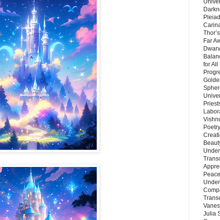
Unive
Darkn
Pleiad
Carin
Thor’s
Far A
Dwarv
Balan
for Al
Progre
Golde
Sphere
Unive
Priest
Labor
Vishn
Poetry
Creat
Beaut
Under
Trans
Appre
Peace 
Under
Compa
Trans
Vanes
Julia 