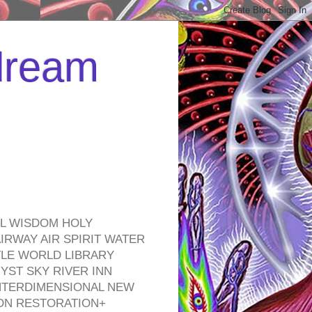
 dream
EL WISDOM HOLY
RWAY AIR SPIRIT WATER
TLE WORLD LIBRARY
YST SKY RIVER INN
NTERDIMENSIONAL NEW
ON RESTORATION+