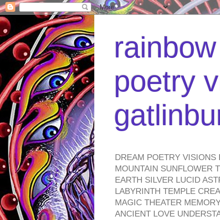
rainbow 
poetry v
gatlinb
DREAM POETRY VISIONS 
MOUNTAIN SUNFLOWER TO
EARTH SILVER LUCID AS
LABYRINTH TEMPLE CREA
MAGIC THEATER MEMORY 
ANCIENT LOVE UNDERST