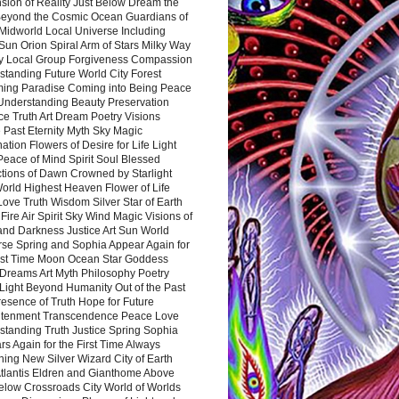
sion of Reality Just Below Dream the
Beyond the Cosmic Ocean Guardians of
Midworld Local Universe Including
Sun Orion Spiral Arm of Stars Milky Way
y Local Group Forgiveness Compassion
tanding Future World City Forest
ing Paradise Coming into Being Peace
Understanding Beauty Preservation
e Truth Art Dream Poetry Visions
 Past Eternity Myth Sky Magic
ation Flowers of Desire for Life Light
eace of Mind Spirit Soul Blessed
ctions of Dawn Crowned by Starlight
World Highest Heaven Flower of Life
Love Truth Wisdom Silver Star of Earth
Fire Air Spirit Sky Wind Magic Visions of
and Darkness Justice Art Sun World
rse Spring and Sophia Appear Again for
irst Time Moon Ocean Star Goddess
Dreams Art Myth Philosophy Poetry
Light Beyond Humanity Out of the Past
resence of Truth Hope for Future
htenment Transcendence Peace Love
standing Truth Justice Spring Sophia
s Again for the First Time Always
ing New Silver Wizard City of Earth
tlantis Eldren and Gianthome Above
elow Crossroads City World of Worlds