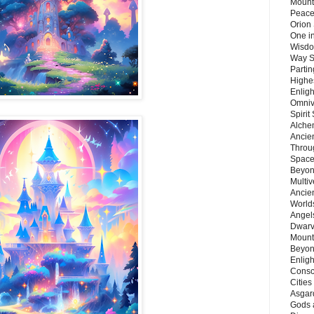
Mount
Peace
Orion
One in
Wisdo
Way S
Parti
Highes
Enlig
Omnive
Spirit
Alche
Ancie
Throu
Space
Beyond
Multiv
Ancie
Worlds
Angels
Dwarv
Mount
Beyon
Enligh
Consc
Citie
Asgard
Gods 