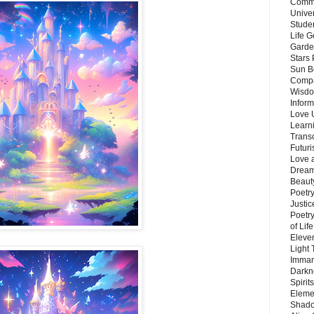
Commu
Unive
Stude
Life G
Garde
Stars
Sun B
Compa
Wisdo
Inform
Love 
Learn
Trans
Futur
Love 
Dream
Beauty
Poetr
Justi
Poetry
of Lif
Eleve
Light
Imman
Darkn
Spirit
Eleme
Shado