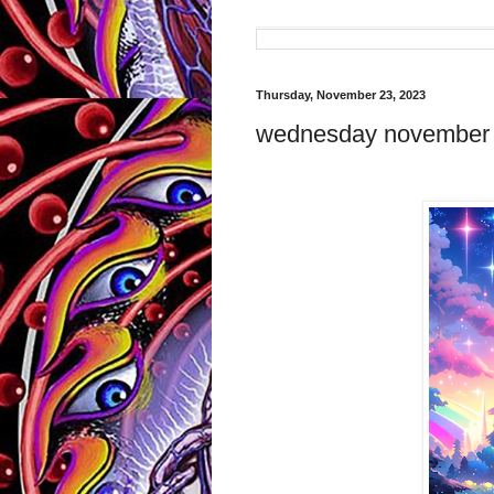
Thursday, November 23, 2023
wednesday november 