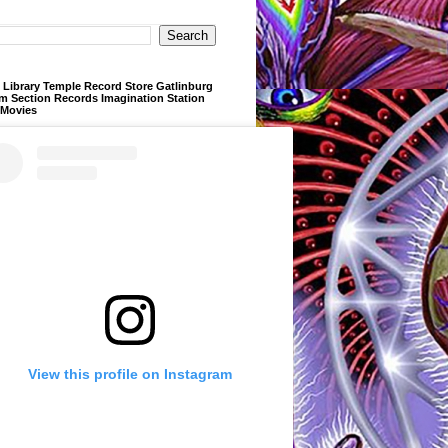
Library Temple Record Store Gatlinburg
m Section Records Imagination Station
 Movies
View this profile on Instagram