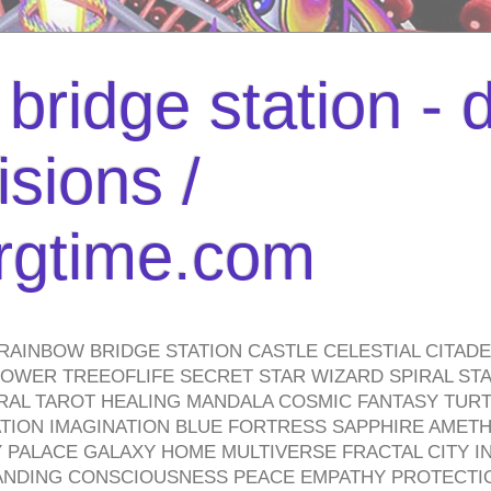
bridge station -
isions /
urgtime.com
RAINBOW BRIDGE STATION CASTLE CELESTIAL CITAD
WER TREEOFLIFE SECRET STAR WIZARD SPIRAL STAI
TRAL TAROT HEALING MANDALA COSMIC FANTASY TUR
TION IMAGINATION BLUE FORTRESS SAPPHIRE AMETH
PALACE GALAXY HOME MULTIVERSE FRACTAL CITY I
ANDING CONSCIOUSNESS PEACE EMPATHY PROTECTI