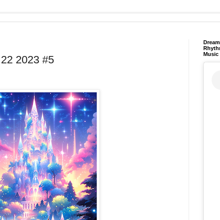
Dream 
Rhyth
Music
22 2023 #5