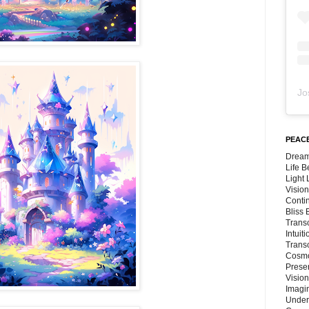
Jo
PEACE
Dream
Life 
Light
Vision
Conti
Bliss
Trans
Intuit
Trans
Cosmo
Preser
Vision
Imagi
Under