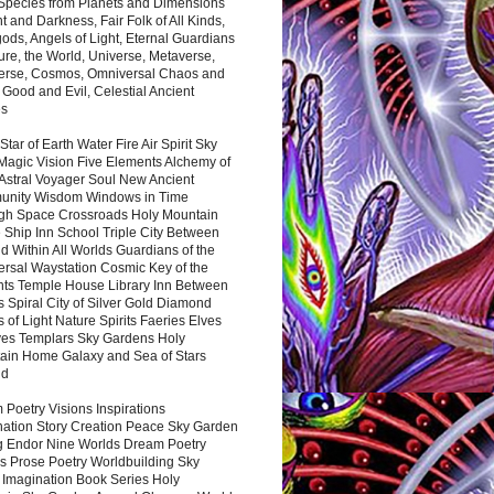
 Species from Planets and Dimensions
ht and Darkness, Fair Folk of All Kinds,
ds, Angels of Light, Eternal Guardians
ure, the World, Universe, Metaverse,
verse, Cosmos, Omniversal Chaos and
 Good and Evil, Celestial Ancient
es
 Star of Earth Water Fire Air Spirit Sky
Magic Vision Five Elements Alchemy of
 Astral Voyager Soul New Ancient
nity Wisdom Windows in Time
gh Space Crossroads Holy Mountain
 Ship Inn School Triple City Between
 Within All Worlds Guardians of the
ersal Waystation Cosmic Key of the
nts Temple House Library Inn Between
 Spiral City of Silver Gold Diamond
 of Light Nature Spirits Faeries Elves
es Templars Sky Gardens Holy
ain Home Galaxy and Sea of Stars
nd
Poetry Visions Inspirations
nation Story Creation Peace Sky Garden
g Endor Nine Worlds Dream Poetry
s Prose Poetry Worldbuilding Sky
 Imagination Book Series Holy