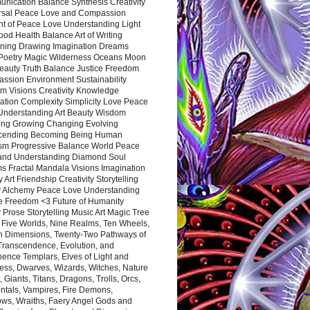
nication Balance Synthesis Creativity
rsal Peace Love and Compassion
nt of Peace Love Understanding Light
ood Health Balance Art of Writing
ning Drawing Imagination Dreams
 Poetry Magic Wilderness Oceans Moon
eauty Truth Balance Justice Freedom
ssion Environment Sustainability
m Visions Creativity Knowledge
ation Complexity Simplicity Love Peace
Understanding Art Beauty Wisdom
ing Growing Changing Evolving
cending Becoming Being Human
ism Progressive Balance World Peace
and Understanding Diamond Soul
s Fractal Mandala Visions Imagination
 Art Friendship Creativity Storytelling
y Alchemy Peace Love Understanding
ce Freedom <3 Future of Humanity
 Prose Storytelling Music Art Magic Tree
e Five Worlds, Nine Realms, Ten Wheels,
n Dimensions, Twenty-Two Pathways of
 Transcendence, Evolution, and
ence Templars, Elves of Light and
ess, Dwarves, Wizards, Witches, Nature
s, Giants, Titans, Dragons, Trolls, Orcs,
ntals, Vampires, Fire Demons,
ws, Wraiths, Faery Angel Gods and