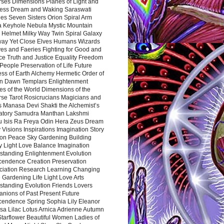
rses Dimensions Planes of Light and
ess Dream and Waking Saraswati
es Seven Sisters Orion Spiral Arm
a Keyhole Nebula Mystic Mountain
 Helmet Milky Way Twin Spiral Galaxy
way Yet Close Elves Humans Wizards
es and Faeries Fighting for Good and
ce Truth and Justice Equality Freedom
l People Preservation of Life Future
ss of Earth Alchemy Hermetic Order of
n Dawn Templars Enlightenment
s of the World Dimensions of the
rse Tarot Rosicrucians Magicians and
s Manasa Devi Shakti the Alchemist’s
atory Samudra Manthan Lakshmi
u Isis Ra Freya Odin Hera Zeus Dream
 Visions Inspirations Imagination Story
ion Peace Sky Gardening Building
y Light Love Balance Imagination
standing Enlightenment Evolution
cendence Creation Preservation
ciation Research Learning Changing
Gardening Life Light Love Arts
standing Evolution Friends Lovers
nions of Past Present Future
cendence Spring Sophia Lily Eleanor
sa Lilac Lotus Arnica Adrienne Autumn
Starflower Beautiful Women Ladies of