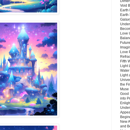
Dimen
Void 
Earth 
Earth 
Galax
Unders
Becom
Love 
Balanc
Future
Imagin
Love P
Refra
Fifth 
Light 
Water 
Light 
Unive
the F
Muse 
Good 
into P
Enlig
Under
Appear
Beginn
New A
and B