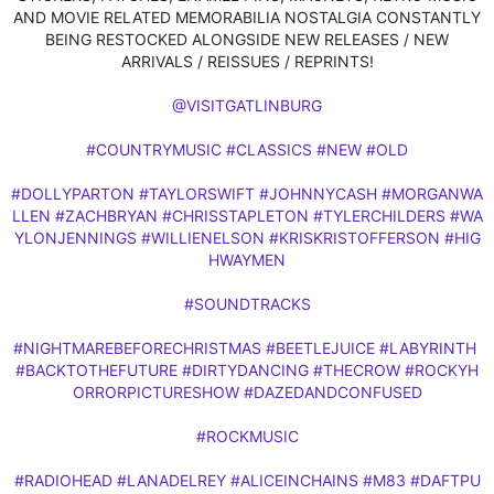
AND MOVIE RELATED MEMORABILIA NOSTALGIA CONSTANTLY
BEING RESTOCKED ALONGSIDE NEW RELEASES / NEW
ARRIVALS / REISSUES / REPRINTS!
@VISITGATLINBURG
#COUNTRYMUSIC
#CLASSICS
#NEW
#OLD
#DOLLYPARTON
#TAYLORSWIFT
#JOHNNYCASH
#MORGANWA
LLEN
#ZACHBRYAN
#CHRISSTAPLETON
#TYLERCHILDERS
#WA
YLONJENNINGS
#WILLIENELSON
#KRISKRISTOFFERSON
#HIG
HWAYMEN
#SOUNDTRACKS
#NIGHTMAREBEFORECHRISTMAS
#BEETLEJUICE
#LABYRINTH
#BACKTOTHEFUTURE
#DIRTYDANCING
#THECROW
#ROCKYH
ORRORPICTURESHOW
#DAZEDANDCONFUSED
#ROCKMUSIC
#RADIOHEAD
#LANADELREY
#ALICEINCHAINS
#M83
#DAFTPU