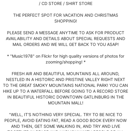
/ CD STORE / SHIRT STORE
THE PERFECT SPOT FOR VACATION AND CHRISTMAS
SHOPPING!
PLEASE SEND A MESSAGE ANYTIME TO ASK FOR PRODUCT
AVAILABILITY AND DETAILS ABOUT SPECIAL REQUESTS AND
MAIL ORDERS AND WE WILL GET BACK TO YOU ASAP!
* "Music1978" on Flickr for high quality versions of photos for
zooming/shopping! *
FRESH AIR AND BEAUTIFUL MOUNTAINS ALL AROUND,
NESTLED IN A HISTORIC AND PRISTINE VALLEY RIGHT NEXT
TO THE GREAT SMOKY MOUNTAINS NATIONAL PARK! YOU CAN
HIKE UP TO A WATERFALL BEFORE GOING TO A RECORD STORE
IN BEAUTIFUL HISTORIC DOWNTOWN GATLINBURG IN THE
MOUNTAIN MALL!
"WELL, IT'S NOTHING VERY SPECIAL. TRY TO BE NICE TO
PEOPLE, AVOID EATING FAT, READ A GOOD BOOK EVERY NOW
AND THEN, GET SOME WALKING IN, AND TRY AND LIVE