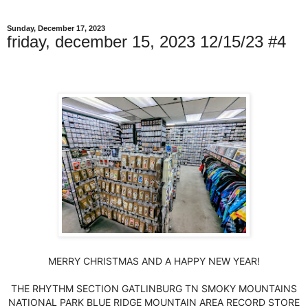
Sunday, December 17, 2023
friday, december 15, 2023 12/15/23 #4
MERRY CHRISTMAS AND A HAPPY NEW YEAR!
THE RHYTHM SECTION GATLINBURG TN SMOKY MOUNTAINS
NATIONAL PARK BLUE RIDGE MOUNTAIN AREA RECORD STORE