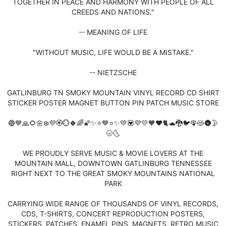
TOGETHER IN PEACE AND HARMONY WITH PEOPLE OF ALL
CREEDS AND NATIONS."
-- MEANING OF LIFE
"WITHOUT MUSIC, LIFE WOULD BE A MISTAKE."
-- NIETZSCHE
GATLINBURG TN SMOKY MOUNTAIN VINYL RECORD CD SHIRT
STICKER POSTER MAGNET BUTTON PIN PATCH MUSIC STORE
🔵💙🙏🌻🌼❄️💜🏵️💮🍀🌈🌠✨⭐💙⭐✨💚💟💜💛🧡❤️🐈🐢🐉🐦🦚😻🌚🌛
🌝🌜
WE PROUDLY SERVE MUSIC & MOVIE LOVERS AT THE
MOUNTAIN MALL, DOWNTOWN GATLINBURG TENNESSEE
RIGHT NEXT TO THE GREAT SMOKY MOUNTAINS NATIONAL
PARK
CARRYING WIDE RANGE OF THOUSANDS OF VINYL RECORDS,
CDS, T-SHIRTS, CONCERT REPRODUCTION POSTERS,
STICKERS, PATCHES, ENAMEL PINS, MAGNETS, RETRO MUSIC