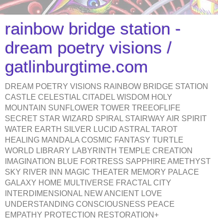
rainbow bridge station -
dream poetry visions /
gatlinburgtime.com
DREAM POETRY VISIONS RAINBOW BRIDGE STATION
CASTLE CELESTIAL CITADEL WISDOM HOLY
MOUNTAIN SUNFLOWER TOWER TREEOFLIFE
SECRET STAR WIZARD SPIRAL STAIRWAY AIR SPIRIT
WATER EARTH SILVER LUCID ASTRAL TAROT
HEALING MANDALA COSMIC FANTASY TURTLE
WORLD LIBRARY LABYRINTH TEMPLE CREATION
IMAGINATION BLUE FORTRESS SAPPHIRE AMETHYST
SKY RIVER INN MAGIC THEATER MEMORY PALACE
GALAXY HOME MULTIVERSE FRACTAL CITY
INTERDIMENSIONAL NEW ANCIENT LOVE
UNDERSTANDING CONSCIOUSNESS PEACE
EMPATHY PROTECTION RESTORATION+