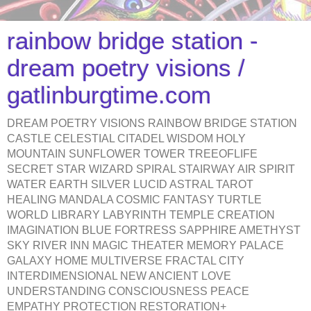
rainbow bridge station -
dream poetry visions /
gatlinburgtime.com
DREAM POETRY VISIONS RAINBOW BRIDGE STATION
CASTLE CELESTIAL CITADEL WISDOM HOLY
MOUNTAIN SUNFLOWER TOWER TREEOFLIFE
SECRET STAR WIZARD SPIRAL STAIRWAY AIR SPIRIT
WATER EARTH SILVER LUCID ASTRAL TAROT
HEALING MANDALA COSMIC FANTASY TURTLE
WORLD LIBRARY LABYRINTH TEMPLE CREATION
IMAGINATION BLUE FORTRESS SAPPHIRE AMETHYST
SKY RIVER INN MAGIC THEATER MEMORY PALACE
GALAXY HOME MULTIVERSE FRACTAL CITY
INTERDIMENSIONAL NEW ANCIENT LOVE
UNDERSTANDING CONSCIOUSNESS PEACE
EMPATHY PROTECTION RESTORATION+