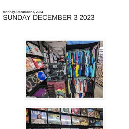
Monday, December 4, 2023
SUNDAY DECEMBER 3 2023