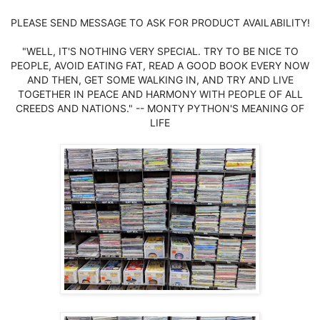
PLEASE SEND MESSAGE TO ASK FOR PRODUCT AVAILABILITY!
"WELL, IT'S NOTHING VERY SPECIAL. TRY TO BE NICE TO
PEOPLE, AVOID EATING FAT, READ A GOOD BOOK EVERY NOW
AND THEN, GET SOME WALKING IN, AND TRY AND LIVE
TOGETHER IN PEACE AND HARMONY WITH PEOPLE OF ALL
CREEDS AND NATIONS." -- MONTY PYTHON'S MEANING OF
LIFE