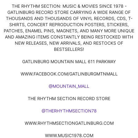
THE RHYTHM SECTION: MUSIC & MOVIES SINCE 1978 -
GATLINBURG RECORD STORE CARRYING A WIDE RANGE OF
THOUSANDS AND THOUSANDS OF VINYL RECORDS, CDS, T-
SHIRTS, CONCERT REPRODUCTION POSTERS, STICKERS,
PATCHES, ENAMEL PINS, MAGNETS, AND MANY MORE UNIQUE
AND AMAZING ITEMS CONSTANTLY BEING RESTOCKED WITH
NEW RELEASES, NEW ARRIVALS, AND RESTOCKS OF
BESTSELLERS!
GATLINBURG MOUNTAIN MALL 611 PARKWAY
WWW.FACEBOOK.COM/GATLINBURGMTNMALL
@MOUNTAIN_MALL
THE RHYTHM SECTION RECORD STORE
@THERHYTHMSECTION78
WWW.RHYTHMSECTIONGATLINBURG.COM
WWW.MUSIC1978.COM