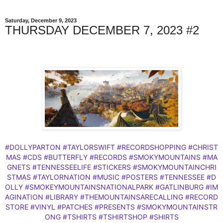
Saturday, December 9, 2023
THURSDAY DECEMBER 7, 2023 #2
#DOLLYPARTON
#TAYLORSWIFT
#RECORDSHOPPING
#CHRIST
MAS
#CDS
#BUTTERFLY
#RECORDS
#SMOKYMOUNTAINS
#MA
GNETS
#TENNESSEELIFE
#STICKERS
#SMOKYMOUNTAINCHRI
STMAS
#TAYLORNATION
#MUSIC
#POSTERS
#TENNESSEE
#D
OLLY
#SMOKEYMOUNTAINSNATIONALPARK
#GATLINBURG
#IM
AGINATION
#LIBRARY
#THEMOUNTAINSARECALLING
#RECORD
STORE
#VINYL
#PATCHES
#PRESENTS
#SMOKYMOUNTAINSTR
ONG
#TSHIRTS
#TSHIRTSHOP
#SHIRTS