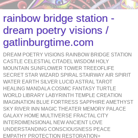
rainbow bridge station -
dream poetry visions /
gatlinburgtime.com
DREAM POETRY VISIONS RAINBOW BRIDGE STATION
CASTLE CELESTIAL CITADEL WISDOM HOLY
MOUNTAIN SUNFLOWER TOWER TREEOFLIFE
SECRET STAR WIZARD SPIRAL STAIRWAY AIR SPIRIT
WATER EARTH SILVER LUCID ASTRAL TAROT
HEALING MANDALA COSMIC FANTASY TURTLE
WORLD LIBRARY LABYRINTH TEMPLE CREATION
IMAGINATION BLUE FORTRESS SAPPHIRE AMETHYST
SKY RIVER INN MAGIC THEATER MEMORY PALACE
GALAXY HOME MULTIVERSE FRACTAL CITY
INTERDIMENSIONAL NEW ANCIENT LOVE
UNDERSTANDING CONSCIOUSNESS PEACE
EMPATHY PROTECTION RESTORATION+