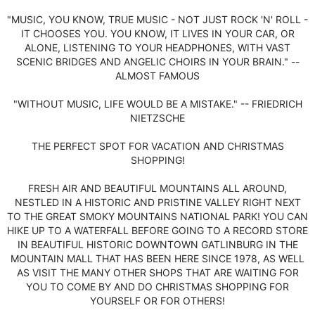
"MUSIC, YOU KNOW, TRUE MUSIC - NOT JUST ROCK 'N' ROLL -
IT CHOOSES YOU. YOU KNOW, IT LIVES IN YOUR CAR, OR
ALONE, LISTENING TO YOUR HEADPHONES, WITH VAST
SCENIC BRIDGES AND ANGELIC CHOIRS IN YOUR BRAIN." --
ALMOST FAMOUS
"WITHOUT MUSIC, LIFE WOULD BE A MISTAKE." -- FRIEDRICH
NIETZSCHE
THE PERFECT SPOT FOR VACATION AND CHRISTMAS
SHOPPING!
FRESH AIR AND BEAUTIFUL MOUNTAINS ALL AROUND,
NESTLED IN A HISTORIC AND PRISTINE VALLEY RIGHT NEXT
TO THE GREAT SMOKY MOUNTAINS NATIONAL PARK! YOU CAN
HIKE UP TO A WATERFALL BEFORE GOING TO A RECORD STORE
IN BEAUTIFUL HISTORIC DOWNTOWN GATLINBURG IN THE
MOUNTAIN MALL THAT HAS BEEN HERE SINCE 1978, AS WELL
AS VISIT THE MANY OTHER SHOPS THAT ARE WAITING FOR
YOU TO COME BY AND DO CHRISTMAS SHOPPING FOR
YOURSELF OR FOR OTHERS!