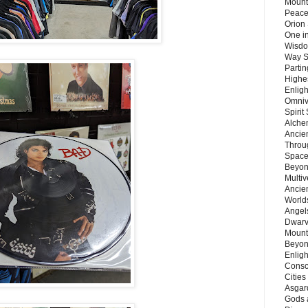
Mount
Peace
Orion
One in
Wisdo
Way S
Parti
Highes
Enlig
Omnive
Spirit
Alche
Ancie
Throu
Space
Beyond
Multiv
Ancie
Worlds
Angels
Dwarv
Mount
Beyon
Enligh
Consc
Citie
Asgard
Gods 