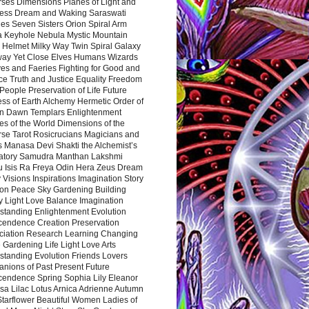
rses Dimensions Planes of Light and
ess Dream and Waking Saraswati
es Seven Sisters Orion Spiral Arm
a Keyhole Nebula Mystic Mountain
 Helmet Milky Way Twin Spiral Galaxy
way Yet Close Elves Humans Wizards
es and Faeries Fighting for Good and
ce Truth and Justice Equality Freedom
l People Preservation of Life Future
ss of Earth Alchemy Hermetic Order of
n Dawn Templars Enlightenment
s of the World Dimensions of the
rse Tarot Rosicrucians Magicians and
s Manasa Devi Shakti the Alchemist’s
atory Samudra Manthan Lakshmi
u Isis Ra Freya Odin Hera Zeus Dream
 Visions Inspirations Imagination Story
ion Peace Sky Gardening Building
y Light Love Balance Imagination
standing Enlightenment Evolution
cendence Creation Preservation
ciation Research Learning Changing
Gardening Life Light Love Arts
standing Evolution Friends Lovers
nions of Past Present Future
cendence Spring Sophia Lily Eleanor
sa Lilac Lotus Arnica Adrienne Autumn
Starflower Beautiful Women Ladies of