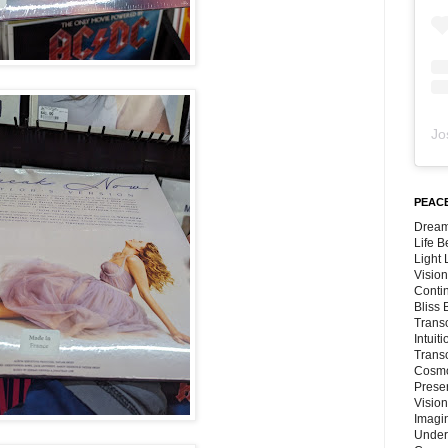
Jo
PEACE
Dream
Life 
Light
Vision
Conti
Bliss
Trans
Intuit
Trans
Cosmo
Preser
Vision
Imagi
Under