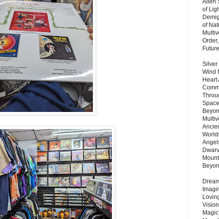
Alien
of Lig
Demigo
of Nat
Multi
Order,
Futur
Silver
Wind 
Heart
Commu
Throu
Space
Beyond
Multiv
Ancie
Worlds
Angels
Dwarv
Mount
Beyo
Dream 
Imagi
Lovin
Vision
Magic