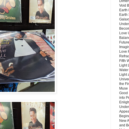
Dimen
Void 
Earth 
Earth 
Galax
Unders
Becom
Love 
Balanc
Future
Imagin
Love P
Refra
Fifth 
Light 
Water 
Light 
Unive
the F
Muse 
Good 
into P
Enlig
Under
Appear
Beginn
New A
and B