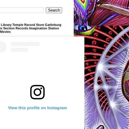
Library Temple Record Store Gatlinburg
m Section Records Imagination Station
 Movies
View this profile on Instagram