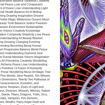
nication Balance Synthesis Creativity
rsal Peace Love and Compassion
nt of Peace Love Understanding Light
ood Health Balance Art of Writing
ning Drawing Imagination Dreams
 Poetry Magic Wilderness Oceans Moon
eauty Truth Balance Justice Freedom
ssion Environment Sustainability
m Visions Creativity Knowledge
ation Complexity Simplicity Love Peace
Understanding Art Beauty Wisdom
ing Growing Changing Evolving
cending Becoming Being Human
ism Progressive Balance World Peace
and Understanding Diamond Soul
s Fractal Mandala Visions Imagination
 Art Friendship Creativity Storytelling
y Alchemy Peace Love Understanding
ce Freedom <3 Future of Humanity
 Prose Storytelling Music Art Magic Tree
e Five Worlds, Nine Realms, Ten Wheels,
n Dimensions, Twenty-Two Pathways of
 Transcendence, Evolution, and
ence Templars, Elves of Light and
ess, Dwarves, Wizards, Witches, Nature
s, Giants, Titans, Dragons, Trolls, Orcs,
ntals, Vampires, Fire Demons,
ws, Wraiths, Faery Angel Gods and