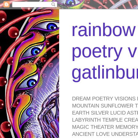
rainbow 
poetry v
gatlinb
DREAM POETRY VISIONS 
MOUNTAIN SUNFLOWER TO
EARTH SILVER LUCID AS
LABYRINTH TEMPLE CREA
MAGIC THEATER MEMORY 
ANCIENT LOVE UNDERST