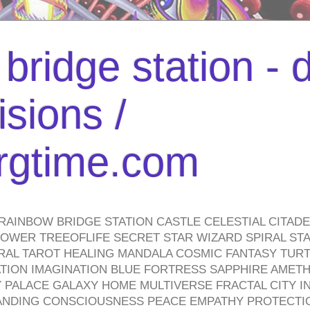
bridge station -
isions /
urgtime.com
RAINBOW BRIDGE STATION CASTLE CELESTIAL CITAD
WER TREEOFLIFE SECRET STAR WIZARD SPIRAL STAI
TRAL TAROT HEALING MANDALA COSMIC FANTASY TUR
TION IMAGINATION BLUE FORTRESS SAPPHIRE AMETH
PALACE GALAXY HOME MULTIVERSE FRACTAL CITY I
ANDING CONSCIOUSNESS PEACE EMPATHY PROTECTI