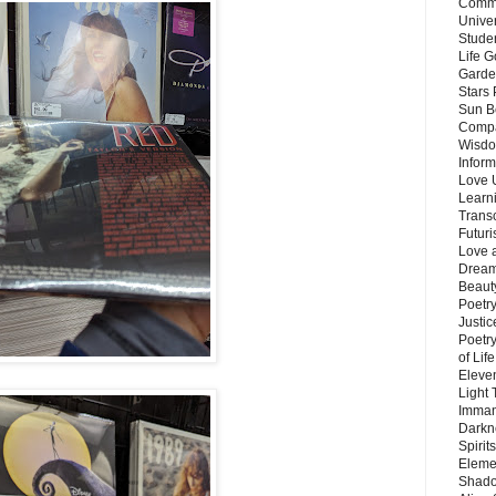
Commu
Unive
Stude
Life G
Garde
Stars
Sun B
Compa
Wisdo
Inform
Love 
Learn
Trans
Futur
Love 
Dream
Beauty
Poetr
Justi
Poetry
of Lif
Eleve
Light
Imman
Darkn
Spirit
Eleme
Shado