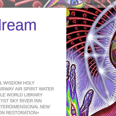
 dream
EL WISDOM HOLY
RWAY AIR SPIRIT WATER
TLE WORLD LIBRARY
YST SKY RIVER INN
NTERDIMENSIONAL NEW
ON RESTORATION+