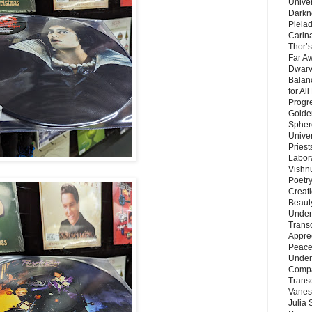
Unive
Darkn
Pleiad
Carin
Thor’s
Far A
Dwarv
Balan
for Al
Progre
Golde
Sphere
Unive
Priest
Labor
Vishn
Poetry
Creat
Beaut
Under
Trans
Appre
Peace 
Under
Compa
Trans
Vanes
Julia 