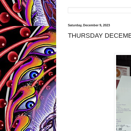
Saturday, December 9, 2023
THURSDAY DECEMBE