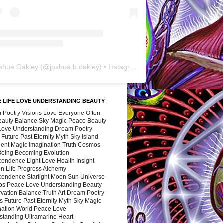
shua Oakley
(@
joshua.b.oakley
) • Instagram photos and videos
 LIFE LOVE UNDERSTANDING BEAUTY
 Poetry Visions Love Everyone Often
Beauty Balance Sky Magic Peace Beauty
 Love Understanding Dream Poetry
 Future Past Eternity Myth Sky Island
nent Magic Imagination Truth Cosmos
 Being Becoming Evolution
cendence Light Love Health Insight
ion Life Progress Alchemy
cendence Starlight Moon Sun Universe
s Peace Love Understanding Beauty
vation Balance Truth Art Dream Poetry
s Future Past Eternity Myth Sky Magic
nation World Peace Love
standing Ultramarine Heart