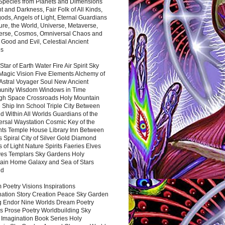
 Species from Planets and Dimensions
ht and Darkness, Fair Folk of All Kinds,
ds, Angels of Light, Eternal Guardians
ure, the World, Universe, Metaverse,
verse, Cosmos, Omniversal Chaos and
 Good and Evil, Celestial Ancient
es
 Star of Earth Water Fire Air Spirit Sky
Magic Vision Five Elements Alchemy of
 Astral Voyager Soul New Ancient
nity Wisdom Windows in Time
gh Space Crossroads Holy Mountain
 Ship Inn School Triple City Between
 Within All Worlds Guardians of the
ersal Waystation Cosmic Key of the
nts Temple House Library Inn Between
 Spiral City of Silver Gold Diamond
 of Light Nature Spirits Faeries Elves
es Templars Sky Gardens Holy
ain Home Galaxy and Sea of Stars
nd
Poetry Visions Inspirations
nation Story Creation Peace Sky Garden
g Endor Nine Worlds Dream Poetry
s Prose Poetry Worldbuilding Sky
 Imagination Book Series Holy