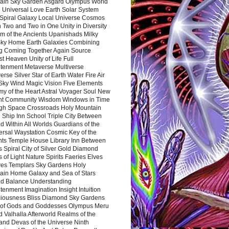
ain Sky Garden Asgard Olympus World
 Universal Love Earth Solar System
 Spiral Galaxy Local Universe Cosmos
 Two and Two in One Unity in Diversity
m of the Ancients Upanishads Milky
ky Home Earth Galaxies Combining
ng Coming Together Again Source
t Heaven Unity of Life Full
htenment Metaverse Multiverse
rse Silver Star of Earth Water Fire Air
 Sky Wind Magic Vision Five Elements
my of the Heart Astral Voyager Soul New
nt Community Wisdom Windows in Time
gh Space Crossroads Holy Mountain
 Ship Inn School Triple City Between
 Within All Worlds Guardians of the
ersal Waystation Cosmic Key of the
nts Temple House Library Inn Between
 Spiral City of Silver Gold Diamond
 of Light Nature Spirits Faeries Elves
es Templars Sky Gardens Holy
ain Home Galaxy and Sea of Stars
d Balance Understanding
tenment Imagination Insight Intuition
iousness Bliss Diamond Sky Gardens
s of Gods and Goddesses Olympus Meru
 Valhalla Afterworld Realms of the
and Devas of the Universe Ninth