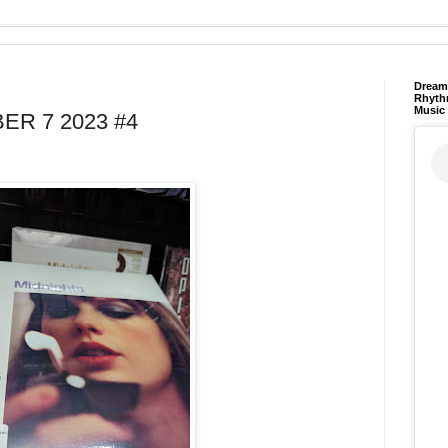
Dream 
Rhyth
Music
R 7 2023 #4