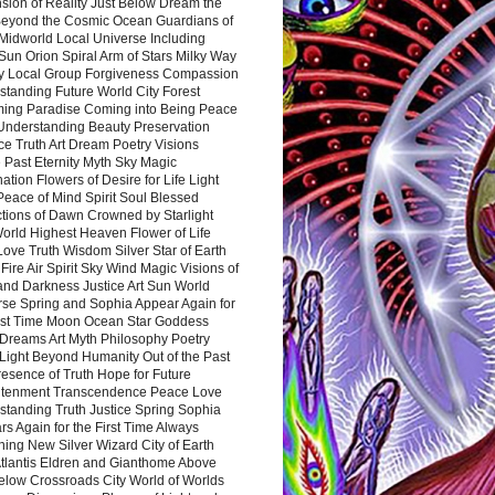
sion of Reality Just Below Dream the
Beyond the Cosmic Ocean Guardians of
Midworld Local Universe Including
Sun Orion Spiral Arm of Stars Milky Way
y Local Group Forgiveness Compassion
tanding Future World City Forest
ing Paradise Coming into Being Peace
Understanding Beauty Preservation
e Truth Art Dream Poetry Visions
 Past Eternity Myth Sky Magic
ation Flowers of Desire for Life Light
eace of Mind Spirit Soul Blessed
ctions of Dawn Crowned by Starlight
World Highest Heaven Flower of Life
Love Truth Wisdom Silver Star of Earth
Fire Air Spirit Sky Wind Magic Visions of
and Darkness Justice Art Sun World
rse Spring and Sophia Appear Again for
irst Time Moon Ocean Star Goddess
Dreams Art Myth Philosophy Poetry
Light Beyond Humanity Out of the Past
resence of Truth Hope for Future
htenment Transcendence Peace Love
standing Truth Justice Spring Sophia
s Again for the First Time Always
ing New Silver Wizard City of Earth
tlantis Eldren and Gianthome Above
elow Crossroads City World of Worlds