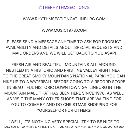
@THERHYTHMSECTION78
WWW.RHYTHMSECTIONGATLINBURG.COM
WWW.MUSIC1978.COM
PLEASE SEND A MESSAGE ANYTIME TO ASK FOR PRODUCT
AVAILABILITY AND DETAILS ABOUT SPECIAL REQUESTS AND
MAIL ORDERS AND WE WILL GET BACK TO YOU ASAP!
FRESH AIR AND BEAUTIFUL MOUNTAINS ALL AROUND,
NESTLED IN A HISTORIC AND PRISTINE VALLEY RIGHT NEXT
TO THE GREAT SMOKY MOUNTAINS NATIONAL PARK! YOU CAN
HIKE UP TO A WATERFALL BEFORE GOING TO A RECORD STORE
IN BEAUTIFUL HISTORIC DOWNTOWN GATLINBURG IN THE
MOUNTAIN MALL THAT HAS BEEN HERE SINCE 1978, AS WELL
AS VISIT THE MANY OTHER SHOPS THAT ARE WAITING FOR
YOU TO COME BY AND DO CHRISTMAS SHOPPING FOR
YOURSELF OR FOR OTHERS!
"WELL, IT'S NOTHING VERY SPECIAL. TRY TO BE NICE TO
PEOPLE, AVOID EATING FAT, READ A GOOD BOOK EVERY NOW