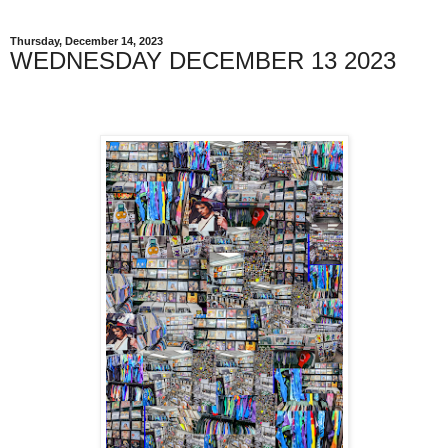
Thursday, December 14, 2023
WEDNESDAY DECEMBER 13 2023