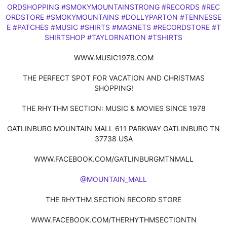
ORDSHOPPING
#SMOKYMOUNTAINSTRONG
#RECORDS
#REC
ORDSTORE
#SMOKYMOUNTAINS
#DOLLYPARTON
#TENNESSE
E
#PATCHES
#MUSIC
#SHIRTS
#MAGNETS
#RECORDSTORE
#T
SHIRTSHOP
#TAYLORNATION
#TSHIRTS
WWW.MUSIC1978.COM
THE PERFECT SPOT FOR VACATION AND CHRISTMAS
SHOPPING!
THE RHYTHM SECTION: MUSIC & MOVIES SINCE 1978
GATLINBURG MOUNTAIN MALL 611 PARKWAY GATLINBURG TN
37738 USA
WWW.FACEBOOK.COM/GATLINBURGMTNMALL
@MOUNTAIN_MALL
THE RHYTHM SECTION RECORD STORE
WWW.FACEBOOK.COM/THERHYTHMSECTIONTN