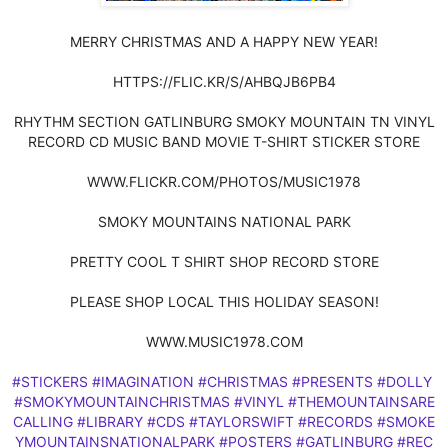
MERRY CHRISTMAS AND A HAPPY NEW YEAR!
HTTPS://FLIC.KR/S/AHBQJB6PB4
RHYTHM SECTION GATLINBURG SMOKY MOUNTAIN TN VINYL
RECORD CD MUSIC BAND MOVIE T-SHIRT STICKER STORE
WWW.FLICKR.COM/PHOTOS/MUSIC1978
SMOKY MOUNTAINS NATIONAL PARK
PRETTY COOL T SHIRT SHOP RECORD STORE
PLEASE SHOP LOCAL THIS HOLIDAY SEASON!
WWW.MUSIC1978.COM
#STICKERS
#IMAGINATION
#CHRISTMAS
#PRESENTS
#DOLLY
#SMOKYMOUNTAINCHRISTMAS
#VINYL
#THEMOUNTAINSARE
CALLING
#LIBRARY
#CDS
#TAYLORSWIFT
#RECORDS
#SMOKE
YMOUNTAINSNATIONALPARK
#POSTERS
#GATLINBURG
#REC