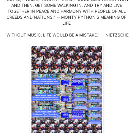
AND THEN, GET SOME WALKING IN, AND TRY AND LIVE
TOGETHER IN PEACE AND HARMONY WITH PEOPLE OF ALL
CREEDS AND NATIONS." -- MONTY PYTHON'S MEANING OF
LIFE
"WITHOUT MUSIC, LIFE WOULD BE A MISTAKE." -- NIETZSCHE