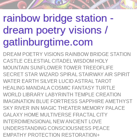
rainbow bridge station -
dream poetry visions /
gatlinburgtime.com
DREAM POETRY VISIONS RAINBOW BRIDGE STATION
CASTLE CELESTIAL CITADEL WISDOM HOLY
MOUNTAIN SUNFLOWER TOWER TREEOFLIFE
SECRET STAR WIZARD SPIRAL STAIRWAY AIR SPIRIT
WATER EARTH SILVER LUCID ASTRAL TAROT
HEALING MANDALA COSMIC FANTASY TURTLE
WORLD LIBRARY LABYRINTH TEMPLE CREATION
IMAGINATION BLUE FORTRESS SAPPHIRE AMETHYST
SKY RIVER INN MAGIC THEATER MEMORY PALACE
GALAXY HOME MULTIVERSE FRACTAL CITY
INTERDIMENSIONAL NEW ANCIENT LOVE
UNDERSTANDING CONSCIOUSNESS PEACE
EMPATHY PROTECTION RESTORATION+