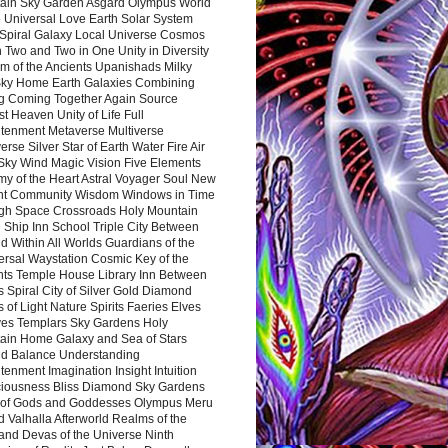
ain Sky Garden Asgard Olympus World
 Universal Love Earth Solar System
 Spiral Galaxy Local Universe Cosmos
 Two and Two in One Unity in Diversity
m of the Ancients Upanishads Milky
ky Home Earth Galaxies Combining
ng Coming Together Again Source
t Heaven Unity of Life Full
htenment Metaverse Multiverse
rse Silver Star of Earth Water Fire Air
 Sky Wind Magic Vision Five Elements
my of the Heart Astral Voyager Soul New
nt Community Wisdom Windows in Time
gh Space Crossroads Holy Mountain
 Ship Inn School Triple City Between
 Within All Worlds Guardians of the
ersal Waystation Cosmic Key of the
nts Temple House Library Inn Between
 Spiral City of Silver Gold Diamond
 of Light Nature Spirits Faeries Elves
es Templars Sky Gardens Holy
ain Home Galaxy and Sea of Stars
d Balance Understanding
tenment Imagination Insight Intuition
iousness Bliss Diamond Sky Gardens
s of Gods and Goddesses Olympus Meru
 Valhalla Afterworld Realms of the
and Devas of the Universe Ninth