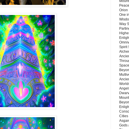
Mount
Peace
Orion
One in
Wisdo
Way S
Parti
Highes
Enlig
Omnive
Spirit
Alche
Ancie
Throu
Space
Beyond
Multiv
Ancie
Worlds
Angels
Dwarv
Mount
Beyon
Enligh
Consc
Citie
Asgard
Gods 