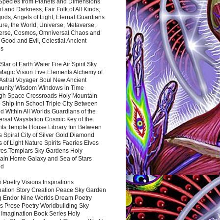
 Species from Planets and Dimensions
ht and Darkness, Fair Folk of All Kinds,
ds, Angels of Light, Eternal Guardians
ure, the World, Universe, Metaverse,
verse, Cosmos, Omniversal Chaos and
 Good and Evil, Celestial Ancient
es
 Star of Earth Water Fire Air Spirit Sky
Magic Vision Five Elements Alchemy of
 Astral Voyager Soul New Ancient
nity Wisdom Windows in Time
gh Space Crossroads Holy Mountain
 Ship Inn School Triple City Between
 Within All Worlds Guardians of the
ersal Waystation Cosmic Key of the
nts Temple House Library Inn Between
 Spiral City of Silver Gold Diamond
 of Light Nature Spirits Faeries Elves
es Templars Sky Gardens Holy
ain Home Galaxy and Sea of Stars
nd
Poetry Visions Inspirations
nation Story Creation Peace Sky Garden
g Endor Nine Worlds Dream Poetry
s Prose Poetry Worldbuilding Sky
 Imagination Book Series Holy