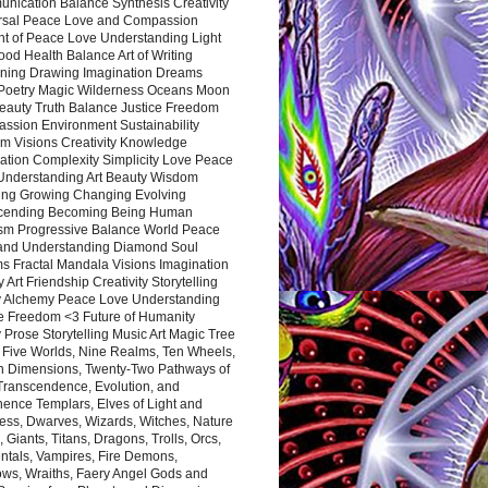
nication Balance Synthesis Creativity
rsal Peace Love and Compassion
nt of Peace Love Understanding Light
ood Health Balance Art of Writing
ning Drawing Imagination Dreams
 Poetry Magic Wilderness Oceans Moon
eauty Truth Balance Justice Freedom
ssion Environment Sustainability
m Visions Creativity Knowledge
ation Complexity Simplicity Love Peace
Understanding Art Beauty Wisdom
ing Growing Changing Evolving
cending Becoming Being Human
ism Progressive Balance World Peace
and Understanding Diamond Soul
s Fractal Mandala Visions Imagination
 Art Friendship Creativity Storytelling
y Alchemy Peace Love Understanding
ce Freedom <3 Future of Humanity
 Prose Storytelling Music Art Magic Tree
e Five Worlds, Nine Realms, Ten Wheels,
n Dimensions, Twenty-Two Pathways of
 Transcendence, Evolution, and
ence Templars, Elves of Light and
ess, Dwarves, Wizards, Witches, Nature
s, Giants, Titans, Dragons, Trolls, Orcs,
ntals, Vampires, Fire Demons,
ws, Wraiths, Faery Angel Gods and