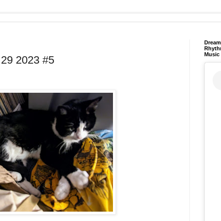
Dream 
Rhyth
Music
29 2023 #5