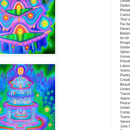
Unive
Darkn
Pleiad
Carin
Thor’s
Far A
Dwarv
Balan
for Al
Progre
Golde
Sphere
Unive
Priest
Labor
Vishn
Poetry
Creat
Beaut
Under
Trans
Appre
Peace 
Under
Compa
Trans
Vanes
Julia 