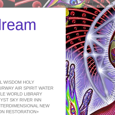
 dream
EL WISDOM HOLY
RWAY AIR SPIRIT WATER
TLE WORLD LIBRARY
YST SKY RIVER INN
NTERDIMENSIONAL NEW
ON RESTORATION+