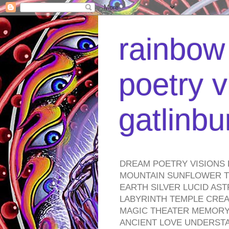
rainbow 
poetry v
gatlinb
DREAM POETRY VISIONS 
MOUNTAIN SUNFLOWER TO
EARTH SILVER LUCID AS
LABYRINTH TEMPLE CREA
MAGIC THEATER MEMORY 
ANCIENT LOVE UNDERST