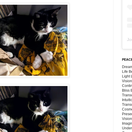
Jo
PEACE
Dream
Life 
Light
Vision
Conti
Bliss
Trans
Intuit
Trans
Cosmo
Preser
Vision
Imagi
Under