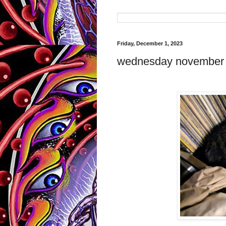
Friday, December 1, 2023
wednesday november 