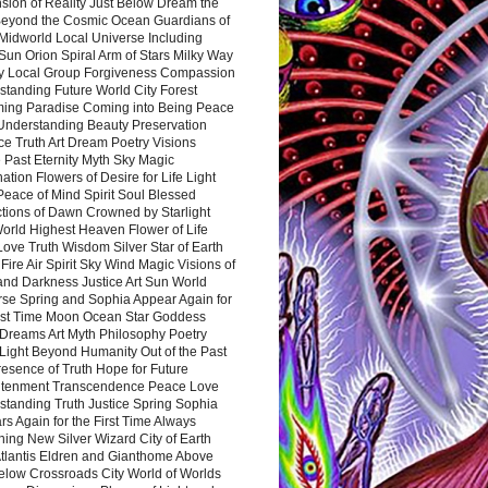
sion of Reality Just Below Dream the
Beyond the Cosmic Ocean Guardians of
Midworld Local Universe Including
Sun Orion Spiral Arm of Stars Milky Way
y Local Group Forgiveness Compassion
tanding Future World City Forest
ing Paradise Coming into Being Peace
Understanding Beauty Preservation
e Truth Art Dream Poetry Visions
 Past Eternity Myth Sky Magic
ation Flowers of Desire for Life Light
eace of Mind Spirit Soul Blessed
ctions of Dawn Crowned by Starlight
World Highest Heaven Flower of Life
Love Truth Wisdom Silver Star of Earth
Fire Air Spirit Sky Wind Magic Visions of
and Darkness Justice Art Sun World
rse Spring and Sophia Appear Again for
irst Time Moon Ocean Star Goddess
Dreams Art Myth Philosophy Poetry
Light Beyond Humanity Out of the Past
resence of Truth Hope for Future
htenment Transcendence Peace Love
standing Truth Justice Spring Sophia
s Again for the First Time Always
ing New Silver Wizard City of Earth
tlantis Eldren and Gianthome Above
elow Crossroads City World of Worlds