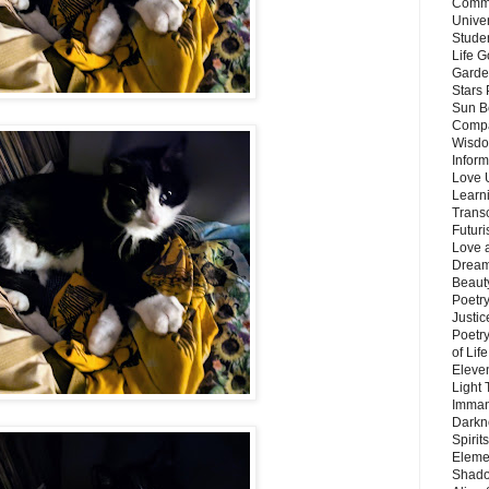
Commu
Unive
Stude
Life G
Garde
Stars
Sun B
Compa
Wisdo
Inform
Love 
Learn
Trans
Futur
Love 
Dream
Beauty
Poetr
Justi
Poetry
of Lif
Eleve
Light
Imman
Darkn
Spirit
Eleme
Shado