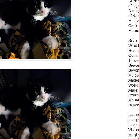
Alien
of Lig
Demigo
of Nat
Multi
Order,
Futur
Silver
Wind 
Heart
Commu
Throu
Space
Beyond
Multiv
Ancie
Worlds
Angels
Dwarv
Mount
Beyo
Dream 
Imagi
Lovin
Vision
Magic