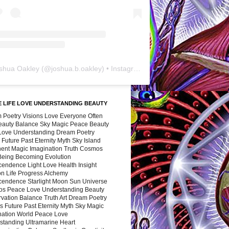
shua Oakley
(@
joshua.b.oakley
) • Instagram photos and videos
 LIFE LOVE UNDERSTANDING BEAUTY
 Poetry Visions Love Everyone Often
Beauty Balance Sky Magic Peace Beauty
 Love Understanding Dream Poetry
 Future Past Eternity Myth Sky Island
nent Magic Imagination Truth Cosmos
 Being Becoming Evolution
cendence Light Love Health Insight
ion Life Progress Alchemy
cendence Starlight Moon Sun Universe
s Peace Love Understanding Beauty
vation Balance Truth Art Dream Poetry
s Future Past Eternity Myth Sky Magic
nation World Peace Love
standing Ultramarine Heart