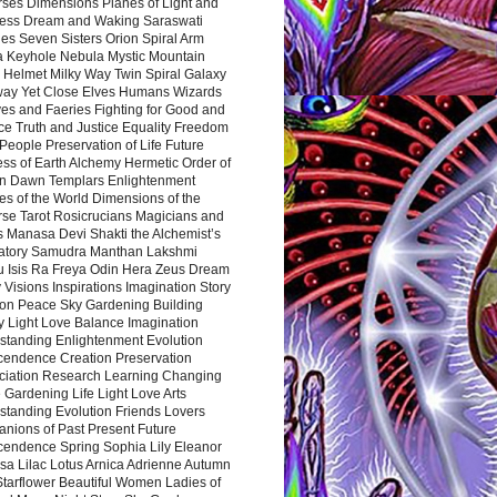
rses Dimensions Planes of Light and
ess Dream and Waking Saraswati
es Seven Sisters Orion Spiral Arm
a Keyhole Nebula Mystic Mountain
 Helmet Milky Way Twin Spiral Galaxy
way Yet Close Elves Humans Wizards
es and Faeries Fighting for Good and
ce Truth and Justice Equality Freedom
l People Preservation of Life Future
ss of Earth Alchemy Hermetic Order of
n Dawn Templars Enlightenment
s of the World Dimensions of the
rse Tarot Rosicrucians Magicians and
s Manasa Devi Shakti the Alchemist’s
atory Samudra Manthan Lakshmi
u Isis Ra Freya Odin Hera Zeus Dream
 Visions Inspirations Imagination Story
ion Peace Sky Gardening Building
y Light Love Balance Imagination
standing Enlightenment Evolution
cendence Creation Preservation
ciation Research Learning Changing
Gardening Life Light Love Arts
standing Evolution Friends Lovers
nions of Past Present Future
cendence Spring Sophia Lily Eleanor
sa Lilac Lotus Arnica Adrienne Autumn
Starflower Beautiful Women Ladies of