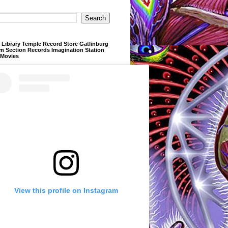
Library Temple Record Store Gatlinburg
m Section Records Imagination Station
 Movies
View this profile on Instagram