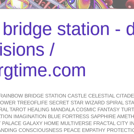
bridge station -
isions /
urgtime.com
RAINBOW BRIDGE STATION CASTLE CELESTIAL CITAD
WER TREEOFLIFE SECRET STAR WIZARD SPIRAL STAI
TRAL TAROT HEALING MANDALA COSMIC FANTASY TUR
TION IMAGINATION BLUE FORTRESS SAPPHIRE AMETH
PALACE GALAXY HOME MULTIVERSE FRACTAL CITY I
ANDING CONSCIOUSNESS PEACE EMPATHY PROTECTI