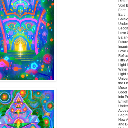
Dimen
Void 
Earth 
Earth 
Galax
Unders
Becom
Love 
Balanc
Future
Imagin
Love P
Refra
Fifth 
Light 
Water 
Light 
Unive
the F
Muse 
Good 
into P
Enlig
Under
Appear
Beginn
New A
and B