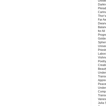
Unive
Darkn
Pleiad
Carin
Thor’s
Far A
Dwarv
Balan
for Al
Progre
Golde
Sphere
Unive
Priest
Labor
Vishn
Poetry
Creat
Beaut
Under
Trans
Appre
Peace 
Under
Compa
Trans
Vanes
Julia 