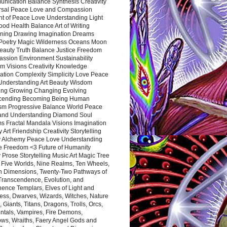
nication Balance Synthesis Creativity
rsal Peace Love and Compassion
nt of Peace Love Understanding Light
ood Health Balance Art of Writing
ning Drawing Imagination Dreams
 Poetry Magic Wilderness Oceans Moon
eauty Truth Balance Justice Freedom
ssion Environment Sustainability
m Visions Creativity Knowledge
ation Complexity Simplicity Love Peace
Understanding Art Beauty Wisdom
ing Growing Changing Evolving
cending Becoming Being Human
ism Progressive Balance World Peace
and Understanding Diamond Soul
s Fractal Mandala Visions Imagination
 Art Friendship Creativity Storytelling
y Alchemy Peace Love Understanding
ce Freedom <3 Future of Humanity
 Prose Storytelling Music Art Magic Tree
e Five Worlds, Nine Realms, Ten Wheels,
n Dimensions, Twenty-Two Pathways of
 Transcendence, Evolution, and
ence Templars, Elves of Light and
ess, Dwarves, Wizards, Witches, Nature
s, Giants, Titans, Dragons, Trolls, Orcs,
ntals, Vampires, Fire Demons,
ws, Wraiths, Faery Angel Gods and