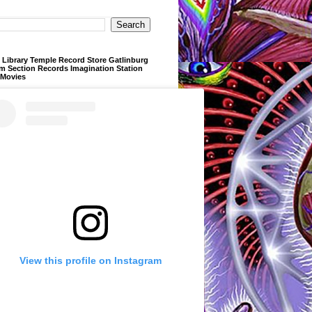
Library Temple Record Store Gatlinburg
m Section Records Imagination Station
 Movies
View this profile on Instagram