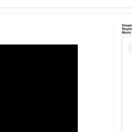
Dream 
Rhyth
Music