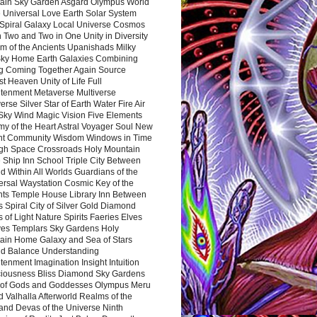
ain Sky Garden Asgard Olympus World
 Universal Love Earth Solar System
 Spiral Galaxy Local Universe Cosmos
 Two and Two in One Unity in Diversity
m of the Ancients Upanishads Milky
ky Home Earth Galaxies Combining
ng Coming Together Again Source
t Heaven Unity of Life Full
htenment Metaverse Multiverse
rse Silver Star of Earth Water Fire Air
 Sky Wind Magic Vision Five Elements
my of the Heart Astral Voyager Soul New
nt Community Wisdom Windows in Time
gh Space Crossroads Holy Mountain
 Ship Inn School Triple City Between
 Within All Worlds Guardians of the
ersal Waystation Cosmic Key of the
nts Temple House Library Inn Between
 Spiral City of Silver Gold Diamond
 of Light Nature Spirits Faeries Elves
es Templars Sky Gardens Holy
ain Home Galaxy and Sea of Stars
d Balance Understanding
tenment Imagination Insight Intuition
iousness Bliss Diamond Sky Gardens
s of Gods and Goddesses Olympus Meru
 Valhalla Afterworld Realms of the
and Devas of the Universe Ninth