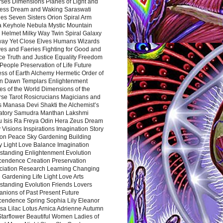
rses Dimensions Planes of Light and
ess Dream and Waking Saraswati
es Seven Sisters Orion Spiral Arm
a Keyhole Nebula Mystic Mountain
 Helmet Milky Way Twin Spiral Galaxy
way Yet Close Elves Humans Wizards
es and Faeries Fighting for Good and
ce Truth and Justice Equality Freedom
l People Preservation of Life Future
ss of Earth Alchemy Hermetic Order of
n Dawn Templars Enlightenment
s of the World Dimensions of the
rse Tarot Rosicrucians Magicians and
s Manasa Devi Shakti the Alchemist’s
atory Samudra Manthan Lakshmi
u Isis Ra Freya Odin Hera Zeus Dream
 Visions Inspirations Imagination Story
ion Peace Sky Gardening Building
y Light Love Balance Imagination
standing Enlightenment Evolution
cendence Creation Preservation
ciation Research Learning Changing
Gardening Life Light Love Arts
standing Evolution Friends Lovers
nions of Past Present Future
cendence Spring Sophia Lily Eleanor
sa Lilac Lotus Arnica Adrienne Autumn
Starflower Beautiful Women Ladies of