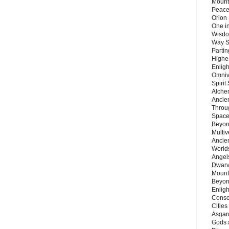
Mount
Peace
Orion
One in
Wisdo
Way S
Parti
Highes
Enlig
Omnive
Spirit
Alche
Ancie
Throu
Space
Beyond
Multiv
Ancie
Worlds
Angels
Dwarv
Mount
Beyon
Enligh
Consc
Citie
Asgard
Gods 