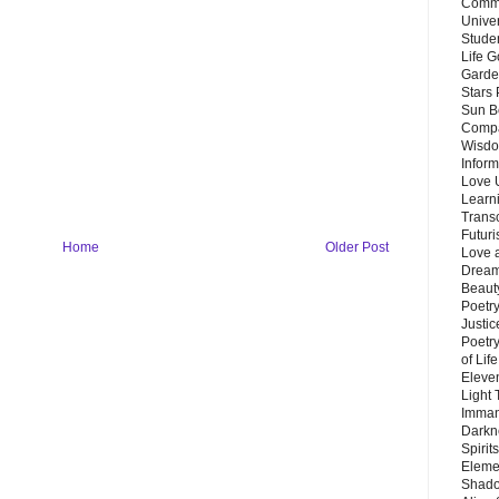
Commu
Unive
Stude
Life G
Garde
Stars
Sun B
Compa
Wisdo
Inform
Love 
Learn
Trans
Futur
Home
Older Post
Love 
Dream
Beauty
Poetr
Justi
Poetry
of Lif
Eleve
Light
Imman
Darkn
Spirit
Eleme
Shado