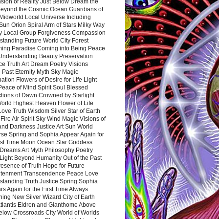
sion of Reality Just Below Dream the
Beyond the Cosmic Ocean Guardians of
Midworld Local Universe Including
Sun Orion Spiral Arm of Stars Milky Way
y Local Group Forgiveness Compassion
tanding Future World City Forest
ing Paradise Coming into Being Peace
Understanding Beauty Preservation
e Truth Art Dream Poetry Visions
 Past Eternity Myth Sky Magic
ation Flowers of Desire for Life Light
eace of Mind Spirit Soul Blessed
ctions of Dawn Crowned by Starlight
World Highest Heaven Flower of Life
Love Truth Wisdom Silver Star of Earth
Fire Air Spirit Sky Wind Magic Visions of
and Darkness Justice Art Sun World
rse Spring and Sophia Appear Again for
irst Time Moon Ocean Star Goddess
Dreams Art Myth Philosophy Poetry
Light Beyond Humanity Out of the Past
resence of Truth Hope for Future
htenment Transcendence Peace Love
standing Truth Justice Spring Sophia
s Again for the First Time Always
ing New Silver Wizard City of Earth
tlantis Eldren and Gianthome Above
elow Crossroads City World of Worlds