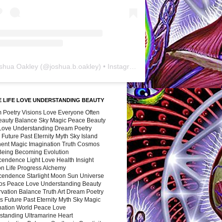
shua Oakley
(@
joshua.b.oakley
) • Instagram photos and videos
 LIFE LOVE UNDERSTANDING BEAUTY
 Poetry Visions Love Everyone Often
Beauty Balance Sky Magic Peace Beauty
 Love Understanding Dream Poetry
 Future Past Eternity Myth Sky Island
nent Magic Imagination Truth Cosmos
 Being Becoming Evolution
cendence Light Love Health Insight
ion Life Progress Alchemy
cendence Starlight Moon Sun Universe
s Peace Love Understanding Beauty
vation Balance Truth Art Dream Poetry
s Future Past Eternity Myth Sky Magic
nation World Peace Love
standing Ultramarine Heart