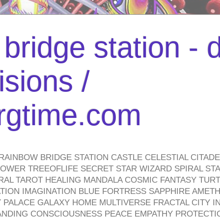
bridge station -
isions /
urgtime.com
RAINBOW BRIDGE STATION CASTLE CELESTIAL CITAD
WER TREEOFLIFE SECRET STAR WIZARD SPIRAL STAI
TRAL TAROT HEALING MANDALA COSMIC FANTASY TUR
TION IMAGINATION BLUE FORTRESS SAPPHIRE AMETH
PALACE GALAXY HOME MULTIVERSE FRACTAL CITY I
ANDING CONSCIOUSNESS PEACE EMPATHY PROTECTI