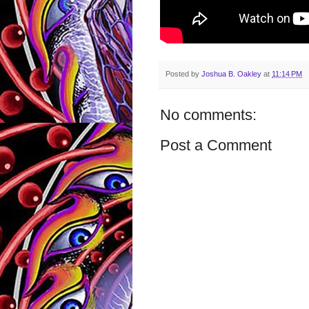
Posted by
Joshua B. Oakley
at
11:14 PM
No comments:
Post a Comment