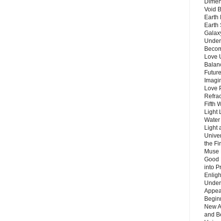
Dimen
Void 
Earth 
Earth 
Galax
Unders
Becom
Love 
Balanc
Future
Imagin
Love P
Refra
Fifth 
Light 
Water 
Light 
Unive
the F
Muse 
Good 
into P
Enlig
Under
Appear
Beginn
New A
and B