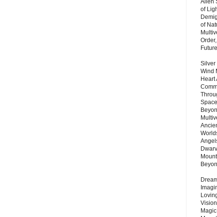
Alien
of Lig
Demigo
of Nat
Multi
Order,
Futur
Silver
Wind 
Heart
Commu
Throu
Space
Beyond
Multiv
Ancie
Worlds
Angels
Dwarv
Mount
Beyo
Dream 
Imagi
Lovin
Vision
Magic