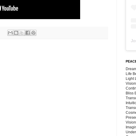
Jo
PEACE
Dream
Life 
Light
Vision
Conti
Bliss
Trans
Intuit
Trans
Cosmo
Preser
Vision
Imagi
Under