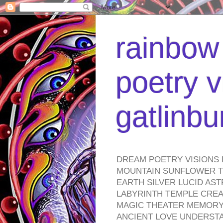
rainbow 
poetry v
gatlinb
DREAM POETRY VISIONS 
MOUNTAIN SUNFLOWER TO
EARTH SILVER LUCID AS
LABYRINTH TEMPLE CREA
MAGIC THEATER MEMORY 
ANCIENT LOVE UNDERST