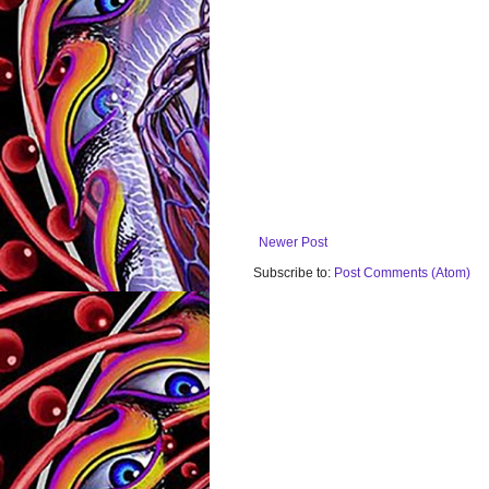
Newer Post
Subscribe to:
Post Comments (Atom)