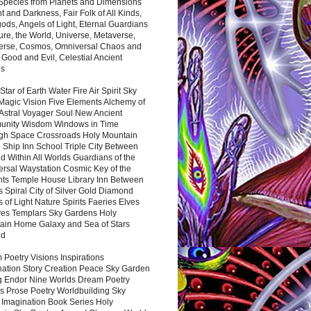
 Species from Planets and Dimensions
ht and Darkness, Fair Folk of All Kinds,
ds, Angels of Light, Eternal Guardians
ure, the World, Universe, Metaverse,
verse, Cosmos, Omniversal Chaos and
 Good and Evil, Celestial Ancient
es
 Star of Earth Water Fire Air Spirit Sky
Magic Vision Five Elements Alchemy of
 Astral Voyager Soul New Ancient
nity Wisdom Windows in Time
gh Space Crossroads Holy Mountain
 Ship Inn School Triple City Between
 Within All Worlds Guardians of the
ersal Waystation Cosmic Key of the
nts Temple House Library Inn Between
 Spiral City of Silver Gold Diamond
 of Light Nature Spirits Faeries Elves
es Templars Sky Gardens Holy
ain Home Galaxy and Sea of Stars
nd
Poetry Visions Inspirations
nation Story Creation Peace Sky Garden
g Endor Nine Worlds Dream Poetry
s Prose Poetry Worldbuilding Sky
 Imagination Book Series Holy