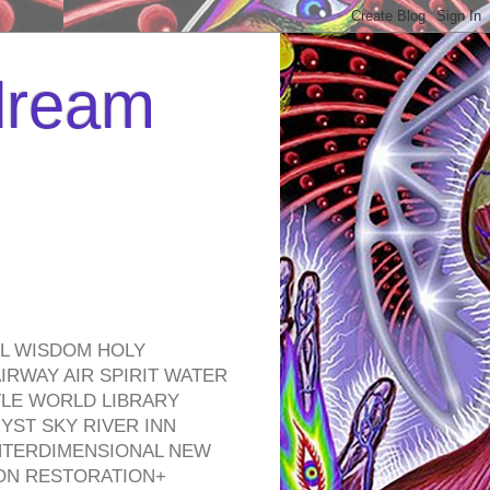
 dream
EL WISDOM HOLY
RWAY AIR SPIRIT WATER
TLE WORLD LIBRARY
YST SKY RIVER INN
NTERDIMENSIONAL NEW
ON RESTORATION+