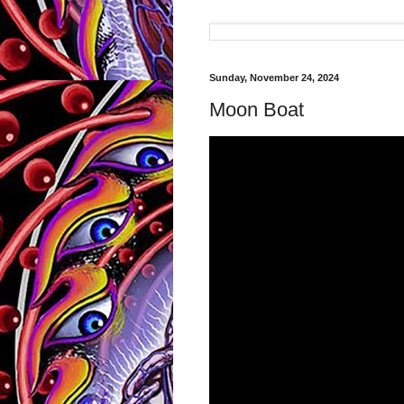
Sunday, November 24, 2024
Moon Boat