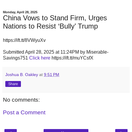
Monday, April 28, 2025
China Vows to Stand Firm, Urges
Nations to Resist ‘Bully’ Trump
https://ift.tt/8VWyuXv
Submitted April 28, 2025 at 11:24PM by Miserable-
Savings751
Click here
https://ift.tt/muYCsfX
Joshua B. Oakley
at
9:51 PM
Share
No comments:
Post a Comment