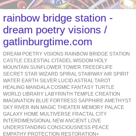
rainbow bridge station -
dream poetry visions /
gatlinburgtime.com
DREAM POETRY VISIONS RAINBOW BRIDGE STATION
CASTLE CELESTIAL CITADEL WISDOM HOLY
MOUNTAIN SUNFLOWER TOWER TREEOFLIFE
SECRET STAR WIZARD SPIRAL STAIRWAY AIR SPIRIT
WATER EARTH SILVER LUCID ASTRAL TAROT
HEALING MANDALA COSMIC FANTASY TURTLE
WORLD LIBRARY LABYRINTH TEMPLE CREATION
IMAGINATION BLUE FORTRESS SAPPHIRE AMETHYST
SKY RIVER INN MAGIC THEATER MEMORY PALACE
GALAXY HOME MULTIVERSE FRACTAL CITY
INTERDIMENSIONAL NEW ANCIENT LOVE
UNDERSTANDING CONSCIOUSNESS PEACE
EMPATHY PROTECTION RESTORATION+