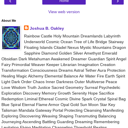
‹
›
Home
View web version
About Me
Joshua B. Oakley
Rainbow Castle Holy Mountain Dreamlands Labyrinth
Underworld Cosmic Ocean Tree of Life Bridge Stairway
Floating Islands Citadel Nexus Mystic Mountains Dragon
Sapphire Diamond Golden Silver Amethyst Emerald
Obsidian Dark Metahuman Awakened Dreamer Guardian Spirit Angel
Fairy Primordial Weaver Keeper Librarian Imagination Creation
Transformation Consciousness Dreams Astral Tether Aura Protection
Healing Magic Alchemy Elemental Balance Air Water Fire Earth Spirit
Light Dark Order Chaos Inner Darkness Outer Multiverse Peace
Love Wisdom Truth Justice Sacred Geometry Surreal Psychedelic
Exploration Discovery Memory Growth Serenity Hope Sacrifice
Redemption Liminal Ethereal Cosmic Divine Spark Crystal Spiral Bag
Blue Spiral Eternal Flame Armor Opal Gold Sun Moon Star Key
Talisman Mandala Gateway Portal Protecting Cleansing Manifesting
Exploring Discovering Weaving Shaping Transmuting Balancing
Journeying Ascending Battling Guarding Dreaming Remembering
Levitation Flying Meditation Channeling Threshold Realms