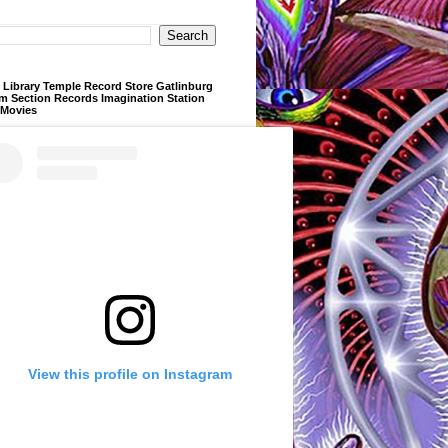
Library Temple Record Store Gatlinburg
m Section Records Imagination Station
 Movies
View this profile on Instagram