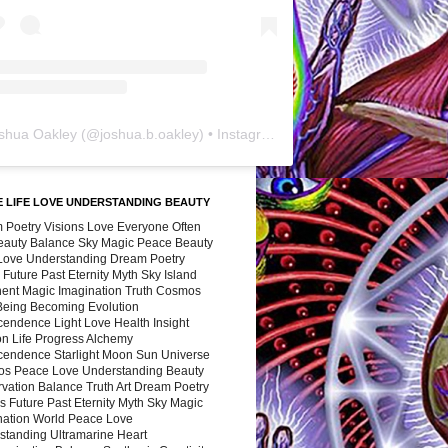
shua Oakley
(@
joshua.b.oakley
) • Instagram photos and videos
 LIFE LOVE UNDERSTANDING BEAUTY
 Poetry Visions Love Everyone Often
Beauty Balance Sky Magic Peace Beauty
 Love Understanding Dream Poetry
 Future Past Eternity Myth Sky Island
nent Magic Imagination Truth Cosmos
 Being Becoming Evolution
cendence Light Love Health Insight
ion Life Progress Alchemy
cendence Starlight Moon Sun Universe
s Peace Love Understanding Beauty
vation Balance Truth Art Dream Poetry
s Future Past Eternity Myth Sky Magic
nation World Peace Love
standing Ultramarine Heart