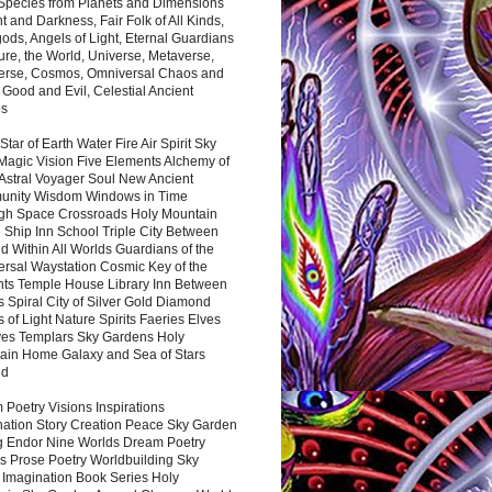
 Species from Planets and Dimensions
ht and Darkness, Fair Folk of All Kinds,
ds, Angels of Light, Eternal Guardians
ure, the World, Universe, Metaverse,
verse, Cosmos, Omniversal Chaos and
 Good and Evil, Celestial Ancient
es
 Star of Earth Water Fire Air Spirit Sky
Magic Vision Five Elements Alchemy of
 Astral Voyager Soul New Ancient
nity Wisdom Windows in Time
gh Space Crossroads Holy Mountain
 Ship Inn School Triple City Between
 Within All Worlds Guardians of the
ersal Waystation Cosmic Key of the
nts Temple House Library Inn Between
 Spiral City of Silver Gold Diamond
 of Light Nature Spirits Faeries Elves
es Templars Sky Gardens Holy
ain Home Galaxy and Sea of Stars
nd
Poetry Visions Inspirations
nation Story Creation Peace Sky Garden
g Endor Nine Worlds Dream Poetry
s Prose Poetry Worldbuilding Sky
 Imagination Book Series Holy