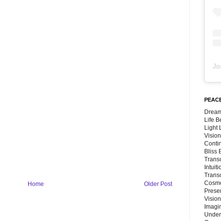
Jo
PEACE
Dream
Life 
Light
Vision
Conti
Bliss
Trans
Intuit
Trans
Cosmo
Home
Older Post
Preser
Vision
Imagi
Under