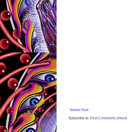
Newer Post
Subscribe to:
Post Comments (Atom)