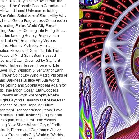
sion of Reality Just Below Dream the
Beyond the Cosmic Ocean Guardians of
Midworld Local Universe Including
Sun Orion Spiral Arm of Stars Milky Way
y Local Group Forgiveness Compassion
tanding Future World City Forest
ing Paradise Coming into Being Peace
Understanding Beauty Preservation
e Truth Art Dream Poetry Visions
 Past Eternity Myth Sky Magic
ation Flowers of Desire for Life Light
eace of Mind Spirit Soul Blessed
ctions of Dawn Crowned by Starlight
World Highest Heaven Flower of Life
Love Truth Wisdom Silver Star of Earth
Fire Air Spirit Sky Wind Magic Visions of
and Darkness Justice Art Sun World
rse Spring and Sophia Appear Again for
irst Time Moon Ocean Star Goddess
Dreams Art Myth Philosophy Poetry
Light Beyond Humanity Out of the Past
resence of Truth Hope for Future
htenment Transcendence Peace Love
standing Truth Justice Spring Sophia
s Again for the First Time Always
ing New Silver Wizard City of Earth
tlantis Eldren and Gianthome Above
elow Crossroads City World of Worlds