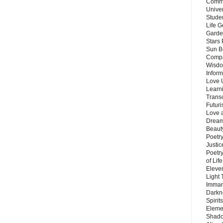
Commu
Unive
Stude
Life G
Garde
Stars
Sun B
Compa
Wisdo
Inform
Love 
Learn
Trans
Futur
Love 
Dream
Beauty
Poetr
Justi
Poetry
of Lif
Eleve
Light
Imman
Darkn
Spirit
Eleme
Shado