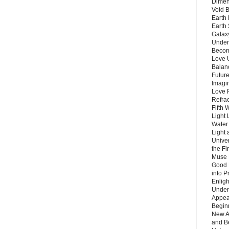
Dimen
Void 
Earth 
Earth 
Galax
Unders
Becom
Love 
Balanc
Future
Imagin
Love P
Refra
Fifth 
Light 
Water 
Light 
Unive
the F
Muse 
Good 
into P
Enlig
Under
Appear
Beginn
New A
and B