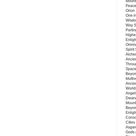
Mount
Peace
Orion
One in
Wisdo
Way S
Parti
Highes
Enlig
Omnive
Spirit
Alche
Ancie
Throu
Space
Beyond
Multiv
Ancie
Worlds
Angels
Dwarv
Mount
Beyon
Enligh
Consc
Citie
Asgard
Gods 