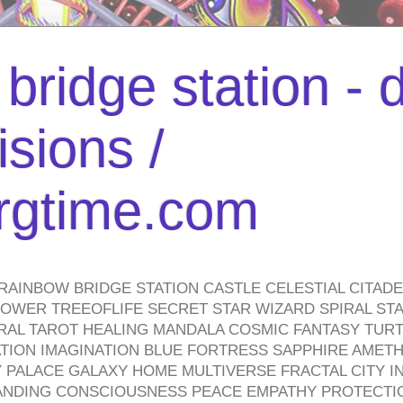
bridge station -
isions /
urgtime.com
RAINBOW BRIDGE STATION CASTLE CELESTIAL CITAD
WER TREEOFLIFE SECRET STAR WIZARD SPIRAL STAI
TRAL TAROT HEALING MANDALA COSMIC FANTASY TUR
TION IMAGINATION BLUE FORTRESS SAPPHIRE AMETH
PALACE GALAXY HOME MULTIVERSE FRACTAL CITY I
ANDING CONSCIOUSNESS PEACE EMPATHY PROTECTI