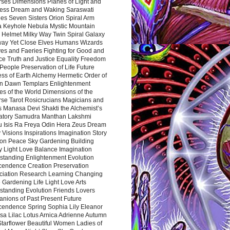
rses Dimensions Planes of Light and
ess Dream and Waking Saraswati
es Seven Sisters Orion Spiral Arm
a Keyhole Nebula Mystic Mountain
 Helmet Milky Way Twin Spiral Galaxy
way Yet Close Elves Humans Wizards
es and Faeries Fighting for Good and
ce Truth and Justice Equality Freedom
l People Preservation of Life Future
ss of Earth Alchemy Hermetic Order of
n Dawn Templars Enlightenment
s of the World Dimensions of the
rse Tarot Rosicrucians Magicians and
s Manasa Devi Shakti the Alchemist’s
atory Samudra Manthan Lakshmi
u Isis Ra Freya Odin Hera Zeus Dream
 Visions Inspirations Imagination Story
ion Peace Sky Gardening Building
y Light Love Balance Imagination
standing Enlightenment Evolution
cendence Creation Preservation
ciation Research Learning Changing
Gardening Life Light Love Arts
standing Evolution Friends Lovers
nions of Past Present Future
cendence Spring Sophia Lily Eleanor
sa Lilac Lotus Arnica Adrienne Autumn
Starflower Beautiful Women Ladies of