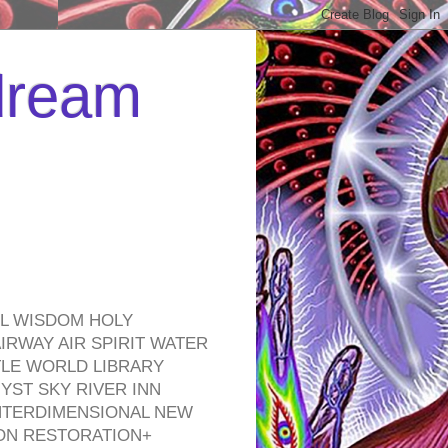
 dream
EL WISDOM HOLY
RWAY AIR SPIRIT WATER
TLE WORLD LIBRARY
YST SKY RIVER INN
NTERDIMENSIONAL NEW
ON RESTORATION+