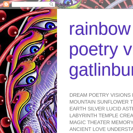
rainbow 
poetry v
gatlinb
DREAM POETRY VISIONS 
MOUNTAIN SUNFLOWER TO
EARTH SILVER LUCID AS
LABYRINTH TEMPLE CREA
MAGIC THEATER MEMORY 
ANCIENT LOVE UNDERST