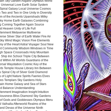
ain Sky Garden Asgard Olympus World
 Universal Love Earth Solar System
 Spiral Galaxy Local Universe Cosmos
 Two and Two in One Unity in Diversity
m of the Ancients Upanishads Milky
ky Home Earth Galaxies Combining
ng Coming Together Again Source
t Heaven Unity of Life Full
htenment Metaverse Multiverse
rse Silver Star of Earth Water Fire Air
 Sky Wind Magic Vision Five Elements
my of the Heart Astral Voyager Soul New
nt Community Wisdom Windows in Time
gh Space Crossroads Holy Mountain
 Ship Inn School Triple City Between
 Within All Worlds Guardians of the
ersal Waystation Cosmic Key of the
nts Temple House Library Inn Between
 Spiral City of Silver Gold Diamond
 of Light Nature Spirits Faeries Elves
es Templars Sky Gardens Holy
ain Home Galaxy and Sea of Stars
d Balance Understanding
tenment Imagination Insight Intuition
iousness Bliss Diamond Sky Gardens
s of Gods and Goddesses Olympus Meru
 Valhalla Afterworld Realms of the
and Devas of the Universe Ninth