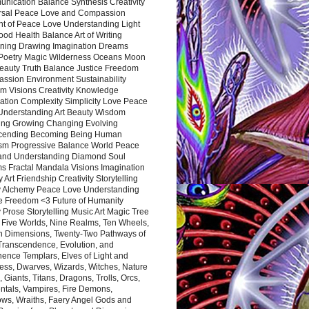
nication Balance Synthesis Creativity
rsal Peace Love and Compassion
nt of Peace Love Understanding Light
ood Health Balance Art of Writing
ning Drawing Imagination Dreams
 Poetry Magic Wilderness Oceans Moon
eauty Truth Balance Justice Freedom
ssion Environment Sustainability
m Visions Creativity Knowledge
ation Complexity Simplicity Love Peace
Understanding Art Beauty Wisdom
ing Growing Changing Evolving
cending Becoming Being Human
ism Progressive Balance World Peace
and Understanding Diamond Soul
s Fractal Mandala Visions Imagination
 Art Friendship Creativity Storytelling
y Alchemy Peace Love Understanding
ce Freedom <3 Future of Humanity
 Prose Storytelling Music Art Magic Tree
e Five Worlds, Nine Realms, Ten Wheels,
n Dimensions, Twenty-Two Pathways of
 Transcendence, Evolution, and
ence Templars, Elves of Light and
ess, Dwarves, Wizards, Witches, Nature
s, Giants, Titans, Dragons, Trolls, Orcs,
ntals, Vampires, Fire Demons,
ws, Wraiths, Faery Angel Gods and