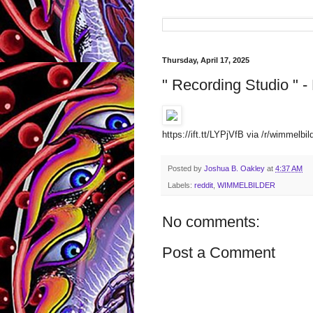
Thursday, April 17, 2025
" Recording Studio " - 
https://ift.tt/LYPjVfB via /r/wimmelbi
Posted by
Joshua B. Oakley
at
4:37 AM
Labels:
reddit
,
WIMMELBILDER
No comments:
Post a Comment