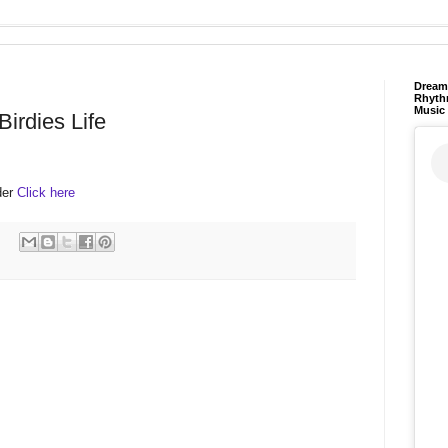
Dream 
Rhyth
Music
Birdies Life
lder
Click here