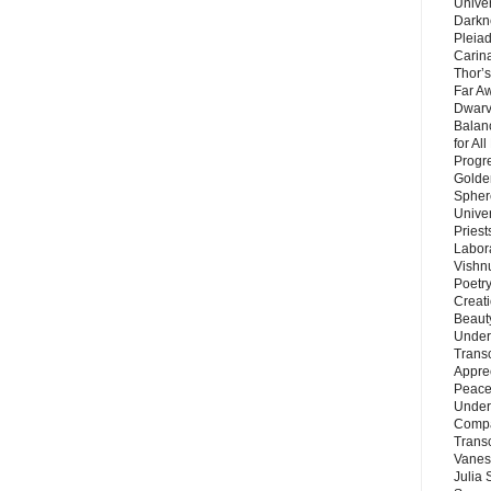
Unive
Darkn
Pleiad
Carin
Thor’s
Far A
Dwarv
Balan
for Al
Progre
Golde
Sphere
Unive
Priest
Labor
Vishn
Poetry
Creat
Beaut
Under
Trans
Appre
Peace 
Under
Compa
Trans
Vanes
Julia 