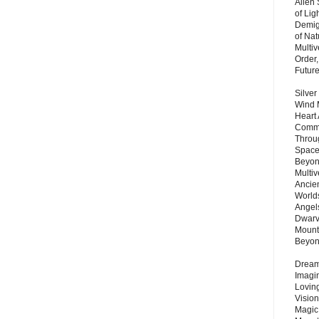
Alien
of Lig
Demigo
of Nat
Multi
Order,
Futur
Silver
Wind 
Heart
Commu
Throu
Space
Beyond
Multiv
Ancie
Worlds
Angels
Dwarv
Mount
Beyo
Dream 
Imagi
Lovin
Vision
Magic