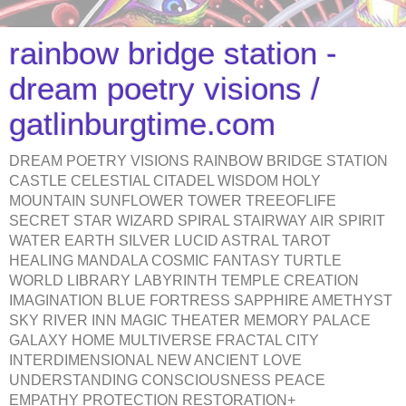
rainbow bridge station -
dream poetry visions /
gatlinburgtime.com
DREAM POETRY VISIONS RAINBOW BRIDGE STATION
CASTLE CELESTIAL CITADEL WISDOM HOLY
MOUNTAIN SUNFLOWER TOWER TREEOFLIFE
SECRET STAR WIZARD SPIRAL STAIRWAY AIR SPIRIT
WATER EARTH SILVER LUCID ASTRAL TAROT
HEALING MANDALA COSMIC FANTASY TURTLE
WORLD LIBRARY LABYRINTH TEMPLE CREATION
IMAGINATION BLUE FORTRESS SAPPHIRE AMETHYST
SKY RIVER INN MAGIC THEATER MEMORY PALACE
GALAXY HOME MULTIVERSE FRACTAL CITY
INTERDIMENSIONAL NEW ANCIENT LOVE
UNDERSTANDING CONSCIOUSNESS PEACE
EMPATHY PROTECTION RESTORATION+