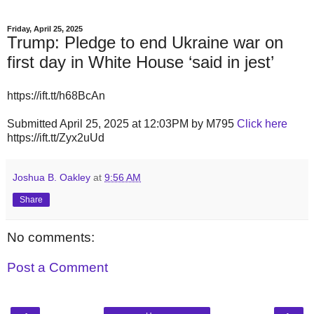
Friday, April 25, 2025
Trump: Pledge to end Ukraine war on
first day in White House ‘said in jest’
https://ift.tt/h68BcAn
Submitted April 25, 2025 at 12:03PM by M795
Click here
https://ift.tt/Zyx2uUd
Joshua B. Oakley
at
9:56 AM
Share
No comments:
Post a Comment