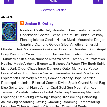
‹
›
Home
View web version
About Me
Joshua B. Oakley
Rainbow Castle Holy Mountain Dreamlands Labyrinth
Underworld Cosmic Ocean Tree of Life Bridge Stairway
Floating Islands Citadel Nexus Mystic Mountains Dragon
Sapphire Diamond Golden Silver Amethyst Emerald
Obsidian Dark Metahuman Awakened Dreamer Guardian Spirit Angel
Fairy Primordial Weaver Keeper Librarian Imagination Creation
Transformation Consciousness Dreams Astral Tether Aura Protection
Healing Magic Alchemy Elemental Balance Air Water Fire Earth Spirit
Light Dark Order Chaos Inner Darkness Outer Multiverse Peace
Love Wisdom Truth Justice Sacred Geometry Surreal Psychedelic
Exploration Discovery Memory Growth Serenity Hope Sacrifice
Redemption Liminal Ethereal Cosmic Divine Spark Crystal Spiral Bag
Blue Spiral Eternal Flame Armor Opal Gold Sun Moon Star Key
Talisman Mandala Gateway Portal Protecting Cleansing Manifesting
Exploring Discovering Weaving Shaping Transmuting Balancing
Journeying Ascending Battling Guarding Dreaming Remembering
Levitation Flying Meditation Channeling Threshold Realms