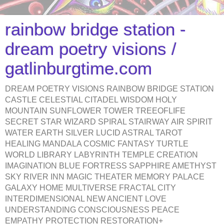
rainbow bridge station -
dream poetry visions /
gatlinburgtime.com
DREAM POETRY VISIONS RAINBOW BRIDGE STATION
CASTLE CELESTIAL CITADEL WISDOM HOLY
MOUNTAIN SUNFLOWER TOWER TREEOFLIFE
SECRET STAR WIZARD SPIRAL STAIRWAY AIR SPIRIT
WATER EARTH SILVER LUCID ASTRAL TAROT
HEALING MANDALA COSMIC FANTASY TURTLE
WORLD LIBRARY LABYRINTH TEMPLE CREATION
IMAGINATION BLUE FORTRESS SAPPHIRE AMETHYST
SKY RIVER INN MAGIC THEATER MEMORY PALACE
GALAXY HOME MULTIVERSE FRACTAL CITY
INTERDIMENSIONAL NEW ANCIENT LOVE
UNDERSTANDING CONSCIOUSNESS PEACE
EMPATHY PROTECTION RESTORATION+