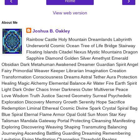
‹
›
Home
View web version
About Me
Joshua B. Oakley
Rainbow Castle Holy Mountain Dreamlands Labyrinth
Underworld Cosmic Ocean Tree of Life Bridge Stairway
Floating Islands Citadel Nexus Mystic Mountains Dragon
Sapphire Diamond Golden Silver Amethyst Emerald
Obsidian Dark Metahuman Awakened Dreamer Guardian Spirit Angel
Fairy Primordial Weaver Keeper Librarian Imagination Creation
Transformation Consciousness Dreams Astral Tether Aura Protection
Healing Magic Alchemy Elemental Balance Air Water Fire Earth Spirit
Light Dark Order Chaos Inner Darkness Outer Multiverse Peace
Love Wisdom Truth Justice Sacred Geometry Surreal Psychedelic
Exploration Discovery Memory Growth Serenity Hope Sacrifice
Redemption Liminal Ethereal Cosmic Divine Spark Crystal Spiral Bag
Blue Spiral Eternal Flame Armor Opal Gold Sun Moon Star Key
Talisman Mandala Gateway Portal Protecting Cleansing Manifesting
Exploring Discovering Weaving Shaping Transmuting Balancing
Journeying Ascending Battling Guarding Dreaming Remembering
Levitation Flying Meditation Channeling Threshold Realms