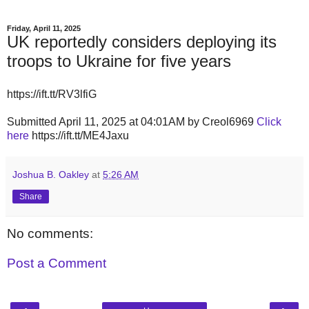
Friday, April 11, 2025
UK reportedly considers deploying its
troops to Ukraine for five years
https://ift.tt/RV3lfiG
Submitted April 11, 2025 at 04:01AM by Creol6969
Click
here
https://ift.tt/ME4Jaxu
Joshua B. Oakley
at
5:26 AM
Share
No comments:
Post a Comment