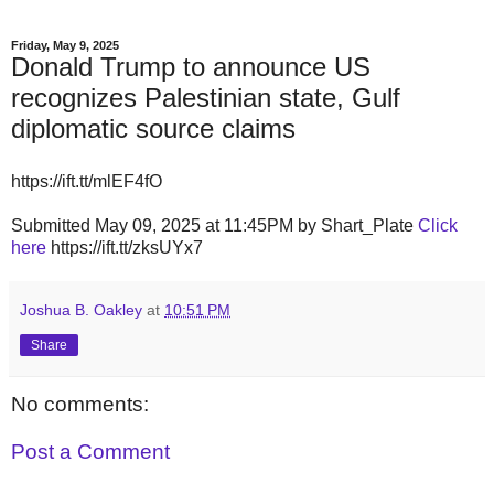
Friday, May 9, 2025
Donald Trump to announce US
recognizes Palestinian state, Gulf
diplomatic source claims
https://ift.tt/mlEF4fO
Submitted May 09, 2025 at 11:45PM by Shart_Plate
Click
here
https://ift.tt/zksUYx7
Joshua B. Oakley
at
10:51 PM
Share
No comments:
Post a Comment