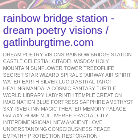
rainbow bridge station -
dream poetry visions /
gatlinburgtime.com
DREAM POETRY VISIONS RAINBOW BRIDGE STATION
CASTLE CELESTIAL CITADEL WISDOM HOLY
MOUNTAIN SUNFLOWER TOWER TREEOFLIFE
SECRET STAR WIZARD SPIRAL STAIRWAY AIR SPIRIT
WATER EARTH SILVER LUCID ASTRAL TAROT
HEALING MANDALA COSMIC FANTASY TURTLE
WORLD LIBRARY LABYRINTH TEMPLE CREATION
IMAGINATION BLUE FORTRESS SAPPHIRE AMETHYST
SKY RIVER INN MAGIC THEATER MEMORY PALACE
GALAXY HOME MULTIVERSE FRACTAL CITY
INTERDIMENSIONAL NEW ANCIENT LOVE
UNDERSTANDING CONSCIOUSNESS PEACE
EMPATHY PROTECTION RESTORATION+