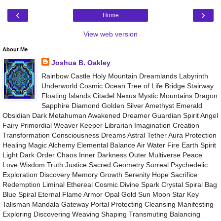
‹
›
Home
View web version
About Me
Joshua B. Oakley
Rainbow Castle Holy Mountain Dreamlands Labyrinth
Underworld Cosmic Ocean Tree of Life Bridge Stairway
Floating Islands Citadel Nexus Mystic Mountains Dragon
Sapphire Diamond Golden Silver Amethyst Emerald
Obsidian Dark Metahuman Awakened Dreamer Guardian Spirit Angel
Fairy Primordial Weaver Keeper Librarian Imagination Creation
Transformation Consciousness Dreams Astral Tether Aura Protection
Healing Magic Alchemy Elemental Balance Air Water Fire Earth Spirit
Light Dark Order Chaos Inner Darkness Outer Multiverse Peace
Love Wisdom Truth Justice Sacred Geometry Surreal Psychedelic
Exploration Discovery Memory Growth Serenity Hope Sacrifice
Redemption Liminal Ethereal Cosmic Divine Spark Crystal Spiral Bag
Blue Spiral Eternal Flame Armor Opal Gold Sun Moon Star Key
Talisman Mandala Gateway Portal Protecting Cleansing Manifesting
Exploring Discovering Weaving Shaping Transmuting Balancing