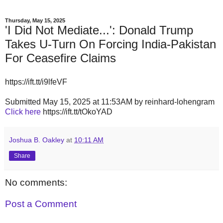
Thursday, May 15, 2025
'I Did Not Mediate...': Donald Trump
Takes U-Turn On Forcing India-Pakistan
For Ceasefire Claims
https://ift.tt/i9lfeVF
Submitted May 15, 2025 at 11:53AM by reinhard-lohengram
Click here
https://ift.tt/tOkoYAD
Joshua B. Oakley
at
10:11 AM
Share
No comments:
Post a Comment