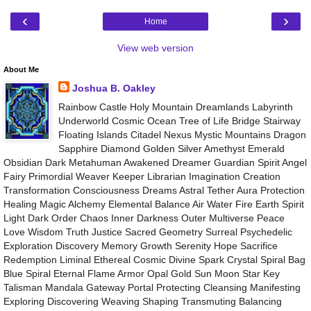
‹
›
Home
View web version
About Me
Joshua B. Oakley
Rainbow Castle Holy Mountain Dreamlands Labyrinth
Underworld Cosmic Ocean Tree of Life Bridge Stairway
Floating Islands Citadel Nexus Mystic Mountains Dragon
Sapphire Diamond Golden Silver Amethyst Emerald
Obsidian Dark Metahuman Awakened Dreamer Guardian Spirit Angel
Fairy Primordial Weaver Keeper Librarian Imagination Creation
Transformation Consciousness Dreams Astral Tether Aura Protection
Healing Magic Alchemy Elemental Balance Air Water Fire Earth Spirit
Light Dark Order Chaos Inner Darkness Outer Multiverse Peace
Love Wisdom Truth Justice Sacred Geometry Surreal Psychedelic
Exploration Discovery Memory Growth Serenity Hope Sacrifice
Redemption Liminal Ethereal Cosmic Divine Spark Crystal Spiral Bag
Blue Spiral Eternal Flame Armor Opal Gold Sun Moon Star Key
Talisman Mandala Gateway Portal Protecting Cleansing Manifesting
Exploring Discovering Weaving Shaping Transmuting Balancing