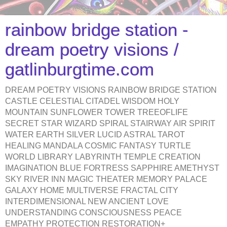
rainbow bridge station -
dream poetry visions /
gatlinburgtime.com
DREAM POETRY VISIONS RAINBOW BRIDGE STATION
CASTLE CELESTIAL CITADEL WISDOM HOLY
MOUNTAIN SUNFLOWER TOWER TREEOFLIFE
SECRET STAR WIZARD SPIRAL STAIRWAY AIR SPIRIT
WATER EARTH SILVER LUCID ASTRAL TAROT
HEALING MANDALA COSMIC FANTASY TURTLE
WORLD LIBRARY LABYRINTH TEMPLE CREATION
IMAGINATION BLUE FORTRESS SAPPHIRE AMETHYST
SKY RIVER INN MAGIC THEATER MEMORY PALACE
GALAXY HOME MULTIVERSE FRACTAL CITY
INTERDIMENSIONAL NEW ANCIENT LOVE
UNDERSTANDING CONSCIOUSNESS PEACE
EMPATHY PROTECTION RESTORATION+