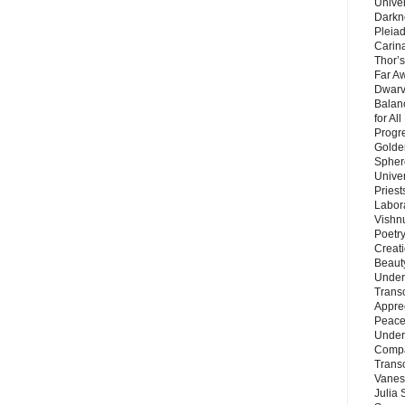
Unive
Darkn
Pleiad
Carin
Thor’s
Far A
Dwarv
Balan
for Al
Progre
Golde
Sphere
Unive
Priest
Labor
Vishn
Poetry
Creat
Beaut
Under
Trans
Appre
Peace 
Under
Compa
Trans
Vanes
Julia 