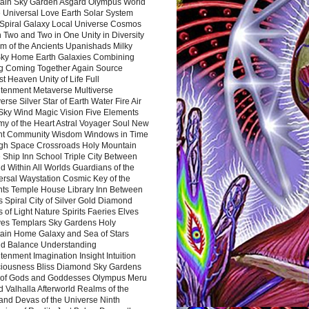
ain Sky Garden Asgard Olympus World
 Universal Love Earth Solar System
 Spiral Galaxy Local Universe Cosmos
 Two and Two in One Unity in Diversity
m of the Ancients Upanishads Milky
ky Home Earth Galaxies Combining
ng Coming Together Again Source
t Heaven Unity of Life Full
htenment Metaverse Multiverse
rse Silver Star of Earth Water Fire Air
 Sky Wind Magic Vision Five Elements
my of the Heart Astral Voyager Soul New
nt Community Wisdom Windows in Time
gh Space Crossroads Holy Mountain
 Ship Inn School Triple City Between
 Within All Worlds Guardians of the
ersal Waystation Cosmic Key of the
nts Temple House Library Inn Between
 Spiral City of Silver Gold Diamond
 of Light Nature Spirits Faeries Elves
es Templars Sky Gardens Holy
ain Home Galaxy and Sea of Stars
d Balance Understanding
tenment Imagination Insight Intuition
iousness Bliss Diamond Sky Gardens
s of Gods and Goddesses Olympus Meru
 Valhalla Afterworld Realms of the
and Devas of the Universe Ninth