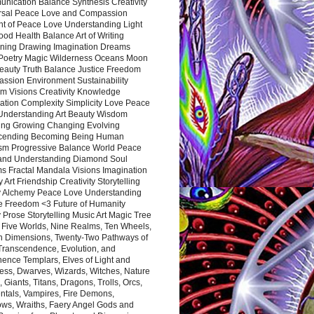
nication Balance Synthesis Creativity
rsal Peace Love and Compassion
nt of Peace Love Understanding Light
ood Health Balance Art of Writing
ning Drawing Imagination Dreams
 Poetry Magic Wilderness Oceans Moon
eauty Truth Balance Justice Freedom
ssion Environment Sustainability
m Visions Creativity Knowledge
ation Complexity Simplicity Love Peace
Understanding Art Beauty Wisdom
ing Growing Changing Evolving
cending Becoming Being Human
ism Progressive Balance World Peace
and Understanding Diamond Soul
s Fractal Mandala Visions Imagination
 Art Friendship Creativity Storytelling
y Alchemy Peace Love Understanding
ce Freedom <3 Future of Humanity
 Prose Storytelling Music Art Magic Tree
e Five Worlds, Nine Realms, Ten Wheels,
n Dimensions, Twenty-Two Pathways of
 Transcendence, Evolution, and
ence Templars, Elves of Light and
ess, Dwarves, Wizards, Witches, Nature
s, Giants, Titans, Dragons, Trolls, Orcs,
ntals, Vampires, Fire Demons,
ws, Wraiths, Faery Angel Gods and