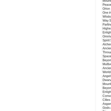
Mount
Peace
Orion
One in
Wisdo
Way S
Parti
Highes
Enlig
Omnive
Spirit
Alche
Ancie
Throu
Space
Beyond
Multiv
Ancie
Worlds
Angels
Dwarv
Mount
Beyon
Enligh
Consc
Citie
Asgard
Gods 