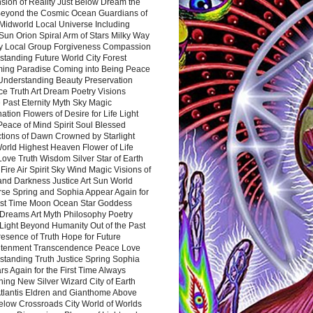
sion of Reality Just Below Dream the
Beyond the Cosmic Ocean Guardians of
Midworld Local Universe Including
Sun Orion Spiral Arm of Stars Milky Way
y Local Group Forgiveness Compassion
tanding Future World City Forest
ing Paradise Coming into Being Peace
Understanding Beauty Preservation
e Truth Art Dream Poetry Visions
 Past Eternity Myth Sky Magic
ation Flowers of Desire for Life Light
eace of Mind Spirit Soul Blessed
ctions of Dawn Crowned by Starlight
World Highest Heaven Flower of Life
Love Truth Wisdom Silver Star of Earth
Fire Air Spirit Sky Wind Magic Visions of
and Darkness Justice Art Sun World
rse Spring and Sophia Appear Again for
irst Time Moon Ocean Star Goddess
Dreams Art Myth Philosophy Poetry
Light Beyond Humanity Out of the Past
resence of Truth Hope for Future
htenment Transcendence Peace Love
standing Truth Justice Spring Sophia
s Again for the First Time Always
ing New Silver Wizard City of Earth
tlantis Eldren and Gianthome Above
elow Crossroads City World of Worlds