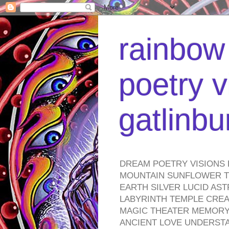
rainbow 
poetry v
gatlinb
DREAM POETRY VISIONS 
MOUNTAIN SUNFLOWER TO
EARTH SILVER LUCID AS
LABYRINTH TEMPLE CREA
MAGIC THEATER MEMORY 
ANCIENT LOVE UNDERST