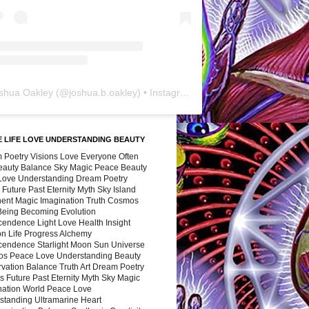
shua Oakley
(@
joshua.b.oakley
) • Instagram photos and videos
 LIFE LOVE UNDERSTANDING BEAUTY
 Poetry Visions Love Everyone Often
Beauty Balance Sky Magic Peace Beauty
 Love Understanding Dream Poetry
 Future Past Eternity Myth Sky Island
nent Magic Imagination Truth Cosmos
 Being Becoming Evolution
cendence Light Love Health Insight
ion Life Progress Alchemy
cendence Starlight Moon Sun Universe
s Peace Love Understanding Beauty
vation Balance Truth Art Dream Poetry
s Future Past Eternity Myth Sky Magic
nation World Peace Love
standing Ultramarine Heart