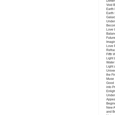
Dimen
Void 
Earth 
Earth 
Galax
Unders
Becom
Love 
Balanc
Future
Imagin
Love P
Refra
Fifth 
Light 
Water 
Light 
Unive
the F
Muse 
Good 
into P
Enlig
Under
Appear
Beginn
New A
and B