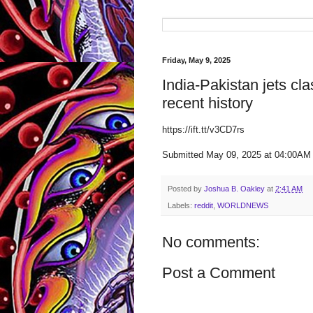
Friday, May 9, 2025
India-Pakistan jets cla
recent history
https://ift.tt/v3CD7rs
Submitted May 09, 2025 at 04:00A
Posted by
Joshua B. Oakley
at
2:41 AM
Labels:
reddit
,
WORLDNEWS
No comments:
Post a Comment