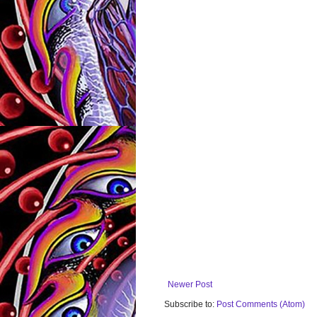
Newer Post
Subscribe to:
Post Comments (Atom)