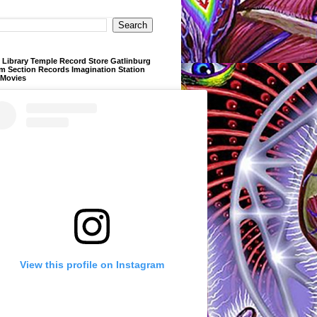
Library Temple Record Store Gatlinburg
m Section Records Imagination Station
 Movies
View this profile on Instagram