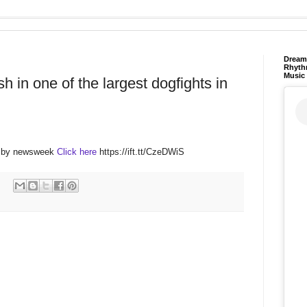
Dream 
Rhyth
Music
sh in one of the largest dogfights in
M by newsweek
Click here
https://ift.tt/CzeDWiS