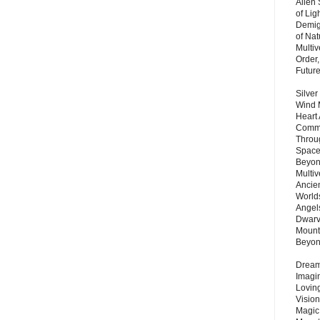
Alien
of Lig
Demigo
of Nat
Multi
Order,
Futur
Silver
Wind 
Heart
Commu
Throu
Space
Beyond
Multiv
Ancie
Worlds
Angels
Dwarv
Mount
Beyo
Dream 
Imagi
Lovin
Vision
Magic