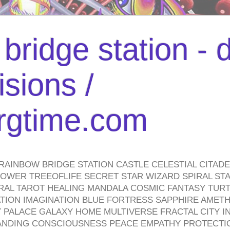
bridge station -
isions /
urgtime.com
RAINBOW BRIDGE STATION CASTLE CELESTIAL CITAD
WER TREEOFLIFE SECRET STAR WIZARD SPIRAL STAI
TRAL TAROT HEALING MANDALA COSMIC FANTASY TUR
TION IMAGINATION BLUE FORTRESS SAPPHIRE AMETH
PALACE GALAXY HOME MULTIVERSE FRACTAL CITY I
ANDING CONSCIOUSNESS PEACE EMPATHY PROTECTI