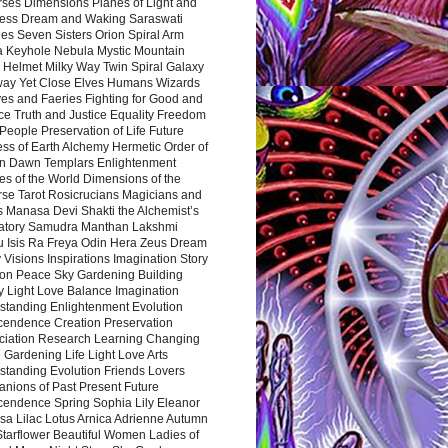
rses Dimensions Planes of Light and
ess Dream and Waking Saraswati
es Seven Sisters Orion Spiral Arm
a Keyhole Nebula Mystic Mountain
 Helmet Milky Way Twin Spiral Galaxy
way Yet Close Elves Humans Wizards
es and Faeries Fighting for Good and
ce Truth and Justice Equality Freedom
l People Preservation of Life Future
ss of Earth Alchemy Hermetic Order of
n Dawn Templars Enlightenment
s of the World Dimensions of the
rse Tarot Rosicrucians Magicians and
s Manasa Devi Shakti the Alchemist’s
atory Samudra Manthan Lakshmi
u Isis Ra Freya Odin Hera Zeus Dream
 Visions Inspirations Imagination Story
ion Peace Sky Gardening Building
y Light Love Balance Imagination
standing Enlightenment Evolution
cendence Creation Preservation
ciation Research Learning Changing
Gardening Life Light Love Arts
standing Evolution Friends Lovers
nions of Past Present Future
cendence Spring Sophia Lily Eleanor
sa Lilac Lotus Arnica Adrienne Autumn
Starflower Beautiful Women Ladies of