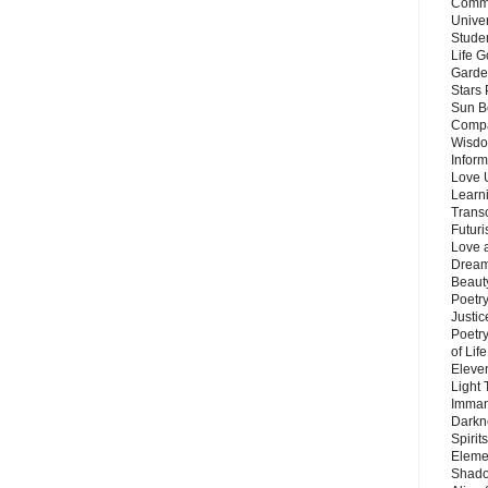
Commu
Unive
Stude
Life G
Garde
Stars
Sun B
Compa
Wisdo
Inform
Love 
Learn
Trans
Futur
Love 
Dream
Beauty
Poetr
Justi
Poetry
of Lif
Eleve
Light
Imman
Darkn
Spirit
Eleme
Shado