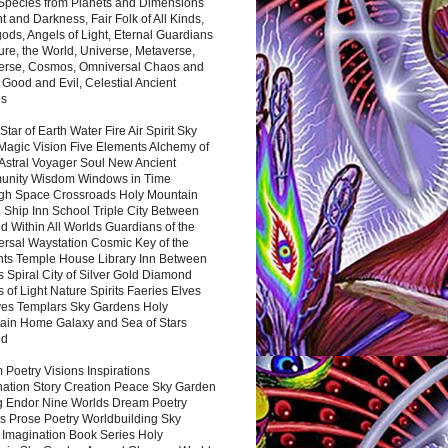
 Species from Planets and Dimensions
ht and Darkness, Fair Folk of All Kinds,
ds, Angels of Light, Eternal Guardians
ure, the World, Universe, Metaverse,
verse, Cosmos, Omniversal Chaos and
 Good and Evil, Celestial Ancient
es
 Star of Earth Water Fire Air Spirit Sky
Magic Vision Five Elements Alchemy of
 Astral Voyager Soul New Ancient
nity Wisdom Windows in Time
gh Space Crossroads Holy Mountain
 Ship Inn School Triple City Between
 Within All Worlds Guardians of the
ersal Waystation Cosmic Key of the
nts Temple House Library Inn Between
 Spiral City of Silver Gold Diamond
 of Light Nature Spirits Faeries Elves
es Templars Sky Gardens Holy
ain Home Galaxy and Sea of Stars
nd
Poetry Visions Inspirations
nation Story Creation Peace Sky Garden
g Endor Nine Worlds Dream Poetry
s Prose Poetry Worldbuilding Sky
 Imagination Book Series Holy