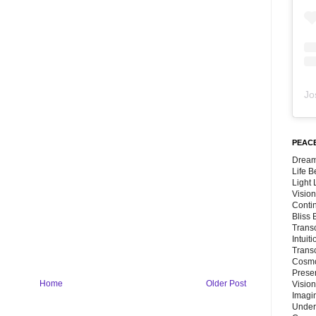
Jo
PEACE
Dream
Life 
Light
Vision
Conti
Bliss
Trans
Intuit
Trans
Cosmo
Preser
Home
Older Post
Vision
Imagi
Under