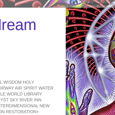
 dream
EL WISDOM HOLY
RWAY AIR SPIRIT WATER
TLE WORLD LIBRARY
YST SKY RIVER INN
NTERDIMENSIONAL NEW
ON RESTORATION+