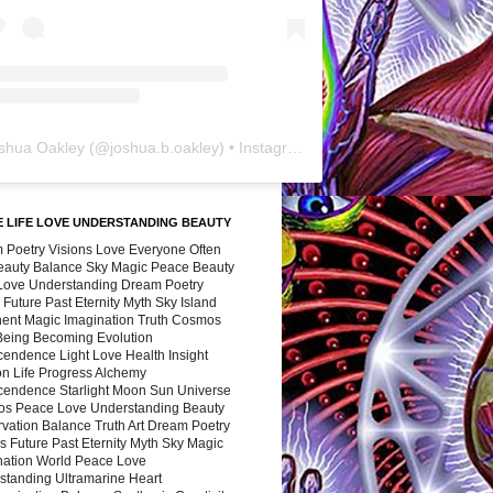
shua Oakley
(@
joshua.b.oakley
) • Instagram photos and videos
 LIFE LOVE UNDERSTANDING BEAUTY
 Poetry Visions Love Everyone Often
Beauty Balance Sky Magic Peace Beauty
 Love Understanding Dream Poetry
 Future Past Eternity Myth Sky Island
nent Magic Imagination Truth Cosmos
 Being Becoming Evolution
cendence Light Love Health Insight
ion Life Progress Alchemy
cendence Starlight Moon Sun Universe
s Peace Love Understanding Beauty
vation Balance Truth Art Dream Poetry
s Future Past Eternity Myth Sky Magic
nation World Peace Love
standing Ultramarine Heart