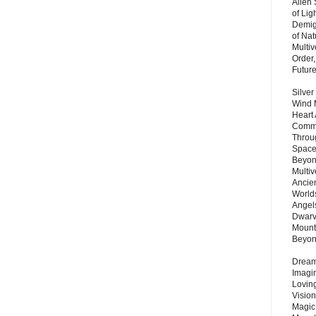
Alien
of Lig
Demigo
of Nat
Multi
Order,
Futur
Silver
Wind 
Heart
Commu
Throu
Space
Beyond
Multiv
Ancie
Worlds
Angels
Dwarv
Mount
Beyo
Dream 
Imagi
Lovin
Vision
Magic