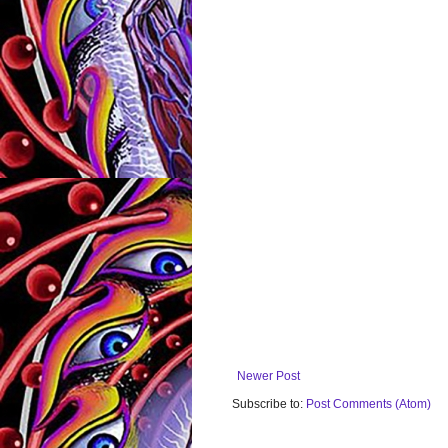
Newer Post
Subscribe to:
Post Comments (Atom)