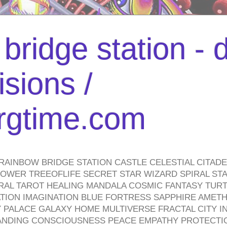
bridge station -
isions /
urgtime.com
RAINBOW BRIDGE STATION CASTLE CELESTIAL CITAD
WER TREEOFLIFE SECRET STAR WIZARD SPIRAL STAI
TRAL TAROT HEALING MANDALA COSMIC FANTASY TUR
TION IMAGINATION BLUE FORTRESS SAPPHIRE AMETH
PALACE GALAXY HOME MULTIVERSE FRACTAL CITY I
ANDING CONSCIOUSNESS PEACE EMPATHY PROTECTI