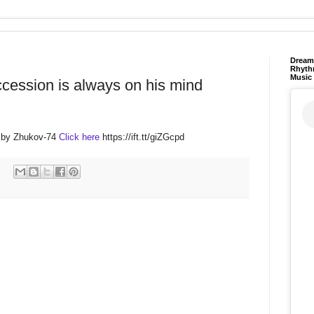
Dream 
Rhyth
Music
ccession is always on his mind
 by Zhukov-74
Click here
https://ift.tt/giZGcpd