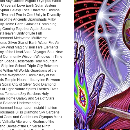
ain Sky Garden Asgard Olympus World
 Universal Love Earth Solar System
 Spiral Galaxy Local Universe Cosmos
 Two and Two in One Unity in Diversity
m of the Ancients Upanishads Milky
ky Home Earth Galaxies Combining
ng Coming Together Again Source
t Heaven Unity of Life Full
htenment Metaverse Multiverse
rse Silver Star of Earth Water Fire Air
 Sky Wind Magic Vision Five Elements
my of the Heart Astral Voyager Soul New
nt Community Wisdom Windows in Time
gh Space Crossroads Holy Mountain
 Ship Inn School Triple City Between
 Within All Worlds Guardians of the
ersal Waystation Cosmic Key of the
nts Temple House Library Inn Between
 Spiral City of Silver Gold Diamond
 of Light Nature Spirits Faeries Elves
es Templars Sky Gardens Holy
ain Home Galaxy and Sea of Stars
d Balance Understanding
tenment Imagination Insight Intuition
iousness Bliss Diamond Sky Gardens
s of Gods and Goddesses Olympus Meru
 Valhalla Afterworld Realms of the
and Devas of the Universe Ninth