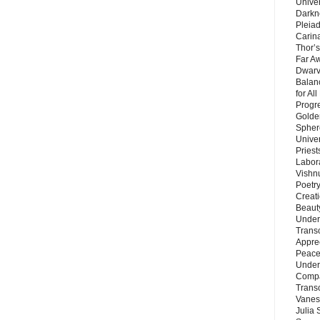
Unive
Darkn
Pleiad
Carin
Thor’s
Far A
Dwarv
Balan
for Al
Progre
Golde
Sphere
Unive
Priest
Labor
Vishn
Poetry
Creat
Beaut
Under
Trans
Appre
Peace 
Under
Compa
Trans
Vanes
Julia 