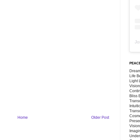
Jo
PEACE
Dream
Life 
Light
Vision
Conti
Bliss
Trans
Intuit
Trans
Cosmo
Home
Older Post
Preser
Vision
Imagi
Under