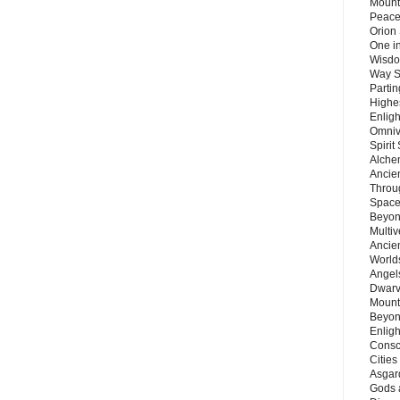
Mount
Peace
Orion
One in
Wisdo
Way S
Parti
Highes
Enlig
Omnive
Spirit
Alche
Ancie
Throu
Space
Beyond
Multiv
Ancie
Worlds
Angels
Dwarv
Mount
Beyon
Enligh
Consc
Citie
Asgard
Gods 