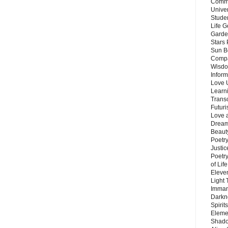
Commu
Unive
Stude
Life G
Garde
Stars
Sun B
Compa
Wisdo
Inform
Love 
Learn
Trans
Futur
Love 
Dream
Beauty
Poetr
Justi
Poetry
of Lif
Eleve
Light
Imman
Darkn
Spirit
Eleme
Shado