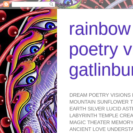
rainbow 
poetry v
gatlinb
DREAM POETRY VISIONS 
MOUNTAIN SUNFLOWER TO
EARTH SILVER LUCID AS
LABYRINTH TEMPLE CREA
MAGIC THEATER MEMORY 
ANCIENT LOVE UNDERST