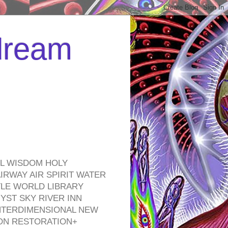
 dream
EL WISDOM HOLY
RWAY AIR SPIRIT WATER
TLE WORLD LIBRARY
YST SKY RIVER INN
NTERDIMENSIONAL NEW
ON RESTORATION+