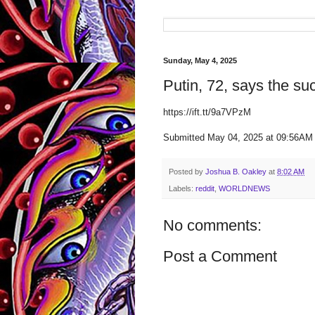
Sunday, May 4, 2025
Putin, 72, says the su
https://ift.tt/9a7VPzM
Submitted May 04, 2025 at 09:56AM
Posted by
Joshua B. Oakley
at
8:02 AM
Labels:
reddit
,
WORLDNEWS
No comments:
Post a Comment