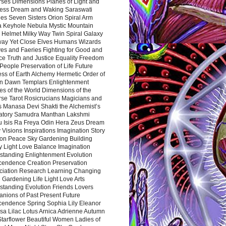
rses Dimensions Planes of Light and
ess Dream and Waking Saraswati
es Seven Sisters Orion Spiral Arm
a Keyhole Nebula Mystic Mountain
 Helmet Milky Way Twin Spiral Galaxy
way Yet Close Elves Humans Wizards
es and Faeries Fighting for Good and
ce Truth and Justice Equality Freedom
l People Preservation of Life Future
ss of Earth Alchemy Hermetic Order of
n Dawn Templars Enlightenment
s of the World Dimensions of the
rse Tarot Rosicrucians Magicians and
s Manasa Devi Shakti the Alchemist’s
atory Samudra Manthan Lakshmi
u Isis Ra Freya Odin Hera Zeus Dream
 Visions Inspirations Imagination Story
ion Peace Sky Gardening Building
y Light Love Balance Imagination
standing Enlightenment Evolution
cendence Creation Preservation
ciation Research Learning Changing
Gardening Life Light Love Arts
standing Evolution Friends Lovers
nions of Past Present Future
cendence Spring Sophia Lily Eleanor
sa Lilac Lotus Arnica Adrienne Autumn
Starflower Beautiful Women Ladies of