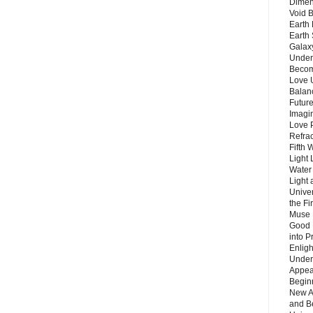
Dimen
Void 
Earth 
Earth 
Galax
Unders
Becom
Love 
Balanc
Future
Imagin
Love P
Refra
Fifth 
Light 
Water 
Light 
Unive
the F
Muse 
Good 
into P
Enlig
Under
Appear
Beginn
New A
and B