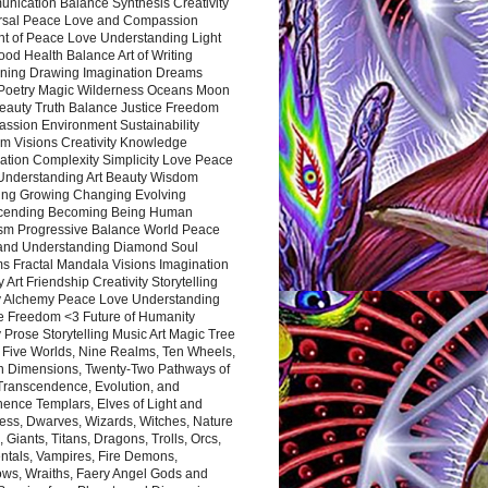
nication Balance Synthesis Creativity
rsal Peace Love and Compassion
nt of Peace Love Understanding Light
ood Health Balance Art of Writing
ning Drawing Imagination Dreams
 Poetry Magic Wilderness Oceans Moon
eauty Truth Balance Justice Freedom
ssion Environment Sustainability
m Visions Creativity Knowledge
ation Complexity Simplicity Love Peace
Understanding Art Beauty Wisdom
ing Growing Changing Evolving
cending Becoming Being Human
ism Progressive Balance World Peace
and Understanding Diamond Soul
s Fractal Mandala Visions Imagination
 Art Friendship Creativity Storytelling
y Alchemy Peace Love Understanding
ce Freedom <3 Future of Humanity
 Prose Storytelling Music Art Magic Tree
e Five Worlds, Nine Realms, Ten Wheels,
n Dimensions, Twenty-Two Pathways of
 Transcendence, Evolution, and
ence Templars, Elves of Light and
ess, Dwarves, Wizards, Witches, Nature
s, Giants, Titans, Dragons, Trolls, Orcs,
ntals, Vampires, Fire Demons,
ws, Wraiths, Faery Angel Gods and