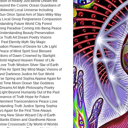
sion of Reality Just Below Dream the
Beyond the Cosmic Ocean Guardians of
Midworld Local Universe Including
Sun Orion Spiral Arm of Stars Milky Way
y Local Group Forgiveness Compassion
tanding Future World City Forest
ing Paradise Coming into Being Peace
Understanding Beauty Preservation
e Truth Art Dream Poetry Visions
 Past Eternity Myth Sky Magic
ation Flowers of Desire for Life Light
eace of Mind Spirit Soul Blessed
ctions of Dawn Crowned by Starlight
World Highest Heaven Flower of Life
Love Truth Wisdom Silver Star of Earth
Fire Air Spirit Sky Wind Magic Visions of
and Darkness Justice Art Sun World
rse Spring and Sophia Appear Again for
irst Time Moon Ocean Star Goddess
Dreams Art Myth Philosophy Poetry
Light Beyond Humanity Out of the Past
resence of Truth Hope for Future
htenment Transcendence Peace Love
standing Truth Justice Spring Sophia
s Again for the First Time Always
ing New Silver Wizard City of Earth
tlantis Eldren and Gianthome Above
elow Crossroads City World of Worlds