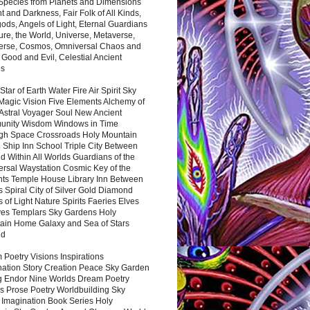
 Species from Planets and Dimensions
ht and Darkness, Fair Folk of All Kinds,
ds, Angels of Light, Eternal Guardians
ure, the World, Universe, Metaverse,
verse, Cosmos, Omniversal Chaos and
 Good and Evil, Celestial Ancient
es
 Star of Earth Water Fire Air Spirit Sky
Magic Vision Five Elements Alchemy of
 Astral Voyager Soul New Ancient
nity Wisdom Windows in Time
gh Space Crossroads Holy Mountain
 Ship Inn School Triple City Between
 Within All Worlds Guardians of the
ersal Waystation Cosmic Key of the
nts Temple House Library Inn Between
 Spiral City of Silver Gold Diamond
 of Light Nature Spirits Faeries Elves
es Templars Sky Gardens Holy
ain Home Galaxy and Sea of Stars
nd
Poetry Visions Inspirations
nation Story Creation Peace Sky Garden
g Endor Nine Worlds Dream Poetry
s Prose Poetry Worldbuilding Sky
 Imagination Book Series Holy