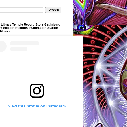
Library Temple Record Store Gatlinburg
m Section Records Imagination Station
 Movies
View this profile on Instagram