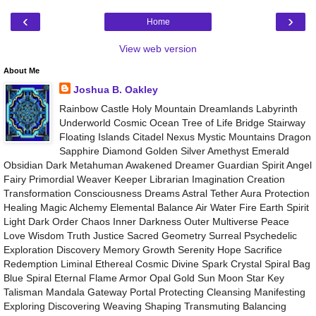
‹
›
Home
View web version
About Me
Joshua B. Oakley
Rainbow Castle Holy Mountain Dreamlands Labyrinth
Underworld Cosmic Ocean Tree of Life Bridge Stairway
Floating Islands Citadel Nexus Mystic Mountains Dragon
Sapphire Diamond Golden Silver Amethyst Emerald
Obsidian Dark Metahuman Awakened Dreamer Guardian Spirit Angel
Fairy Primordial Weaver Keeper Librarian Imagination Creation
Transformation Consciousness Dreams Astral Tether Aura Protection
Healing Magic Alchemy Elemental Balance Air Water Fire Earth Spirit
Light Dark Order Chaos Inner Darkness Outer Multiverse Peace
Love Wisdom Truth Justice Sacred Geometry Surreal Psychedelic
Exploration Discovery Memory Growth Serenity Hope Sacrifice
Redemption Liminal Ethereal Cosmic Divine Spark Crystal Spiral Bag
Blue Spiral Eternal Flame Armor Opal Gold Sun Moon Star Key
Talisman Mandala Gateway Portal Protecting Cleansing Manifesting
Exploring Discovering Weaving Shaping Transmuting Balancing