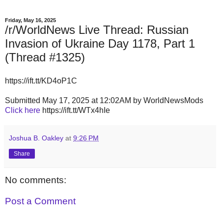
Friday, May 16, 2025
/r/WorldNews Live Thread: Russian
Invasion of Ukraine Day 1178, Part 1
(Thread #1325)
https://ift.tt/KD4oP1C
Submitted May 17, 2025 at 12:02AM by WorldNewsMods
Click here
https://ift.tt/WTx4hIe
Joshua B. Oakley
at
9:26 PM
Share
No comments:
Post a Comment