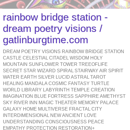
rainbow bridge station -
dream poetry visions /
gatlinburgtime.com
DREAM POETRY VISIONS RAINBOW BRIDGE STATION
CASTLE CELESTIAL CITADEL WISDOM HOLY
MOUNTAIN SUNFLOWER TOWER TREEOFLIFE
SECRET STAR WIZARD SPIRAL STAIRWAY AIR SPIRIT
WATER EARTH SILVER LUCID ASTRAL TAROT
HEALING MANDALA COSMIC FANTASY TURTLE
WORLD LIBRARY LABYRINTH TEMPLE CREATION
IMAGINATION BLUE FORTRESS SAPPHIRE AMETHYST
SKY RIVER INN MAGIC THEATER MEMORY PALACE
GALAXY HOME MULTIVERSE FRACTAL CITY
INTERDIMENSIONAL NEW ANCIENT LOVE
UNDERSTANDING CONSCIOUSNESS PEACE
EMPATHY PROTECTION RESTORATION+