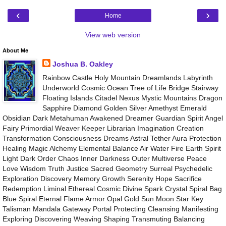
‹
›
Home
View web version
About Me
Joshua B. Oakley
Rainbow Castle Holy Mountain Dreamlands Labyrinth
Underworld Cosmic Ocean Tree of Life Bridge Stairway
Floating Islands Citadel Nexus Mystic Mountains Dragon
Sapphire Diamond Golden Silver Amethyst Emerald
Obsidian Dark Metahuman Awakened Dreamer Guardian Spirit Angel
Fairy Primordial Weaver Keeper Librarian Imagination Creation
Transformation Consciousness Dreams Astral Tether Aura Protection
Healing Magic Alchemy Elemental Balance Air Water Fire Earth Spirit
Light Dark Order Chaos Inner Darkness Outer Multiverse Peace
Love Wisdom Truth Justice Sacred Geometry Surreal Psychedelic
Exploration Discovery Memory Growth Serenity Hope Sacrifice
Redemption Liminal Ethereal Cosmic Divine Spark Crystal Spiral Bag
Blue Spiral Eternal Flame Armor Opal Gold Sun Moon Star Key
Talisman Mandala Gateway Portal Protecting Cleansing Manifesting
Exploring Discovering Weaving Shaping Transmuting Balancing