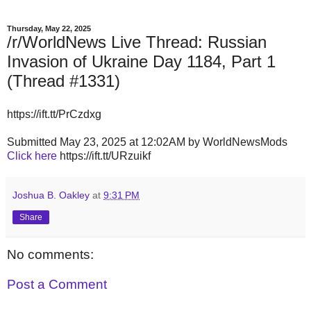
Thursday, May 22, 2025
/r/WorldNews Live Thread: Russian
Invasion of Ukraine Day 1184, Part 1
(Thread #1331)
https://ift.tt/PrCzdxg
Submitted May 23, 2025 at 12:02AM by WorldNewsMods
Click here
https://ift.tt/URzuikf
Joshua B. Oakley
at
9:31 PM
Share
No comments:
Post a Comment