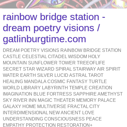
rainbow bridge station -
dream poetry visions /
gatlinburgtime.com
DREAM POETRY VISIONS RAINBOW BRIDGE STATION
CASTLE CELESTIAL CITADEL WISDOM HOLY
MOUNTAIN SUNFLOWER TOWER TREEOFLIFE
SECRET STAR WIZARD SPIRAL STAIRWAY AIR SPIRIT
WATER EARTH SILVER LUCID ASTRAL TAROT
HEALING MANDALA COSMIC FANTASY TURTLE
WORLD LIBRARY LABYRINTH TEMPLE CREATION
IMAGINATION BLUE FORTRESS SAPPHIRE AMETHYST
SKY RIVER INN MAGIC THEATER MEMORY PALACE
GALAXY HOME MULTIVERSE FRACTAL CITY
INTERDIMENSIONAL NEW ANCIENT LOVE
UNDERSTANDING CONSCIOUSNESS PEACE
EMPATHY PROTECTION RESTORATION+