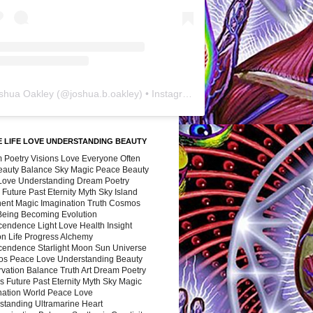
shua Oakley
(@
joshua.b.oakley
) • Instagram photos and videos
 LIFE LOVE UNDERSTANDING BEAUTY
 Poetry Visions Love Everyone Often
Beauty Balance Sky Magic Peace Beauty
 Love Understanding Dream Poetry
 Future Past Eternity Myth Sky Island
nent Magic Imagination Truth Cosmos
 Being Becoming Evolution
cendence Light Love Health Insight
ion Life Progress Alchemy
cendence Starlight Moon Sun Universe
s Peace Love Understanding Beauty
vation Balance Truth Art Dream Poetry
s Future Past Eternity Myth Sky Magic
nation World Peace Love
standing Ultramarine Heart