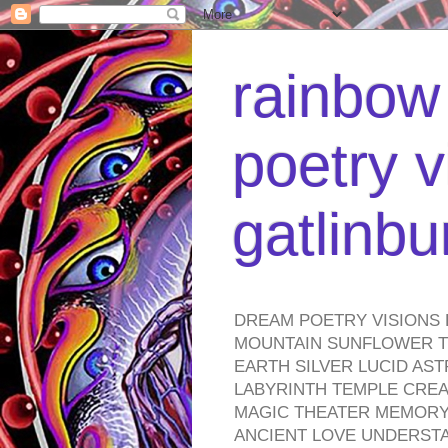
rainbow 
poetry v
gatlinb
DREAM POETRY VISIONS 
MOUNTAIN SUNFLOWER TO
EARTH SILVER LUCID AS
LABYRINTH TEMPLE CREA
MAGIC THEATER MEMORY 
ANCIENT LOVE UNDERST