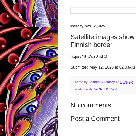
Monday, May 12, 2025
Satellite images show 
Finnish border
https://ift.tt/dYXntR8
Submitted May 12, 2025 at 02:03AM
Posted by
Joshua B. Oakley
at
12:26 AM
Labels:
reddit
,
WORLDNEWS
No comments:
Post a Comment