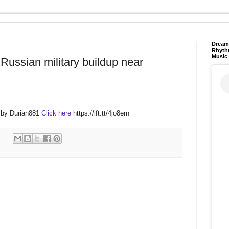
Dream 
Rhyth
Music
Russian military buildup near
 by Durian881
Click here
https://ift.tt/4jo8ern