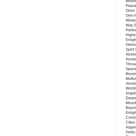
Mount
Peace
Orion
One in
Wisdo
Way S
Parti
Highes
Enlig
Omnive
Spirit
Alche
Ancie
Throu
Space
Beyond
Multiv
Ancie
Worlds
Angels
Dwarv
Mount
Beyon
Enligh
Consc
Citie
Asgard
Gods 