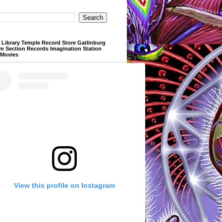
Library Temple Record Store Gatlinburg
m Section Records Imagination Station
 Movies
View this profile on Instagram