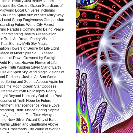
sion of Reality Just Below Dream the
Beyond the Cosmic Ocean Guardians of
Midworld Local Universe Including
Sun Orion Spiral Arm of Stars Milky Way
y Local Group Forgiveness Compassion
tanding Future World City Forest
ing Paradise Coming into Being Peace
Understanding Beauty Preservation
e Truth Art Dream Poetry Visions
 Past Eternity Myth Sky Magic
ation Flowers of Desire for Life Light
eace of Mind Spirit Soul Blessed
ctions of Dawn Crowned by Starlight
World Highest Heaven Flower of Life
Love Truth Wisdom Silver Star of Earth
Fire Air Spirit Sky Wind Magic Visions of
and Darkness Justice Art Sun World
rse Spring and Sophia Appear Again for
irst Time Moon Ocean Star Goddess
Dreams Art Myth Philosophy Poetry
Light Beyond Humanity Out of the Past
resence of Truth Hope for Future
htenment Transcendence Peace Love
standing Truth Justice Spring Sophia
s Again for the First Time Always
ing New Silver Wizard City of Earth
tlantis Eldren and Gianthome Above
elow Crossroads City World of Worlds