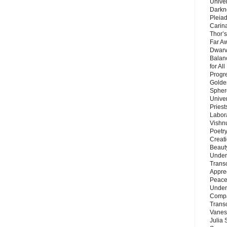
Unive
Darkn
Pleiad
Carin
Thor’s
Far A
Dwarv
Balan
for Al
Progre
Golde
Sphere
Unive
Priest
Labor
Vishn
Poetry
Creat
Beaut
Under
Trans
Appre
Peace 
Under
Compa
Trans
Vanes
Julia 