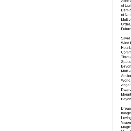
Alien
of Lig
Demigo
of Nat
Multi
Order,
Futur
Silver
Wind 
Heart
Commu
Throu
Space
Beyond
Multiv
Ancie
Worlds
Angels
Dwarv
Mount
Beyo
Dream 
Imagi
Lovin
Vision
Magic