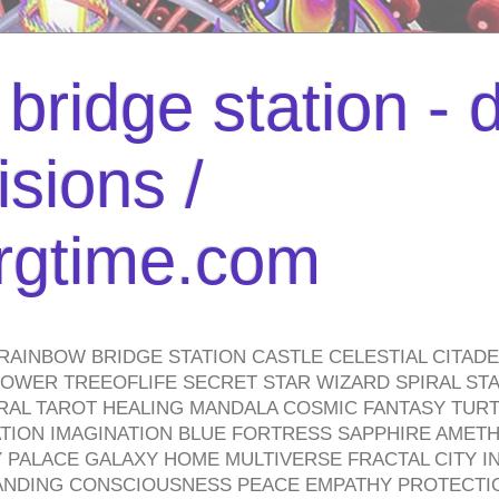
bridge station -
isions /
urgtime.com
RAINBOW BRIDGE STATION CASTLE CELESTIAL CITAD
WER TREEOFLIFE SECRET STAR WIZARD SPIRAL STAI
TRAL TAROT HEALING MANDALA COSMIC FANTASY TUR
TION IMAGINATION BLUE FORTRESS SAPPHIRE AMETH
PALACE GALAXY HOME MULTIVERSE FRACTAL CITY I
ANDING CONSCIOUSNESS PEACE EMPATHY PROTECTI