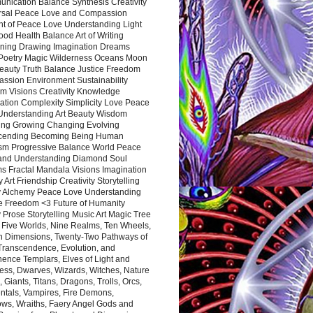
nication Balance Synthesis Creativity
rsal Peace Love and Compassion
nt of Peace Love Understanding Light
ood Health Balance Art of Writing
ning Drawing Imagination Dreams
 Poetry Magic Wilderness Oceans Moon
eauty Truth Balance Justice Freedom
ssion Environment Sustainability
m Visions Creativity Knowledge
ation Complexity Simplicity Love Peace
Understanding Art Beauty Wisdom
ing Growing Changing Evolving
cending Becoming Being Human
ism Progressive Balance World Peace
and Understanding Diamond Soul
s Fractal Mandala Visions Imagination
 Art Friendship Creativity Storytelling
y Alchemy Peace Love Understanding
ce Freedom <3 Future of Humanity
 Prose Storytelling Music Art Magic Tree
e Five Worlds, Nine Realms, Ten Wheels,
n Dimensions, Twenty-Two Pathways of
 Transcendence, Evolution, and
ence Templars, Elves of Light and
ess, Dwarves, Wizards, Witches, Nature
s, Giants, Titans, Dragons, Trolls, Orcs,
ntals, Vampires, Fire Demons,
ws, Wraiths, Faery Angel Gods and