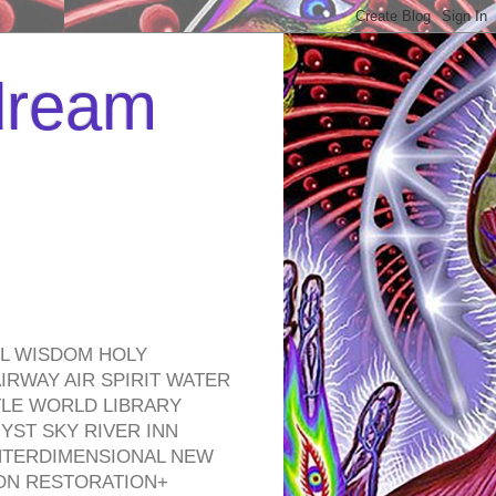
 dream
EL WISDOM HOLY
RWAY AIR SPIRIT WATER
TLE WORLD LIBRARY
YST SKY RIVER INN
NTERDIMENSIONAL NEW
ON RESTORATION+