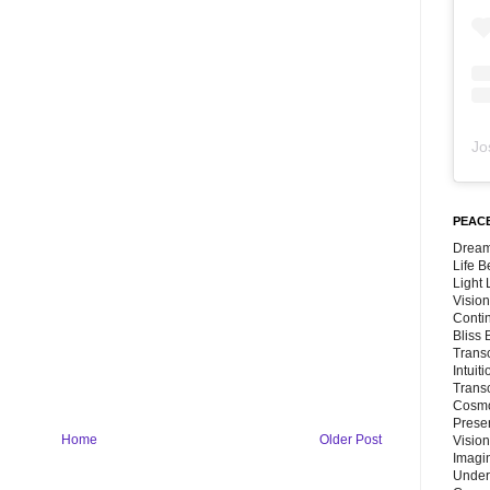
Jo
PEACE
Dream
Life 
Light
Vision
Conti
Bliss
Trans
Intuit
Trans
Cosmo
Preser
Home
Older Post
Vision
Imagi
Under