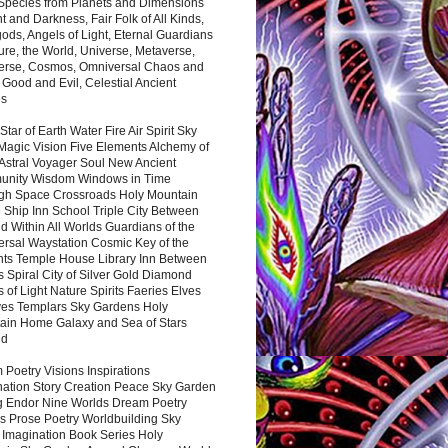
 Species from Planets and Dimensions
ht and Darkness, Fair Folk of All Kinds,
ds, Angels of Light, Eternal Guardians
ure, the World, Universe, Metaverse,
verse, Cosmos, Omniversal Chaos and
 Good and Evil, Celestial Ancient
es
 Star of Earth Water Fire Air Spirit Sky
Magic Vision Five Elements Alchemy of
 Astral Voyager Soul New Ancient
nity Wisdom Windows in Time
gh Space Crossroads Holy Mountain
 Ship Inn School Triple City Between
 Within All Worlds Guardians of the
ersal Waystation Cosmic Key of the
nts Temple House Library Inn Between
 Spiral City of Silver Gold Diamond
 of Light Nature Spirits Faeries Elves
es Templars Sky Gardens Holy
ain Home Galaxy and Sea of Stars
nd
Poetry Visions Inspirations
nation Story Creation Peace Sky Garden
g Endor Nine Worlds Dream Poetry
s Prose Poetry Worldbuilding Sky
 Imagination Book Series Holy