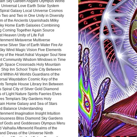
ain Sky Garden Asgard Olympus World
 Universal Love Earth Solar System
 Spiral Galaxy Local Universe Cosmos
 Two and Two in One Unity in Diversity
m of the Ancients Upanishads Milky
ky Home Earth Galaxies Combining
ng Coming Together Again Source
t Heaven Unity of Life Full
htenment Metaverse Multiverse
rse Silver Star of Earth Water Fire Air
 Sky Wind Magic Vision Five Elements
my of the Heart Astral Voyager Soul New
nt Community Wisdom Windows in Time
gh Space Crossroads Holy Mountain
 Ship Inn School Triple City Between
 Within All Worlds Guardians of the
ersal Waystation Cosmic Key of the
nts Temple House Library Inn Between
 Spiral City of Silver Gold Diamond
 of Light Nature Spirits Faeries Elves
es Templars Sky Gardens Holy
ain Home Galaxy and Sea of Stars
d Balance Understanding
tenment Imagination Insight Intuition
iousness Bliss Diamond Sky Gardens
s of Gods and Goddesses Olympus Meru
 Valhalla Afterworld Realms of the
and Devas of the Universe Ninth