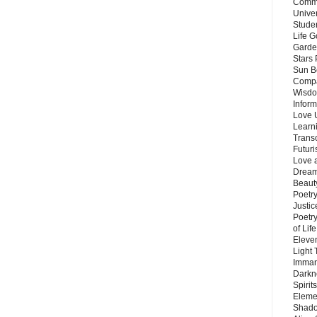
Commu
Unive
Stude
Life G
Garde
Stars
Sun B
Compa
Wisdo
Inform
Love 
Learn
Trans
Futur
Love 
Dream
Beauty
Poetr
Justi
Poetry
of Lif
Eleve
Light
Imman
Darkn
Spirit
Eleme
Shado