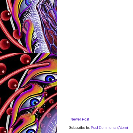
Newer Post
Subscribe to:
Post Comments (Atom)