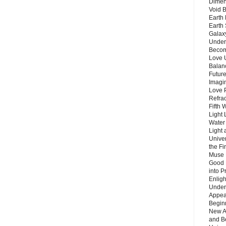
Dimen
Void 
Earth 
Earth 
Galax
Unders
Becom
Love 
Balanc
Future
Imagin
Love P
Refra
Fifth 
Light 
Water 
Light 
Unive
the F
Muse 
Good 
into P
Enlig
Under
Appear
Beginn
New A
and B