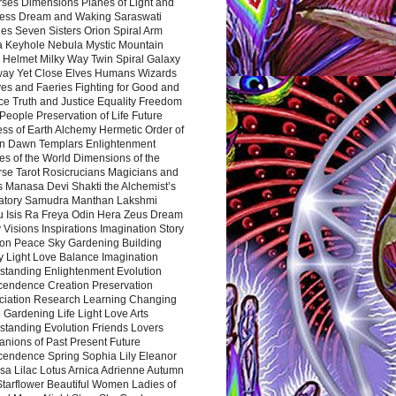
rses Dimensions Planes of Light and
ess Dream and Waking Saraswati
es Seven Sisters Orion Spiral Arm
a Keyhole Nebula Mystic Mountain
 Helmet Milky Way Twin Spiral Galaxy
way Yet Close Elves Humans Wizards
es and Faeries Fighting for Good and
ce Truth and Justice Equality Freedom
l People Preservation of Life Future
ss of Earth Alchemy Hermetic Order of
n Dawn Templars Enlightenment
s of the World Dimensions of the
rse Tarot Rosicrucians Magicians and
s Manasa Devi Shakti the Alchemist’s
atory Samudra Manthan Lakshmi
u Isis Ra Freya Odin Hera Zeus Dream
 Visions Inspirations Imagination Story
ion Peace Sky Gardening Building
y Light Love Balance Imagination
standing Enlightenment Evolution
cendence Creation Preservation
ciation Research Learning Changing
Gardening Life Light Love Arts
standing Evolution Friends Lovers
nions of Past Present Future
cendence Spring Sophia Lily Eleanor
sa Lilac Lotus Arnica Adrienne Autumn
Starflower Beautiful Women Ladies of