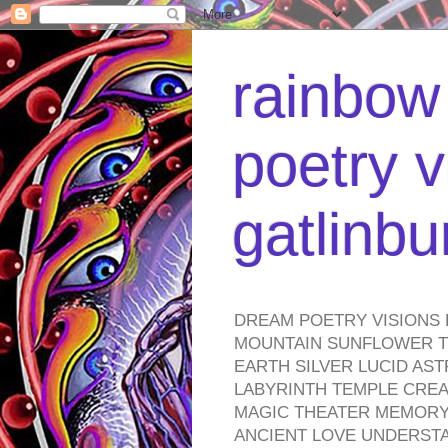
rainbow 
poetry v
gatlinb
DREAM POETRY VISIONS 
MOUNTAIN SUNFLOWER TO
EARTH SILVER LUCID AS
LABYRINTH TEMPLE CREA
MAGIC THEATER MEMORY 
ANCIENT LOVE UNDERST