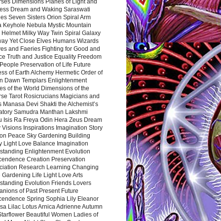
rses Dimensions Planes of Light and
ess Dream and Waking Saraswati
es Seven Sisters Orion Spiral Arm
a Keyhole Nebula Mystic Mountain
 Helmet Milky Way Twin Spiral Galaxy
way Yet Close Elves Humans Wizards
es and Faeries Fighting for Good and
ce Truth and Justice Equality Freedom
l People Preservation of Life Future
ss of Earth Alchemy Hermetic Order of
n Dawn Templars Enlightenment
s of the World Dimensions of the
rse Tarot Rosicrucians Magicians and
s Manasa Devi Shakti the Alchemist’s
atory Samudra Manthan Lakshmi
u Isis Ra Freya Odin Hera Zeus Dream
 Visions Inspirations Imagination Story
ion Peace Sky Gardening Building
y Light Love Balance Imagination
standing Enlightenment Evolution
cendence Creation Preservation
ciation Research Learning Changing
Gardening Life Light Love Arts
standing Evolution Friends Lovers
nions of Past Present Future
cendence Spring Sophia Lily Eleanor
sa Lilac Lotus Arnica Adrienne Autumn
Starflower Beautiful Women Ladies of