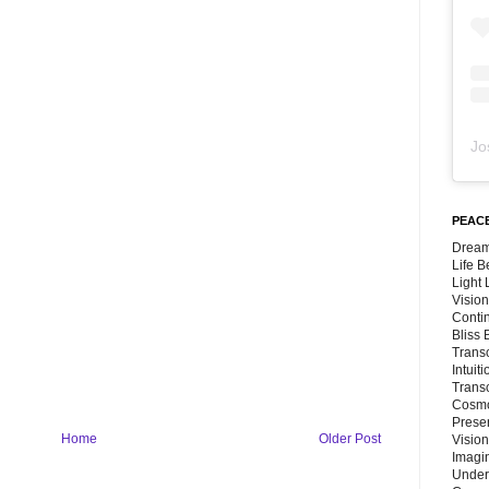
Jo
PEACE
Dream
Life 
Light
Vision
Conti
Bliss
Trans
Intuit
Trans
Cosmo
Preser
Home
Older Post
Vision
Imagi
Under