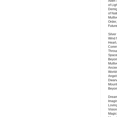
Alien
of Lig
Demigo
of Nat
Multi
Order,
Futur
Silver
Wind 
Heart
Commu
Throu
Space
Beyond
Multiv
Ancie
Worlds
Angels
Dwarv
Mount
Beyo
Dream 
Imagi
Lovin
Vision
Magic