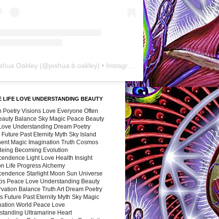
shua Oakley
(@
joshua.b.oakley
) • Instagram photos and videos
 LIFE LOVE UNDERSTANDING BEAUTY
 Poetry Visions Love Everyone Often
Beauty Balance Sky Magic Peace Beauty
 Love Understanding Dream Poetry
 Future Past Eternity Myth Sky Island
nent Magic Imagination Truth Cosmos
 Being Becoming Evolution
cendence Light Love Health Insight
ion Life Progress Alchemy
cendence Starlight Moon Sun Universe
s Peace Love Understanding Beauty
vation Balance Truth Art Dream Poetry
s Future Past Eternity Myth Sky Magic
nation World Peace Love
standing Ultramarine Heart