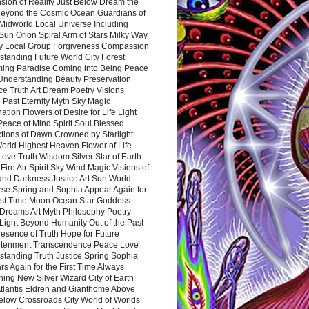
sion of Reality Just Below Dream the
Beyond the Cosmic Ocean Guardians of
Midworld Local Universe Including
Sun Orion Spiral Arm of Stars Milky Way
y Local Group Forgiveness Compassion
tanding Future World City Forest
ing Paradise Coming into Being Peace
Understanding Beauty Preservation
e Truth Art Dream Poetry Visions
 Past Eternity Myth Sky Magic
ation Flowers of Desire for Life Light
eace of Mind Spirit Soul Blessed
ctions of Dawn Crowned by Starlight
World Highest Heaven Flower of Life
Love Truth Wisdom Silver Star of Earth
Fire Air Spirit Sky Wind Magic Visions of
and Darkness Justice Art Sun World
rse Spring and Sophia Appear Again for
irst Time Moon Ocean Star Goddess
Dreams Art Myth Philosophy Poetry
Light Beyond Humanity Out of the Past
resence of Truth Hope for Future
htenment Transcendence Peace Love
standing Truth Justice Spring Sophia
s Again for the First Time Always
ing New Silver Wizard City of Earth
tlantis Eldren and Gianthome Above
elow Crossroads City World of Worlds