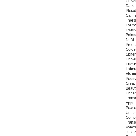
Unive
Darkn
Pleiad
Carin
Thor’s
Far A
Dwarv
Balan
for Al
Progre
Golde
Sphere
Unive
Priest
Labor
Vishn
Poetry
Creat
Beaut
Under
Trans
Appre
Peace 
Under
Compa
Trans
Vanes
Julia 