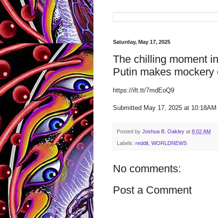
Saturday, May 17, 2025
The chilling moment in
Putin makes mockery o
https://ift.tt/7mdEoQ9
Submitted May 17, 2025 at 10:18AM
Posted by
Joshua B. Oakley
at
8:02 AM
Labels:
reddit
,
WORLDNEWS
No comments:
Post a Comment