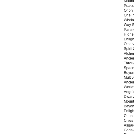
Mount
Peace
Orion
One in
Wisdo
Way S
Parti
Highes
Enlig
Omnive
Spirit
Alche
Ancie
Throu
Space
Beyond
Multiv
Ancie
Worlds
Angels
Dwarv
Mount
Beyon
Enligh
Consc
Citie
Asgard
Gods 