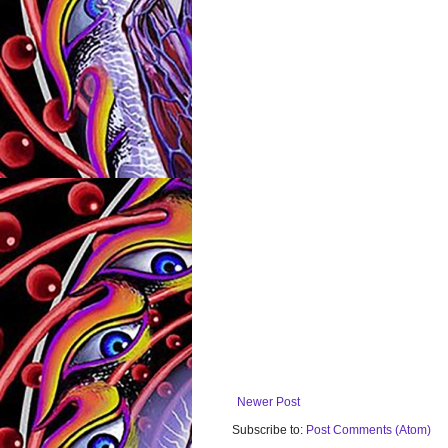
Newer Post
Subscribe to:
Post Comments (Atom)