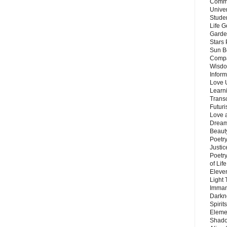
Commu
Unive
Stude
Life G
Garde
Stars
Sun B
Compa
Wisdo
Inform
Love 
Learn
Trans
Futur
Love 
Dream
Beauty
Poetr
Justi
Poetry
of Lif
Eleve
Light
Imman
Darkn
Spirit
Eleme
Shado