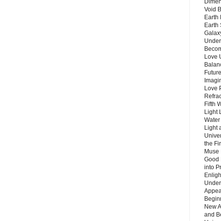
Dimen
Void 
Earth 
Earth 
Galax
Unders
Becom
Love 
Balanc
Future
Imagin
Love P
Refra
Fifth 
Light 
Water 
Light 
Unive
the F
Muse 
Good 
into P
Enlig
Under
Appear
Beginn
New A
and B