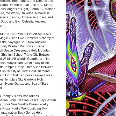
 Species from Planets and Dimensions
ht and Darkness, Fair Folk of All Kinds,
ds, Angels of Light, Eternal Guardians
ure, the World, Universe, Metaverse,
verse, Cosmos, Omniversal Chaos and
 Good and Evil, Celestial Ancient
es
 Star of Earth Water Fire Air Spirit Sky
Magic Vision Five Elements Alchemy of
 Astral Voyager Soul New Ancient
nity Wisdom Windows in Time
gh Space Crossroads Holy Mountain
 Ship Inn School Triple City Between
 Within All Worlds Guardians of the
ersal Waystation Cosmic Key of the
nts Temple House Library Inn Between
 Spiral City of Silver Gold Diamond
 of Light Nature Spirits Faeries Elves
es Templars Sky Gardens Holy
ain Home Galaxy and Sea of Stars
nd
Poetry Visions Inspirations
nation Story Creation Peace Sky Garden
g Endor Nine Worlds Dream Poetry
s Prose Poetry Worldbuilding Sky
 Imagination Book Series Holy