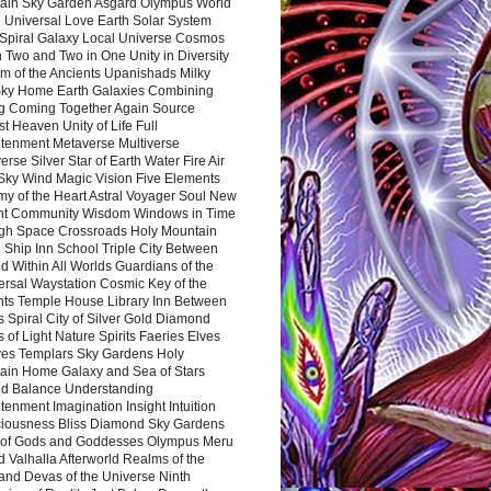
ain Sky Garden Asgard Olympus World
 Universal Love Earth Solar System
 Spiral Galaxy Local Universe Cosmos
 Two and Two in One Unity in Diversity
m of the Ancients Upanishads Milky
ky Home Earth Galaxies Combining
ng Coming Together Again Source
t Heaven Unity of Life Full
htenment Metaverse Multiverse
rse Silver Star of Earth Water Fire Air
 Sky Wind Magic Vision Five Elements
my of the Heart Astral Voyager Soul New
nt Community Wisdom Windows in Time
gh Space Crossroads Holy Mountain
 Ship Inn School Triple City Between
 Within All Worlds Guardians of the
ersal Waystation Cosmic Key of the
nts Temple House Library Inn Between
 Spiral City of Silver Gold Diamond
 of Light Nature Spirits Faeries Elves
es Templars Sky Gardens Holy
ain Home Galaxy and Sea of Stars
d Balance Understanding
tenment Imagination Insight Intuition
iousness Bliss Diamond Sky Gardens
s of Gods and Goddesses Olympus Meru
 Valhalla Afterworld Realms of the
and Devas of the Universe Ninth