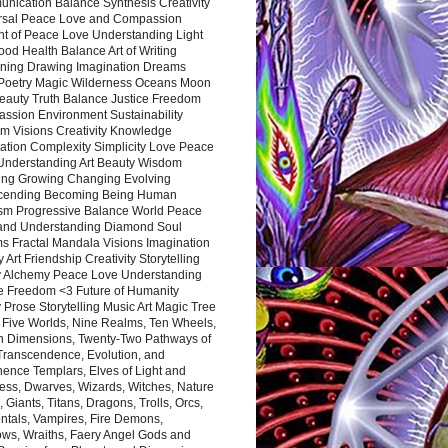
nication Balance Synthesis Creativity
rsal Peace Love and Compassion
nt of Peace Love Understanding Light
ood Health Balance Art of Writing
ning Drawing Imagination Dreams
 Poetry Magic Wilderness Oceans Moon
eauty Truth Balance Justice Freedom
ssion Environment Sustainability
m Visions Creativity Knowledge
ation Complexity Simplicity Love Peace
Understanding Art Beauty Wisdom
ing Growing Changing Evolving
cending Becoming Being Human
ism Progressive Balance World Peace
and Understanding Diamond Soul
s Fractal Mandala Visions Imagination
 Art Friendship Creativity Storytelling
y Alchemy Peace Love Understanding
ce Freedom <3 Future of Humanity
 Prose Storytelling Music Art Magic Tree
e Five Worlds, Nine Realms, Ten Wheels,
n Dimensions, Twenty-Two Pathways of
 Transcendence, Evolution, and
ence Templars, Elves of Light and
ess, Dwarves, Wizards, Witches, Nature
s, Giants, Titans, Dragons, Trolls, Orcs,
ntals, Vampires, Fire Demons,
ws, Wraiths, Faery Angel Gods and