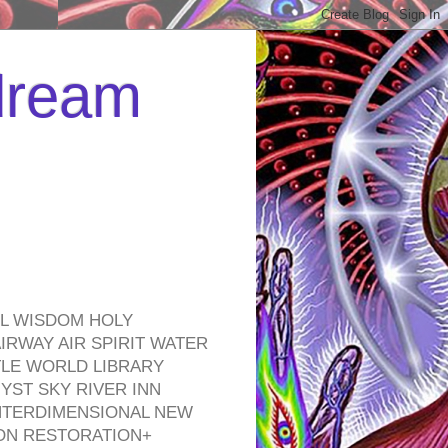
 dream
EL WISDOM HOLY
RWAY AIR SPIRIT WATER
TLE WORLD LIBRARY
YST SKY RIVER INN
NTERDIMENSIONAL NEW
ON RESTORATION+