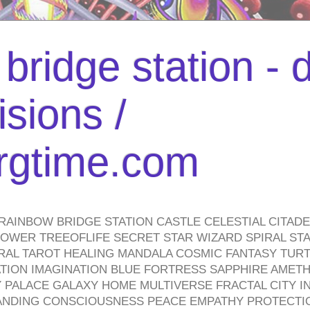
bridge station -
isions /
urgtime.com
RAINBOW BRIDGE STATION CASTLE CELESTIAL CITAD
WER TREEOFLIFE SECRET STAR WIZARD SPIRAL STAI
TRAL TAROT HEALING MANDALA COSMIC FANTASY TUR
TION IMAGINATION BLUE FORTRESS SAPPHIRE AMETH
PALACE GALAXY HOME MULTIVERSE FRACTAL CITY I
ANDING CONSCIOUSNESS PEACE EMPATHY PROTECTI