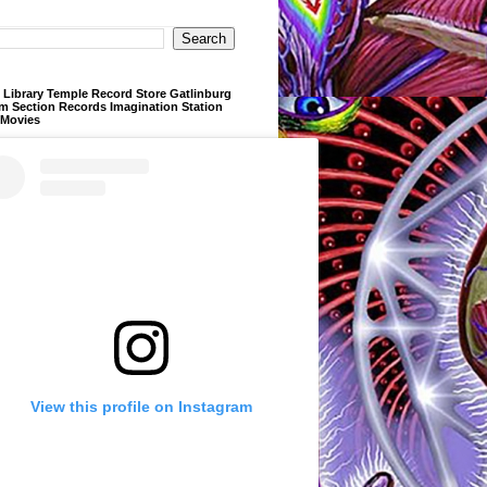
Library Temple Record Store Gatlinburg
m Section Records Imagination Station
 Movies
View this profile on Instagram