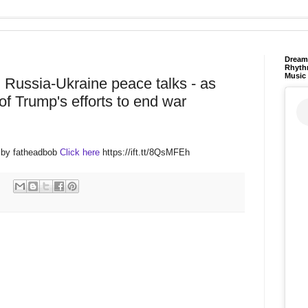
Dream 
Rhyth
Music
 Russia-Ukraine peace talks - as
f Trump's efforts to end war
 by fatheadbob
Click here
https://ift.tt/8QsMFEh