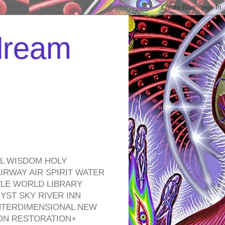
 dream
EL WISDOM HOLY
RWAY AIR SPIRIT WATER
TLE WORLD LIBRARY
YST SKY RIVER INN
NTERDIMENSIONAL NEW
ON RESTORATION+