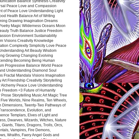
nication Balance Synthesis Creativity
rsal Peace Love and Compassion
nt of Peace Love Understanding Light
ood Health Balance Art of Writing
ning Drawing Imagination Dreams
 Poetry Magic Wilderness Oceans Moon
eauty Truth Balance Justice Freedom
ssion Environment Sustainability
m Visions Creativity Knowledge
ation Complexity Simplicity Love Peace
Understanding Art Beauty Wisdom
ing Growing Changing Evolving
cending Becoming Being Human
ism Progressive Balance World Peace
and Understanding Diamond Soul
s Fractal Mandala Visions Imagination
 Art Friendship Creativity Storytelling
y Alchemy Peace Love Understanding
ce Freedom <3 Future of Humanity
 Prose Storytelling Music Art Magic Tree
e Five Worlds, Nine Realms, Ten Wheels,
n Dimensions, Twenty-Two Pathways of
 Transcendence, Evolution, and
ence Templars, Elves of Light and
ess, Dwarves, Wizards, Witches, Nature
s, Giants, Titans, Dragons, Trolls, Orcs,
ntals, Vampires, Fire Demons,
ws, Wraiths, Faery Angel Gods and