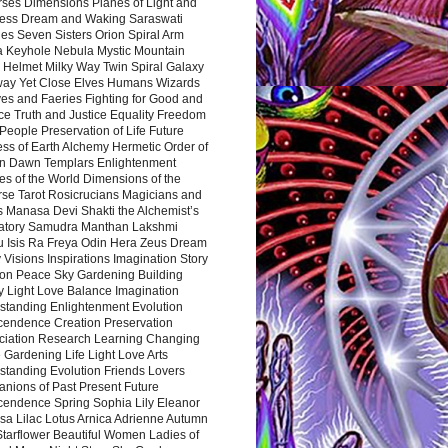
rses Dimensions Planes of Light and
ess Dream and Waking Saraswati
es Seven Sisters Orion Spiral Arm
a Keyhole Nebula Mystic Mountain
 Helmet Milky Way Twin Spiral Galaxy
way Yet Close Elves Humans Wizards
es and Faeries Fighting for Good and
ce Truth and Justice Equality Freedom
l People Preservation of Life Future
ss of Earth Alchemy Hermetic Order of
n Dawn Templars Enlightenment
s of the World Dimensions of the
rse Tarot Rosicrucians Magicians and
s Manasa Devi Shakti the Alchemist’s
atory Samudra Manthan Lakshmi
u Isis Ra Freya Odin Hera Zeus Dream
 Visions Inspirations Imagination Story
ion Peace Sky Gardening Building
y Light Love Balance Imagination
standing Enlightenment Evolution
cendence Creation Preservation
ciation Research Learning Changing
Gardening Life Light Love Arts
standing Evolution Friends Lovers
nions of Past Present Future
cendence Spring Sophia Lily Eleanor
sa Lilac Lotus Arnica Adrienne Autumn
Starflower Beautiful Women Ladies of