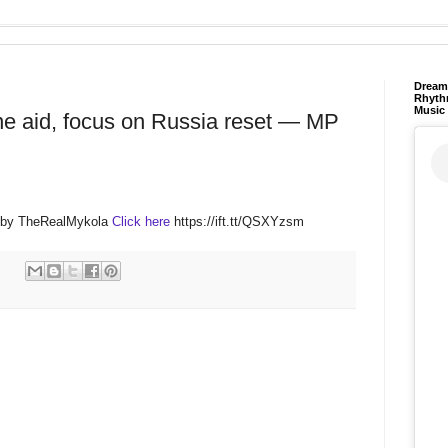
Dream 
Rhyth
Music
ne aid, focus on Russia reset — MP
M by TheRealMykola
Click here
https://ift.tt/QSXYzsm