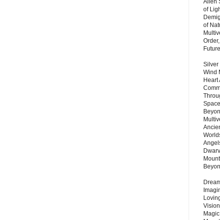
Alien
of Lig
Demigo
of Nat
Multi
Order,
Futur
Silver
Wind 
Heart
Commu
Throu
Space
Beyond
Multiv
Ancie
Worlds
Angels
Dwarv
Mount
Beyo
Dream 
Imagi
Lovin
Vision
Magic