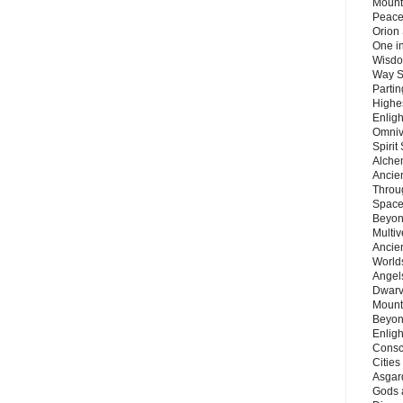
Mount
Peace
Orion
One in
Wisdo
Way S
Parti
Highes
Enlig
Omnive
Spirit
Alche
Ancie
Throu
Space
Beyond
Multiv
Ancie
Worlds
Angels
Dwarv
Mount
Beyon
Enligh
Consc
Citie
Asgard
Gods 