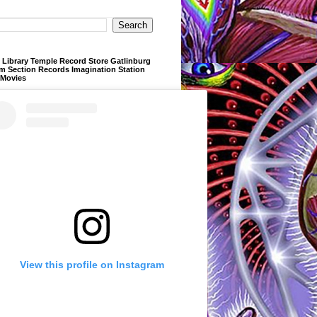
Library Temple Record Store Gatlinburg
m Section Records Imagination Station
 Movies
View this profile on Instagram