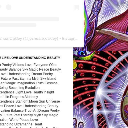
shua Oakley
(@
joshua.b.oakley
) • Instagram photos and videos
 LIFE LOVE UNDERSTANDING BEAUTY
 Poetry Visions Love Everyone Often
Beauty Balance Sky Magic Peace Beauty
 Love Understanding Dream Poetry
 Future Past Eternity Myth Sky Island
nent Magic Imagination Truth Cosmos
 Being Becoming Evolution
cendence Light Love Health Insight
ion Life Progress Alchemy
cendence Starlight Moon Sun Universe
s Peace Love Understanding Beauty
vation Balance Truth Art Dream Poetry
s Future Past Eternity Myth Sky Magic
nation World Peace Love
standing Ultramarine Heart