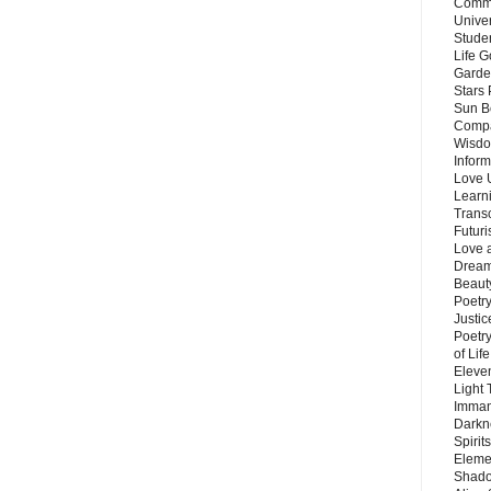
Commu
Unive
Stude
Life G
Garde
Stars
Sun B
Compa
Wisdo
Inform
Love 
Learn
Trans
Futur
Love 
Dream
Beauty
Poetr
Justi
Poetry
of Lif
Eleve
Light
Imman
Darkn
Spirit
Eleme
Shado