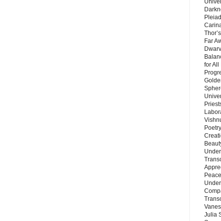
Unive
Darkn
Pleiad
Carin
Thor’s
Far A
Dwarv
Balan
for Al
Progre
Golde
Sphere
Unive
Priest
Labor
Vishn
Poetry
Creat
Beaut
Under
Trans
Appre
Peace 
Under
Compa
Trans
Vanes
Julia 