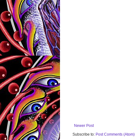
Newer Post
Subscribe to:
Post Comments (Atom)