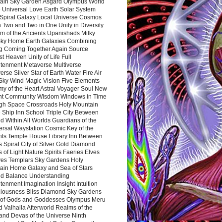
ain Sky Garden Asgard Olympus World
 Universal Love Earth Solar System
 Spiral Galaxy Local Universe Cosmos
 Two and Two in One Unity in Diversity
m of the Ancients Upanishads Milky
ky Home Earth Galaxies Combining
ng Coming Together Again Source
t Heaven Unity of Life Full
htenment Metaverse Multiverse
rse Silver Star of Earth Water Fire Air
 Sky Wind Magic Vision Five Elements
my of the Heart Astral Voyager Soul New
nt Community Wisdom Windows in Time
gh Space Crossroads Holy Mountain
 Ship Inn School Triple City Between
 Within All Worlds Guardians of the
ersal Waystation Cosmic Key of the
nts Temple House Library Inn Between
 Spiral City of Silver Gold Diamond
 of Light Nature Spirits Faeries Elves
es Templars Sky Gardens Holy
ain Home Galaxy and Sea of Stars
d Balance Understanding
tenment Imagination Insight Intuition
iousness Bliss Diamond Sky Gardens
s of Gods and Goddesses Olympus Meru
 Valhalla Afterworld Realms of the
and Devas of the Universe Ninth