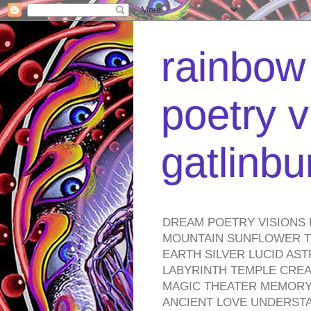
rainbow 
poetry v
gatlinb
DREAM POETRY VISIONS 
MOUNTAIN SUNFLOWER TO
EARTH SILVER LUCID AS
LABYRINTH TEMPLE CREA
MAGIC THEATER MEMORY 
ANCIENT LOVE UNDERST