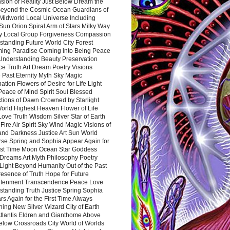
sion of Reality Just Below Dream the
Beyond the Cosmic Ocean Guardians of
Midworld Local Universe Including
Sun Orion Spiral Arm of Stars Milky Way
y Local Group Forgiveness Compassion
tanding Future World City Forest
ing Paradise Coming into Being Peace
Understanding Beauty Preservation
e Truth Art Dream Poetry Visions
 Past Eternity Myth Sky Magic
ation Flowers of Desire for Life Light
eace of Mind Spirit Soul Blessed
ctions of Dawn Crowned by Starlight
World Highest Heaven Flower of Life
Love Truth Wisdom Silver Star of Earth
Fire Air Spirit Sky Wind Magic Visions of
and Darkness Justice Art Sun World
rse Spring and Sophia Appear Again for
irst Time Moon Ocean Star Goddess
Dreams Art Myth Philosophy Poetry
Light Beyond Humanity Out of the Past
resence of Truth Hope for Future
htenment Transcendence Peace Love
standing Truth Justice Spring Sophia
s Again for the First Time Always
ing New Silver Wizard City of Earth
tlantis Eldren and Gianthome Above
elow Crossroads City World of Worlds