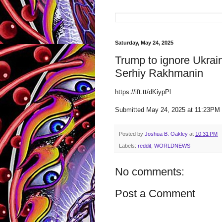
Saturday, May 24, 2025
Trump to ignore Ukrai
Serhiy Rakhmanin
https://ift.tt/dKiypPl
Submitted May 24, 2025 at 11:23P
Posted by
Joshua B. Oakley
at
10:31 PM
Labels:
reddit
,
WORLDNEWS
No comments:
Post a Comment