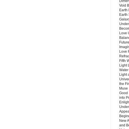
Dimen
Void 
Earth 
Earth 
Galax
Unders
Becom
Love 
Balanc
Future
Imagin
Love P
Refra
Fifth 
Light 
Water 
Light 
Unive
the F
Muse 
Good 
into P
Enlig
Under
Appear
Beginn
New A
and B