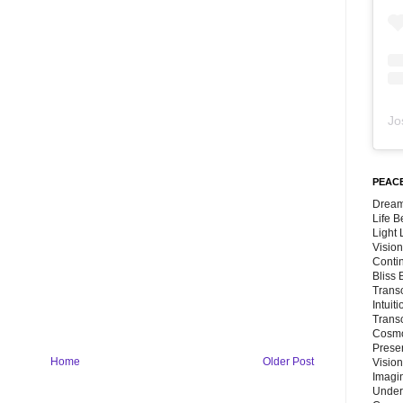
Jo
PEACE
Dream
Life 
Light
Vision
Conti
Bliss
Trans
Intuit
Trans
Cosmo
Preser
Home
Older Post
Vision
Imagi
Under