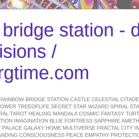
bridge station -
isions /
urgtime.com
RAINBOW BRIDGE STATION CASTLE CELESTIAL CITAD
WER TREEOFLIFE SECRET STAR WIZARD SPIRAL STAI
TRAL TAROT HEALING MANDALA COSMIC FANTASY TUR
TION IMAGINATION BLUE FORTRESS SAPPHIRE AMETH
PALACE GALAXY HOME MULTIVERSE FRACTAL CITY I
ANDING CONSCIOUSNESS PEACE EMPATHY PROTECTI