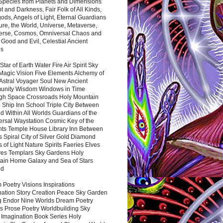
 Species from Planets and Dimensions
ht and Darkness, Fair Folk of All Kinds,
ds, Angels of Light, Eternal Guardians
ure, the World, Universe, Metaverse,
verse, Cosmos, Omniversal Chaos and
 Good and Evil, Celestial Ancient
es
 Star of Earth Water Fire Air Spirit Sky
Magic Vision Five Elements Alchemy of
 Astral Voyager Soul New Ancient
nity Wisdom Windows in Time
gh Space Crossroads Holy Mountain
 Ship Inn School Triple City Between
 Within All Worlds Guardians of the
ersal Waystation Cosmic Key of the
nts Temple House Library Inn Between
 Spiral City of Silver Gold Diamond
 of Light Nature Spirits Faeries Elves
es Templars Sky Gardens Holy
ain Home Galaxy and Sea of Stars
nd
Poetry Visions Inspirations
nation Story Creation Peace Sky Garden
g Endor Nine Worlds Dream Poetry
s Prose Poetry Worldbuilding Sky
 Imagination Book Series Holy