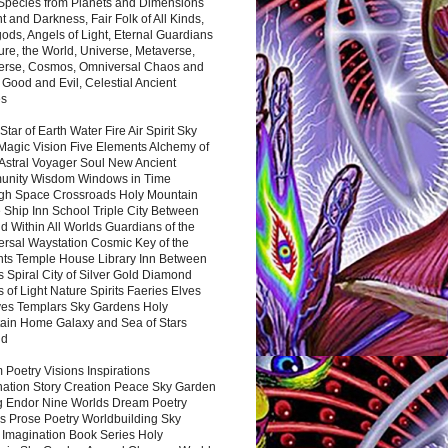
 Species from Planets and Dimensions
ht and Darkness, Fair Folk of All Kinds,
ds, Angels of Light, Eternal Guardians
ure, the World, Universe, Metaverse,
verse, Cosmos, Omniversal Chaos and
 Good and Evil, Celestial Ancient
es
 Star of Earth Water Fire Air Spirit Sky
Magic Vision Five Elements Alchemy of
 Astral Voyager Soul New Ancient
nity Wisdom Windows in Time
gh Space Crossroads Holy Mountain
 Ship Inn School Triple City Between
 Within All Worlds Guardians of the
ersal Waystation Cosmic Key of the
nts Temple House Library Inn Between
 Spiral City of Silver Gold Diamond
 of Light Nature Spirits Faeries Elves
es Templars Sky Gardens Holy
ain Home Galaxy and Sea of Stars
nd
Poetry Visions Inspirations
nation Story Creation Peace Sky Garden
g Endor Nine Worlds Dream Poetry
s Prose Poetry Worldbuilding Sky
 Imagination Book Series Holy