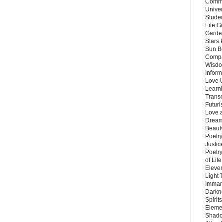
Commu
Unive
Stude
Life G
Garde
Stars
Sun B
Compa
Wisdo
Inform
Love 
Learn
Trans
Futur
Love 
Dream
Beauty
Poetr
Justi
Poetry
of Lif
Eleve
Light
Imman
Darkn
Spirit
Eleme
Shado