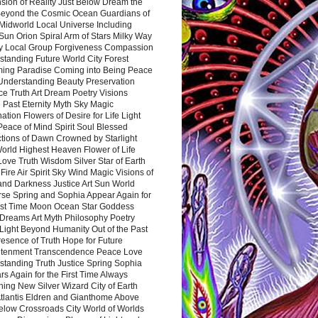
sion of Reality Just Below Dream the
Beyond the Cosmic Ocean Guardians of
Midworld Local Universe Including
Sun Orion Spiral Arm of Stars Milky Way
y Local Group Forgiveness Compassion
tanding Future World City Forest
ing Paradise Coming into Being Peace
Understanding Beauty Preservation
e Truth Art Dream Poetry Visions
 Past Eternity Myth Sky Magic
ation Flowers of Desire for Life Light
eace of Mind Spirit Soul Blessed
ctions of Dawn Crowned by Starlight
World Highest Heaven Flower of Life
Love Truth Wisdom Silver Star of Earth
Fire Air Spirit Sky Wind Magic Visions of
and Darkness Justice Art Sun World
rse Spring and Sophia Appear Again for
irst Time Moon Ocean Star Goddess
Dreams Art Myth Philosophy Poetry
Light Beyond Humanity Out of the Past
resence of Truth Hope for Future
htenment Transcendence Peace Love
standing Truth Justice Spring Sophia
s Again for the First Time Always
ing New Silver Wizard City of Earth
tlantis Eldren and Gianthome Above
elow Crossroads City World of Worlds