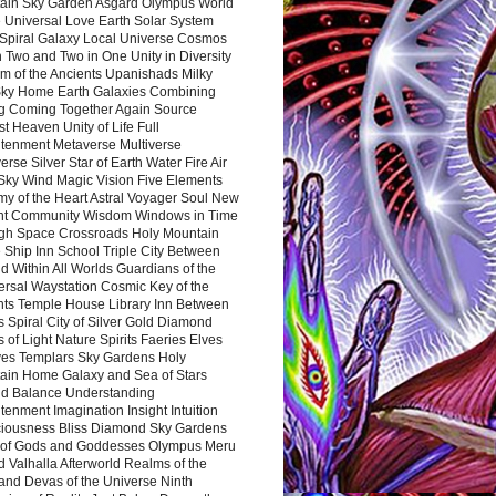
ain Sky Garden Asgard Olympus World
 Universal Love Earth Solar System
 Spiral Galaxy Local Universe Cosmos
 Two and Two in One Unity in Diversity
m of the Ancients Upanishads Milky
ky Home Earth Galaxies Combining
ng Coming Together Again Source
t Heaven Unity of Life Full
htenment Metaverse Multiverse
rse Silver Star of Earth Water Fire Air
 Sky Wind Magic Vision Five Elements
my of the Heart Astral Voyager Soul New
nt Community Wisdom Windows in Time
gh Space Crossroads Holy Mountain
 Ship Inn School Triple City Between
 Within All Worlds Guardians of the
ersal Waystation Cosmic Key of the
nts Temple House Library Inn Between
 Spiral City of Silver Gold Diamond
 of Light Nature Spirits Faeries Elves
es Templars Sky Gardens Holy
ain Home Galaxy and Sea of Stars
d Balance Understanding
tenment Imagination Insight Intuition
iousness Bliss Diamond Sky Gardens
s of Gods and Goddesses Olympus Meru
 Valhalla Afterworld Realms of the
and Devas of the Universe Ninth