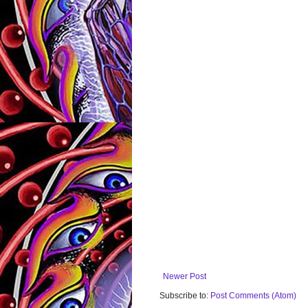
Newer Post
Subscribe to:
Post Comments (Atom)