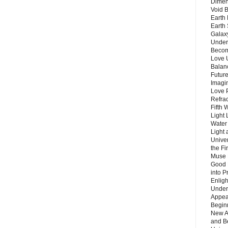
Dimen
Void 
Earth 
Earth 
Galax
Unders
Becom
Love 
Balanc
Future
Imagin
Love P
Refra
Fifth 
Light 
Water 
Light 
Unive
the F
Muse 
Good 
into P
Enlig
Under
Appear
Beginn
New A
and B