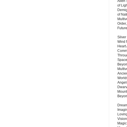
Alien
of Lig
Demigo
of Nat
Multi
Order,
Futur
Silver
Wind 
Heart
Commu
Throu
Space
Beyond
Multiv
Ancie
Worlds
Angels
Dwarv
Mount
Beyo
Dream 
Imagi
Lovin
Vision
Magic