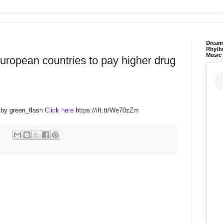
Dream 
Rhyth
Music
uropean countries to pay higher drug
 by green_flash
Click here
https://ift.tt/We70zZm