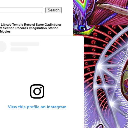
Library Temple Record Store Gatlinburg
m Section Records Imagination Station
 Movies
View this profile on Instagram