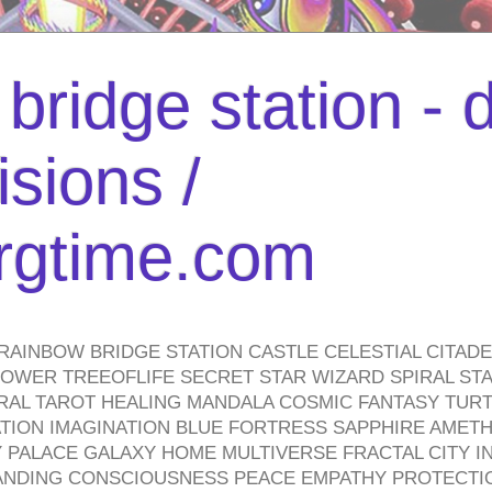
bridge station -
isions /
urgtime.com
RAINBOW BRIDGE STATION CASTLE CELESTIAL CITAD
WER TREEOFLIFE SECRET STAR WIZARD SPIRAL STAI
TRAL TAROT HEALING MANDALA COSMIC FANTASY TUR
TION IMAGINATION BLUE FORTRESS SAPPHIRE AMETH
PALACE GALAXY HOME MULTIVERSE FRACTAL CITY I
ANDING CONSCIOUSNESS PEACE EMPATHY PROTECTI