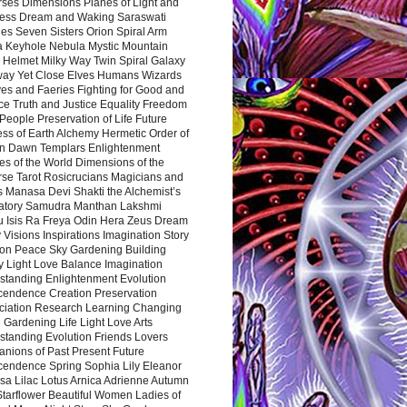
rses Dimensions Planes of Light and
ess Dream and Waking Saraswati
es Seven Sisters Orion Spiral Arm
a Keyhole Nebula Mystic Mountain
 Helmet Milky Way Twin Spiral Galaxy
way Yet Close Elves Humans Wizards
es and Faeries Fighting for Good and
ce Truth and Justice Equality Freedom
l People Preservation of Life Future
ss of Earth Alchemy Hermetic Order of
n Dawn Templars Enlightenment
s of the World Dimensions of the
rse Tarot Rosicrucians Magicians and
s Manasa Devi Shakti the Alchemist’s
atory Samudra Manthan Lakshmi
u Isis Ra Freya Odin Hera Zeus Dream
 Visions Inspirations Imagination Story
ion Peace Sky Gardening Building
y Light Love Balance Imagination
standing Enlightenment Evolution
cendence Creation Preservation
ciation Research Learning Changing
Gardening Life Light Love Arts
standing Evolution Friends Lovers
nions of Past Present Future
cendence Spring Sophia Lily Eleanor
sa Lilac Lotus Arnica Adrienne Autumn
Starflower Beautiful Women Ladies of