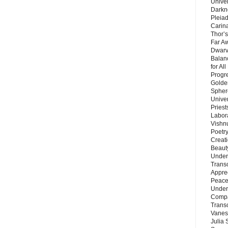
Unive
Darkn
Pleiad
Carin
Thor’s
Far A
Dwarv
Balan
for Al
Progre
Golde
Sphere
Unive
Priest
Labor
Vishn
Poetry
Creat
Beaut
Under
Trans
Appre
Peace 
Under
Compa
Trans
Vanes
Julia 