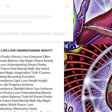
shua Oakley
(@
joshua.b.oakley
) • Instagram photos and videos
 LIFE LOVE UNDERSTANDING BEAUTY
 Poetry Visions Love Everyone Often
Beauty Balance Sky Magic Peace Beauty
 Love Understanding Dream Poetry
 Future Past Eternity Myth Sky Island
nent Magic Imagination Truth Cosmos
 Being Becoming Evolution
cendence Light Love Health Insight
ion Life Progress Alchemy
cendence Starlight Moon Sun Universe
s Peace Love Understanding Beauty
vation Balance Truth Art Dream Poetry
s Future Past Eternity Myth Sky Magic
nation World Peace Love
standing Ultramarine Heart