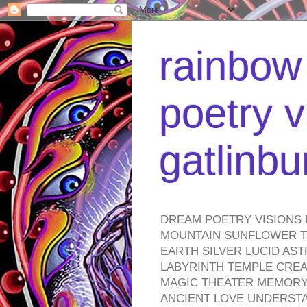
rainbow 
poetry v
gatlinb
DREAM POETRY VISIONS 
MOUNTAIN SUNFLOWER TO
EARTH SILVER LUCID AS
LABYRINTH TEMPLE CREA
MAGIC THEATER MEMORY 
ANCIENT LOVE UNDERST