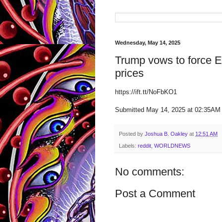
Wednesday, May 14, 2025
Trump vows to force E
prices
https://ift.tt/NoFbKO1
Submitted May 14, 2025 at 02:35AM
Posted by
Joshua B. Oakley
at
12:51 AM
Labels:
reddit
,
WORLDNEWS
No comments:
Post a Comment