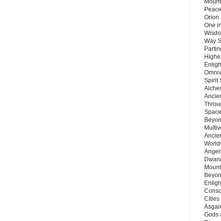
Mount
Peace
Orion
One in
Wisdo
Way S
Parti
Highes
Enlig
Omnive
Spirit
Alche
Ancie
Throu
Space
Beyond
Multiv
Ancie
Worlds
Angels
Dwarv
Mount
Beyon
Enligh
Consc
Citie
Asgard
Gods 