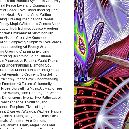
nication Balance Synthesis Creativity
rsal Peace Love and Compassion
nt of Peace Love Understanding Light
ood Health Balance Art of Writing
ning Drawing Imagination Dreams
 Poetry Magic Wilderness Oceans Moon
eauty Truth Balance Justice Freedom
ssion Environment Sustainability
m Visions Creativity Knowledge
ation Complexity Simplicity Love Peace
Understanding Art Beauty Wisdom
ing Growing Changing Evolving
cending Becoming Being Human
ism Progressive Balance World Peace
and Understanding Diamond Soul
s Fractal Mandala Visions Imagination
 Art Friendship Creativity Storytelling
y Alchemy Peace Love Understanding
ce Freedom <3 Future of Humanity
 Prose Storytelling Music Art Magic Tree
e Five Worlds, Nine Realms, Ten Wheels,
n Dimensions, Twenty-Two Pathways of
 Transcendence, Evolution, and
ence Templars, Elves of Light and
ess, Dwarves, Wizards, Witches, Nature
s, Giants, Titans, Dragons, Trolls, Orcs,
ntals, Vampires, Fire Demons,
ws, Wraiths, Faery Angel Gods and