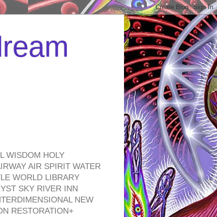
 dream
EL WISDOM HOLY
RWAY AIR SPIRIT WATER
TLE WORLD LIBRARY
YST SKY RIVER INN
NTERDIMENSIONAL NEW
ON RESTORATION+