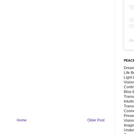
Jo
PEACE
Dream
Life 
Light
Vision
Conti
Bliss
Trans
Intuit
Trans
Cosmo
Preser
Home
Older Post
Vision
Imagi
Under