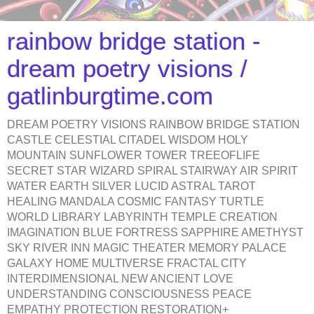
rainbow bridge station -
dream poetry visions /
gatlinburgtime.com
DREAM POETRY VISIONS RAINBOW BRIDGE STATION
CASTLE CELESTIAL CITADEL WISDOM HOLY
MOUNTAIN SUNFLOWER TOWER TREEOFLIFE
SECRET STAR WIZARD SPIRAL STAIRWAY AIR SPIRIT
WATER EARTH SILVER LUCID ASTRAL TAROT
HEALING MANDALA COSMIC FANTASY TURTLE
WORLD LIBRARY LABYRINTH TEMPLE CREATION
IMAGINATION BLUE FORTRESS SAPPHIRE AMETHYST
SKY RIVER INN MAGIC THEATER MEMORY PALACE
GALAXY HOME MULTIVERSE FRACTAL CITY
INTERDIMENSIONAL NEW ANCIENT LOVE
UNDERSTANDING CONSCIOUSNESS PEACE
EMPATHY PROTECTION RESTORATION+