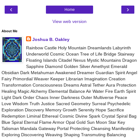
‹
›
Home
View web version
About Me
Joshua B. Oakley
Rainbow Castle Holy Mountain Dreamlands Labyrinth
Underworld Cosmic Ocean Tree of Life Bridge Stairway
Floating Islands Citadel Nexus Mystic Mountains Dragon
Sapphire Diamond Golden Silver Amethyst Emerald
Obsidian Dark Metahuman Awakened Dreamer Guardian Spirit Angel
Fairy Primordial Weaver Keeper Librarian Imagination Creation
Transformation Consciousness Dreams Astral Tether Aura Protection
Healing Magic Alchemy Elemental Balance Air Water Fire Earth Spirit
Light Dark Order Chaos Inner Darkness Outer Multiverse Peace
Love Wisdom Truth Justice Sacred Geometry Surreal Psychedelic
Exploration Discovery Memory Growth Serenity Hope Sacrifice
Redemption Liminal Ethereal Cosmic Divine Spark Crystal Spiral Bag
Blue Spiral Eternal Flame Armor Opal Gold Sun Moon Star Key
Talisman Mandala Gateway Portal Protecting Cleansing Manifesting
Exploring Discovering Weaving Shaping Transmuting Balancing