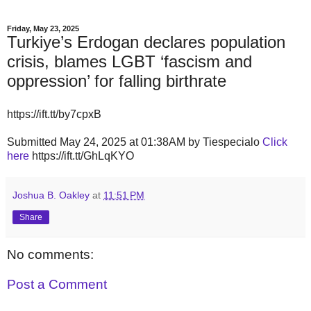
Friday, May 23, 2025
Turkiye’s Erdogan declares population
crisis, blames LGBT ‘fascism and
oppression’ for falling birthrate
https://ift.tt/by7cpxB
Submitted May 24, 2025 at 01:38AM by Tiespecialo
Click
here
https://ift.tt/GhLqKYO
Joshua B. Oakley
at
11:51 PM
Share
No comments:
Post a Comment