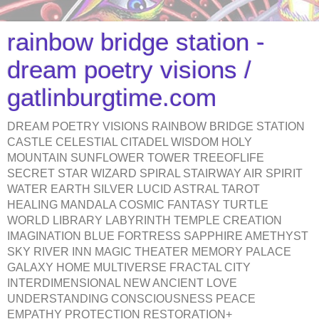
rainbow bridge station -
dream poetry visions /
gatlinburgtime.com
DREAM POETRY VISIONS RAINBOW BRIDGE STATION
CASTLE CELESTIAL CITADEL WISDOM HOLY
MOUNTAIN SUNFLOWER TOWER TREEOFLIFE
SECRET STAR WIZARD SPIRAL STAIRWAY AIR SPIRIT
WATER EARTH SILVER LUCID ASTRAL TAROT
HEALING MANDALA COSMIC FANTASY TURTLE
WORLD LIBRARY LABYRINTH TEMPLE CREATION
IMAGINATION BLUE FORTRESS SAPPHIRE AMETHYST
SKY RIVER INN MAGIC THEATER MEMORY PALACE
GALAXY HOME MULTIVERSE FRACTAL CITY
INTERDIMENSIONAL NEW ANCIENT LOVE
UNDERSTANDING CONSCIOUSNESS PEACE
EMPATHY PROTECTION RESTORATION+