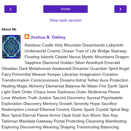
‹
›
Home
View web version
About Me
Joshua B. Oakley
Rainbow Castle Holy Mountain Dreamlands Labyrinth
Underworld Cosmic Ocean Tree of Life Bridge Stairway
Floating Islands Citadel Nexus Mystic Mountains Dragon
Sapphire Diamond Golden Silver Amethyst Emerald
Obsidian Dark Metahuman Awakened Dreamer Guardian Spirit Angel
Fairy Primordial Weaver Keeper Librarian Imagination Creation
Transformation Consciousness Dreams Astral Tether Aura Protection
Healing Magic Alchemy Elemental Balance Air Water Fire Earth Spirit
Light Dark Order Chaos Inner Darkness Outer Multiverse Peace
Love Wisdom Truth Justice Sacred Geometry Surreal Psychedelic
Exploration Discovery Memory Growth Serenity Hope Sacrifice
Redemption Liminal Ethereal Cosmic Divine Spark Crystal Spiral Bag
Blue Spiral Eternal Flame Armor Opal Gold Sun Moon Star Key
Talisman Mandala Gateway Portal Protecting Cleansing Manifesting
Exploring Discovering Weaving Shaping Transmuting Balancing