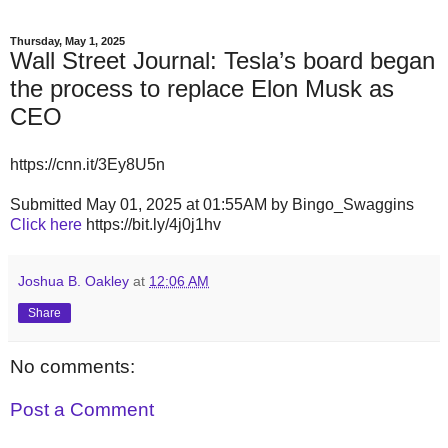
Thursday, May 1, 2025
Wall Street Journal: Tesla’s board began
the process to replace Elon Musk as
CEO
https://cnn.it/3Ey8U5n
Submitted May 01, 2025 at 01:55AM by Bingo_Swaggins
Click here
https://bit.ly/4j0j1hv
Joshua B. Oakley
at
12:06 AM
Share
No comments:
Post a Comment