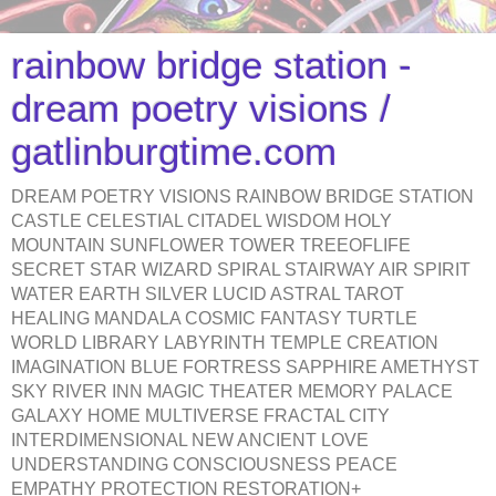
rainbow bridge station -
dream poetry visions /
gatlinburgtime.com
DREAM POETRY VISIONS RAINBOW BRIDGE STATION
CASTLE CELESTIAL CITADEL WISDOM HOLY
MOUNTAIN SUNFLOWER TOWER TREEOFLIFE
SECRET STAR WIZARD SPIRAL STAIRWAY AIR SPIRIT
WATER EARTH SILVER LUCID ASTRAL TAROT
HEALING MANDALA COSMIC FANTASY TURTLE
WORLD LIBRARY LABYRINTH TEMPLE CREATION
IMAGINATION BLUE FORTRESS SAPPHIRE AMETHYST
SKY RIVER INN MAGIC THEATER MEMORY PALACE
GALAXY HOME MULTIVERSE FRACTAL CITY
INTERDIMENSIONAL NEW ANCIENT LOVE
UNDERSTANDING CONSCIOUSNESS PEACE
EMPATHY PROTECTION RESTORATION+