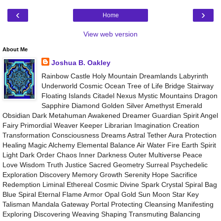
‹
›
Home
View web version
About Me
Joshua B. Oakley
Rainbow Castle Holy Mountain Dreamlands Labyrinth
Underworld Cosmic Ocean Tree of Life Bridge Stairway
Floating Islands Citadel Nexus Mystic Mountains Dragon
Sapphire Diamond Golden Silver Amethyst Emerald
Obsidian Dark Metahuman Awakened Dreamer Guardian Spirit Angel
Fairy Primordial Weaver Keeper Librarian Imagination Creation
Transformation Consciousness Dreams Astral Tether Aura Protection
Healing Magic Alchemy Elemental Balance Air Water Fire Earth Spirit
Light Dark Order Chaos Inner Darkness Outer Multiverse Peace
Love Wisdom Truth Justice Sacred Geometry Surreal Psychedelic
Exploration Discovery Memory Growth Serenity Hope Sacrifice
Redemption Liminal Ethereal Cosmic Divine Spark Crystal Spiral Bag
Blue Spiral Eternal Flame Armor Opal Gold Sun Moon Star Key
Talisman Mandala Gateway Portal Protecting Cleansing Manifesting
Exploring Discovering Weaving Shaping Transmuting Balancing