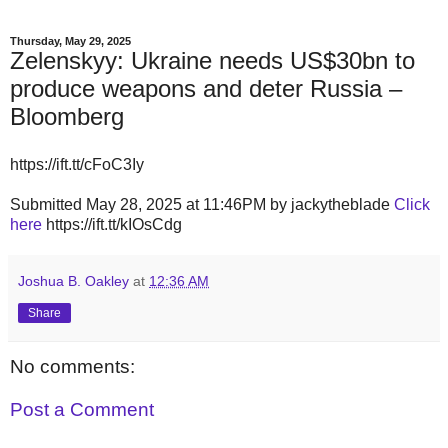
Thursday, May 29, 2025
Zelenskyy: Ukraine needs US$30bn to
produce weapons and deter Russia –
Bloomberg
https://ift.tt/cFoC3Iy
Submitted May 28, 2025 at 11:46PM by jackytheblade
Click
here
https://ift.tt/kIOsCdg
Joshua B. Oakley
at
12:36 AM
Share
No comments:
Post a Comment