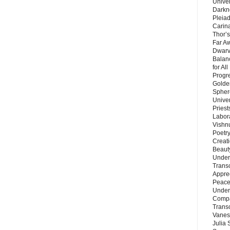
Unive
Darkn
Pleiad
Carin
Thor’s
Far A
Dwarv
Balan
for Al
Progre
Golde
Sphere
Unive
Priest
Labor
Vishn
Poetry
Creat
Beaut
Under
Trans
Appre
Peace 
Under
Compa
Trans
Vanes
Julia 