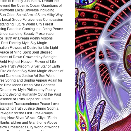
sion of Reality Just Below Dream the
Beyond the Cosmic Ocean Guardians of
Midworld Local Universe Including
Sun Orion Spiral Arm of Stars Milky Way
y Local Group Forgiveness Compassion
tanding Future World City Forest
ing Paradise Coming into Being Peace
Understanding Beauty Preservation
e Truth Art Dream Poetry Visions
 Past Eternity Myth Sky Magic
ation Flowers of Desire for Life Light
eace of Mind Spirit Soul Blessed
ctions of Dawn Crowned by Starlight
World Highest Heaven Flower of Life
Love Truth Wisdom Silver Star of Earth
Fire Air Spirit Sky Wind Magic Visions of
and Darkness Justice Art Sun World
rse Spring and Sophia Appear Again for
irst Time Moon Ocean Star Goddess
Dreams Art Myth Philosophy Poetry
Light Beyond Humanity Out of the Past
resence of Truth Hope for Future
htenment Transcendence Peace Love
standing Truth Justice Spring Sophia
s Again for the First Time Always
ing New Silver Wizard City of Earth
tlantis Eldren and Gianthome Above
elow Crossroads City World of Worlds