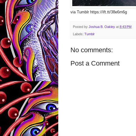
via Tumblr https://ift.tt/38e6m6g
Posted by
Joshua B. Oakley
at
8:43 PM
Labels:
Tumblr
No comments:
Post a Comment