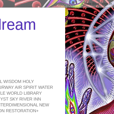
 dream
EL WISDOM HOLY
RWAY AIR SPIRIT WATER
TLE WORLD LIBRARY
YST SKY RIVER INN
NTERDIMENSIONAL NEW
ON RESTORATION+