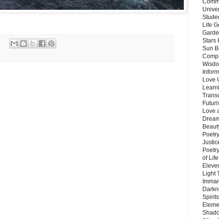
Commu
Unive
Stude
Life G
Garde
Stars
Sun B
Compa
Wisdo
Inform
Love 
Learn
Trans
Futur
Love 
Dream
Beauty
Poetr
Justi
Poetry
of Lif
Eleve
Light
Imman
Darkn
Spirit
Eleme
Shado