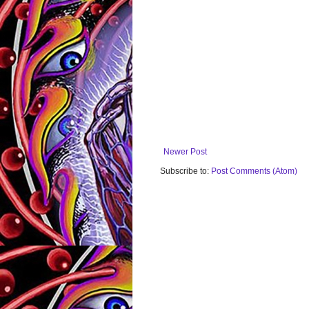
Newer Post
Subscribe to:
Post Comments (Atom)