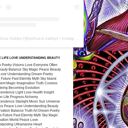
shua Oakley
(@
joshua.b.oakley
) • Instagram photos and videos
 LIFE LOVE UNDERSTANDING BEAUTY
 Poetry Visions Love Everyone Often
Beauty Balance Sky Magic Peace Beauty
 Love Understanding Dream Poetry
 Future Past Eternity Myth Sky Island
nent Magic Imagination Truth Cosmos
 Being Becoming Evolution
cendence Light Love Health Insight
ion Life Progress Alchemy
cendence Starlight Moon Sun Universe
s Peace Love Understanding Beauty
vation Balance Truth Art Dream Poetry
s Future Past Eternity Myth Sky Magic
nation World Peace Love
standing Ultramarine Heart