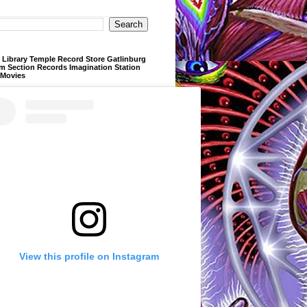
Library Temple Record Store Gatlinburg
m Section Records Imagination Station
 Movies
View this profile on Instagram