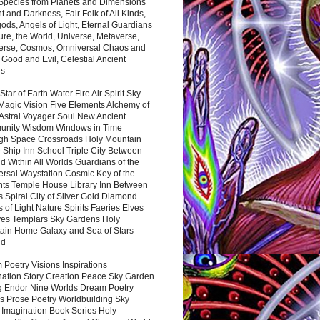
 Species from Planets and Dimensions
ht and Darkness, Fair Folk of All Kinds,
ds, Angels of Light, Eternal Guardians
ure, the World, Universe, Metaverse,
verse, Cosmos, Omniversal Chaos and
 Good and Evil, Celestial Ancient
es
 Star of Earth Water Fire Air Spirit Sky
Magic Vision Five Elements Alchemy of
 Astral Voyager Soul New Ancient
nity Wisdom Windows in Time
gh Space Crossroads Holy Mountain
 Ship Inn School Triple City Between
 Within All Worlds Guardians of the
ersal Waystation Cosmic Key of the
nts Temple House Library Inn Between
 Spiral City of Silver Gold Diamond
 of Light Nature Spirits Faeries Elves
es Templars Sky Gardens Holy
ain Home Galaxy and Sea of Stars
nd
Poetry Visions Inspirations
nation Story Creation Peace Sky Garden
g Endor Nine Worlds Dream Poetry
s Prose Poetry Worldbuilding Sky
 Imagination Book Series Holy