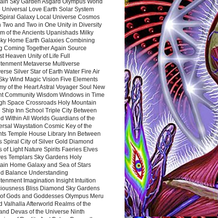
ain Sky Garden Asgard Olympus World
 Universal Love Earth Solar System
 Spiral Galaxy Local Universe Cosmos
 Two and Two in One Unity in Diversity
m of the Ancients Upanishads Milky
ky Home Earth Galaxies Combining
ng Coming Together Again Source
t Heaven Unity of Life Full
htenment Metaverse Multiverse
rse Silver Star of Earth Water Fire Air
 Sky Wind Magic Vision Five Elements
my of the Heart Astral Voyager Soul New
nt Community Wisdom Windows in Time
gh Space Crossroads Holy Mountain
 Ship Inn School Triple City Between
 Within All Worlds Guardians of the
ersal Waystation Cosmic Key of the
nts Temple House Library Inn Between
 Spiral City of Silver Gold Diamond
 of Light Nature Spirits Faeries Elves
es Templars Sky Gardens Holy
ain Home Galaxy and Sea of Stars
d Balance Understanding
tenment Imagination Insight Intuition
iousness Bliss Diamond Sky Gardens
s of Gods and Goddesses Olympus Meru
 Valhalla Afterworld Realms of the
and Devas of the Universe Ninth