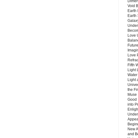
Dimen
Void 
Earth 
Earth 
Galax
Unders
Becom
Love 
Balanc
Future
Imagin
Love P
Refra
Fifth 
Light 
Water 
Light 
Unive
the F
Muse 
Good 
into P
Enlig
Under
Appear
Beginn
New A
and B