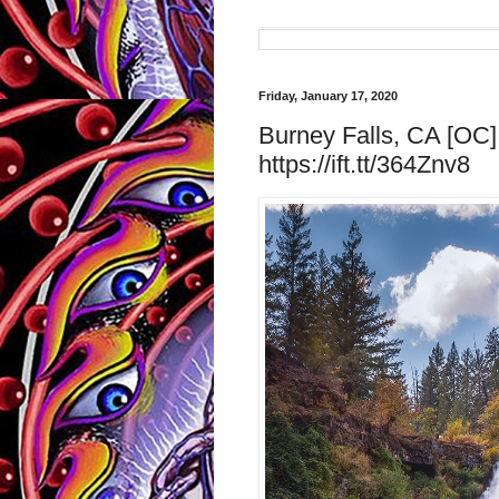
Friday, January 17, 2020
Burney Falls, CA [OC]
https://ift.tt/364Znv8