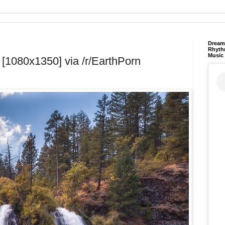
Dream 
Rhyth
Music
 [1080x1350] via /r/EarthPorn