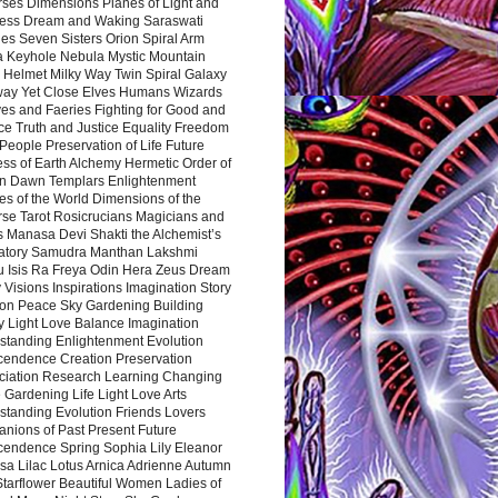
rses Dimensions Planes of Light and
ess Dream and Waking Saraswati
es Seven Sisters Orion Spiral Arm
a Keyhole Nebula Mystic Mountain
 Helmet Milky Way Twin Spiral Galaxy
way Yet Close Elves Humans Wizards
es and Faeries Fighting for Good and
ce Truth and Justice Equality Freedom
l People Preservation of Life Future
ss of Earth Alchemy Hermetic Order of
n Dawn Templars Enlightenment
s of the World Dimensions of the
rse Tarot Rosicrucians Magicians and
s Manasa Devi Shakti the Alchemist’s
atory Samudra Manthan Lakshmi
u Isis Ra Freya Odin Hera Zeus Dream
 Visions Inspirations Imagination Story
ion Peace Sky Gardening Building
y Light Love Balance Imagination
standing Enlightenment Evolution
cendence Creation Preservation
ciation Research Learning Changing
Gardening Life Light Love Arts
standing Evolution Friends Lovers
nions of Past Present Future
cendence Spring Sophia Lily Eleanor
sa Lilac Lotus Arnica Adrienne Autumn
Starflower Beautiful Women Ladies of