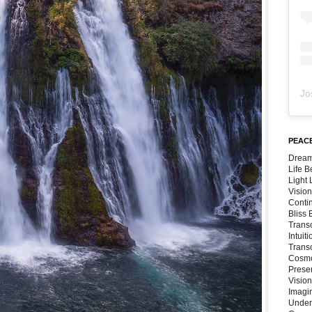
Jo
PEACE
Dream
Life 
Light
Vision
Conti
Bliss
Trans
Intuit
Trans
Cosmo
Preser
Vision
Imagi
Under