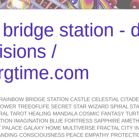
bridge station -
isions /
urgtime.com
RAINBOW BRIDGE STATION CASTLE CELESTIAL CITAD
WER TREEOFLIFE SECRET STAR WIZARD SPIRAL STAI
TRAL TAROT HEALING MANDALA COSMIC FANTASY TUR
TION IMAGINATION BLUE FORTRESS SAPPHIRE AMETH
PALACE GALAXY HOME MULTIVERSE FRACTAL CITY I
ANDING CONSCIOUSNESS PEACE EMPATHY PROTECTI