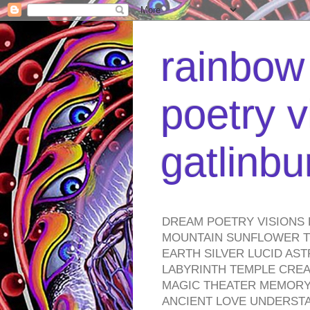
rainbow 
poetry v
gatlinb
DREAM POETRY VISIONS 
MOUNTAIN SUNFLOWER TO
EARTH SILVER LUCID AS
LABYRINTH TEMPLE CREA
MAGIC THEATER MEMORY 
ANCIENT LOVE UNDERST