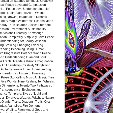
nication Balance Synthesis Creativity
rsal Peace Love and Compassion
nt of Peace Love Understanding Light
ood Health Balance Art of Writing
ning Drawing Imagination Dreams
 Poetry Magic Wilderness Oceans Moon
eauty Truth Balance Justice Freedom
ssion Environment Sustainability
m Visions Creativity Knowledge
ation Complexity Simplicity Love Peace
Understanding Art Beauty Wisdom
ing Growing Changing Evolving
cending Becoming Being Human
ism Progressive Balance World Peace
and Understanding Diamond Soul
s Fractal Mandala Visions Imagination
 Art Friendship Creativity Storytelling
y Alchemy Peace Love Understanding
ce Freedom <3 Future of Humanity
 Prose Storytelling Music Art Magic Tree
e Five Worlds, Nine Realms, Ten Wheels,
n Dimensions, Twenty-Two Pathways of
 Transcendence, Evolution, and
ence Templars, Elves of Light and
ess, Dwarves, Wizards, Witches, Nature
s, Giants, Titans, Dragons, Trolls, Orcs,
ntals, Vampires, Fire Demons,
ws, Wraiths, Faery Angel Gods and