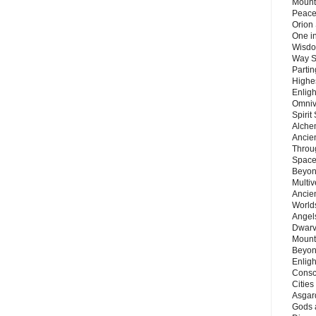
Mount
Peace
Orion
One in
Wisdo
Way S
Parti
Highes
Enlig
Omnive
Spirit
Alche
Ancie
Throu
Space
Beyond
Multiv
Ancie
Worlds
Angels
Dwarv
Mount
Beyon
Enligh
Consc
Citie
Asgard
Gods 