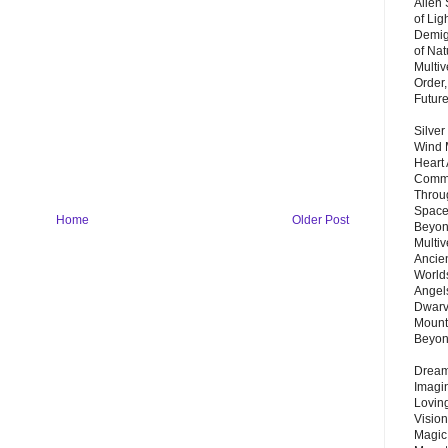
Alien
of Lig
Demigo
of Nat
Multi
Order,
Futur
Silver
Wind 
Heart
Commu
Throu
Space
Home
Older Post
Beyond
Multiv
Ancie
Worlds
Angels
Dwarv
Mount
Beyo
Dream 
Imagi
Lovin
Vision
Magic