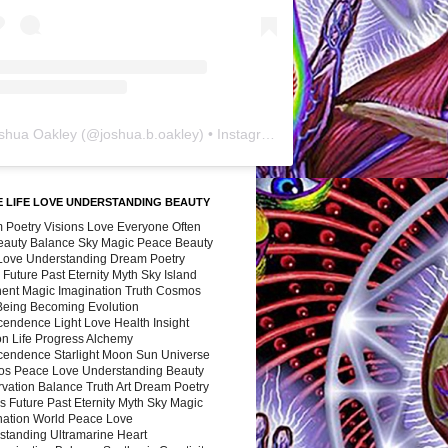
shua Oakley
(@
joshua.b.oakley
) • Instagram photos and videos
 LIFE LOVE UNDERSTANDING BEAUTY
 Poetry Visions Love Everyone Often
Beauty Balance Sky Magic Peace Beauty
 Love Understanding Dream Poetry
 Future Past Eternity Myth Sky Island
nent Magic Imagination Truth Cosmos
 Being Becoming Evolution
cendence Light Love Health Insight
ion Life Progress Alchemy
cendence Starlight Moon Sun Universe
s Peace Love Understanding Beauty
vation Balance Truth Art Dream Poetry
s Future Past Eternity Myth Sky Magic
nation World Peace Love
standing Ultramarine Heart