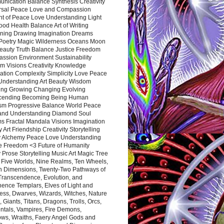
nication Balance Synthesis Creativity
rsal Peace Love and Compassion
nt of Peace Love Understanding Light
ood Health Balance Art of Writing
ning Drawing Imagination Dreams
 Poetry Magic Wilderness Oceans Moon
eauty Truth Balance Justice Freedom
ssion Environment Sustainability
m Visions Creativity Knowledge
ation Complexity Simplicity Love Peace
Understanding Art Beauty Wisdom
ing Growing Changing Evolving
cending Becoming Being Human
ism Progressive Balance World Peace
and Understanding Diamond Soul
s Fractal Mandala Visions Imagination
 Art Friendship Creativity Storytelling
y Alchemy Peace Love Understanding
ce Freedom <3 Future of Humanity
 Prose Storytelling Music Art Magic Tree
e Five Worlds, Nine Realms, Ten Wheels,
n Dimensions, Twenty-Two Pathways of
 Transcendence, Evolution, and
ence Templars, Elves of Light and
ess, Dwarves, Wizards, Witches, Nature
s, Giants, Titans, Dragons, Trolls, Orcs,
ntals, Vampires, Fire Demons,
ws, Wraiths, Faery Angel Gods and