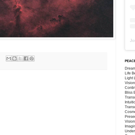
Jo
PEACE
Dream
Life 
Light
Vision
Conti
Bliss
Trans
Intuit
Trans
Cosmo
Preser
Vision
Imagi
Under