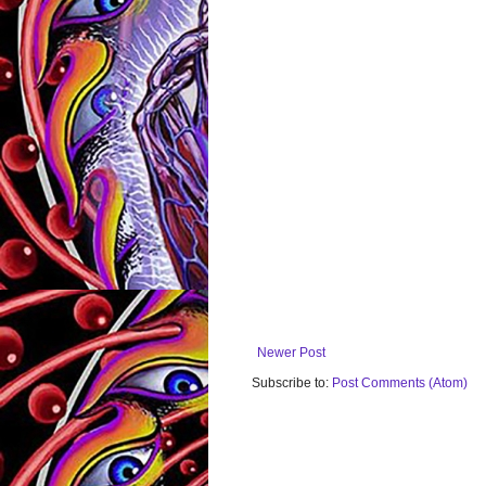
Newer Post
Subscribe to:
Post Comments (Atom)