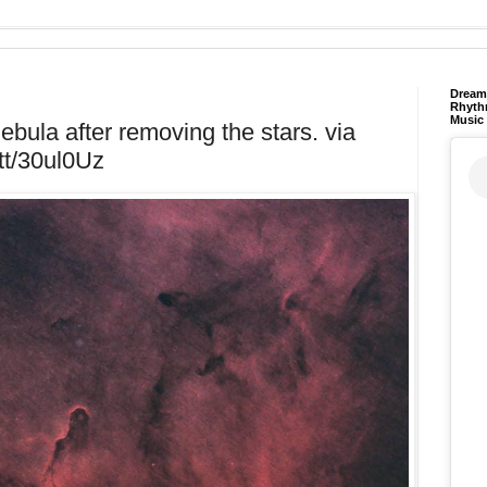
Dream 
Rhyth
Music
bula after removing the stars. via
.tt/30ul0Uz