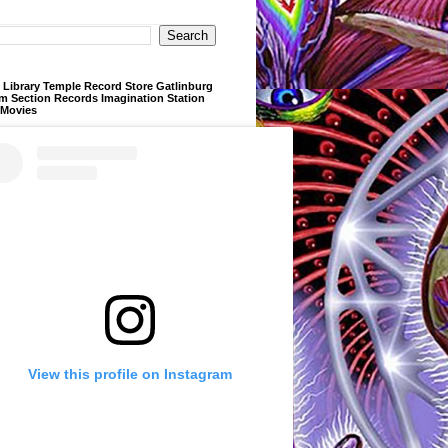
Library Temple Record Store Gatlinburg
m Section Records Imagination Station
 Movies
View this profile on Instagram