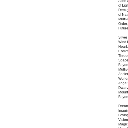
Alien
of Lig
Demigo
of Nat
Multi
Order,
Futur
Silver
Wind 
Heart
Commu
Throu
Space
Beyond
Multiv
Ancie
Worlds
Angels
Dwarv
Mount
Beyo
Dream 
Imagi
Lovin
Vision
Magic