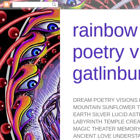
rainbow 
poetry v
gatlinb
DREAM POETRY VISIONS 
MOUNTAIN SUNFLOWER TO
EARTH SILVER LUCID AS
LABYRINTH TEMPLE CREA
MAGIC THEATER MEMORY 
ANCIENT LOVE UNDERST