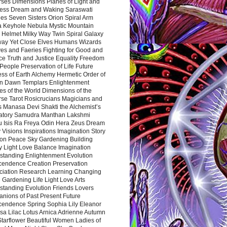
rses Dimensions Planes of Light and
ess Dream and Waking Saraswati
es Seven Sisters Orion Spiral Arm
a Keyhole Nebula Mystic Mountain
 Helmet Milky Way Twin Spiral Galaxy
way Yet Close Elves Humans Wizards
es and Faeries Fighting for Good and
ce Truth and Justice Equality Freedom
l People Preservation of Life Future
ss of Earth Alchemy Hermetic Order of
n Dawn Templars Enlightenment
s of the World Dimensions of the
rse Tarot Rosicrucians Magicians and
s Manasa Devi Shakti the Alchemist’s
atory Samudra Manthan Lakshmi
u Isis Ra Freya Odin Hera Zeus Dream
 Visions Inspirations Imagination Story
ion Peace Sky Gardening Building
y Light Love Balance Imagination
standing Enlightenment Evolution
cendence Creation Preservation
ciation Research Learning Changing
Gardening Life Light Love Arts
standing Evolution Friends Lovers
nions of Past Present Future
cendence Spring Sophia Lily Eleanor
sa Lilac Lotus Arnica Adrienne Autumn
Starflower Beautiful Women Ladies of