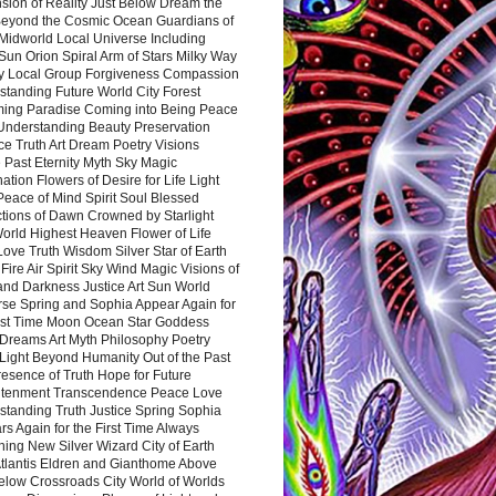
sion of Reality Just Below Dream the
Beyond the Cosmic Ocean Guardians of
Midworld Local Universe Including
Sun Orion Spiral Arm of Stars Milky Way
y Local Group Forgiveness Compassion
tanding Future World City Forest
ing Paradise Coming into Being Peace
Understanding Beauty Preservation
e Truth Art Dream Poetry Visions
 Past Eternity Myth Sky Magic
ation Flowers of Desire for Life Light
eace of Mind Spirit Soul Blessed
ctions of Dawn Crowned by Starlight
World Highest Heaven Flower of Life
Love Truth Wisdom Silver Star of Earth
Fire Air Spirit Sky Wind Magic Visions of
and Darkness Justice Art Sun World
rse Spring and Sophia Appear Again for
irst Time Moon Ocean Star Goddess
Dreams Art Myth Philosophy Poetry
Light Beyond Humanity Out of the Past
resence of Truth Hope for Future
htenment Transcendence Peace Love
standing Truth Justice Spring Sophia
s Again for the First Time Always
ing New Silver Wizard City of Earth
tlantis Eldren and Gianthome Above
elow Crossroads City World of Worlds