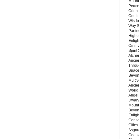
Mount
Peace
Orion
One in
Wisdo
Way S
Parti
Highes
Enlig
Omnive
Spirit
Alche
Ancie
Throu
Space
Beyond
Multiv
Ancie
Worlds
Angels
Dwarv
Mount
Beyon
Enligh
Consc
Citie
Asgard
Gods 