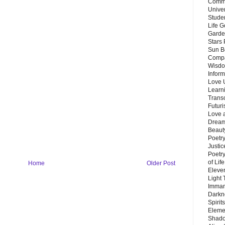
Commu
Unive
Stude
Life G
Garde
Stars
Sun B
Compa
Wisdo
Inform
Love 
Learn
Trans
Futur
Love 
Dream
Beauty
Poetr
Justi
Poetry
of Lif
Home
Older Post
Eleve
Light
Imman
Darkn
Spirit
Eleme
Shado