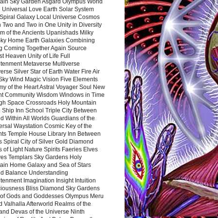
ain Sky Garden Asgard Olympus World
 Universal Love Earth Solar System
 Spiral Galaxy Local Universe Cosmos
 Two and Two in One Unity in Diversity
m of the Ancients Upanishads Milky
ky Home Earth Galaxies Combining
ng Coming Together Again Source
t Heaven Unity of Life Full
htenment Metaverse Multiverse
rse Silver Star of Earth Water Fire Air
 Sky Wind Magic Vision Five Elements
my of the Heart Astral Voyager Soul New
nt Community Wisdom Windows in Time
gh Space Crossroads Holy Mountain
 Ship Inn School Triple City Between
 Within All Worlds Guardians of the
ersal Waystation Cosmic Key of the
nts Temple House Library Inn Between
 Spiral City of Silver Gold Diamond
 of Light Nature Spirits Faeries Elves
es Templars Sky Gardens Holy
ain Home Galaxy and Sea of Stars
d Balance Understanding
tenment Imagination Insight Intuition
iousness Bliss Diamond Sky Gardens
s of Gods and Goddesses Olympus Meru
 Valhalla Afterworld Realms of the
and Devas of the Universe Ninth