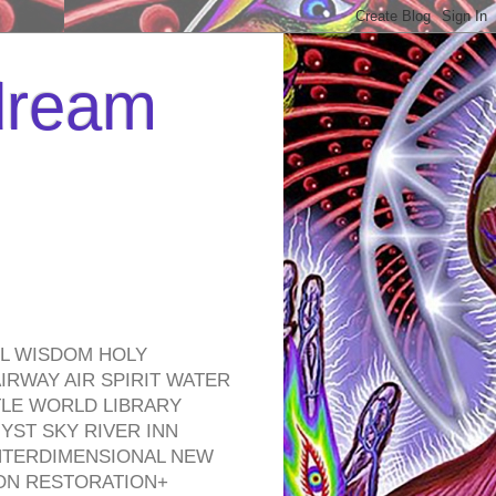
 dream
EL WISDOM HOLY
RWAY AIR SPIRIT WATER
TLE WORLD LIBRARY
YST SKY RIVER INN
NTERDIMENSIONAL NEW
ON RESTORATION+