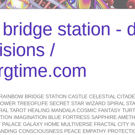
bridge station -
isions /
urgtime.com
RAINBOW BRIDGE STATION CASTLE CELESTIAL CITAD
WER TREEOFLIFE SECRET STAR WIZARD SPIRAL STAI
TRAL TAROT HEALING MANDALA COSMIC FANTASY TUR
TION IMAGINATION BLUE FORTRESS SAPPHIRE AMETH
PALACE GALAXY HOME MULTIVERSE FRACTAL CITY I
ANDING CONSCIOUSNESS PEACE EMPATHY PROTECTI