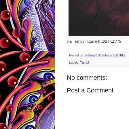
via Tumblr https://ift.tt/2TKZV75
Posted by
Joshua B. Oakley
at
8:43 PM
Labels:
Tumblr
No comments:
Post a Comment