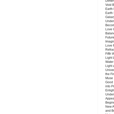
Dimen
Void 
Earth 
Earth 
Galax
Unders
Becom
Love 
Balanc
Future
Imagin
Love P
Refra
Fifth 
Light 
Water 
Light 
Unive
the F
Muse 
Good 
into P
Enlig
Under
Appear
Beginn
New A
and B