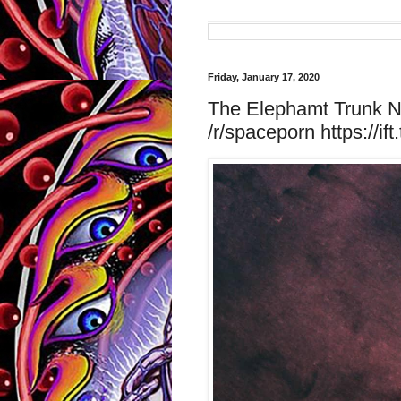
Friday, January 17, 2020
The Elephamt Trunk Ne
/r/spaceporn https://ift