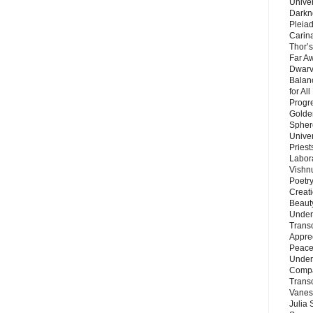
Unive
Darkn
Pleiad
Carin
Thor’s
Far A
Dwarv
Balan
for Al
Progre
Golde
Sphere
Unive
Priest
Labor
Vishn
Poetry
Creat
Beaut
Under
Trans
Appre
Peace 
Under
Compa
Trans
Vanes
Julia 