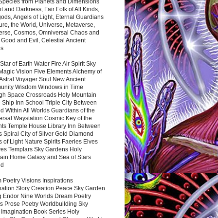
 Species from Planets and Dimensions
ht and Darkness, Fair Folk of All Kinds,
ds, Angels of Light, Eternal Guardians
ure, the World, Universe, Metaverse,
verse, Cosmos, Omniversal Chaos and
 Good and Evil, Celestial Ancient
es
 Star of Earth Water Fire Air Spirit Sky
Magic Vision Five Elements Alchemy of
 Astral Voyager Soul New Ancient
nity Wisdom Windows in Time
gh Space Crossroads Holy Mountain
 Ship Inn School Triple City Between
 Within All Worlds Guardians of the
ersal Waystation Cosmic Key of the
nts Temple House Library Inn Between
 Spiral City of Silver Gold Diamond
 of Light Nature Spirits Faeries Elves
es Templars Sky Gardens Holy
ain Home Galaxy and Sea of Stars
nd
Poetry Visions Inspirations
nation Story Creation Peace Sky Garden
g Endor Nine Worlds Dream Poetry
s Prose Poetry Worldbuilding Sky
 Imagination Book Series Holy