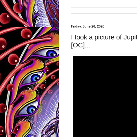
Friday, June 26, 2020
I took a picture of Ju
[OC]...