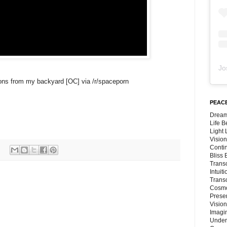
Jo
moons from my backyard [OC] via /r/spaceporn
PEACE
Dream
Life 
Light
Vision
Conti
Bliss
Trans
Intuit
Trans
Cosmo
Preser
Vision
Imagi
Under