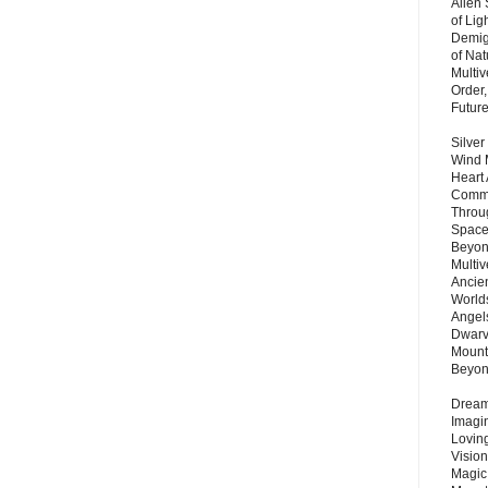
Alien
of Lig
Demigo
of Nat
Multi
Order,
Futur
Silver
Wind 
Heart
Commu
Throu
Space
Beyond
Multiv
Ancie
Worlds
Angels
Dwarv
Mount
Beyo
Dream 
Imagi
Lovin
Vision
Magic