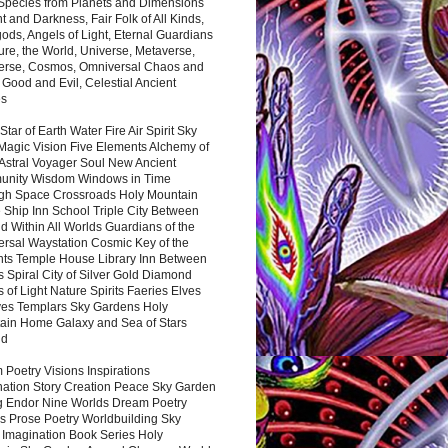
 Species from Planets and Dimensions
ht and Darkness, Fair Folk of All Kinds,
ds, Angels of Light, Eternal Guardians
ure, the World, Universe, Metaverse,
verse, Cosmos, Omniversal Chaos and
 Good and Evil, Celestial Ancient
es
 Star of Earth Water Fire Air Spirit Sky
Magic Vision Five Elements Alchemy of
 Astral Voyager Soul New Ancient
nity Wisdom Windows in Time
gh Space Crossroads Holy Mountain
 Ship Inn School Triple City Between
 Within All Worlds Guardians of the
ersal Waystation Cosmic Key of the
nts Temple House Library Inn Between
 Spiral City of Silver Gold Diamond
 of Light Nature Spirits Faeries Elves
es Templars Sky Gardens Holy
ain Home Galaxy and Sea of Stars
nd
Poetry Visions Inspirations
nation Story Creation Peace Sky Garden
g Endor Nine Worlds Dream Poetry
s Prose Poetry Worldbuilding Sky
 Imagination Book Series Holy