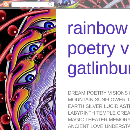
rainbow 
poetry v
gatlinb
DREAM POETRY VISIONS 
MOUNTAIN SUNFLOWER TO
EARTH SILVER LUCID AS
LABYRINTH TEMPLE CREA
MAGIC THEATER MEMORY 
ANCIENT LOVE UNDERST