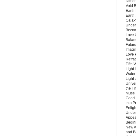
Dimen
Void 
Earth 
Earth 
Galax
Unders
Becom
Love 
Balanc
Future
Imagin
Love P
Refra
Fifth 
Light 
Water 
Light 
Unive
the F
Muse 
Good 
into P
Enlig
Under
Appear
Beginn
New A
and B