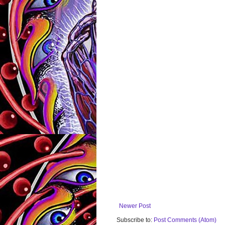
Newer Post
Subscribe to:
Post Comments (Atom)