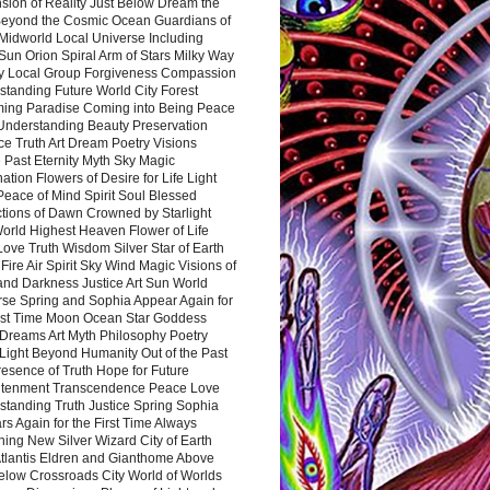
sion of Reality Just Below Dream the
Beyond the Cosmic Ocean Guardians of
Midworld Local Universe Including
Sun Orion Spiral Arm of Stars Milky Way
y Local Group Forgiveness Compassion
tanding Future World City Forest
ing Paradise Coming into Being Peace
Understanding Beauty Preservation
e Truth Art Dream Poetry Visions
 Past Eternity Myth Sky Magic
ation Flowers of Desire for Life Light
eace of Mind Spirit Soul Blessed
ctions of Dawn Crowned by Starlight
World Highest Heaven Flower of Life
Love Truth Wisdom Silver Star of Earth
Fire Air Spirit Sky Wind Magic Visions of
and Darkness Justice Art Sun World
rse Spring and Sophia Appear Again for
irst Time Moon Ocean Star Goddess
Dreams Art Myth Philosophy Poetry
Light Beyond Humanity Out of the Past
resence of Truth Hope for Future
htenment Transcendence Peace Love
standing Truth Justice Spring Sophia
s Again for the First Time Always
ing New Silver Wizard City of Earth
tlantis Eldren and Gianthome Above
elow Crossroads City World of Worlds