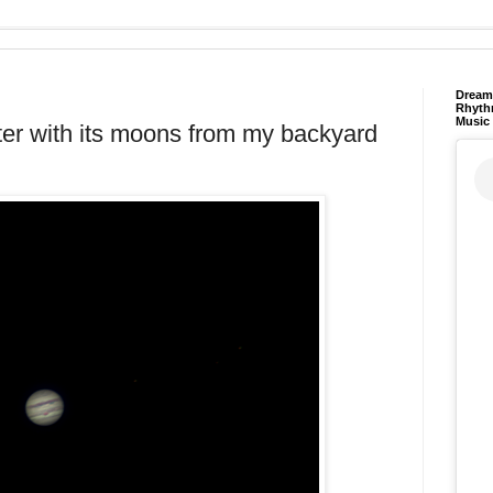
Dream 
Rhyth
Music
piter with its moons from my backyard