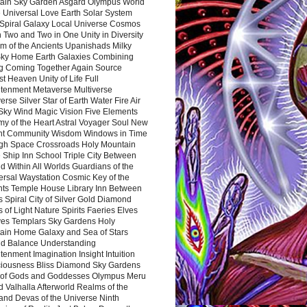
ain Sky Garden Asgard Olympus World
 Universal Love Earth Solar System
 Spiral Galaxy Local Universe Cosmos
 Two and Two in One Unity in Diversity
m of the Ancients Upanishads Milky
ky Home Earth Galaxies Combining
ng Coming Together Again Source
t Heaven Unity of Life Full
htenment Metaverse Multiverse
rse Silver Star of Earth Water Fire Air
 Sky Wind Magic Vision Five Elements
my of the Heart Astral Voyager Soul New
nt Community Wisdom Windows in Time
gh Space Crossroads Holy Mountain
 Ship Inn School Triple City Between
 Within All Worlds Guardians of the
ersal Waystation Cosmic Key of the
nts Temple House Library Inn Between
 Spiral City of Silver Gold Diamond
 of Light Nature Spirits Faeries Elves
es Templars Sky Gardens Holy
ain Home Galaxy and Sea of Stars
d Balance Understanding
tenment Imagination Insight Intuition
iousness Bliss Diamond Sky Gardens
s of Gods and Goddesses Olympus Meru
 Valhalla Afterworld Realms of the
and Devas of the Universe Ninth