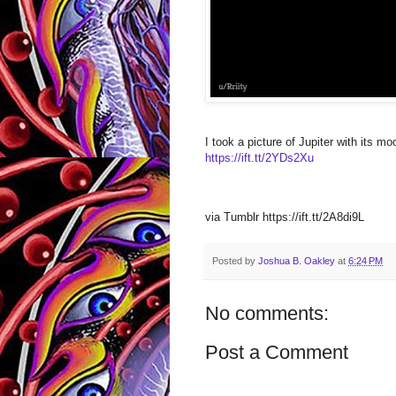
I took a picture of Jupiter with its 
https://ift.tt/2YDs2Xu
via Tumblr https://ift.tt/2A8di9L
Posted by
Joshua B. Oakley
at
6:24 PM
No comments:
Post a Comment