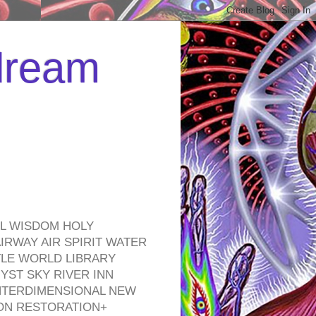
 dream
EL WISDOM HOLY
RWAY AIR SPIRIT WATER
TLE WORLD LIBRARY
YST SKY RIVER INN
NTERDIMENSIONAL NEW
ON RESTORATION+