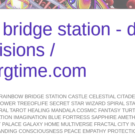
bridge station -
isions /
urgtime.com
RAINBOW BRIDGE STATION CASTLE CELESTIAL CITAD
WER TREEOFLIFE SECRET STAR WIZARD SPIRAL STAI
TRAL TAROT HEALING MANDALA COSMIC FANTASY TUR
TION IMAGINATION BLUE FORTRESS SAPPHIRE AMETH
PALACE GALAXY HOME MULTIVERSE FRACTAL CITY I
ANDING CONSCIOUSNESS PEACE EMPATHY PROTECTI