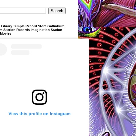
Library Temple Record Store Gatlinburg
m Section Records Imagination Station
 Movies
View this profile on Instagram