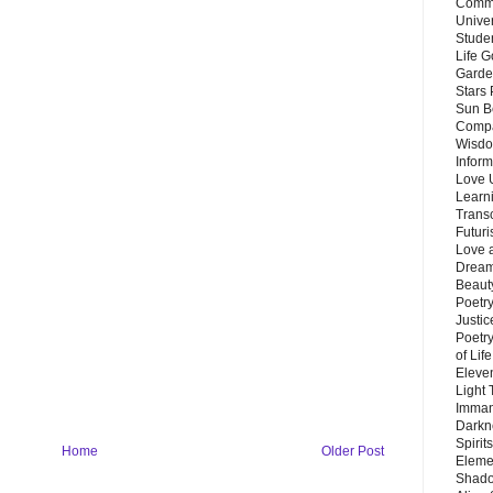
Commu
Unive
Stude
Life G
Garde
Stars
Sun B
Compa
Wisdo
Inform
Love 
Learn
Trans
Futur
Love 
Dream
Beauty
Poetr
Justi
Poetry
of Lif
Eleve
Light
Imman
Darkn
Spirit
Home
Older Post
Eleme
Shado