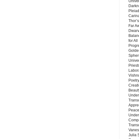
Unive
Darkn
Pleiad
Carin
Thor’s
Far A
Dwarv
Balan
for Al
Progre
Golde
Sphere
Unive
Priest
Labor
Vishn
Poetry
Creat
Beaut
Under
Trans
Appre
Peace 
Under
Compa
Trans
Vanes
Julia 