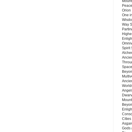
Mount
Peace
Orion
One in
Wisdo
Way S
Parti
Highes
Enlig
Omnive
Spirit
Alche
Ancie
Throu
Space
Beyond
Multiv
Ancie
Worlds
Angels
Dwarv
Mount
Beyon
Enligh
Consc
Citie
Asgard
Gods 