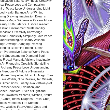
nication Balance Synthesis Creativity
rsal Peace Love and Compassion
nt of Peace Love Understanding Light
ood Health Balance Art of Writing
ning Drawing Imagination Dreams
 Poetry Magic Wilderness Oceans Moon
eauty Truth Balance Justice Freedom
ssion Environment Sustainability
m Visions Creativity Knowledge
ation Complexity Simplicity Love Peace
Understanding Art Beauty Wisdom
ing Growing Changing Evolving
cending Becoming Being Human
ism Progressive Balance World Peace
and Understanding Diamond Soul
s Fractal Mandala Visions Imagination
 Art Friendship Creativity Storytelling
y Alchemy Peace Love Understanding
ce Freedom <3 Future of Humanity
 Prose Storytelling Music Art Magic Tree
e Five Worlds, Nine Realms, Ten Wheels,
n Dimensions, Twenty-Two Pathways of
 Transcendence, Evolution, and
ence Templars, Elves of Light and
ess, Dwarves, Wizards, Witches, Nature
s, Giants, Titans, Dragons, Trolls, Orcs,
ntals, Vampires, Fire Demons,
ws, Wraiths, Faery Angel Gods and