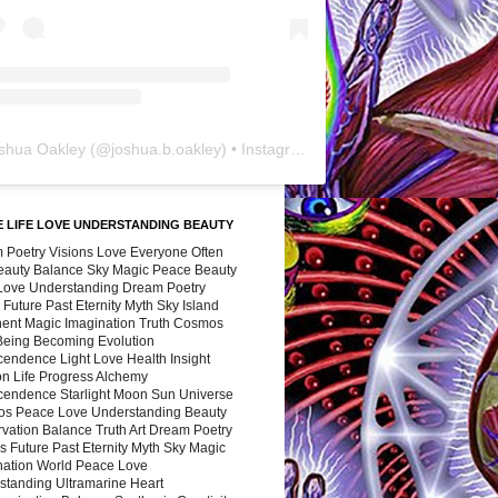
shua Oakley
(@
joshua.b.oakley
) • Instagram photos and videos
 LIFE LOVE UNDERSTANDING BEAUTY
 Poetry Visions Love Everyone Often
Beauty Balance Sky Magic Peace Beauty
 Love Understanding Dream Poetry
 Future Past Eternity Myth Sky Island
nent Magic Imagination Truth Cosmos
 Being Becoming Evolution
cendence Light Love Health Insight
ion Life Progress Alchemy
cendence Starlight Moon Sun Universe
s Peace Love Understanding Beauty
vation Balance Truth Art Dream Poetry
s Future Past Eternity Myth Sky Magic
nation World Peace Love
standing Ultramarine Heart