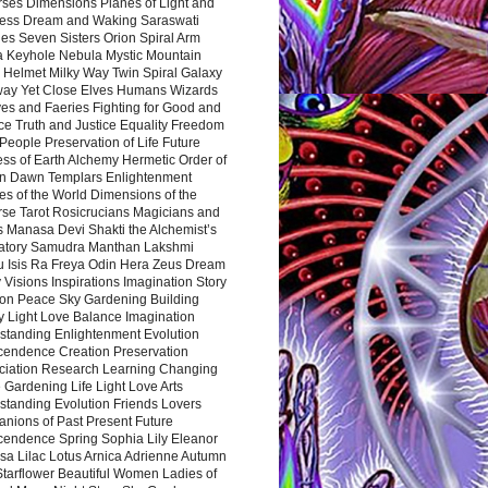
rses Dimensions Planes of Light and
ess Dream and Waking Saraswati
es Seven Sisters Orion Spiral Arm
a Keyhole Nebula Mystic Mountain
 Helmet Milky Way Twin Spiral Galaxy
way Yet Close Elves Humans Wizards
es and Faeries Fighting for Good and
ce Truth and Justice Equality Freedom
l People Preservation of Life Future
ss of Earth Alchemy Hermetic Order of
n Dawn Templars Enlightenment
s of the World Dimensions of the
rse Tarot Rosicrucians Magicians and
s Manasa Devi Shakti the Alchemist’s
atory Samudra Manthan Lakshmi
u Isis Ra Freya Odin Hera Zeus Dream
 Visions Inspirations Imagination Story
ion Peace Sky Gardening Building
y Light Love Balance Imagination
standing Enlightenment Evolution
cendence Creation Preservation
ciation Research Learning Changing
Gardening Life Light Love Arts
standing Evolution Friends Lovers
nions of Past Present Future
cendence Spring Sophia Lily Eleanor
sa Lilac Lotus Arnica Adrienne Autumn
Starflower Beautiful Women Ladies of