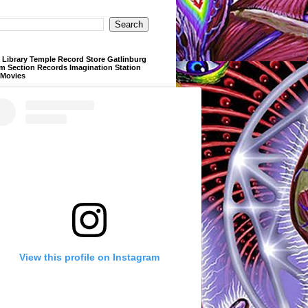
Library Temple Record Store Gatlinburg
m Section Records Imagination Station
 Movies
View this profile on Instagram