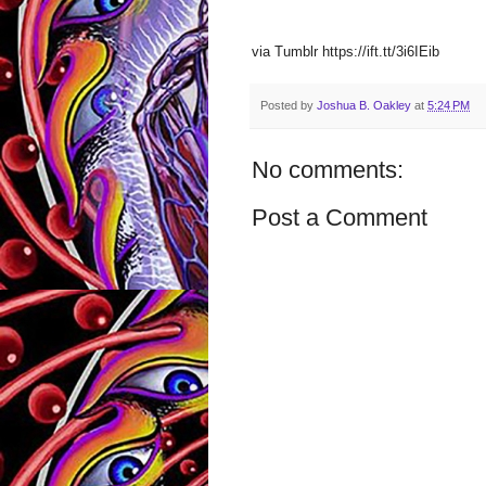
via Tumblr https://ift.tt/3i6IEib
Posted by
Joshua B. Oakley
at
5:24 PM
No comments:
Post a Comment