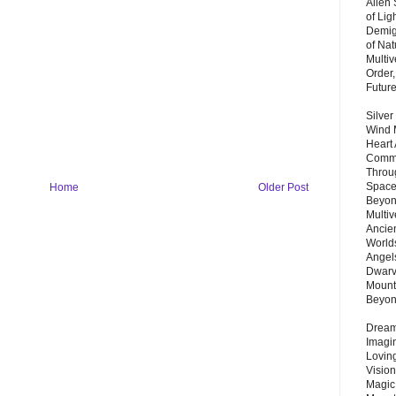
Alien
of Lig
Demigo
of Nat
Multi
Order,
Futur
Silver
Wind 
Heart
Commu
Throu
Space
Home
Older Post
Beyond
Multiv
Ancie
Worlds
Angels
Dwarv
Mount
Beyo
Dream 
Imagi
Lovin
Vision
Magic