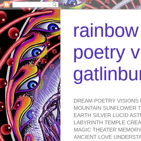
rainbow 
poetry v
gatlinb
DREAM POETRY VISIONS 
MOUNTAIN SUNFLOWER TO
EARTH SILVER LUCID AS
LABYRINTH TEMPLE CREA
MAGIC THEATER MEMORY 
ANCIENT LOVE UNDERST