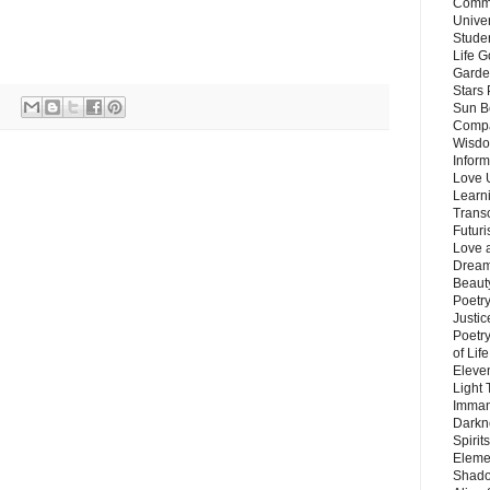
Commu
Unive
Stude
Life G
Garde
Stars
Sun B
Compa
Wisdo
Inform
Love 
Learn
Trans
Futur
Love 
Dream
Beauty
Poetr
Justi
Poetry
of Lif
Eleve
Light
Imman
Darkn
Spirit
Eleme
Shado