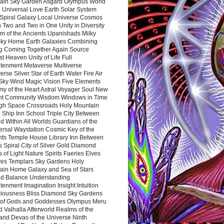
ain Sky Garden Asgard Olympus World
 Universal Love Earth Solar System
 Spiral Galaxy Local Universe Cosmos
 Two and Two in One Unity in Diversity
m of the Ancients Upanishads Milky
ky Home Earth Galaxies Combining
ng Coming Together Again Source
t Heaven Unity of Life Full
htenment Metaverse Multiverse
rse Silver Star of Earth Water Fire Air
 Sky Wind Magic Vision Five Elements
my of the Heart Astral Voyager Soul New
nt Community Wisdom Windows in Time
gh Space Crossroads Holy Mountain
 Ship Inn School Triple City Between
 Within All Worlds Guardians of the
ersal Waystation Cosmic Key of the
nts Temple House Library Inn Between
 Spiral City of Silver Gold Diamond
 of Light Nature Spirits Faeries Elves
es Templars Sky Gardens Holy
ain Home Galaxy and Sea of Stars
d Balance Understanding
tenment Imagination Insight Intuition
iousness Bliss Diamond Sky Gardens
s of Gods and Goddesses Olympus Meru
 Valhalla Afterworld Realms of the
and Devas of the Universe Ninth