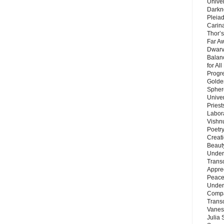
Unive
Darkn
Pleiad
Carin
Thor’s
Far A
Dwarv
Balan
for Al
Progre
Golde
Sphere
Unive
Priest
Labor
Vishn
Poetry
Creat
Beaut
Under
Trans
Appre
Peace 
Under
Compa
Trans
Vanes
Julia 