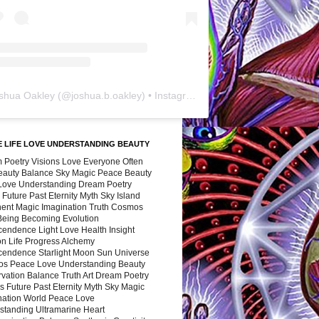
shua Oakley
(@
joshua.b.oakley
) • Instagram photos and videos
 LIFE LOVE UNDERSTANDING BEAUTY
 Poetry Visions Love Everyone Often
Beauty Balance Sky Magic Peace Beauty
 Love Understanding Dream Poetry
 Future Past Eternity Myth Sky Island
nent Magic Imagination Truth Cosmos
 Being Becoming Evolution
cendence Light Love Health Insight
ion Life Progress Alchemy
cendence Starlight Moon Sun Universe
s Peace Love Understanding Beauty
vation Balance Truth Art Dream Poetry
s Future Past Eternity Myth Sky Magic
nation World Peace Love
standing Ultramarine Heart