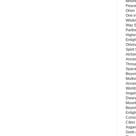
Mount
Peace
Orion
One in
Wisdo
Way S
Parti
Highes
Enlig
Omnive
Spirit
Alche
Ancie
Throu
Space
Beyond
Multiv
Ancie
Worlds
Angels
Dwarv
Mount
Beyon
Enligh
Consc
Citie
Asgard
Gods 