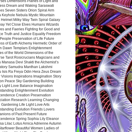
rses Dimensions Planes of Light and
ess Dream and Waking Saraswati
es Seven Sisters Orion Spiral Arm
a Keyhole Nebula Mystic Mountain
 Helmet Milky Way Twin Spiral Galaxy
way Yet Close Elves Humans Wizards
es and Faeries Fighting for Good and
ce Truth and Justice Equality Freedom
l People Preservation of Life Future
ss of Earth Alchemy Hermetic Order of
n Dawn Templars Enlightenment
s of the World Dimensions of the
rse Tarot Rosicrucians Magicians and
s Manasa Devi Shakti the Alchemist’s
atory Samudra Manthan Lakshmi
u Isis Ra Freya Odin Hera Zeus Dream
 Visions Inspirations Imagination Story
ion Peace Sky Gardening Building
y Light Love Balance Imagination
standing Enlightenment Evolution
cendence Creation Preservation
ciation Research Learning Changing
Gardening Life Light Love Arts
standing Evolution Friends Lovers
nions of Past Present Future
cendence Spring Sophia Lily Eleanor
sa Lilac Lotus Arnica Adrienne Autumn
Starflower Beautiful Women Ladies of