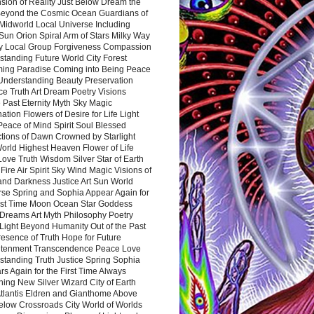
sion of Reality Just Below Dream the
Beyond the Cosmic Ocean Guardians of
Midworld Local Universe Including
Sun Orion Spiral Arm of Stars Milky Way
y Local Group Forgiveness Compassion
tanding Future World City Forest
ing Paradise Coming into Being Peace
Understanding Beauty Preservation
e Truth Art Dream Poetry Visions
 Past Eternity Myth Sky Magic
ation Flowers of Desire for Life Light
eace of Mind Spirit Soul Blessed
ctions of Dawn Crowned by Starlight
World Highest Heaven Flower of Life
Love Truth Wisdom Silver Star of Earth
Fire Air Spirit Sky Wind Magic Visions of
and Darkness Justice Art Sun World
rse Spring and Sophia Appear Again for
irst Time Moon Ocean Star Goddess
Dreams Art Myth Philosophy Poetry
Light Beyond Humanity Out of the Past
resence of Truth Hope for Future
htenment Transcendence Peace Love
standing Truth Justice Spring Sophia
s Again for the First Time Always
ing New Silver Wizard City of Earth
tlantis Eldren and Gianthome Above
elow Crossroads City World of Worlds