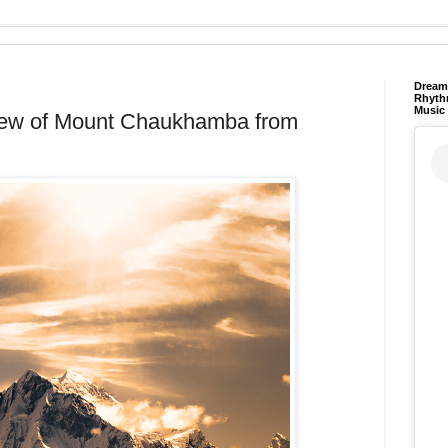
Dream 
Rhyth
Music
iew of Mount Chaukhamba from