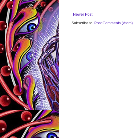
Newer Post
Subscribe to:
Post Comments (Atom)