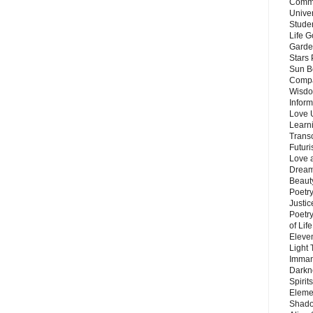
Commu
Unive
Stude
Life G
Garde
Stars
Sun B
Compa
Wisdo
Inform
Love 
Learn
Trans
Futur
Love 
Dream
Beauty
Poetr
Justi
Poetry
of Lif
Eleve
Light
Imman
Darkn
Spirit
Eleme
Shado