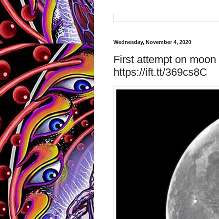
Wednesday, November 4, 2020
First attempt on moon 
https://ift.tt/369cs8C