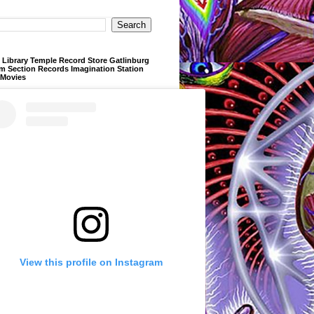
Library Temple Record Store Gatlinburg
m Section Records Imagination Station
 Movies
View this profile on Instagram