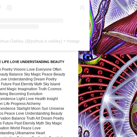
shua Oakley
(@
joshua.b.oakley
) • Instagram photos and videos
 LIFE LOVE UNDERSTANDING BEAUTY
 Poetry Visions Love Everyone Often
Beauty Balance Sky Magic Peace Beauty
 Love Understanding Dream Poetry
 Future Past Eternity Myth Sky Island
nent Magic Imagination Truth Cosmos
 Being Becoming Evolution
cendence Light Love Health Insight
ion Life Progress Alchemy
cendence Starlight Moon Sun Universe
s Peace Love Understanding Beauty
vation Balance Truth Art Dream Poetry
s Future Past Eternity Myth Sky Magic
nation World Peace Love
standing Ultramarine Heart