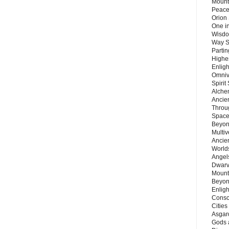
Mount
Peace
Orion
One in
Wisdo
Way S
Parti
Highes
Enlig
Omnive
Spirit
Alche
Ancie
Throu
Space
Beyond
Multiv
Ancie
Worlds
Angels
Dwarv
Mount
Beyon
Enligh
Consc
Citie
Asgard
Gods 