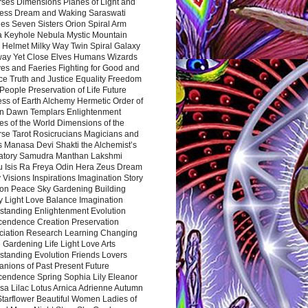
rses Dimensions Planes of Light and
ess Dream and Waking Saraswati
es Seven Sisters Orion Spiral Arm
a Keyhole Nebula Mystic Mountain
 Helmet Milky Way Twin Spiral Galaxy
way Yet Close Elves Humans Wizards
es and Faeries Fighting for Good and
ce Truth and Justice Equality Freedom
l People Preservation of Life Future
ss of Earth Alchemy Hermetic Order of
n Dawn Templars Enlightenment
s of the World Dimensions of the
rse Tarot Rosicrucians Magicians and
s Manasa Devi Shakti the Alchemist’s
atory Samudra Manthan Lakshmi
u Isis Ra Freya Odin Hera Zeus Dream
 Visions Inspirations Imagination Story
ion Peace Sky Gardening Building
y Light Love Balance Imagination
standing Enlightenment Evolution
cendence Creation Preservation
ciation Research Learning Changing
Gardening Life Light Love Arts
standing Evolution Friends Lovers
nions of Past Present Future
cendence Spring Sophia Lily Eleanor
sa Lilac Lotus Arnica Adrienne Autumn
Starflower Beautiful Women Ladies of