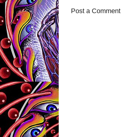
Post a Comment