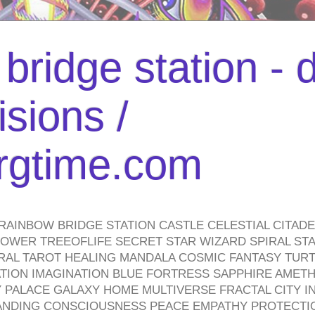
bridge station -
isions /
urgtime.com
RAINBOW BRIDGE STATION CASTLE CELESTIAL CITAD
WER TREEOFLIFE SECRET STAR WIZARD SPIRAL STAI
TRAL TAROT HEALING MANDALA COSMIC FANTASY TUR
TION IMAGINATION BLUE FORTRESS SAPPHIRE AMETH
PALACE GALAXY HOME MULTIVERSE FRACTAL CITY I
ANDING CONSCIOUSNESS PEACE EMPATHY PROTECTI