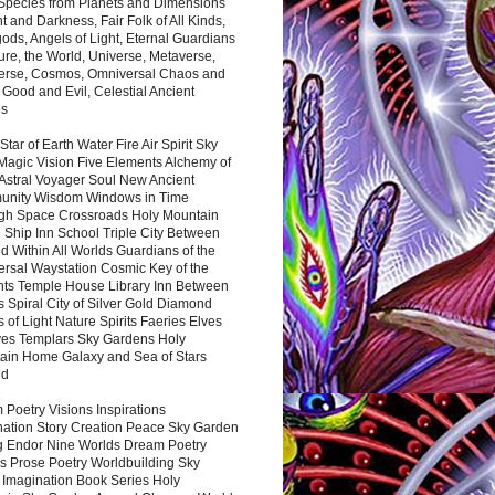
 Species from Planets and Dimensions
ht and Darkness, Fair Folk of All Kinds,
ds, Angels of Light, Eternal Guardians
ure, the World, Universe, Metaverse,
verse, Cosmos, Omniversal Chaos and
 Good and Evil, Celestial Ancient
es
 Star of Earth Water Fire Air Spirit Sky
Magic Vision Five Elements Alchemy of
 Astral Voyager Soul New Ancient
nity Wisdom Windows in Time
gh Space Crossroads Holy Mountain
 Ship Inn School Triple City Between
 Within All Worlds Guardians of the
ersal Waystation Cosmic Key of the
nts Temple House Library Inn Between
 Spiral City of Silver Gold Diamond
 of Light Nature Spirits Faeries Elves
es Templars Sky Gardens Holy
ain Home Galaxy and Sea of Stars
nd
Poetry Visions Inspirations
nation Story Creation Peace Sky Garden
g Endor Nine Worlds Dream Poetry
s Prose Poetry Worldbuilding Sky
 Imagination Book Series Holy