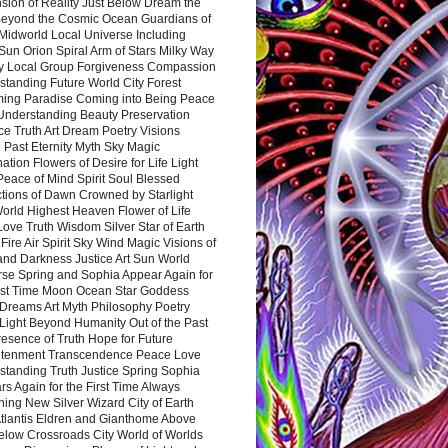
sion of Reality Just Below Dream the
Beyond the Cosmic Ocean Guardians of
Midworld Local Universe Including
Sun Orion Spiral Arm of Stars Milky Way
y Local Group Forgiveness Compassion
tanding Future World City Forest
ing Paradise Coming into Being Peace
Understanding Beauty Preservation
e Truth Art Dream Poetry Visions
 Past Eternity Myth Sky Magic
ation Flowers of Desire for Life Light
eace of Mind Spirit Soul Blessed
ctions of Dawn Crowned by Starlight
World Highest Heaven Flower of Life
Love Truth Wisdom Silver Star of Earth
Fire Air Spirit Sky Wind Magic Visions of
and Darkness Justice Art Sun World
rse Spring and Sophia Appear Again for
irst Time Moon Ocean Star Goddess
Dreams Art Myth Philosophy Poetry
Light Beyond Humanity Out of the Past
resence of Truth Hope for Future
htenment Transcendence Peace Love
standing Truth Justice Spring Sophia
s Again for the First Time Always
ing New Silver Wizard City of Earth
tlantis Eldren and Gianthome Above
elow Crossroads City World of Worlds