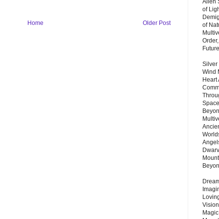
Alien
of Lig
Demigo
Home
Older Post
of Nat
Multi
Order,
Futur
Silver
Wind 
Heart
Commu
Throu
Space
Beyond
Multiv
Ancie
Worlds
Angels
Dwarv
Mount
Beyo
Dream 
Imagi
Lovin
Vision
Magic