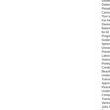
Unive
Darkn
Pleiad
Carin
Thor’s
Far A
Dwarv
Balan
for Al
Progre
Golde
Sphere
Unive
Priest
Labor
Vishn
Poetry
Creat
Beaut
Under
Trans
Appre
Peace 
Under
Compa
Trans
Vanes
Julia 