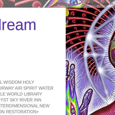
 dream
EL WISDOM HOLY
RWAY AIR SPIRIT WATER
TLE WORLD LIBRARY
YST SKY RIVER INN
NTERDIMENSIONAL NEW
ON RESTORATION+