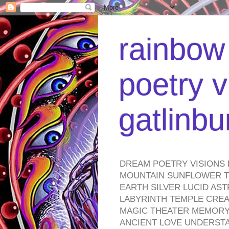
rainbow 
poetry v
gatlinb
DREAM POETRY VISIONS 
MOUNTAIN SUNFLOWER TO
EARTH SILVER LUCID AS
LABYRINTH TEMPLE CREA
MAGIC THEATER MEMORY 
ANCIENT LOVE UNDERST