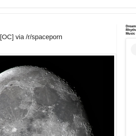
Dream 
Rhyth
Music
[OC] via /r/spaceporn