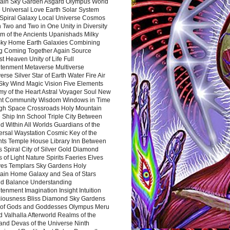
ain Sky Garden Asgard Olympus World
 Universal Love Earth Solar System
 Spiral Galaxy Local Universe Cosmos
 Two and Two in One Unity in Diversity
m of the Ancients Upanishads Milky
ky Home Earth Galaxies Combining
ng Coming Together Again Source
t Heaven Unity of Life Full
htenment Metaverse Multiverse
rse Silver Star of Earth Water Fire Air
 Sky Wind Magic Vision Five Elements
my of the Heart Astral Voyager Soul New
nt Community Wisdom Windows in Time
gh Space Crossroads Holy Mountain
 Ship Inn School Triple City Between
 Within All Worlds Guardians of the
ersal Waystation Cosmic Key of the
nts Temple House Library Inn Between
 Spiral City of Silver Gold Diamond
 of Light Nature Spirits Faeries Elves
es Templars Sky Gardens Holy
ain Home Galaxy and Sea of Stars
d Balance Understanding
tenment Imagination Insight Intuition
iousness Bliss Diamond Sky Gardens
s of Gods and Goddesses Olympus Meru
 Valhalla Afterworld Realms of the
and Devas of the Universe Ninth