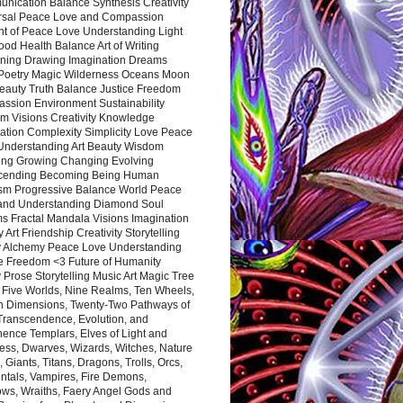
nication Balance Synthesis Creativity
rsal Peace Love and Compassion
nt of Peace Love Understanding Light
ood Health Balance Art of Writing
ning Drawing Imagination Dreams
 Poetry Magic Wilderness Oceans Moon
eauty Truth Balance Justice Freedom
ssion Environment Sustainability
m Visions Creativity Knowledge
ation Complexity Simplicity Love Peace
Understanding Art Beauty Wisdom
ing Growing Changing Evolving
cending Becoming Being Human
ism Progressive Balance World Peace
and Understanding Diamond Soul
s Fractal Mandala Visions Imagination
 Art Friendship Creativity Storytelling
y Alchemy Peace Love Understanding
ce Freedom <3 Future of Humanity
 Prose Storytelling Music Art Magic Tree
e Five Worlds, Nine Realms, Ten Wheels,
n Dimensions, Twenty-Two Pathways of
 Transcendence, Evolution, and
ence Templars, Elves of Light and
ess, Dwarves, Wizards, Witches, Nature
s, Giants, Titans, Dragons, Trolls, Orcs,
ntals, Vampires, Fire Demons,
ws, Wraiths, Faery Angel Gods and