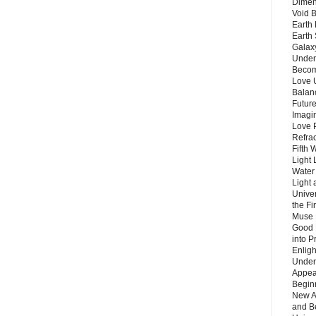
Dimen
Void 
Earth 
Earth 
Galax
Unders
Becom
Love 
Balanc
Future
Imagin
Love P
Refra
Fifth 
Light 
Water 
Light 
Unive
the F
Muse 
Good 
into P
Enlig
Under
Appear
Beginn
New A
and B