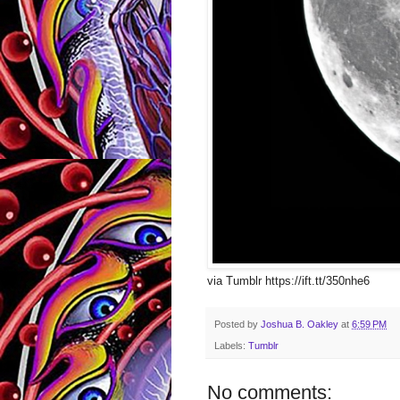
via Tumblr https://ift.tt/350nhe6
Posted by
Joshua B. Oakley
at
6:59 PM
Labels:
Tumblr
No comments: