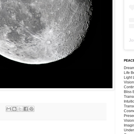
Jo
PEACE
Dream
Life 
Light
Vision
Conti
Bliss
Trans
Intuit
Trans
Cosmo
Preser
Vision
Imagi
Under