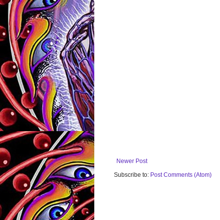
Newer Post
Subscribe to:
Post Comments (Atom)