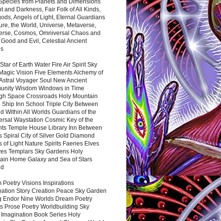
 Species from Planets and Dimensions
ht and Darkness, Fair Folk of All Kinds,
ds, Angels of Light, Eternal Guardians
ure, the World, Universe, Metaverse,
verse, Cosmos, Omniversal Chaos and
 Good and Evil, Celestial Ancient
es
 Star of Earth Water Fire Air Spirit Sky
Magic Vision Five Elements Alchemy of
 Astral Voyager Soul New Ancient
nity Wisdom Windows in Time
gh Space Crossroads Holy Mountain
 Ship Inn School Triple City Between
 Within All Worlds Guardians of the
ersal Waystation Cosmic Key of the
nts Temple House Library Inn Between
 Spiral City of Silver Gold Diamond
 of Light Nature Spirits Faeries Elves
es Templars Sky Gardens Holy
ain Home Galaxy and Sea of Stars
nd
Poetry Visions Inspirations
nation Story Creation Peace Sky Garden
g Endor Nine Worlds Dream Poetry
s Prose Poetry Worldbuilding Sky
 Imagination Book Series Holy