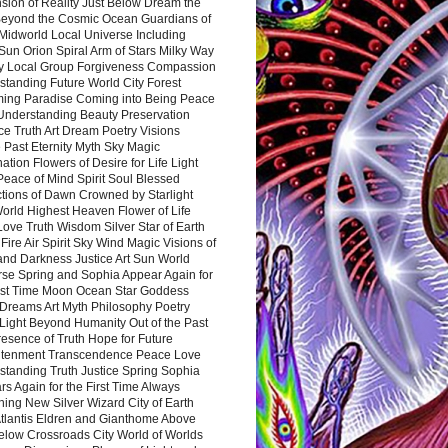
sion of Reality Just Below Dream the
Beyond the Cosmic Ocean Guardians of
Midworld Local Universe Including
Sun Orion Spiral Arm of Stars Milky Way
y Local Group Forgiveness Compassion
tanding Future World City Forest
ing Paradise Coming into Being Peace
Understanding Beauty Preservation
e Truth Art Dream Poetry Visions
 Past Eternity Myth Sky Magic
ation Flowers of Desire for Life Light
eace of Mind Spirit Soul Blessed
ctions of Dawn Crowned by Starlight
World Highest Heaven Flower of Life
Love Truth Wisdom Silver Star of Earth
Fire Air Spirit Sky Wind Magic Visions of
and Darkness Justice Art Sun World
rse Spring and Sophia Appear Again for
irst Time Moon Ocean Star Goddess
Dreams Art Myth Philosophy Poetry
Light Beyond Humanity Out of the Past
resence of Truth Hope for Future
htenment Transcendence Peace Love
standing Truth Justice Spring Sophia
s Again for the First Time Always
ing New Silver Wizard City of Earth
tlantis Eldren and Gianthome Above
elow Crossroads City World of Worlds