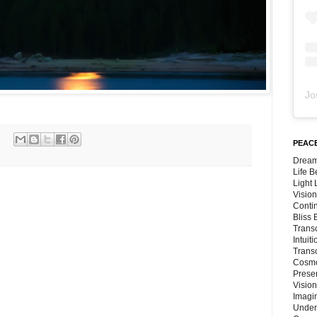
Jo
PEACE
Dream
Life 
Light
Vision
Conti
Bliss
Trans
Intuit
Trans
Cosmo
Preser
Vision
Imagi
Under