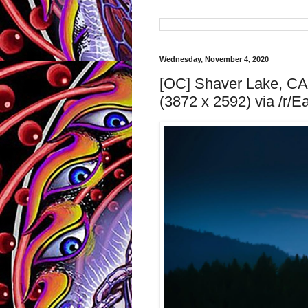
Wednesday, November 4, 2020
[OC] Shaver Lake, CA, 
(3872 x 2592) via /r/E