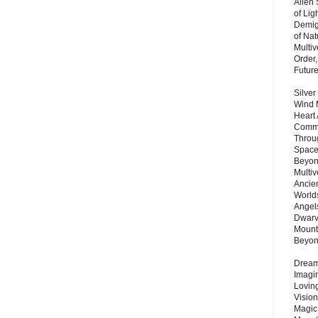
Alien
of Lig
Demigo
of Nat
Multi
Order,
Futur
Silver
Wind 
Heart
Commu
Throu
Space
Beyond
Multiv
Ancie
Worlds
Angels
Dwarv
Mount
Beyo
Dream 
Imagi
Lovin
Vision
Magic