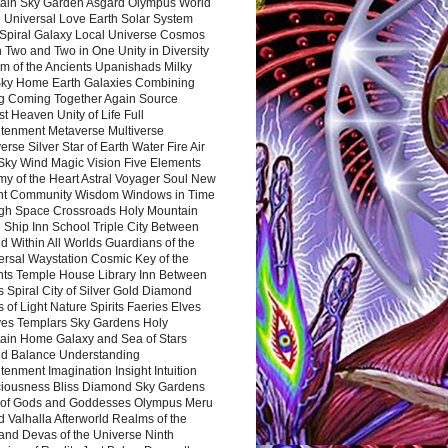
ain Sky Garden Asgard Olympus World
 Universal Love Earth Solar System
 Spiral Galaxy Local Universe Cosmos
 Two and Two in One Unity in Diversity
m of the Ancients Upanishads Milky
ky Home Earth Galaxies Combining
ng Coming Together Again Source
t Heaven Unity of Life Full
htenment Metaverse Multiverse
rse Silver Star of Earth Water Fire Air
 Sky Wind Magic Vision Five Elements
my of the Heart Astral Voyager Soul New
nt Community Wisdom Windows in Time
gh Space Crossroads Holy Mountain
 Ship Inn School Triple City Between
 Within All Worlds Guardians of the
ersal Waystation Cosmic Key of the
nts Temple House Library Inn Between
 Spiral City of Silver Gold Diamond
 of Light Nature Spirits Faeries Elves
es Templars Sky Gardens Holy
ain Home Galaxy and Sea of Stars
d Balance Understanding
tenment Imagination Insight Intuition
iousness Bliss Diamond Sky Gardens
s of Gods and Goddesses Olympus Meru
 Valhalla Afterworld Realms of the
and Devas of the Universe Ninth