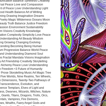
nication Balance Synthesis Creativity
rsal Peace Love and Compassion
nt of Peace Love Understanding Light
ood Health Balance Art of Writing
ning Drawing Imagination Dreams
 Poetry Magic Wilderness Oceans Moon
eauty Truth Balance Justice Freedom
ssion Environment Sustainability
m Visions Creativity Knowledge
ation Complexity Simplicity Love Peace
Understanding Art Beauty Wisdom
ing Growing Changing Evolving
cending Becoming Being Human
ism Progressive Balance World Peace
and Understanding Diamond Soul
s Fractal Mandala Visions Imagination
 Art Friendship Creativity Storytelling
y Alchemy Peace Love Understanding
ce Freedom <3 Future of Humanity
 Prose Storytelling Music Art Magic Tree
e Five Worlds, Nine Realms, Ten Wheels,
n Dimensions, Twenty-Two Pathways of
 Transcendence, Evolution, and
ence Templars, Elves of Light and
ess, Dwarves, Wizards, Witches, Nature
s, Giants, Titans, Dragons, Trolls, Orcs,
ntals, Vampires, Fire Demons,
ws, Wraiths, Faery Angel Gods and