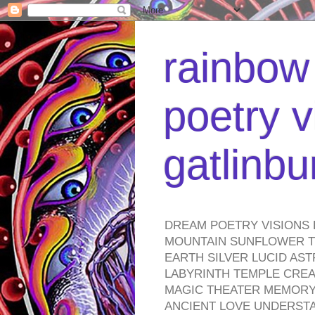
rainbow 
poetry v
gatlinb
DREAM POETRY VISIONS 
MOUNTAIN SUNFLOWER TO
EARTH SILVER LUCID AS
LABYRINTH TEMPLE CREA
MAGIC THEATER MEMORY 
ANCIENT LOVE UNDERST