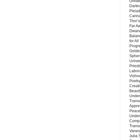
Unive
Darkn
Pleiad
Carin
Thor’s
Far A
Dwarv
Balan
for Al
Progre
Golde
Sphere
Unive
Priest
Labor
Vishn
Poetry
Creat
Beaut
Under
Trans
Appre
Peace 
Under
Compa
Trans
Vanes
Julia 