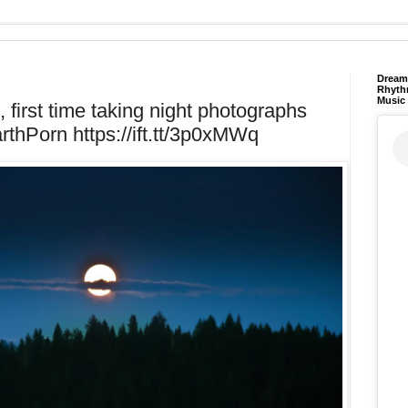
Dream 
Rhyth
Music
first time taking night photographs
arthPorn https://ift.tt/3p0xMWq