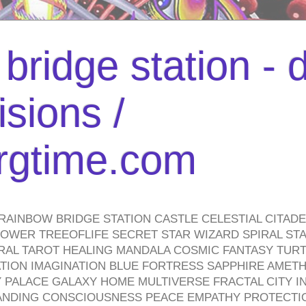
bridge station -
isions /
urgtime.com
RAINBOW BRIDGE STATION CASTLE CELESTIAL CITAD
WER TREEOFLIFE SECRET STAR WIZARD SPIRAL STAI
TRAL TAROT HEALING MANDALA COSMIC FANTASY TUR
TION IMAGINATION BLUE FORTRESS SAPPHIRE AMETH
PALACE GALAXY HOME MULTIVERSE FRACTAL CITY I
ANDING CONSCIOUSNESS PEACE EMPATHY PROTECTI