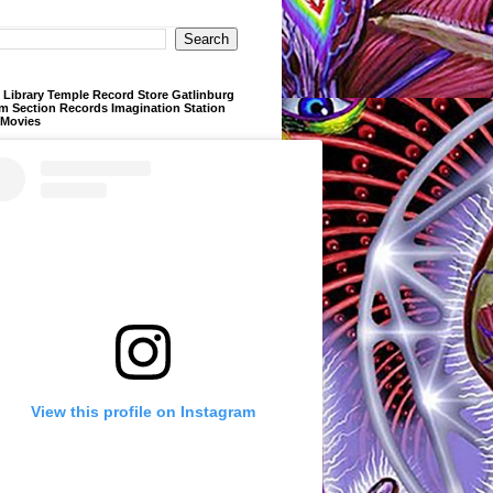
Library Temple Record Store Gatlinburg
m Section Records Imagination Station
 Movies
View this profile on Instagram