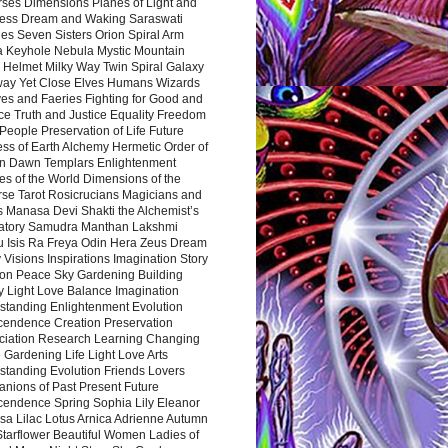
rses Dimensions Planes of Light and
ess Dream and Waking Saraswati
es Seven Sisters Orion Spiral Arm
a Keyhole Nebula Mystic Mountain
 Helmet Milky Way Twin Spiral Galaxy
way Yet Close Elves Humans Wizards
es and Faeries Fighting for Good and
ce Truth and Justice Equality Freedom
l People Preservation of Life Future
ss of Earth Alchemy Hermetic Order of
n Dawn Templars Enlightenment
s of the World Dimensions of the
rse Tarot Rosicrucians Magicians and
s Manasa Devi Shakti the Alchemist’s
atory Samudra Manthan Lakshmi
u Isis Ra Freya Odin Hera Zeus Dream
 Visions Inspirations Imagination Story
ion Peace Sky Gardening Building
y Light Love Balance Imagination
standing Enlightenment Evolution
cendence Creation Preservation
ciation Research Learning Changing
Gardening Life Light Love Arts
standing Evolution Friends Lovers
nions of Past Present Future
cendence Spring Sophia Lily Eleanor
sa Lilac Lotus Arnica Adrienne Autumn
Starflower Beautiful Women Ladies of