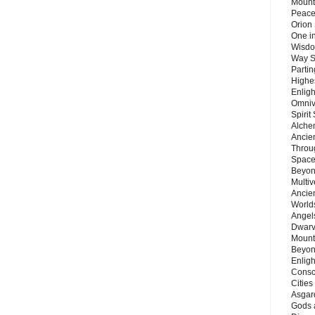
Mount
Peace
Orion
One in
Wisdo
Way S
Parti
Highes
Enlig
Omnive
Spirit
Alche
Ancie
Throu
Space
Beyond
Multiv
Ancie
Worlds
Angels
Dwarv
Mount
Beyon
Enligh
Consc
Citie
Asgard
Gods 