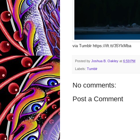
via Tumblr https://ift.tt/35YkMba
Posted by
Joshua B. Oakley
at
6:59 PM
Labels:
Tumblr
No comments:
Post a Comment