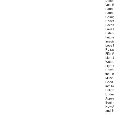
Dimen
Void 
Earth 
Earth 
Galax
Unders
Becom
Love 
Balanc
Future
Imagin
Love P
Refra
Fifth 
Light 
Water 
Light 
Unive
the F
Muse 
Good 
into P
Enlig
Under
Appear
Beginn
New A
and B