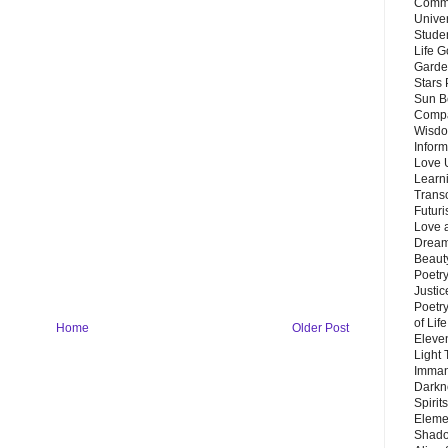
Commu
Unive
Stude
Life G
Garde
Stars
Sun B
Compa
Wisdo
Inform
Love 
Learn
Trans
Futur
Love 
Dream
Beauty
Poetr
Justi
Poetry
of Lif
Home
Older Post
Eleve
Light
Imman
Darkn
Spirit
Eleme
Shado