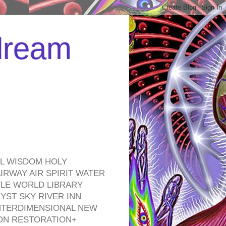
 dream
EL WISDOM HOLY
RWAY AIR SPIRIT WATER
TLE WORLD LIBRARY
YST SKY RIVER INN
NTERDIMENSIONAL NEW
ON RESTORATION+