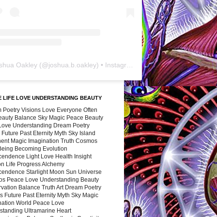
shua Oakley
(@
joshua.b.oakley
) • Instagram photos and videos
 LIFE LOVE UNDERSTANDING BEAUTY
 Poetry Visions Love Everyone Often
Beauty Balance Sky Magic Peace Beauty
 Love Understanding Dream Poetry
 Future Past Eternity Myth Sky Island
nent Magic Imagination Truth Cosmos
 Being Becoming Evolution
cendence Light Love Health Insight
ion Life Progress Alchemy
cendence Starlight Moon Sun Universe
s Peace Love Understanding Beauty
vation Balance Truth Art Dream Poetry
s Future Past Eternity Myth Sky Magic
nation World Peace Love
standing Ultramarine Heart