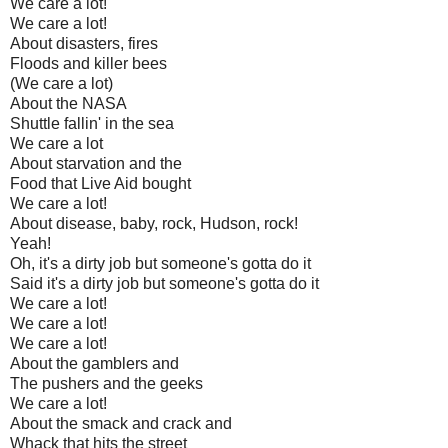
We care a lot!
We care a lot!
About disasters, fires
Floods and killer bees
(We care a lot)
About the NASA
Shuttle fallin' in the sea
We care a lot
About starvation and the
Food that Live Aid bought
We care a lot!
About disease, baby, rock, Hudson, rock!
Yeah!
Oh, it's a dirty job but someone's gotta do it
Said it's a dirty job but someone's gotta do it
We care a lot!
We care a lot!
We care a lot!
About the gamblers and
The pushers and the geeks
We care a lot!
About the smack and crack and
Whack that hits the street