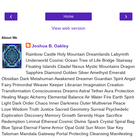
‹
›
Home
View web version
About Me
Joshua B. Oakley
Rainbow Castle Holy Mountain Dreamlands Labyrinth
Underworld Cosmic Ocean Tree of Life Bridge Stairway
Floating Islands Citadel Nexus Mystic Mountains Dragon
Sapphire Diamond Golden Silver Amethyst Emerald
Obsidian Dark Metahuman Awakened Dreamer Guardian Spirit Angel
Fairy Primordial Weaver Keeper Librarian Imagination Creation
Transformation Consciousness Dreams Astral Tether Aura Protection
Healing Magic Alchemy Elemental Balance Air Water Fire Earth Spirit
Light Dark Order Chaos Inner Darkness Outer Multiverse Peace
Love Wisdom Truth Justice Sacred Geometry Surreal Psychedelic
Exploration Discovery Memory Growth Serenity Hope Sacrifice
Redemption Liminal Ethereal Cosmic Divine Spark Crystal Spiral Bag
Blue Spiral Eternal Flame Armor Opal Gold Sun Moon Star Key
Talisman Mandala Gateway Portal Protecting Cleansing Manifesting