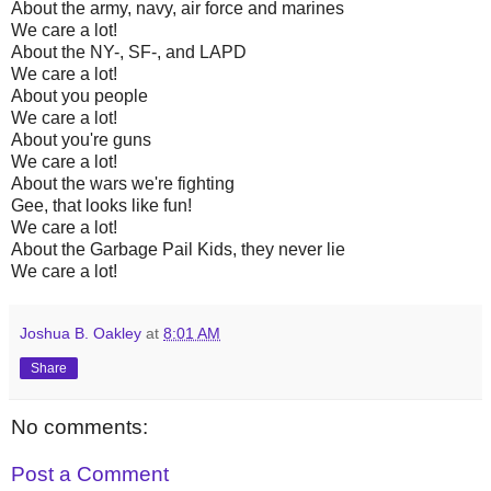
About the army, navy, air force and marines
We care a lot!
About the NY-, SF-, and LAPD
We care a lot!
About you people
We care a lot!
About you're guns
We care a lot!
About the wars we're fighting
Gee, that looks like fun!
We care a lot!
About the Garbage Pail Kids, they never lie
We care a lot!
Joshua B. Oakley
at
8:01 AM
Share
No comments:
Post a Comment