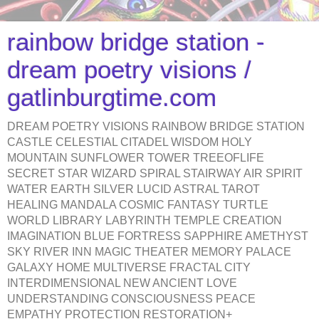
rainbow bridge station -
dream poetry visions /
gatlinburgtime.com
DREAM POETRY VISIONS RAINBOW BRIDGE STATION
CASTLE CELESTIAL CITADEL WISDOM HOLY
MOUNTAIN SUNFLOWER TOWER TREEOFLIFE
SECRET STAR WIZARD SPIRAL STAIRWAY AIR SPIRIT
WATER EARTH SILVER LUCID ASTRAL TAROT
HEALING MANDALA COSMIC FANTASY TURTLE
WORLD LIBRARY LABYRINTH TEMPLE CREATION
IMAGINATION BLUE FORTRESS SAPPHIRE AMETHYST
SKY RIVER INN MAGIC THEATER MEMORY PALACE
GALAXY HOME MULTIVERSE FRACTAL CITY
INTERDIMENSIONAL NEW ANCIENT LOVE
UNDERSTANDING CONSCIOUSNESS PEACE
EMPATHY PROTECTION RESTORATION+