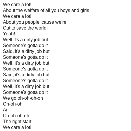
We care a lot!
About the welfare of all you boys and girls
We care a lot!
About you people 'cause we're
Out to save the world!
Yeah!
Well it's a dirty job but
Someone's gotta do it
Said, it's a dirty job but
Someone's gotta do it
Well, it's a dirty job but
Someone's gotta do it
Said, it's a dirty job but
Someone's gotta do it
Well, it's a dirty job but
Someone's gotta do it
We go oh-oh-oh-oh
Oh-oh-oh
Ai
Oh-oh-oh-oh
The right start
We care a lot!