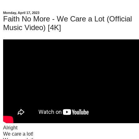
Monday, April 17, 2023
Faith No More - We Care a Lot (Official
Music Video) [4K]
Alright
We care a lot!