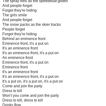
The spray flies as the speedboat glides
And people forget
Forget they're hiding
The girls smile
And people forget
The snow packs as the skier tracks
People forget
Forget they're hiding
Behind an eminence front
Eminence front, it's a put on
It's an eminence front
It's an eminence front, it's a put on
An eminence front
Eminence front, it's a put on
Eminence front
It's an eminence front
It's an eminence front, it's a put on
It's a put on, it's a put on, it's a put on
Come and join the party
Dress to kill
Won't you come and join the party
Dress to kill, dress to kill
Drinks flow