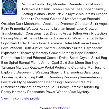
Rainbow Castle Holy Mountain Dreamlands Labyrinth
Underworld Cosmic Ocean Tree of Life Bridge Stairway
Floating Islands Citadel Nexus Mystic Mountains Dragon
Sapphire Diamond Golden Silver Amethyst Emerald
Obsidian Dark Metahuman Awakened Dreamer Guardian Spirit Angel
Fairy Primordial Weaver Keeper Librarian Imagination Creation
Transformation Consciousness Dreams Astral Tether Aura Protection
Healing Magic Alchemy Elemental Balance Air Water Fire Earth Spirit
Light Dark Order Chaos Inner Darkness Outer Multiverse Peace
Love Wisdom Truth Justice Sacred Geometry Surreal Psychedelic
Exploration Discovery Memory Growth Serenity Hope Sacrifice
Redemption Liminal Ethereal Cosmic Divine Spark Crystal Spiral Bag
Blue Spiral Eternal Flame Armor Opal Gold Sun Moon Star Key
Talisman Mandala Gateway Portal Protecting Cleansing Manifesting
Exploring Discovering Weaving Shaping Transmuting Balancing
Journeying Ascending Battling Guarding Dreaming Remembering
Levitation Flying Meditation Channeling Threshold Realms
Dimensions Ancient Knowledge Soul Library Temple Storytelling
Poetry Harmony Resonance Power Wonder Awe Mystery
View my complete profile
Powered by
Blogger
.