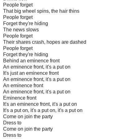
People forget
That big wheel spins, the hair thins
People forget
Forget they're hiding
The news slows
People forget
Their shares crash, hopes are dashed
People forget
Forget they're hiding
Behind an eminence front
An eminence front, it's a put on
It's just an eminence front
An eminence front, it's a put on
An eminence front
An eminence front, it's a put on
Eminence front
It's an eminence front, it's a put on
It's a put on, it's a put on, it's a put on
Come on join the party
Dress to
Come on join the party
Dress to