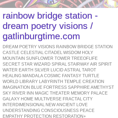
rainbow bridge station -
dream poetry visions /
gatlinburgtime.com
DREAM POETRY VISIONS RAINBOW BRIDGE STATION
CASTLE CELESTIAL CITADEL WISDOM HOLY
MOUNTAIN SUNFLOWER TOWER TREEOFLIFE
SECRET STAR WIZARD SPIRAL STAIRWAY AIR SPIRIT
WATER EARTH SILVER LUCID ASTRAL TAROT
HEALING MANDALA COSMIC FANTASY TURTLE
WORLD LIBRARY LABYRINTH TEMPLE CREATION
IMAGINATION BLUE FORTRESS SAPPHIRE AMETHYST
SKY RIVER INN MAGIC THEATER MEMORY PALACE
GALAXY HOME MULTIVERSE FRACTAL CITY
INTERDIMENSIONAL NEW ANCIENT LOVE
UNDERSTANDING CONSCIOUSNESS PEACE
EMPATHY PROTECTION RESTORATION+