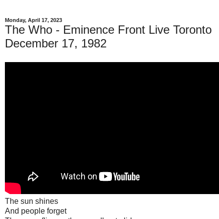
Monday, April 17, 2023
The Who - Eminence Front Live Toronto
December 17, 1982
The sun shines
And people forget