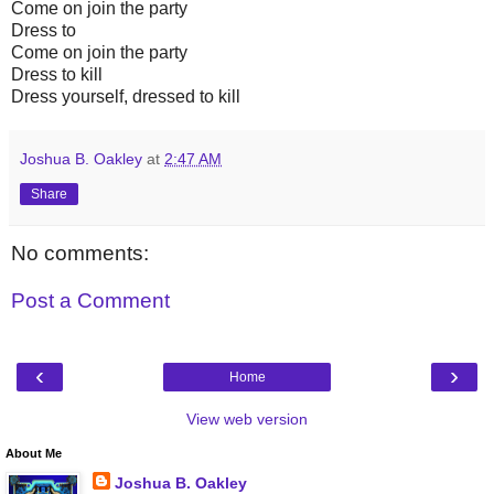
Come on join the party
Dress to
Come on join the party
Dress to kill
Dress yourself, dressed to kill
Joshua B. Oakley
at
2:47 AM
Share
No comments:
Post a Comment
‹
›
Home
View web version
About Me
Joshua B. Oakley